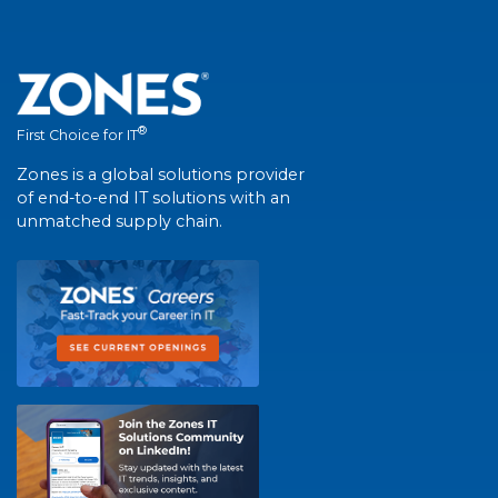
®
First Choice for IT
Zones is a global solutions provider
of end-to-end IT solutions with an
unmatched supply chain.