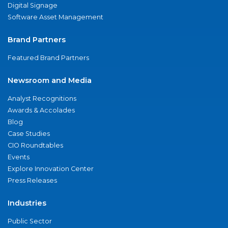
Digital Signage
Software Asset Management
Brand Partners
Featured Brand Partners
Newsroom and Media
Analyst Recognitions
Awards & Accolades
Blog
Case Studies
CIO Roundtables
Events
Explore Innovation Center
Press Releases
Industries
Public Sector