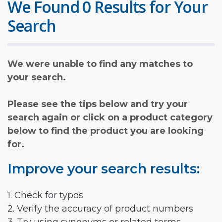
We Found 0 Results for Your
Search
We were unable to find any matches to
your search.
Please see the tips below and try your
search again or click on a product category
below to find the product you are looking
for.
Improve your search results:
1. Check for typos
2. Verify the accuracy of product numbers