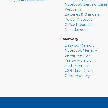
Notebook Carrying Cases
Webcams
Batteries & Chargers
Power Protection
Office Products
Miscellaneous
»
Memory
Desktop Memory
Notebook Memory
Server Memory
Printer Memory
Flash Memory
USB Flash Drives
Other Memory