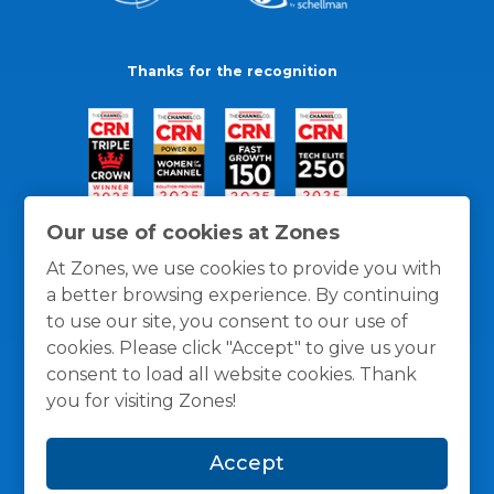
Thanks for the recognition
Our use of cookies at Zones
At Zones, we use cookies to provide you with
a better browsing experience. By continuing
to use our site, you consent to our use of
cookies. Please click "Accept" to give us your
consent to load all website cookies. Thank
you for visiting Zones!
General Policies
Privacy / Cookies Policy
Terms
Accept
and Conditions