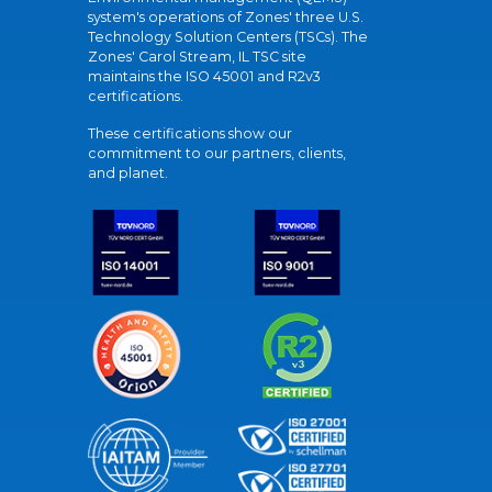
system's operations of Zones' three U.S.
Technology Solution Centers (TSCs). The
Zones' Carol Stream, IL TSC site
maintains the ISO 45001 and R2v3
certifications.
These certifications show our
commitment to our partners, clients,
and planet.