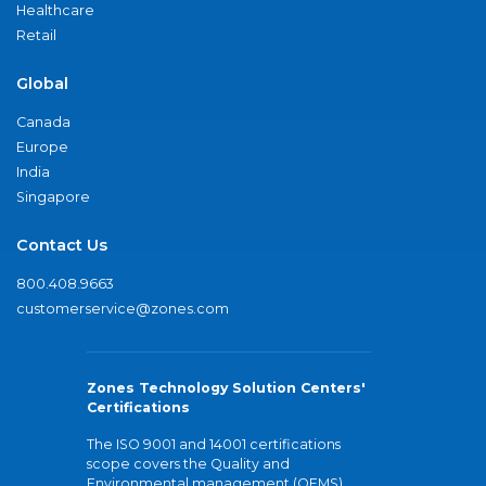
Healthcare
Retail
Global
Canada
Europe
India
Singapore
Contact Us
800.408.9663
customerservice@zones.com
Zones Technology Solution Centers'
Certifications
The ISO 9001 and 14001 certifications
scope covers the Quality and
Environmental management (QEMS)