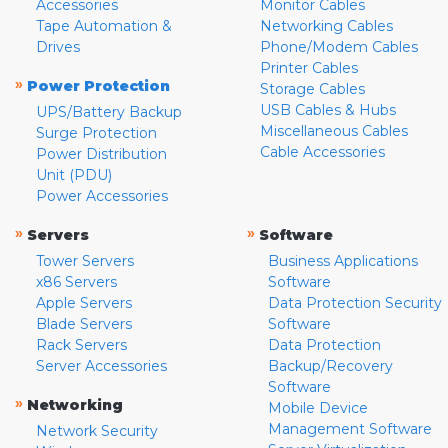
Accessories
Monitor Cables
Tape Automation &
Networking Cables
Drives
Phone/Modem Cables
Printer Cables
»
Power Protection
Storage Cables
USB Cables & Hubs
UPS/Battery Backup
Miscellaneous Cables
Surge Protection
Cable Accessories
Power Distribution
Unit (PDU)
Power Accessories
»
»
Servers
Software
Tower Servers
Business Applications
x86 Servers
Software
Apple Servers
Data Protection Security
Blade Servers
Software
Rack Servers
Data Protection
Server Accessories
Backup/Recovery
Software
»
Networking
Mobile Device
Management Software
Network Security