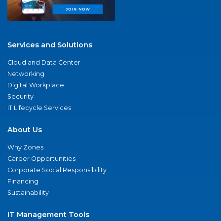
Services and Solutions
Cloud and Data Center
Networking
Digital Workplace
Security
IT Lifecycle Services
About Us
Why Zones
Career Opportunities
Corporate Social Responsibility
Financing
Sustainability
IT Management Tools