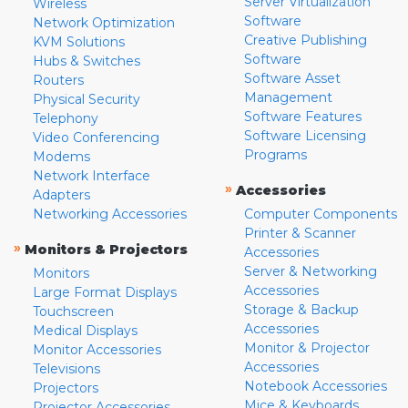
Server Virtualization
Wireless
Software
Network Optimization
Creative Publishing
KVM Solutions
Software
Hubs & Switches
Software Asset
Routers
Management
Physical Security
Software Features
Telephony
Software Licensing
Video Conferencing
Programs
Modems
Network Interface
»
Accessories
Adapters
Networking Accessories
Computer Components
Printer & Scanner
»
Monitors & Projectors
Accessories
Server & Networking
Monitors
Accessories
Large Format Displays
Storage & Backup
Touchscreen
Accessories
Medical Displays
Monitor & Projector
Monitor Accessories
Accessories
Televisions
Notebook Accessories
Projectors
Mice & Keyboards
Projector Accessories