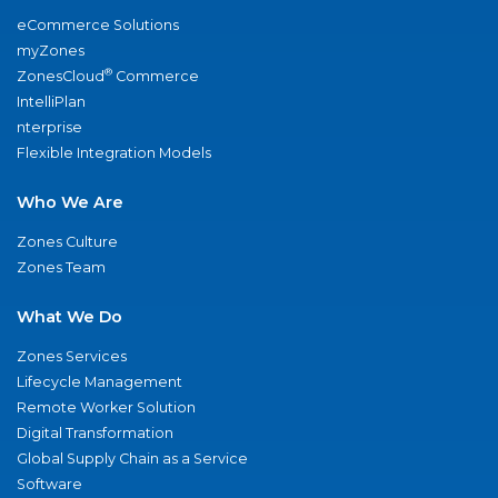
eCommerce Solutions
myZones
®
ZonesCloud
Commerce
IntelliPlan
nterprise
Flexible Integration Models
Who We Are
Zones Culture
Zones Team
What We Do
Zones Services
Lifecycle Management
Remote Worker Solution
Digital Transformation
Global Supply Chain as a Service
Software