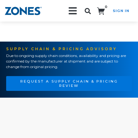
0
SIGN IN
Search!
SUPPLY CHAIN & PRICING ADVISORY
Due to ongoing supply chain conditions, availability and pricing are
confirmed by the manufacturer at shipment and are subject to
change from original pricing.
REQUEST A SUPPLY CHAIN & PRICING
REVIEW