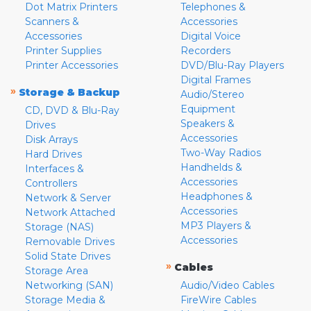
Dot Matrix Printers
Telephones &
Scanners &
Accessories
Accessories
Digital Voice
Printer Supplies
Recorders
Printer Accessories
DVD/Blu-Ray Players
Digital Frames
»
Storage & Backup
Audio/Stereo
Equipment
CD, DVD & Blu-Ray
Speakers &
Drives
Accessories
Disk Arrays
Two-Way Radios
Hard Drives
Handhelds &
Interfaces &
Accessories
Controllers
Headphones &
Network & Server
Accessories
Network Attached
MP3 Players &
Storage (NAS)
Accessories
Removable Drives
Solid State Drives
»
Cables
Storage Area
Networking (SAN)
Audio/Video Cables
Storage Media &
FireWire Cables