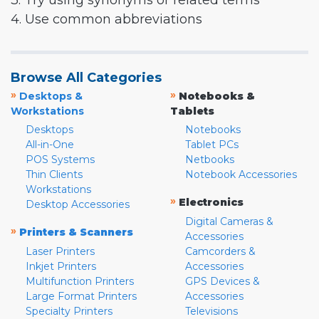
3. Try using synonyms or related terms
4. Use common abbreviations
Browse All Categories
»
»
Desktops &
Notebooks &
Workstations
Tablets
Desktops
Notebooks
All-in-One
Tablet PCs
POS Systems
Netbooks
Thin Clients
Notebook Accessories
Workstations
»
Electronics
Desktop Accessories
Digital Cameras &
»
Printers & Scanners
Accessories
Laser Printers
Camcorders &
Inkjet Printers
Accessories
Multifunction Printers
GPS Devices &
Large Format Printers
Accessories
Specialty Printers
Televisions