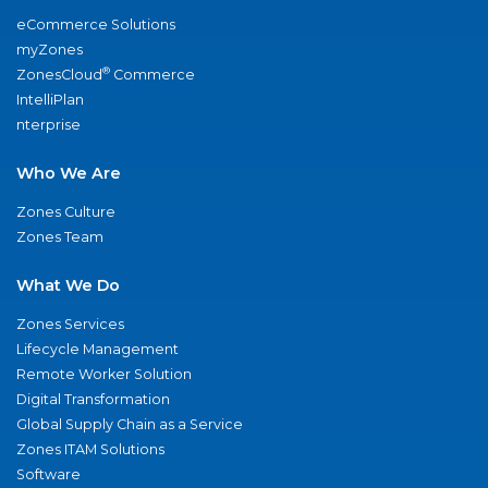
eCommerce Solutions
myZones
®
ZonesCloud
Commerce
IntelliPlan
nterprise
Who We Are
Zones Culture
Zones Team
What We Do
Zones Services
Lifecycle Management
Remote Worker Solution
Digital Transformation
Global Supply Chain as a Service
Zones ITAM Solutions
Software