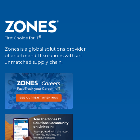
®
First Choice for IT
Zones is a global solutions provider
of end-to-end IT solutions with an
unmatched supply chain.