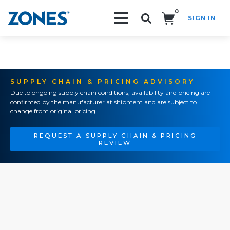
0
SIGN IN
Search!
SUPPLY CHAIN & PRICING ADVISORY
Due to ongoing supply chain conditions, availability and pricing are
confirmed by the manufacturer at shipment and are subject to
change from original pricing.
REQUEST A SUPPLY CHAIN & PRICING
REVIEW