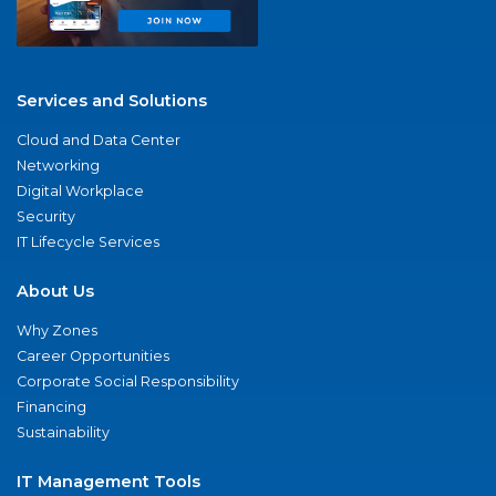
Services and Solutions
Cloud and Data Center
Networking
Digital Workplace
Security
IT Lifecycle Services
About Us
Why Zones
Career Opportunities
Corporate Social Responsibility
Financing
Sustainability
IT Management Tools