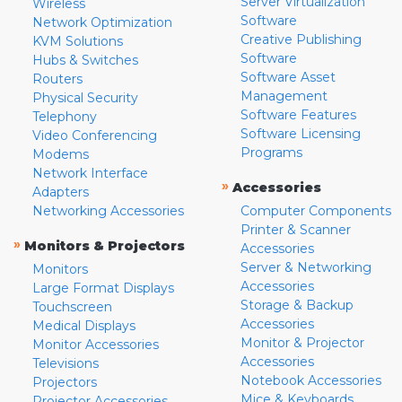
Server Virtualization
Wireless
Software
Network Optimization
Creative Publishing
KVM Solutions
Software
Hubs & Switches
Software Asset
Routers
Management
Physical Security
Software Features
Telephony
Software Licensing
Video Conferencing
Programs
Modems
Network Interface
»
Accessories
Adapters
Networking Accessories
Computer Components
Printer & Scanner
»
Monitors & Projectors
Accessories
Server & Networking
Monitors
Accessories
Large Format Displays
Storage & Backup
Touchscreen
Accessories
Medical Displays
Monitor & Projector
Monitor Accessories
Accessories
Televisions
Notebook Accessories
Projectors
Mice & Keyboards
Projector Accessories