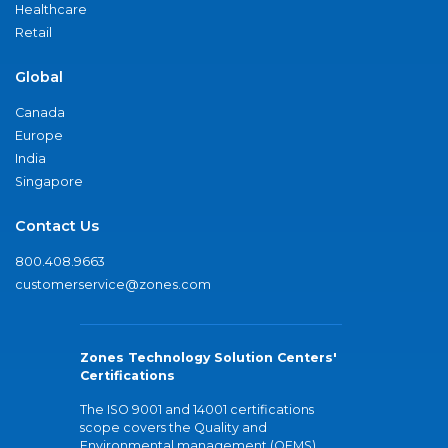
Healthcare
Retail
Global
Canada
Europe
India
Singapore
Contact Us
800.408.9663
customerservice@zones.com
Zones Technology Solution Centers'
Certifications
The ISO 9001 and 14001 certifications
scope covers the Quality and
Environmental management (QEMS)