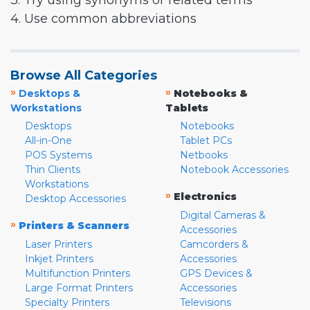
3. Try using synonyms or related terms
4. Use common abbreviations
Browse All Categories
»
»
Desktops &
Notebooks &
Workstations
Tablets
Desktops
Notebooks
All-in-One
Tablet PCs
POS Systems
Netbooks
Thin Clients
Notebook Accessories
Workstations
»
Electronics
Desktop Accessories
Digital Cameras &
»
Printers & Scanners
Accessories
Laser Printers
Camcorders &
Inkjet Printers
Accessories
Multifunction Printers
GPS Devices &
Large Format Printers
Accessories
Specialty Printers
Televisions