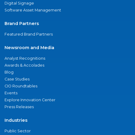
Digital Signage
Software Asset Management
Brand Partners
Featured Brand Partners
Newsroom and Media
Analyst Recognitions
Awards & Accolades
Blog
Case Studies
CIO Roundtables
Events
Explore Innovation Center
Press Releases
Industries
Public Sector