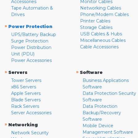
Accessories
Monitor Cables
Tape Automation &
Networking Cables
Drives
Phone/Modem Cables
Printer Cables
»
Power Protection
Storage Cables
USB Cables & Hubs
UPS/Battery Backup
Miscellaneous Cables
Surge Protection
Cable Accessories
Power Distribution
Unit (PDU)
Power Accessories
»
»
Servers
Software
Tower Servers
Business Applications
x86 Servers
Software
Apple Servers
Data Protection Security
Blade Servers
Software
Rack Servers
Data Protection
Server Accessories
Backup/Recovery
Software
»
Networking
Mobile Device
Management Software
Network Security