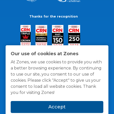
Thanks for the recognition
Our use of cookies at Zones
At Zones, we use cookies to provide you with
a better browsing experience. By continuing
to use our site, you consent to our use of
cookies. Please click "Accept" to give us your
consent to load all website cookies. Thank
you for visiting Zones!
General Policies
Privacy / Cookies Policy
Terms
Accept
and Conditions