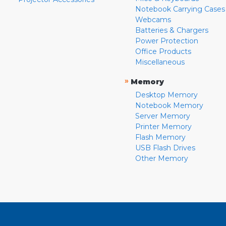
Notebook Carrying Cases
Webcams
Batteries & Chargers
Power Protection
Office Products
Miscellaneous
»
Memory
Desktop Memory
Notebook Memory
Server Memory
Printer Memory
Flash Memory
USB Flash Drives
Other Memory