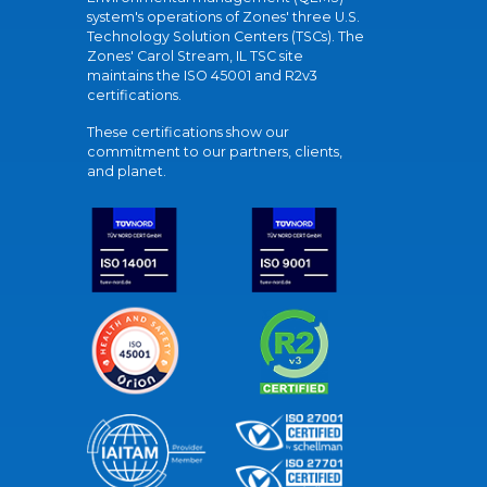
system's operations of Zones' three U.S.
Technology Solution Centers (TSCs). The
Zones' Carol Stream, IL TSC site
maintains the ISO 45001 and R2v3
certifications.
These certifications show our
commitment to our partners, clients,
and planet.