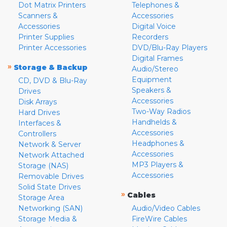
Dot Matrix Printers
Telephones &
Scanners &
Accessories
Accessories
Digital Voice
Printer Supplies
Recorders
Printer Accessories
DVD/Blu-Ray Players
Digital Frames
»
Storage & Backup
Audio/Stereo
Equipment
CD, DVD & Blu-Ray
Speakers &
Drives
Accessories
Disk Arrays
Two-Way Radios
Hard Drives
Handhelds &
Interfaces &
Accessories
Controllers
Headphones &
Network & Server
Accessories
Network Attached
MP3 Players &
Storage (NAS)
Accessories
Removable Drives
Solid State Drives
»
Cables
Storage Area
Networking (SAN)
Audio/Video Cables
Storage Media &
FireWire Cables