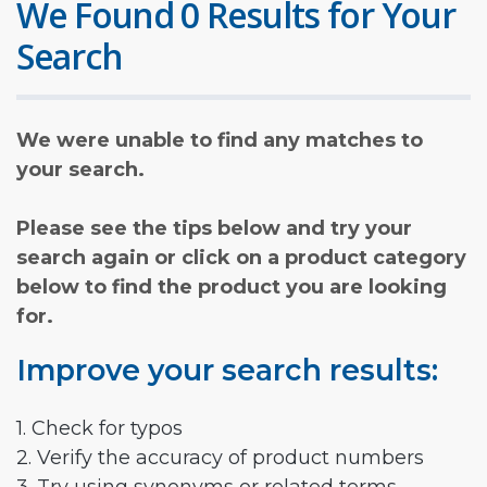
We Found 0 Results for Your
Search
We were unable to find any matches to
your search.
Please see the tips below and try your
search again or click on a product category
below to find the product you are looking
for.
Improve your search results:
1. Check for typos
2. Verify the accuracy of product numbers