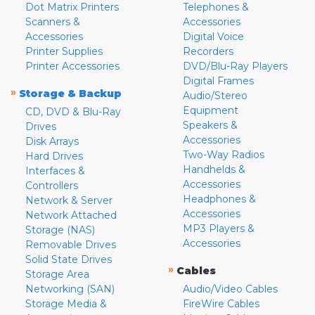
Dot Matrix Printers
Telephones &
Scanners &
Accessories
Accessories
Digital Voice
Printer Supplies
Recorders
Printer Accessories
DVD/Blu-Ray Players
Digital Frames
»
Storage & Backup
Audio/Stereo
Equipment
CD, DVD & Blu-Ray
Speakers &
Drives
Accessories
Disk Arrays
Two-Way Radios
Hard Drives
Handhelds &
Interfaces &
Accessories
Controllers
Headphones &
Network & Server
Accessories
Network Attached
MP3 Players &
Storage (NAS)
Accessories
Removable Drives
Solid State Drives
»
Cables
Storage Area
Networking (SAN)
Audio/Video Cables
Storage Media &
FireWire Cables