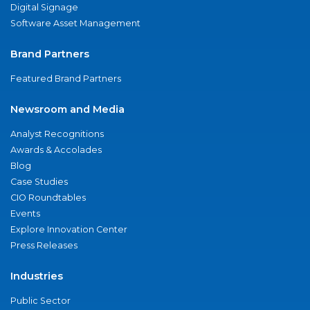
Digital Signage
Software Asset Management
Brand Partners
Featured Brand Partners
Newsroom and Media
Analyst Recognitions
Awards & Accolades
Blog
Case Studies
CIO Roundtables
Events
Explore Innovation Center
Press Releases
Industries
Public Sector