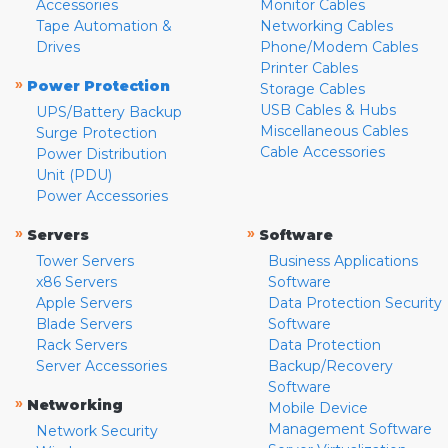
Accessories
Monitor Cables
Tape Automation &
Networking Cables
Drives
Phone/Modem Cables
Printer Cables
»
Power Protection
Storage Cables
USB Cables & Hubs
UPS/Battery Backup
Miscellaneous Cables
Surge Protection
Cable Accessories
Power Distribution
Unit (PDU)
Power Accessories
»
»
Servers
Software
Tower Servers
Business Applications
x86 Servers
Software
Apple Servers
Data Protection Security
Blade Servers
Software
Rack Servers
Data Protection
Server Accessories
Backup/Recovery
Software
»
Networking
Mobile Device
Management Software
Network Security