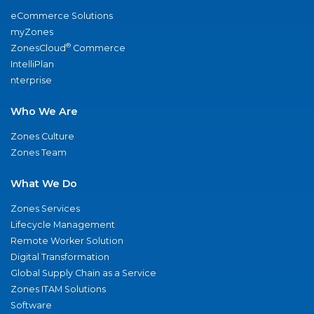
eCommerce Solutions
myZones
®
ZonesCloud
Commerce
IntelliPlan
nterprise
Who We Are
Zones Culture
Zones Team
What We Do
Zones Services
Lifecycle Management
Remote Worker Solution
Digital Transformation
Global Supply Chain as a Service
Zones ITAM Solutions
Software