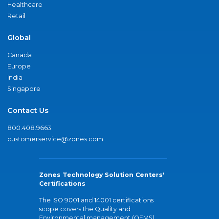
Healthcare
Retail
Global
Canada
Europe
India
Singapore
Contact Us
800.408.9663
customerservice@zones.com
Zones Technology Solution Centers'
Certifications
The ISO 9001 and 14001 certifications
scope covers the Quality and
Environmental management (QEMS)