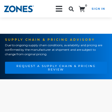
0
SIGN IN
Search!
SUPPLY CHAIN & PRICING ADVISORY
Due to ongoing supply chain conditions, availability and pricing are
confirmed by the manufacturer at shipment and are subject to
change from original pricing.
REQUEST A SUPPLY CHAIN & PRICING
REVIEW