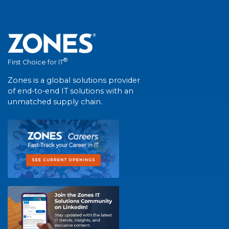
®
First Choice for IT
Zones is a global solutions provider
of end-to-end IT solutions with an
unmatched supply chain.