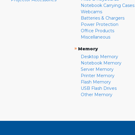
Notebook Carrying Cases
Webcams
Batteries & Chargers
Power Protection
Office Products
Miscellaneous
»
Memory
Desktop Memory
Notebook Memory
Server Memory
Printer Memory
Flash Memory
USB Flash Drives
Other Memory