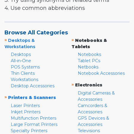
3. Try using synonyms or related terms
4. Use common abbreviations
Browse All Categories
»
»
Desktops &
Notebooks &
Workstations
Tablets
Desktops
Notebooks
All-in-One
Tablet PCs
POS Systems
Netbooks
Thin Clients
Notebook Accessories
Workstations
»
Electronics
Desktop Accessories
Digital Cameras &
»
Printers & Scanners
Accessories
Laser Printers
Camcorders &
Inkjet Printers
Accessories
Multifunction Printers
GPS Devices &
Large Format Printers
Accessories
Specialty Printers
Televisions