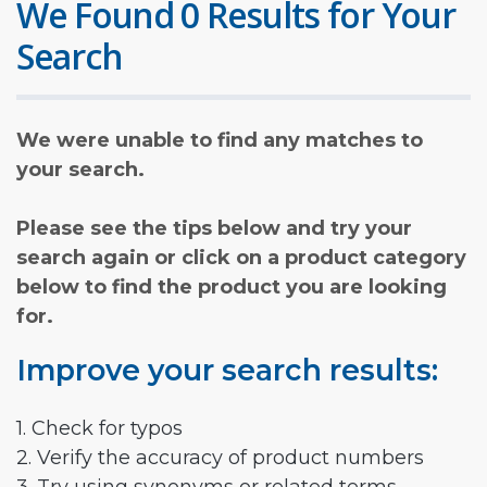
We Found 0 Results for Your
Search
We were unable to find any matches to
your search.
Please see the tips below and try your
search again or click on a product category
below to find the product you are looking
for.
Improve your search results:
1. Check for typos
2. Verify the accuracy of product numbers