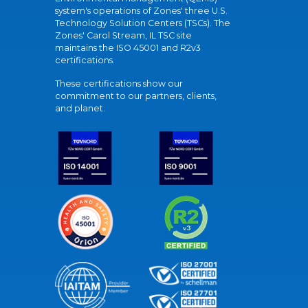
system's operations of Zones' three U.S.
Technology Solution Centers (TSCs). The
Zones' Carol Stream, IL TSC site
maintains the ISO 45001 and R2v3
certifications.
These certifications show our
commitment to our partners, clients,
and planet.