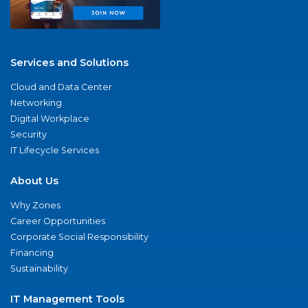
Services and Solutions
Cloud and Data Center
Networking
Digital Workplace
Security
IT Lifecycle Services
About Us
Why Zones
Career Opportunities
Corporate Social Responsibility
Financing
Sustainability
IT Management Tools