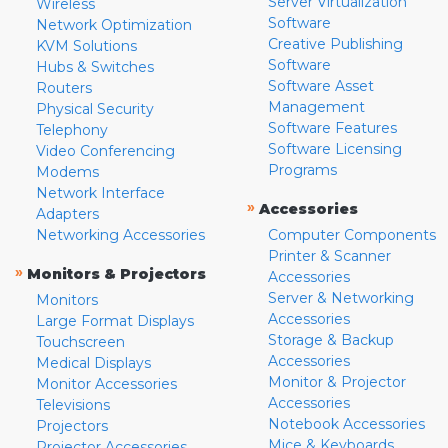
Server Virtualization
Wireless
Software
Network Optimization
Creative Publishing
KVM Solutions
Software
Hubs & Switches
Software Asset
Routers
Management
Physical Security
Software Features
Telephony
Software Licensing
Video Conferencing
Programs
Modems
Network Interface
»
Accessories
Adapters
Networking Accessories
Computer Components
Printer & Scanner
»
Monitors & Projectors
Accessories
Server & Networking
Monitors
Accessories
Large Format Displays
Storage & Backup
Touchscreen
Accessories
Medical Displays
Monitor & Projector
Monitor Accessories
Accessories
Televisions
Notebook Accessories
Projectors
Mice & Keyboards
Projector Accessories