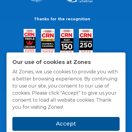
Thanks for the recognition
Our use of cookies at Zones
At Zones, we use cookies to provide you with
a better browsing experience. By continuing
to use our site, you consent to our use of
cookies. Please click "Accept" to give us your
consent to load all website cookies. Thank
you for visiting Zones!
General Policies
Privacy / Cookies Policy
Terms
Accept
and Conditions