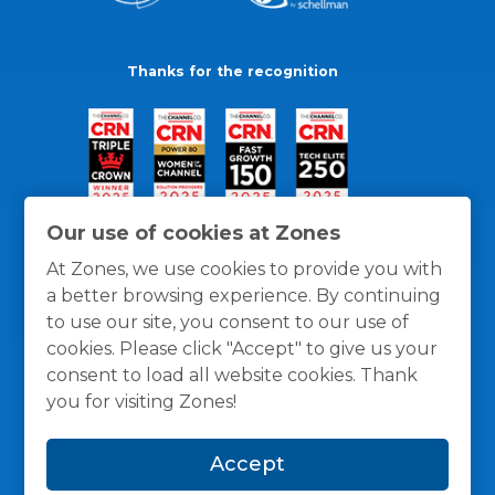
Thanks for the recognition
Our use of cookies at Zones
At Zones, we use cookies to provide you with
a better browsing experience. By continuing
to use our site, you consent to our use of
cookies. Please click "Accept" to give us your
consent to load all website cookies. Thank
you for visiting Zones!
General Policies
Privacy / Cookies Policy
Terms
Accept
and Conditions