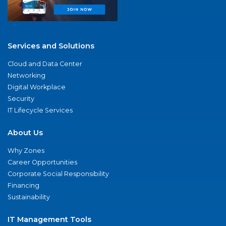
Services and Solutions
Cloud and Data Center
Networking
Digital Workplace
Security
IT Lifecycle Services
About Us
Why Zones
Career Opportunities
Corporate Social Responsibility
Financing
Sustainability
IT Management Tools