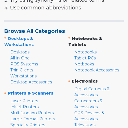
3. Try using synonyms or related terms
4. Use common abbreviations
Browse All Categories
»
»
Desktops &
Notebooks &
Workstations
Tablets
Desktops
Notebooks
All-in-One
Tablet PCs
POS Systems
Netbooks
Thin Clients
Notebook Accessories
Workstations
»
Electronics
Desktop Accessories
Digital Cameras &
»
Printers & Scanners
Accessories
Laser Printers
Camcorders &
Inkjet Printers
Accessories
Multifunction Printers
GPS Devices &
Large Format Printers
Accessories
Specialty Printers
Televisions