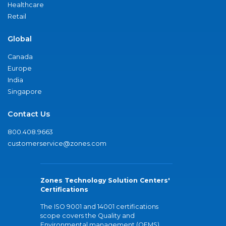
Healthcare
Retail
Global
Canada
Europe
India
Singapore
Contact Us
800.408.9663
customerservice@zones.com
Zones Technology Solution Centers'
Certifications
The ISO 9001 and 14001 certifications
scope covers the Quality and
Environmental management (QEMS)