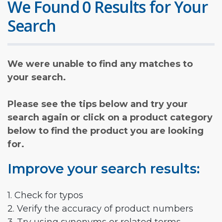
We Found 0 Results for Your
Search
We were unable to find any matches to
your search.
Please see the tips below and try your
search again or click on a product category
below to find the product you are looking
for.
Improve your search results:
1. Check for typos
2. Verify the accuracy of product numbers