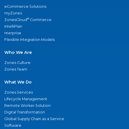
eCommerce Solutions
myZones
®
ZonesCloud
Commerce
IntelliPlan
nterprise
Flexible Integration Models
Who We Are
Zones Culture
Zones Team
What We Do
Zones Services
Lifecycle Management
Remote Worker Solution
Digital Transformation
Global Supply Chain as a Service
Software