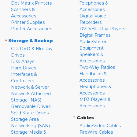
Dot Matrix Printers
Telephones &
Scanners &
Accessories
Accessories
Digital Voice
Printer Supplies
Recorders
Printer Accessories
DVD/Blu-Ray Players
Digital Frames
»
Storage & Backup
Audio/Stereo
Equipment
CD, DVD & Blu-Ray
Speakers &
Drives
Accessories
Disk Arrays
Two-Way Radios
Hard Drives
Handhelds &
Interfaces &
Accessories
Controllers
Headphones &
Network & Server
Accessories
Network Attached
MP3 Players &
Storage (NAS)
Accessories
Removable Drives
Solid State Drives
»
Cables
Storage Area
Networking (SAN)
Audio/Video Cables
Storage Media &
FireWire Cables