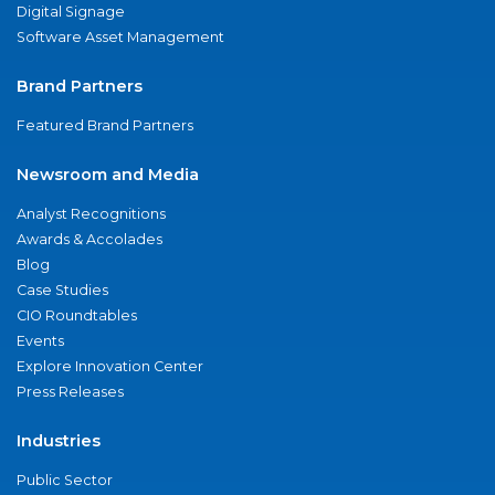
Digital Signage
Software Asset Management
Brand Partners
Featured Brand Partners
Newsroom and Media
Analyst Recognitions
Awards & Accolades
Blog
Case Studies
CIO Roundtables
Events
Explore Innovation Center
Press Releases
Industries
Public Sector