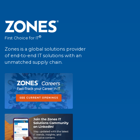
®
First Choice for IT
Zones is a global solutions provider
of end-to-end IT solutions with an
unmatched supply chain.