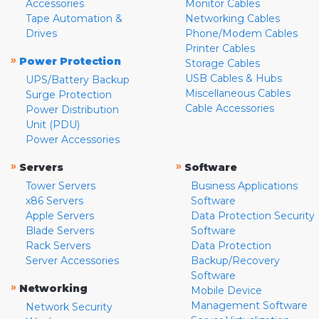
Accessories
Monitor Cables
Tape Automation &
Networking Cables
Drives
Phone/Modem Cables
Printer Cables
»
Power Protection
Storage Cables
USB Cables & Hubs
UPS/Battery Backup
Miscellaneous Cables
Surge Protection
Cable Accessories
Power Distribution
Unit (PDU)
Power Accessories
»
»
Servers
Software
Tower Servers
Business Applications
x86 Servers
Software
Apple Servers
Data Protection Security
Blade Servers
Software
Rack Servers
Data Protection
Server Accessories
Backup/Recovery
Software
»
Networking
Mobile Device
Management Software
Network Security