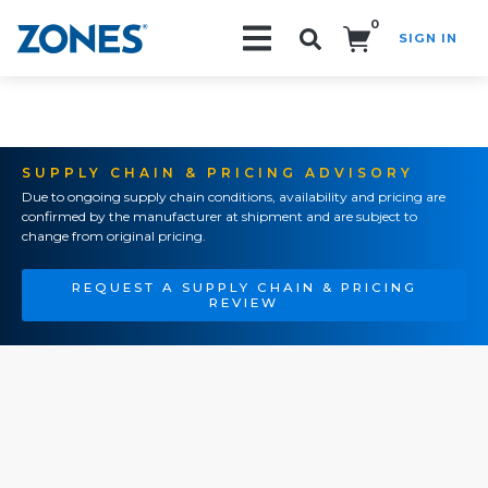
0
SIGN IN
Search!
SUPPLY CHAIN & PRICING ADVISORY
Due to ongoing supply chain conditions, availability and pricing are
confirmed by the manufacturer at shipment and are subject to
change from original pricing.
REQUEST A SUPPLY CHAIN & PRICING
REVIEW