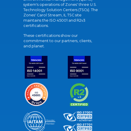
system's operations of Zones' three U.S.
Technology Solution Centers (TSCs). The
Zones' Carol Stream, IL TSC site
maintains the ISO 45001 and R2v3
certifications.
These certifications show our
commitment to our partners, clients,
and planet.