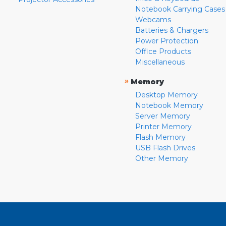
Notebook Carrying Cases
Webcams
Batteries & Chargers
Power Protection
Office Products
Miscellaneous
»
Memory
Desktop Memory
Notebook Memory
Server Memory
Printer Memory
Flash Memory
USB Flash Drives
Other Memory