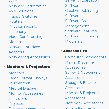
Server Virtualization
Wireless
Software
Network Optimization
Creative Publishing
KVM Solutions
Software
Hubs & Switches
Software Asset
Routers
Management
Physical Security
Software Features
Telephony
Software Licensing
Video Conferencing
Programs
Modems
Network Interface
»
Accessories
Adapters
Networking Accessories
Computer Components
Printer & Scanner
»
Monitors & Projectors
Accessories
Server & Networking
Monitors
Accessories
Large Format Displays
Storage & Backup
Touchscreen
Accessories
Medical Displays
Monitor & Projector
Monitor Accessories
Accessories
Televisions
Notebook Accessories
Projectors
Mice & Keyboards
Projector Accessories