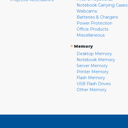
Notebook Carrying Cases
Webcams
Batteries & Chargers
Power Protection
Office Products
Miscellaneous
»
Memory
Desktop Memory
Notebook Memory
Server Memory
Printer Memory
Flash Memory
USB Flash Drives
Other Memory