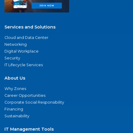
Services and Solutions
Cloud and Data Center
Networking
Digital Workplace
Security
IT Lifecycle Services
About Us
Why Zones
Career Opportunities
Corporate Social Responsibility
Financing
Sustainability
IT Management Tools