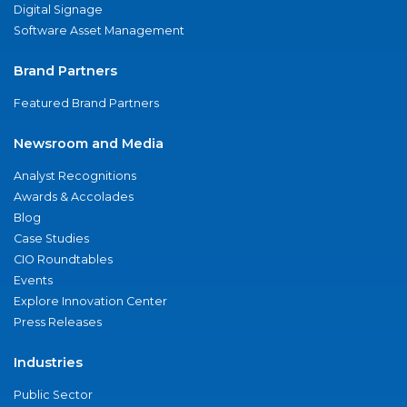
Digital Signage
Software Asset Management
Brand Partners
Featured Brand Partners
Newsroom and Media
Analyst Recognitions
Awards & Accolades
Blog
Case Studies
CIO Roundtables
Events
Explore Innovation Center
Press Releases
Industries
Public Sector