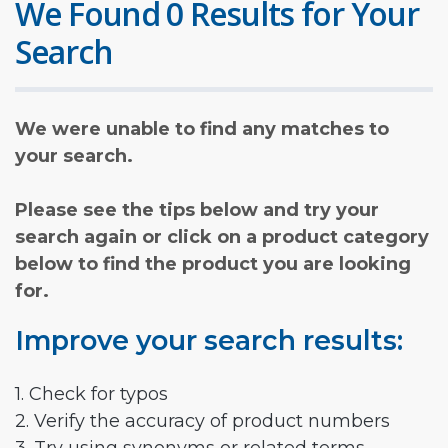
We Found 0 Results for Your
Search
We were unable to find any matches to
your search.
Please see the tips below and try your
search again or click on a product category
below to find the product you are looking
for.
Improve your search results:
1. Check for typos
2. Verify the accuracy of product numbers