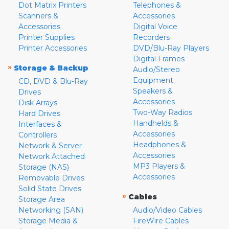
Dot Matrix Printers
Telephones &
Scanners &
Accessories
Accessories
Digital Voice
Printer Supplies
Recorders
Printer Accessories
DVD/Blu-Ray Players
Digital Frames
»
Storage & Backup
Audio/Stereo
Equipment
CD, DVD & Blu-Ray
Speakers &
Drives
Accessories
Disk Arrays
Two-Way Radios
Hard Drives
Handhelds &
Interfaces &
Accessories
Controllers
Headphones &
Network & Server
Accessories
Network Attached
MP3 Players &
Storage (NAS)
Accessories
Removable Drives
Solid State Drives
»
Cables
Storage Area
Networking (SAN)
Audio/Video Cables
Storage Media &
FireWire Cables