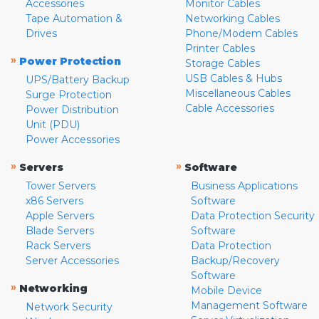
Accessories
Monitor Cables
Tape Automation &
Networking Cables
Drives
Phone/Modem Cables
Printer Cables
»
Power Protection
Storage Cables
USB Cables & Hubs
UPS/Battery Backup
Miscellaneous Cables
Surge Protection
Cable Accessories
Power Distribution
Unit (PDU)
Power Accessories
»
»
Servers
Software
Tower Servers
Business Applications
x86 Servers
Software
Apple Servers
Data Protection Security
Blade Servers
Software
Rack Servers
Data Protection
Server Accessories
Backup/Recovery
Software
»
Networking
Mobile Device
Management Software
Network Security