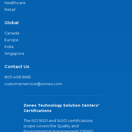
Healthcare
Retail
Global
Canada
Europe
India
Singapore
Contact Us
800.408.9663
customerservice@zones.com
Zones Technology Solution Centers'
Certifications
The ISO 9001 and 14001 certifications
scope covers the Quality and
Environmental management (QEMS)