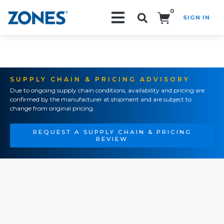
0
SIGN IN
Search!
SUPPLY CHAIN & PRICING ADVISORY
Due to ongoing supply chain conditions, availability and pricing are
confirmed by the manufacturer at shipment and are subject to
change from original pricing.
REQUEST A SUPPLY CHAIN & PRICING
REVIEW