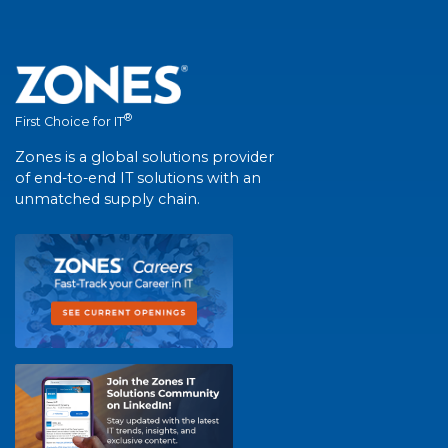
®
First Choice for IT
Zones is a global solutions provider
of end-to-end IT solutions with an
unmatched supply chain.