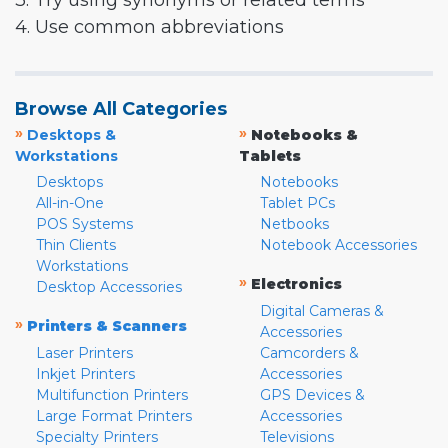
3. Try using synonyms or related terms
4. Use common abbreviations
Browse All Categories
»
»
Desktops &
Notebooks &
Workstations
Tablets
Desktops
Notebooks
All-in-One
Tablet PCs
POS Systems
Netbooks
Thin Clients
Notebook Accessories
Workstations
»
Electronics
Desktop Accessories
Digital Cameras &
»
Printers & Scanners
Accessories
Laser Printers
Camcorders &
Inkjet Printers
Accessories
Multifunction Printers
GPS Devices &
Large Format Printers
Accessories
Specialty Printers
Televisions