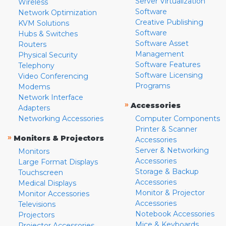
Server Virtualization
Wireless
Software
Network Optimization
Creative Publishing
KVM Solutions
Software
Hubs & Switches
Software Asset
Routers
Management
Physical Security
Software Features
Telephony
Software Licensing
Video Conferencing
Programs
Modems
Network Interface
»
Accessories
Adapters
Networking Accessories
Computer Components
Printer & Scanner
»
Monitors & Projectors
Accessories
Server & Networking
Monitors
Accessories
Large Format Displays
Storage & Backup
Touchscreen
Accessories
Medical Displays
Monitor & Projector
Monitor Accessories
Accessories
Televisions
Notebook Accessories
Projectors
Mice & Keyboards
Projector Accessories