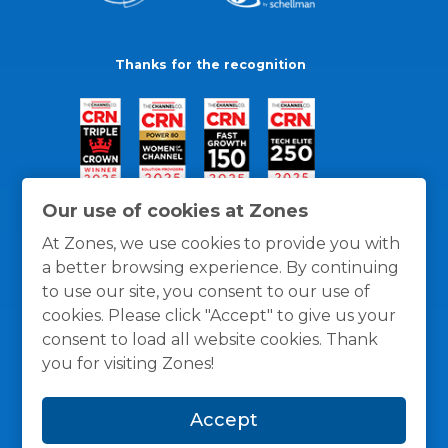
Thanks for the recognition
Our use of cookies at Zones
At Zones, we use cookies to provide you with
a better browsing experience. By continuing
to use our site, you consent to our use of
cookies. Please click "Accept" to give us your
consent to load all website cookies. Thank
you for visiting Zones!
General Policies
Privacy / Cookies Policy
Terms
Accept
and Conditions