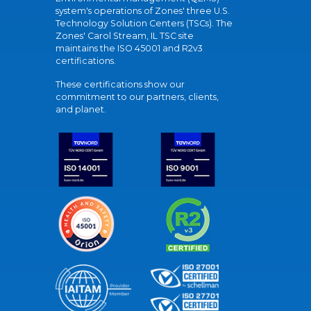
system's operations of Zones' three U.S.
Technology Solution Centers (TSCs). The
Zones' Carol Stream, IL TSC site
maintains the ISO 45001 and R2v3
certifications.
These certifications show our
commitment to our partners, clients,
and planet.