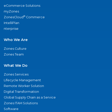
eCommerce Solutions
myZones
®
ZonesCloud
Commerce
IntelliPlan
nterprise
Who We Are
Zones Culture
Zones Team
What We Do
Zones Services
Lifecycle Management
Remote Worker Solution
Digital Transformation
Global Supply Chain as a Service
Zones ITAM Solutions
Software