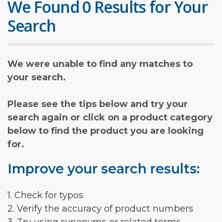
We Found 0 Results for Your
Search
We were unable to find any matches to
your search.
Please see the tips below and try your
search again or click on a product category
below to find the product you are looking
for.
Improve your search results:
1. Check for typos
2. Verify the accuracy of product numbers