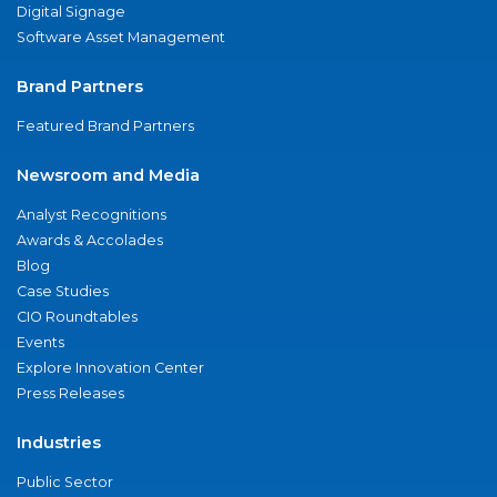
Digital Signage
Software Asset Management
Brand Partners
Featured Brand Partners
Newsroom and Media
Analyst Recognitions
Awards & Accolades
Blog
Case Studies
CIO Roundtables
Events
Explore Innovation Center
Press Releases
Industries
Public Sector