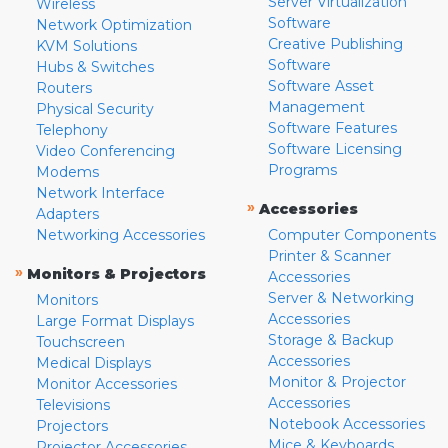
Server Virtualization
Wireless
Software
Network Optimization
Creative Publishing
KVM Solutions
Software
Hubs & Switches
Software Asset
Routers
Management
Physical Security
Software Features
Telephony
Software Licensing
Video Conferencing
Programs
Modems
Network Interface
»
Accessories
Adapters
Networking Accessories
Computer Components
Printer & Scanner
»
Monitors & Projectors
Accessories
Server & Networking
Monitors
Accessories
Large Format Displays
Storage & Backup
Touchscreen
Accessories
Medical Displays
Monitor & Projector
Monitor Accessories
Accessories
Televisions
Notebook Accessories
Projectors
Mice & Keyboards
Projector Accessories