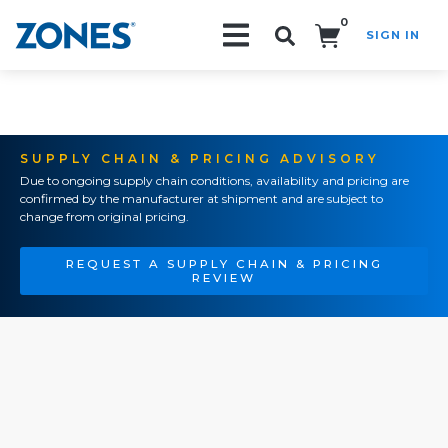
0
SIGN IN
Search!
SUPPLY CHAIN & PRICING ADVISORY
Due to ongoing supply chain conditions, availability and pricing are
confirmed by the manufacturer at shipment and are subject to
change from original pricing.
REQUEST A SUPPLY CHAIN & PRICING
REVIEW