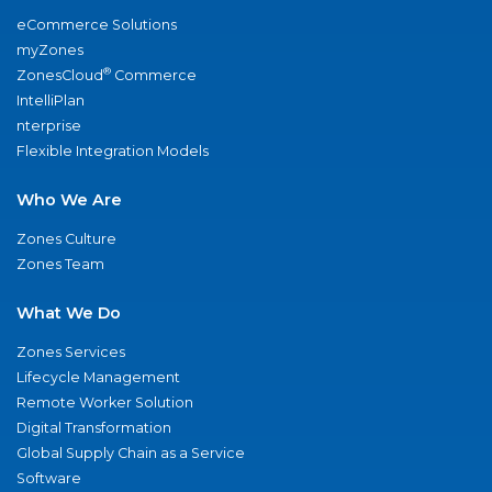
eCommerce Solutions
myZones
®
ZonesCloud
Commerce
IntelliPlan
nterprise
Flexible Integration Models
Who We Are
Zones Culture
Zones Team
What We Do
Zones Services
Lifecycle Management
Remote Worker Solution
Digital Transformation
Global Supply Chain as a Service
Software