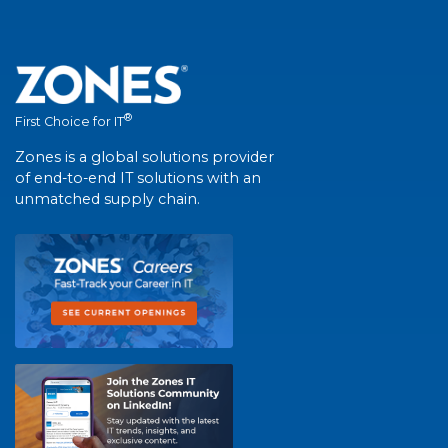
®
First Choice for IT
Zones is a global solutions provider
of end-to-end IT solutions with an
unmatched supply chain.