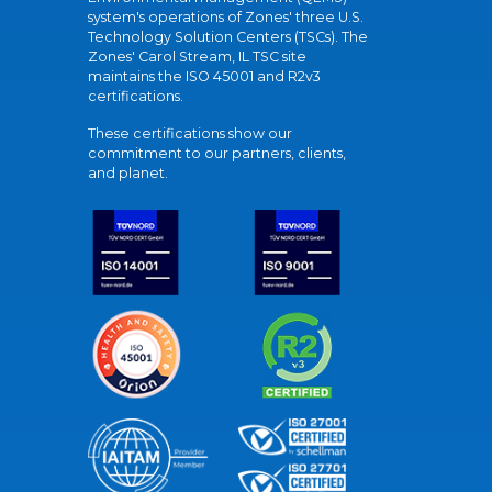
system's operations of Zones' three U.S.
Technology Solution Centers (TSCs). The
Zones' Carol Stream, IL TSC site
maintains the ISO 45001 and R2v3
certifications.
These certifications show our
commitment to our partners, clients,
and planet.