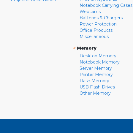
Notebook Carrying Cases
Webcams
Batteries & Chargers
Power Protection
Office Products
Miscellaneous
»
Memory
Desktop Memory
Notebook Memory
Server Memory
Printer Memory
Flash Memory
USB Flash Drives
Other Memory