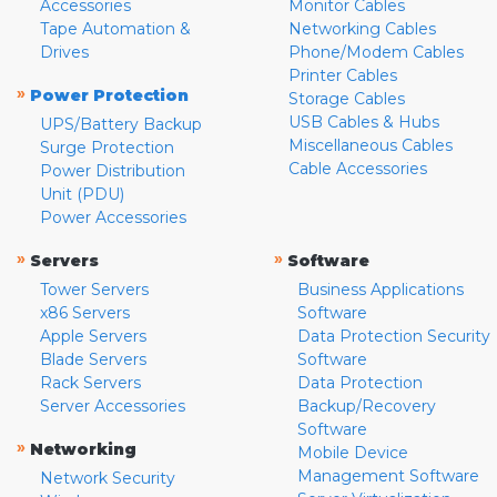
Accessories
Monitor Cables
Tape Automation &
Networking Cables
Drives
Phone/Modem Cables
Printer Cables
»
Power Protection
Storage Cables
USB Cables & Hubs
UPS/Battery Backup
Miscellaneous Cables
Surge Protection
Cable Accessories
Power Distribution
Unit (PDU)
Power Accessories
»
»
Servers
Software
Tower Servers
Business Applications
x86 Servers
Software
Apple Servers
Data Protection Security
Blade Servers
Software
Rack Servers
Data Protection
Server Accessories
Backup/Recovery
Software
»
Networking
Mobile Device
Management Software
Network Security