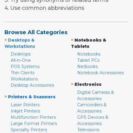
3. Try using synonyms or related terms
4. Use common abbreviations
Browse All Categories
»
»
Desktops &
Notebooks &
Workstations
Tablets
Desktops
Notebooks
All-in-One
Tablet PCs
POS Systems
Netbooks
Thin Clients
Notebook Accessories
Workstations
»
Electronics
Desktop Accessories
Digital Cameras &
»
Printers & Scanners
Accessories
Laser Printers
Camcorders &
Inkjet Printers
Accessories
Multifunction Printers
GPS Devices &
Large Format Printers
Accessories
Specialty Printers
Televisions