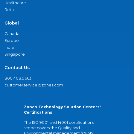
Healthcare
Retail
Global
Canada
Europe
India
Singapore
Contact Us
800.408.9663
customerservice@zones.com
Zones Technology Solution Centers'
Certifications
The ISO 9001 and 14001 certifications
scope covers the Quality and
Environmental management (QEMS)