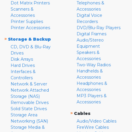
Dot Matrix Printers
Telephones &
Scanners &
Accessories
Accessories
Digital Voice
Printer Supplies
Recorders
Printer Accessories
DVD/Blu-Ray Players
Digital Frames
»
Storage & Backup
Audio/Stereo
Equipment
CD, DVD & Blu-Ray
Speakers &
Drives
Accessories
Disk Arrays
Two-Way Radios
Hard Drives
Handhelds &
Interfaces &
Accessories
Controllers
Headphones &
Network & Server
Accessories
Network Attached
MP3 Players &
Storage (NAS)
Accessories
Removable Drives
Solid State Drives
»
Cables
Storage Area
Networking (SAN)
Audio/Video Cables
Storage Media &
FireWire Cables