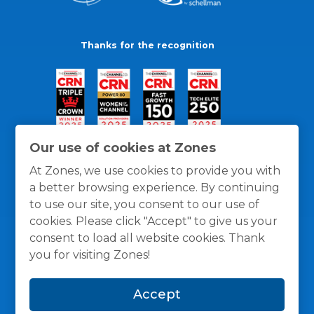
Thanks for the recognition
Our use of cookies at Zones
At Zones, we use cookies to provide you with
a better browsing experience. By continuing
to use our site, you consent to our use of
cookies. Please click "Accept" to give us your
consent to load all website cookies. Thank
you for visiting Zones!
General Policies
Privacy / Cookies Policy
Terms
Accept
and Conditions