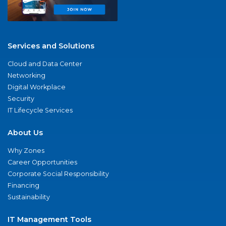
Services and Solutions
Cloud and Data Center
Networking
Digital Workplace
Security
IT Lifecycle Services
About Us
Why Zones
Career Opportunities
Corporate Social Responsibility
Financing
Sustainability
IT Management Tools