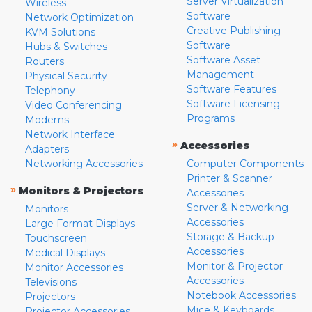
Server Virtualization
Wireless
Software
Network Optimization
Creative Publishing
KVM Solutions
Software
Hubs & Switches
Software Asset
Routers
Management
Physical Security
Software Features
Telephony
Software Licensing
Video Conferencing
Programs
Modems
Network Interface
»
Accessories
Adapters
Networking Accessories
Computer Components
Printer & Scanner
»
Monitors & Projectors
Accessories
Server & Networking
Monitors
Accessories
Large Format Displays
Storage & Backup
Touchscreen
Accessories
Medical Displays
Monitor & Projector
Monitor Accessories
Accessories
Televisions
Notebook Accessories
Projectors
Mice & Keyboards
Projector Accessories