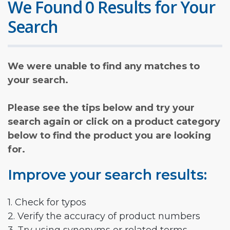
We Found 0 Results for Your
Search
We were unable to find any matches to
your search.
Please see the tips below and try your
search again or click on a product category
below to find the product you are looking
for.
Improve your search results:
1. Check for typos
2. Verify the accuracy of product numbers