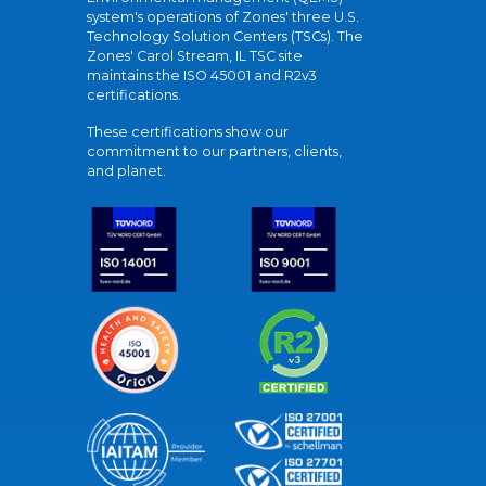
system's operations of Zones' three U.S.
Technology Solution Centers (TSCs). The
Zones' Carol Stream, IL TSC site
maintains the ISO 45001 and R2v3
certifications.
These certifications show our
commitment to our partners, clients,
and planet.