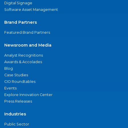
Digital Signage
Software Asset Management
Brand Partners
Featured Brand Partners
Newsroom and Media
Analyst Recognitions
Awards & Accolades
Blog
Case Studies
CIO Roundtables
Events
Explore Innovation Center
Press Releases
Industries
Public Sector