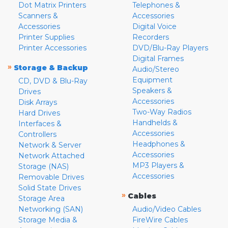
Dot Matrix Printers
Telephones &
Scanners &
Accessories
Accessories
Digital Voice
Printer Supplies
Recorders
Printer Accessories
DVD/Blu-Ray Players
Digital Frames
»
Storage & Backup
Audio/Stereo
Equipment
CD, DVD & Blu-Ray
Speakers &
Drives
Accessories
Disk Arrays
Two-Way Radios
Hard Drives
Handhelds &
Interfaces &
Accessories
Controllers
Headphones &
Network & Server
Accessories
Network Attached
MP3 Players &
Storage (NAS)
Accessories
Removable Drives
Solid State Drives
»
Cables
Storage Area
Networking (SAN)
Audio/Video Cables
Storage Media &
FireWire Cables