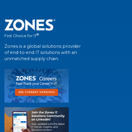
®
First Choice for IT
Zones is a global solutions provider
of end-to-end IT solutions with an
unmatched supply chain.