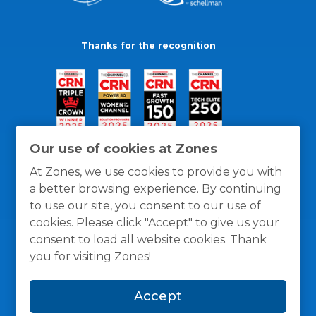
Thanks for the recognition
Our use of cookies at Zones
At Zones, we use cookies to provide you with
a better browsing experience. By continuing
to use our site, you consent to our use of
cookies. Please click "Accept" to give us your
consent to load all website cookies. Thank
you for visiting Zones!
General Policies
Privacy / Cookies Policy
Terms
Accept
and Conditions