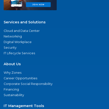
Services and Solutions
Cloud and Data Center
Networking
Digital Workplace
Security
IT Lifecycle Services
About Us
Why Zones
Career Opportunities
Corporate Social Responsibility
Financing
Sustainability
IT Management Tools