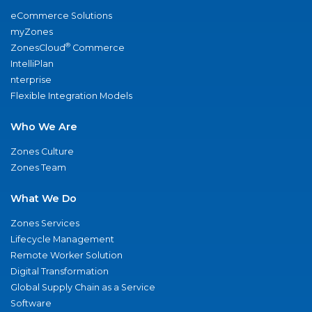
eCommerce Solutions
myZones
®
ZonesCloud
Commerce
IntelliPlan
nterprise
Flexible Integration Models
Who We Are
Zones Culture
Zones Team
What We Do
Zones Services
Lifecycle Management
Remote Worker Solution
Digital Transformation
Global Supply Chain as a Service
Software