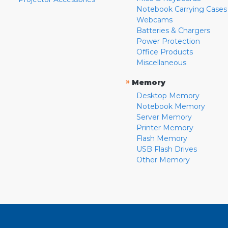
Notebook Carrying Cases
Webcams
Batteries & Chargers
Power Protection
Office Products
Miscellaneous
»
Memory
Desktop Memory
Notebook Memory
Server Memory
Printer Memory
Flash Memory
USB Flash Drives
Other Memory