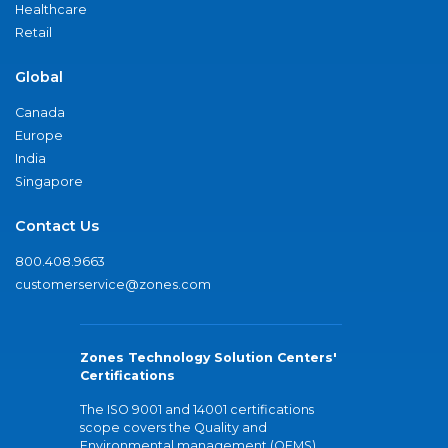
Healthcare
Retail
Global
Canada
Europe
India
Singapore
Contact Us
800.408.9663
customerservice@zones.com
Zones Technology Solution Centers'
Certifications
The ISO 9001 and 14001 certifications
scope covers the Quality and
Environmental management (QEMS)