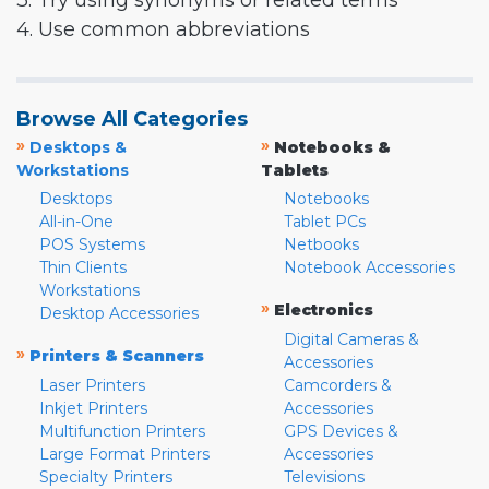
3. Try using synonyms or related terms
4. Use common abbreviations
Browse All Categories
»
»
Desktops &
Notebooks &
Workstations
Tablets
Desktops
Notebooks
All-in-One
Tablet PCs
POS Systems
Netbooks
Thin Clients
Notebook Accessories
Workstations
»
Electronics
Desktop Accessories
Digital Cameras &
»
Printers & Scanners
Accessories
Laser Printers
Camcorders &
Inkjet Printers
Accessories
Multifunction Printers
GPS Devices &
Large Format Printers
Accessories
Specialty Printers
Televisions