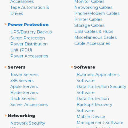
Accessories
Monitor Cables
Tape Automation &
Networking Cables
Drives
Phone/Modem Cables
Printer Cables
»
Power Protection
Storage Cables
USB Cables & Hubs
UPS/Battery Backup
Miscellaneous Cables
Surge Protection
Cable Accessories
Power Distribution
Unit (PDU)
Power Accessories
»
»
Servers
Software
Tower Servers
Business Applications
x86 Servers
Software
Apple Servers
Data Protection Security
Blade Servers
Software
Rack Servers
Data Protection
Server Accessories
Backup/Recovery
Software
»
Networking
Mobile Device
Management Software
Network Security