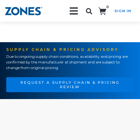
0
SIGN IN
Search!
SUPPLY CHAIN & PRICING ADVISORY
Due to ongoing supply chain conditions, availability and pricing are
confirmed by the manufacturer at shipment and are subject to
change from original pricing.
REQUEST A SUPPLY CHAIN & PRICING
REVIEW