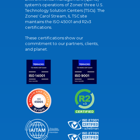
system's operations of Zones' three U.S.
Technology Solution Centers (TSCs). The
Zones' Carol Stream, IL TSC site
maintains the ISO 45001 and R2v3
certifications.
These certifications show our
commitment to our partners, clients,
and planet.