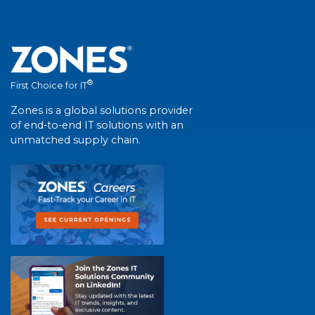
®
First Choice for IT
Zones is a global solutions provider
of end-to-end IT solutions with an
unmatched supply chain.