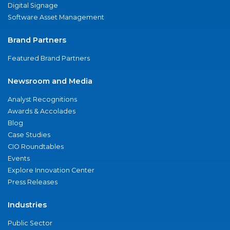
Digital Signage
Software Asset Management
Brand Partners
Featured Brand Partners
Newsroom and Media
Analyst Recognitions
Awards & Accolades
Blog
Case Studies
CIO Roundtables
Events
Explore Innovation Center
Press Releases
Industries
Public Sector