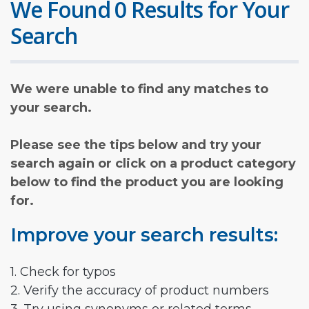
We Found 0 Results for Your
Search
We were unable to find any matches to
your search.
Please see the tips below and try your
search again or click on a product category
below to find the product you are looking
for.
Improve your search results:
1. Check for typos
2. Verify the accuracy of product numbers