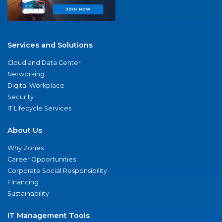
Services and Solutions
Cloud and Data Center
Networking
Digital Workplace
Security
IT Lifecycle Services
About Us
Why Zones
Career Opportunities
Corporate Social Responsibility
Financing
Sustainability
IT Management Tools