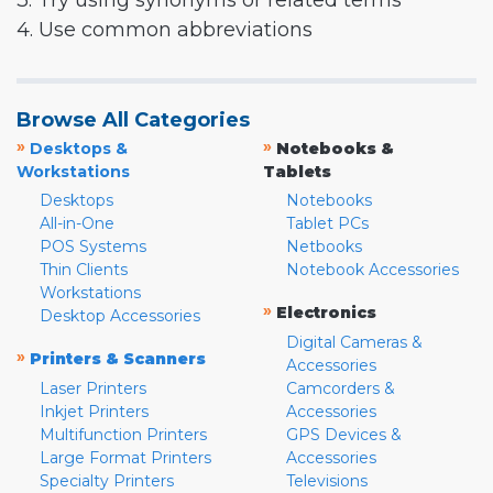
3. Try using synonyms or related terms
4. Use common abbreviations
Browse All Categories
»
»
Desktops &
Notebooks &
Workstations
Tablets
Desktops
Notebooks
All-in-One
Tablet PCs
POS Systems
Netbooks
Thin Clients
Notebook Accessories
Workstations
»
Electronics
Desktop Accessories
Digital Cameras &
»
Printers & Scanners
Accessories
Laser Printers
Camcorders &
Inkjet Printers
Accessories
Multifunction Printers
GPS Devices &
Large Format Printers
Accessories
Specialty Printers
Televisions