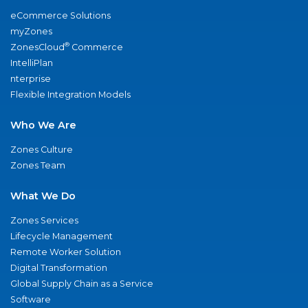
eCommerce Solutions
myZones
®
ZonesCloud
Commerce
IntelliPlan
nterprise
Flexible Integration Models
Who We Are
Zones Culture
Zones Team
What We Do
Zones Services
Lifecycle Management
Remote Worker Solution
Digital Transformation
Global Supply Chain as a Service
Software