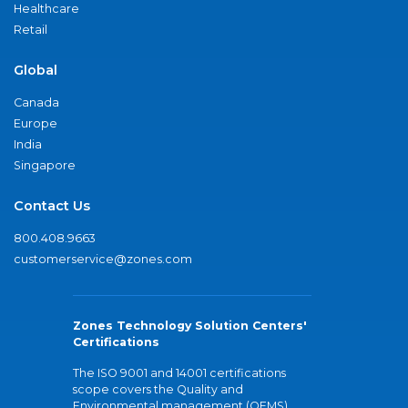
Healthcare
Retail
Global
Canada
Europe
India
Singapore
Contact Us
800.408.9663
customerservice@zones.com
Zones Technology Solution Centers'
Certifications
The ISO 9001 and 14001 certifications
scope covers the Quality and
Environmental management (QEMS)