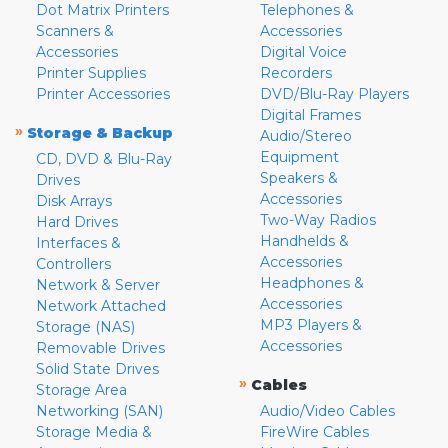
Dot Matrix Printers
Telephones &
Scanners &
Accessories
Accessories
Digital Voice
Printer Supplies
Recorders
Printer Accessories
DVD/Blu-Ray Players
Digital Frames
»
Storage & Backup
Audio/Stereo
Equipment
CD, DVD & Blu-Ray
Speakers &
Drives
Accessories
Disk Arrays
Two-Way Radios
Hard Drives
Handhelds &
Interfaces &
Accessories
Controllers
Headphones &
Network & Server
Accessories
Network Attached
MP3 Players &
Storage (NAS)
Accessories
Removable Drives
Solid State Drives
»
Cables
Storage Area
Networking (SAN)
Audio/Video Cables
Storage Media &
FireWire Cables