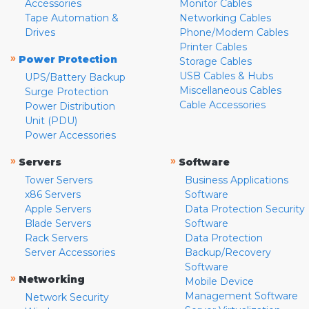
Accessories
Monitor Cables
Tape Automation &
Networking Cables
Drives
Phone/Modem Cables
Printer Cables
»
Power Protection
Storage Cables
USB Cables & Hubs
UPS/Battery Backup
Miscellaneous Cables
Surge Protection
Cable Accessories
Power Distribution
Unit (PDU)
Power Accessories
»
»
Servers
Software
Tower Servers
Business Applications
x86 Servers
Software
Apple Servers
Data Protection Security
Blade Servers
Software
Rack Servers
Data Protection
Server Accessories
Backup/Recovery
Software
»
Networking
Mobile Device
Management Software
Network Security