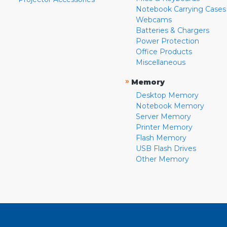
Notebook Carrying Cases
Webcams
Batteries & Chargers
Power Protection
Office Products
Miscellaneous
»
Memory
Desktop Memory
Notebook Memory
Server Memory
Printer Memory
Flash Memory
USB Flash Drives
Other Memory