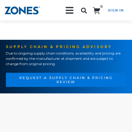
0
SIGN IN
Search!
SUPPLY CHAIN & PRICING ADVISORY
Due to ongoing supply chain conditions, availability and pricing are
confirmed by the manufacturer at shipment and are subject to
change from original pricing.
REQUEST A SUPPLY CHAIN & PRICING
REVIEW