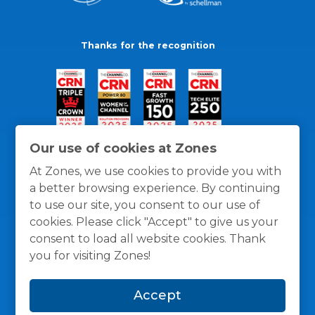
Thanks for the recognition
Our use of cookies at Zones
At Zones, we use cookies to provide you with
a better browsing experience. By continuing
to use our site, you consent to our use of
cookies. Please click "Accept" to give us your
consent to load all website cookies. Thank
you for visiting Zones!
General Policies
Privacy / Cookies Policy
Terms
Accept
and Conditions