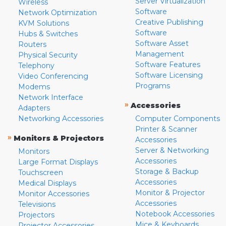
Server Virtualization
Wireless
Software
Network Optimization
Creative Publishing
KVM Solutions
Software
Hubs & Switches
Software Asset
Routers
Management
Physical Security
Software Features
Telephony
Software Licensing
Video Conferencing
Programs
Modems
Network Interface
»
Accessories
Adapters
Networking Accessories
Computer Components
Printer & Scanner
»
Monitors & Projectors
Accessories
Server & Networking
Monitors
Accessories
Large Format Displays
Storage & Backup
Touchscreen
Accessories
Medical Displays
Monitor & Projector
Monitor Accessories
Accessories
Televisions
Notebook Accessories
Projectors
Mice & Keyboards
Projector Accessories