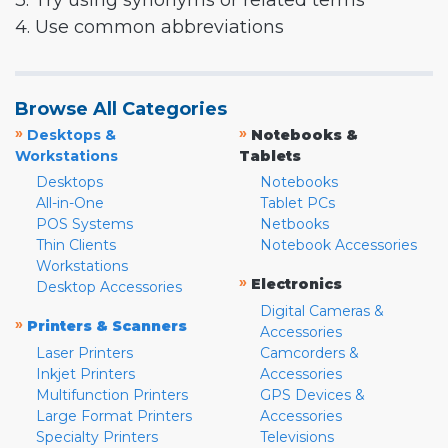
3. Try using synonyms or related terms
4. Use common abbreviations
Browse All Categories
»
»
Desktops &
Notebooks &
Workstations
Tablets
Desktops
Notebooks
All-in-One
Tablet PCs
POS Systems
Netbooks
Thin Clients
Notebook Accessories
Workstations
»
Electronics
Desktop Accessories
Digital Cameras &
»
Printers & Scanners
Accessories
Laser Printers
Camcorders &
Inkjet Printers
Accessories
Multifunction Printers
GPS Devices &
Large Format Printers
Accessories
Specialty Printers
Televisions