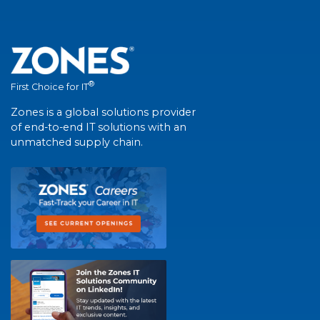
®
First Choice for IT
Zones is a global solutions provider
of end-to-end IT solutions with an
unmatched supply chain.