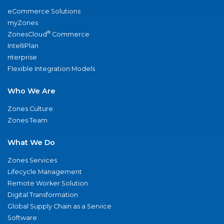
eCommerce Solutions
myZones
®
ZonesCloud
Commerce
IntelliPlan
nterprise
Flexible Integration Models
Who We Are
Zones Culture
Zones Team
What We Do
Zones Services
Lifecycle Management
Remote Worker Solution
Digital Transformation
Global Supply Chain as a Service
Software