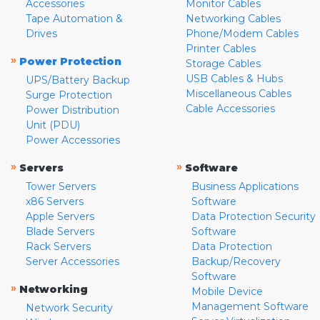
Accessories
Monitor Cables
Tape Automation &
Networking Cables
Drives
Phone/Modem Cables
Printer Cables
»
Power Protection
Storage Cables
USB Cables & Hubs
UPS/Battery Backup
Miscellaneous Cables
Surge Protection
Cable Accessories
Power Distribution
Unit (PDU)
Power Accessories
»
»
Servers
Software
Tower Servers
Business Applications
x86 Servers
Software
Apple Servers
Data Protection Security
Blade Servers
Software
Rack Servers
Data Protection
Server Accessories
Backup/Recovery
Software
»
Networking
Mobile Device
Management Software
Network Security