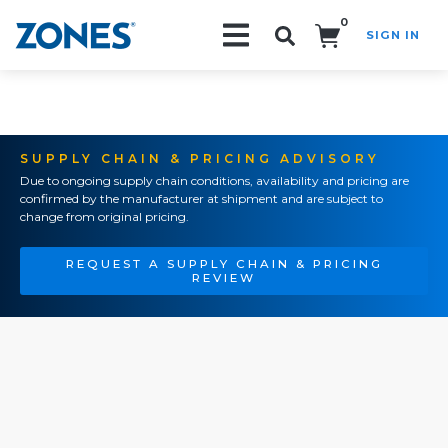
0
SIGN IN
Search!
SUPPLY CHAIN & PRICING ADVISORY
Due to ongoing supply chain conditions, availability and pricing are
confirmed by the manufacturer at shipment and are subject to
change from original pricing.
REQUEST A SUPPLY CHAIN & PRICING
REVIEW