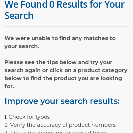
We Found 0 Results for Your
Search
We were unable to find any matches to
your search.
Please see the tips below and try your
search again or click on a product category
below to find the product you are looking
for.
Improve your search results:
1. Check for typos
2. Verify the accuracy of product numbers