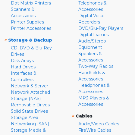
Dot Matrix Printers
Telephones &
Scanners &
Accessories
Accessories
Digital Voice
Printer Supplies
Recorders
Printer Accessories
DVD/Blu-Ray Players
Digital Frames
»
Storage & Backup
Audio/Stereo
Equipment
CD, DVD & Blu-Ray
Speakers &
Drives
Accessories
Disk Arrays
Two-Way Radios
Hard Drives
Handhelds &
Interfaces &
Accessories
Controllers
Headphones &
Network & Server
Accessories
Network Attached
MP3 Players &
Storage (NAS)
Accessories
Removable Drives
Solid State Drives
»
Cables
Storage Area
Networking (SAN)
Audio/Video Cables
Storage Media &
FireWire Cables