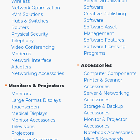
Server Virtualization
Wireless
Software
Network Optimization
Creative Publishing
KVM Solutions
Software
Hubs & Switches
Software Asset
Routers
Management
Physical Security
Software Features
Telephony
Software Licensing
Video Conferencing
Programs
Modems
Network Interface
»
Accessories
Adapters
Networking Accessories
Computer Components
Printer & Scanner
»
Monitors & Projectors
Accessories
Server & Networking
Monitors
Accessories
Large Format Displays
Storage & Backup
Touchscreen
Accessories
Medical Displays
Monitor & Projector
Monitor Accessories
Accessories
Televisions
Notebook Accessories
Projectors
Mice & Keyboards
Projector Accessories