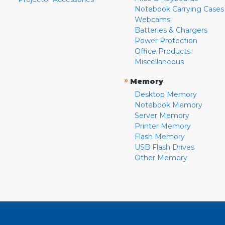
Notebook Carrying Cases
Webcams
Batteries & Chargers
Power Protection
Office Products
Miscellaneous
»
Memory
Desktop Memory
Notebook Memory
Server Memory
Printer Memory
Flash Memory
USB Flash Drives
Other Memory