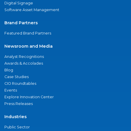
Digital Signage
Software Asset Management
Brand Partners
Featured Brand Partners
Newsroom and Media
Analyst Recognitions
Awards & Accolades
Blog
Case Studies
CIO Roundtables
Events
Explore Innovation Center
Press Releases
Industries
Public Sector