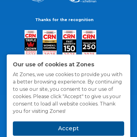
Thanks for the recognition
Our use of cookies at Zones
At Zones, we use cookies to provide you with
a better browsing experience. By continuing
to use our site, you consent to our use of
cookies. Please click "Accept" to give us your
consent to load all website cookies. Thank
you for visiting Zones!
General Policies
Privacy / Cookies Policy
Terms
Accept
and Conditions