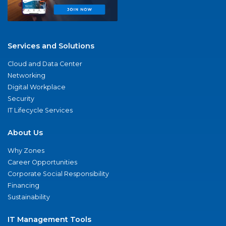
Services and Solutions
Cloud and Data Center
Networking
Digital Workplace
Security
IT Lifecycle Services
About Us
Why Zones
Career Opportunities
Corporate Social Responsibility
Financing
Sustainability
IT Management Tools