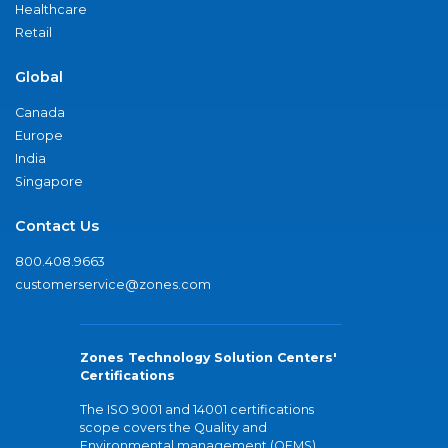
Healthcare
Retail
Global
Canada
Europe
India
Singapore
Contact Us
800.408.9663
customerservice@zones.com
Zones Technology Solution Centers'
Certifications
The ISO 9001 and 14001 certifications
scope covers the Quality and
Environmental management (QEMS)