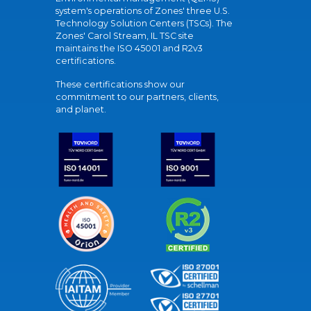
system's operations of Zones' three U.S.
Technology Solution Centers (TSCs). The
Zones' Carol Stream, IL TSC site
maintains the ISO 45001 and R2v3
certifications.
These certifications show our
commitment to our partners, clients,
and planet.