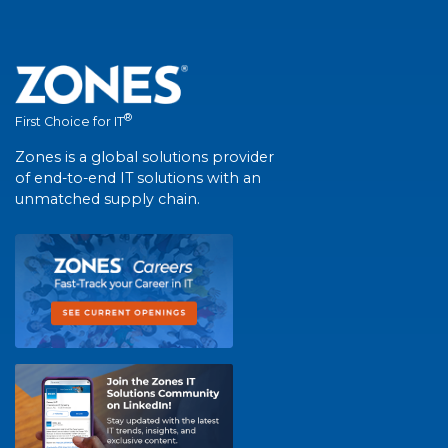
®
First Choice for IT
Zones is a global solutions provider
of end-to-end IT solutions with an
unmatched supply chain.