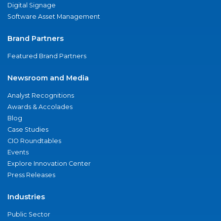
Digital Signage
Software Asset Management
Brand Partners
Featured Brand Partners
Newsroom and Media
Analyst Recognitions
Awards & Accolades
Blog
Case Studies
CIO Roundtables
Events
Explore Innovation Center
Press Releases
Industries
Public Sector