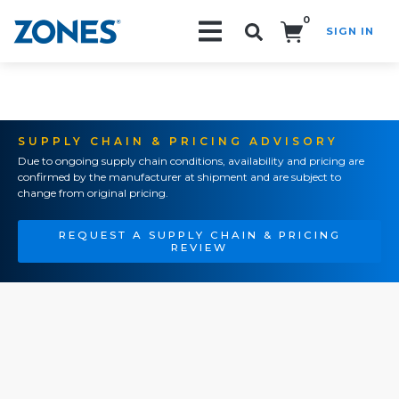
0
SIGN IN
Search!
SUPPLY CHAIN & PRICING ADVISORY
Due to ongoing supply chain conditions, availability and pricing are
confirmed by the manufacturer at shipment and are subject to
change from original pricing.
REQUEST A SUPPLY CHAIN & PRICING
REVIEW