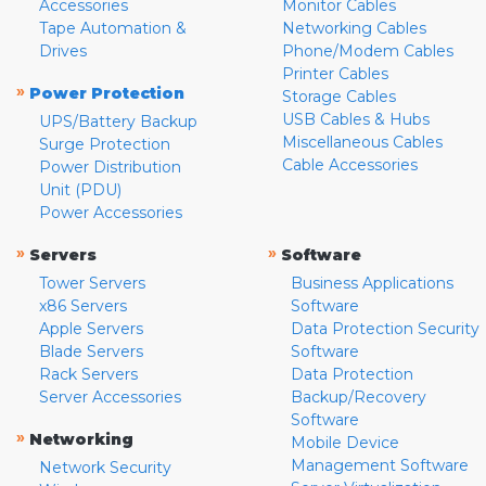
Accessories
Monitor Cables
Tape Automation &
Networking Cables
Drives
Phone/Modem Cables
Printer Cables
»
Power Protection
Storage Cables
USB Cables & Hubs
UPS/Battery Backup
Miscellaneous Cables
Surge Protection
Cable Accessories
Power Distribution
Unit (PDU)
Power Accessories
»
»
Servers
Software
Tower Servers
Business Applications
x86 Servers
Software
Apple Servers
Data Protection Security
Blade Servers
Software
Rack Servers
Data Protection
Server Accessories
Backup/Recovery
Software
»
Networking
Mobile Device
Management Software
Network Security