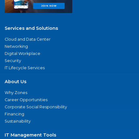
Services and Solutions
Cloud and Data Center
Networking
Digital Workplace
Security
IT Lifecycle Services
About Us
Why Zones
Career Opportunities
Corporate Social Responsibility
Financing
Sustainability
IT Management Tools