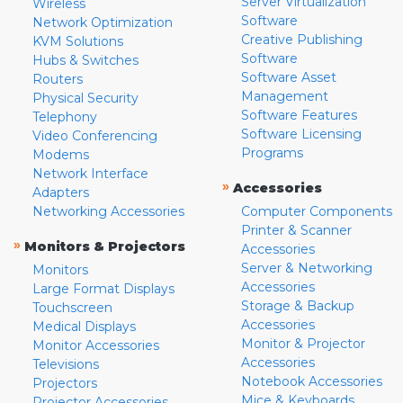
Server Virtualization
Wireless
Software
Network Optimization
Creative Publishing
KVM Solutions
Software
Hubs & Switches
Software Asset
Routers
Management
Physical Security
Software Features
Telephony
Software Licensing
Video Conferencing
Programs
Modems
Network Interface
»
Accessories
Adapters
Networking Accessories
Computer Components
Printer & Scanner
»
Monitors & Projectors
Accessories
Server & Networking
Monitors
Accessories
Large Format Displays
Storage & Backup
Touchscreen
Accessories
Medical Displays
Monitor & Projector
Monitor Accessories
Accessories
Televisions
Notebook Accessories
Projectors
Mice & Keyboards
Projector Accessories