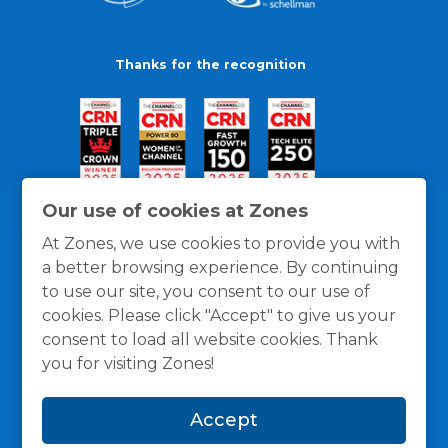
Thanks for the recognition
Our use of cookies at Zones
At Zones, we use cookies to provide you with
a better browsing experience. By continuing
to use our site, you consent to our use of
cookies. Please click "Accept" to give us your
consent to load all website cookies. Thank
you for visiting Zones!
General Policies
Privacy / Cookies Policy
Terms
Accept
and Conditions