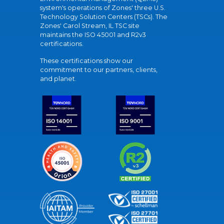
system's operations of Zones' three U.S.
Technology Solution Centers (TSCs). The
Zones' Carol Stream, IL TSC site
maintains the ISO 45001 and R2v3
certifications.
These certifications show our
commitment to our partners, clients,
and planet.