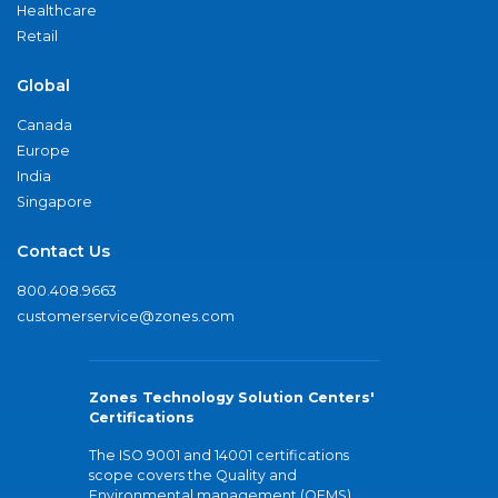
Healthcare
Retail
Global
Canada
Europe
India
Singapore
Contact Us
800.408.9663
customerservice@zones.com
Zones Technology Solution Centers'
Certifications
The ISO 9001 and 14001 certifications
scope covers the Quality and
Environmental management (QEMS)