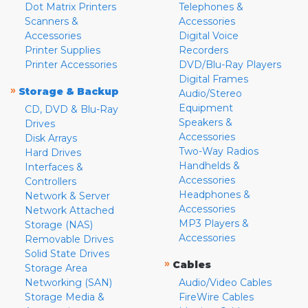
Dot Matrix Printers
Telephones &
Scanners &
Accessories
Accessories
Digital Voice
Printer Supplies
Recorders
Printer Accessories
DVD/Blu-Ray Players
Digital Frames
»
Storage & Backup
Audio/Stereo
Equipment
CD, DVD & Blu-Ray
Speakers &
Drives
Accessories
Disk Arrays
Two-Way Radios
Hard Drives
Handhelds &
Interfaces &
Accessories
Controllers
Headphones &
Network & Server
Accessories
Network Attached
MP3 Players &
Storage (NAS)
Accessories
Removable Drives
Solid State Drives
»
Cables
Storage Area
Networking (SAN)
Audio/Video Cables
Storage Media &
FireWire Cables