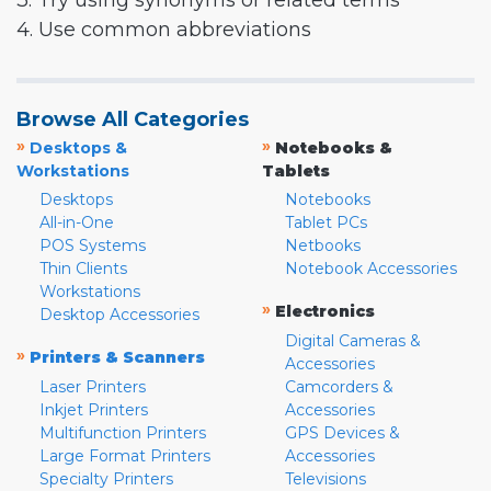
3. Try using synonyms or related terms
4. Use common abbreviations
Browse All Categories
»
»
Desktops &
Notebooks &
Workstations
Tablets
Desktops
Notebooks
All-in-One
Tablet PCs
POS Systems
Netbooks
Thin Clients
Notebook Accessories
Workstations
»
Electronics
Desktop Accessories
Digital Cameras &
»
Printers & Scanners
Accessories
Laser Printers
Camcorders &
Inkjet Printers
Accessories
Multifunction Printers
GPS Devices &
Large Format Printers
Accessories
Specialty Printers
Televisions