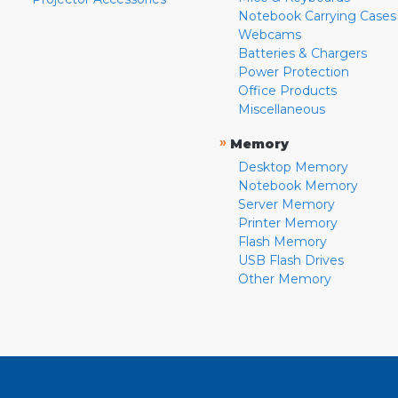
Notebook Carrying Cases
Webcams
Batteries & Chargers
Power Protection
Office Products
Miscellaneous
»
Memory
Desktop Memory
Notebook Memory
Server Memory
Printer Memory
Flash Memory
USB Flash Drives
Other Memory