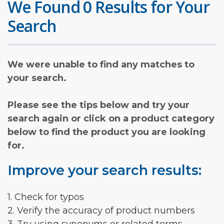
We Found 0 Results for Your
Search
We were unable to find any matches to
your search.
Please see the tips below and try your
search again or click on a product category
below to find the product you are looking
for.
Improve your search results:
1. Check for typos
2. Verify the accuracy of product numbers