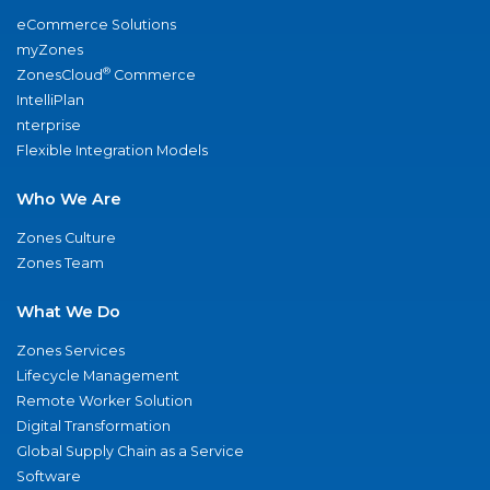
eCommerce Solutions
myZones
®
ZonesCloud
Commerce
IntelliPlan
nterprise
Flexible Integration Models
Who We Are
Zones Culture
Zones Team
What We Do
Zones Services
Lifecycle Management
Remote Worker Solution
Digital Transformation
Global Supply Chain as a Service
Software