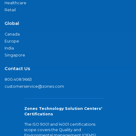
Healthcare
Retail
Global
Canada
Europe
India
Singapore
Contact Us
800.408.9663
customerservice@zones.com
Zones Technology Solution Centers'
Certifications
The ISO 9001 and 14001 certifications
scope covers the Quality and
Environmental management (QEMS)