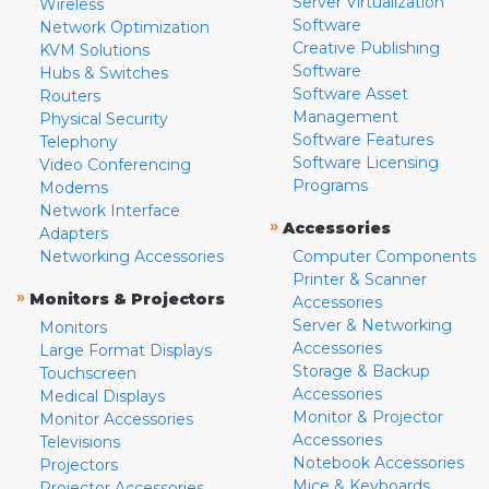
Server Virtualization
Wireless
Software
Network Optimization
Creative Publishing
KVM Solutions
Software
Hubs & Switches
Software Asset
Routers
Management
Physical Security
Software Features
Telephony
Software Licensing
Video Conferencing
Programs
Modems
Network Interface
»
Accessories
Adapters
Networking Accessories
Computer Components
Printer & Scanner
»
Monitors & Projectors
Accessories
Server & Networking
Monitors
Accessories
Large Format Displays
Storage & Backup
Touchscreen
Accessories
Medical Displays
Monitor & Projector
Monitor Accessories
Accessories
Televisions
Notebook Accessories
Projectors
Mice & Keyboards
Projector Accessories