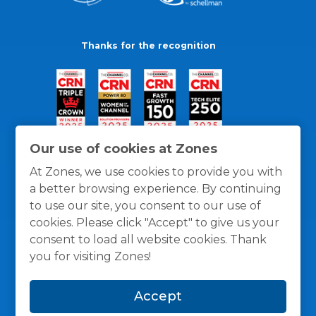
Thanks for the recognition
Our use of cookies at Zones
At Zones, we use cookies to provide you with
a better browsing experience. By continuing
to use our site, you consent to our use of
cookies. Please click "Accept" to give us your
consent to load all website cookies. Thank
you for visiting Zones!
General Policies
Privacy / Cookies Policy
Terms
Accept
and Conditions