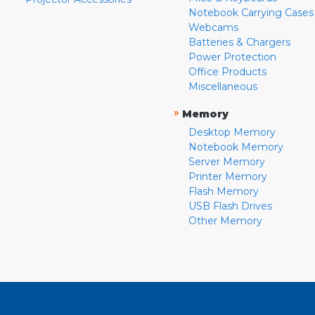
Notebook Carrying Cases
Webcams
Batteries & Chargers
Power Protection
Office Products
Miscellaneous
»
Memory
Desktop Memory
Notebook Memory
Server Memory
Printer Memory
Flash Memory
USB Flash Drives
Other Memory