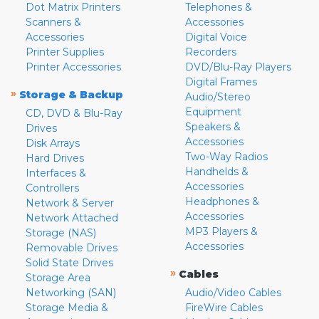
Dot Matrix Printers
Telephones &
Scanners &
Accessories
Accessories
Digital Voice
Printer Supplies
Recorders
Printer Accessories
DVD/Blu-Ray Players
Digital Frames
»
Storage & Backup
Audio/Stereo
Equipment
CD, DVD & Blu-Ray
Speakers &
Drives
Accessories
Disk Arrays
Two-Way Radios
Hard Drives
Handhelds &
Interfaces &
Accessories
Controllers
Headphones &
Network & Server
Accessories
Network Attached
MP3 Players &
Storage (NAS)
Accessories
Removable Drives
Solid State Drives
»
Cables
Storage Area
Networking (SAN)
Audio/Video Cables
Storage Media &
FireWire Cables