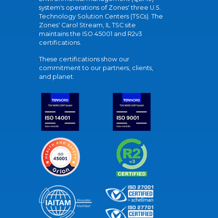
system's operations of Zones' three U.S.
Technology Solution Centers (TSCs). The
Zones' Carol Stream, IL TSC site
maintains the ISO 45001 and R2v3
certifications.
These certifications show our
commitment to our partners, clients,
and planet.