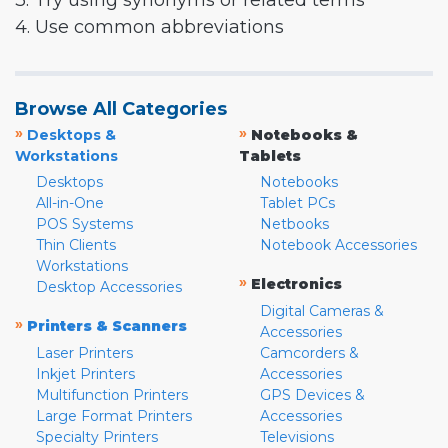
3. Try using synonyms or related terms
4. Use common abbreviations
Browse All Categories
»
»
Desktops &
Notebooks &
Workstations
Tablets
Desktops
Notebooks
All-in-One
Tablet PCs
POS Systems
Netbooks
Thin Clients
Notebook Accessories
Workstations
»
Electronics
Desktop Accessories
Digital Cameras &
»
Printers & Scanners
Accessories
Laser Printers
Camcorders &
Inkjet Printers
Accessories
Multifunction Printers
GPS Devices &
Large Format Printers
Accessories
Specialty Printers
Televisions