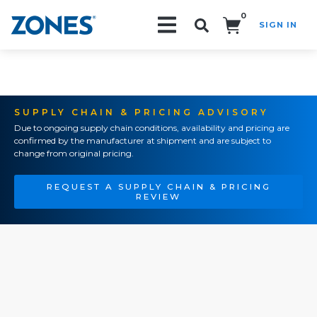
0
SIGN IN
Search!
SUPPLY CHAIN & PRICING ADVISORY
Due to ongoing supply chain conditions, availability and pricing are
confirmed by the manufacturer at shipment and are subject to
change from original pricing.
REQUEST A SUPPLY CHAIN & PRICING
REVIEW