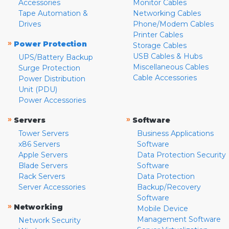
Accessories
Monitor Cables
Tape Automation &
Networking Cables
Drives
Phone/Modem Cables
Printer Cables
»
Power Protection
Storage Cables
USB Cables & Hubs
UPS/Battery Backup
Miscellaneous Cables
Surge Protection
Cable Accessories
Power Distribution
Unit (PDU)
Power Accessories
»
»
Servers
Software
Tower Servers
Business Applications
x86 Servers
Software
Apple Servers
Data Protection Security
Blade Servers
Software
Rack Servers
Data Protection
Server Accessories
Backup/Recovery
Software
»
Networking
Mobile Device
Management Software
Network Security