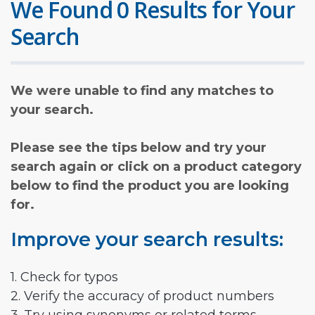
We Found 0 Results for Your
Search
We were unable to find any matches to
your search.
Please see the tips below and try your
search again or click on a product category
below to find the product you are looking
for.
Improve your search results:
1. Check for typos
2. Verify the accuracy of product numbers