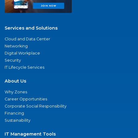
Services and Solutions
Cloud and Data Center
Networking
Digital Workplace
Security
IT Lifecycle Services
About Us
Why Zones
Career Opportunities
Corporate Social Responsibility
Financing
Sustainability
IT Management Tools