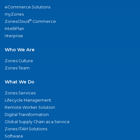
eCommerce Solutions
myZones
®
ZonesCloud
Commerce
IntelliPlan
nterprise
Who We Are
Zones Culture
Zones Team
What We Do
Zones Services
Lifecycle Management
Remote Worker Solution
Digital Transformation
Global Supply Chain as a Service
Zones ITAM Solutions
Software