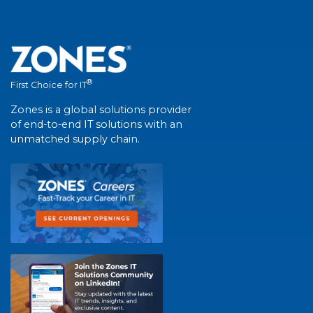
®
First Choice for IT
Zones is a global solutions provider
of end-to-end IT solutions with an
unmatched supply chain.