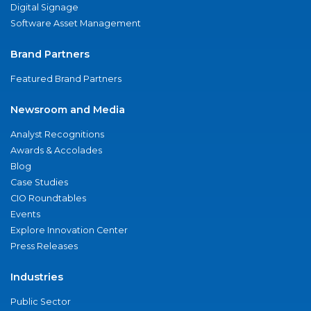
Digital Signage
Software Asset Management
Brand Partners
Featured Brand Partners
Newsroom and Media
Analyst Recognitions
Awards & Accolades
Blog
Case Studies
CIO Roundtables
Events
Explore Innovation Center
Press Releases
Industries
Public Sector