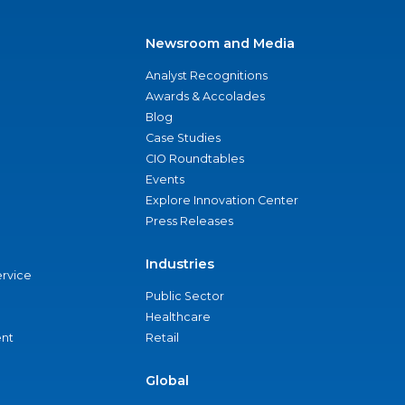
Newsroom and Media
Analyst Recognitions
Awards & Accolades
Blog
Case Studies
CIO Roundtables
Events
Explore Innovation Center
Press Releases
Industries
ervice
Public Sector
Healthcare
nt
Retail
Global