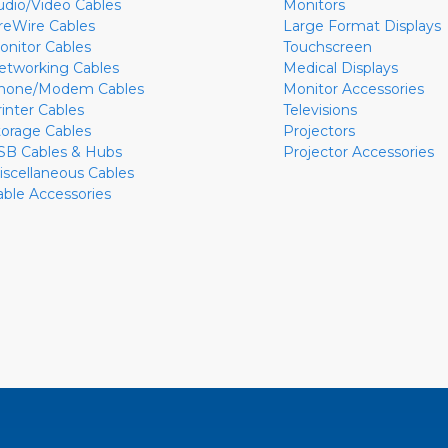
udio/Video Cables
Monitors
ireWire Cables
Large Format Displays
onitor Cables
Touchscreen
etworking Cables
Medical Displays
hone/Modem Cables
Monitor Accessories
rinter Cables
Televisions
torage Cables
Projectors
SB Cables & Hubs
Projector Accessories
iscellaneous Cables
able Accessories