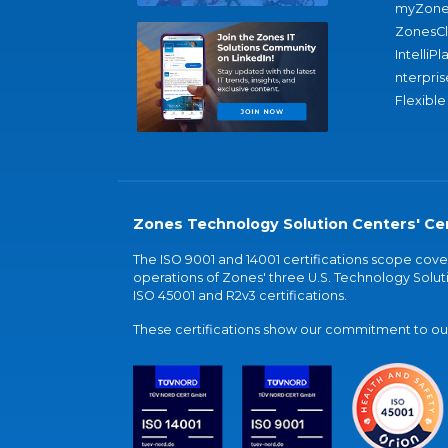
myZone
ZonesC
IntelliPl
nterpris
Flexible
Zones Technology Solution Centers' Cer
The ISO 9001 and 14001 certifications scope co
operations of Zones' three U.S. Technology Soluti
ISO 45001 and R2v3 certifications.
These certifications show our commitment to our 