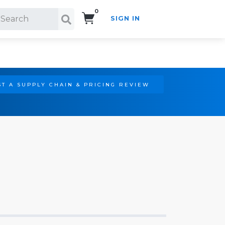
0
SIGN IN
Search!
T A SUPPLY CHAIN & PRICING REVIEW