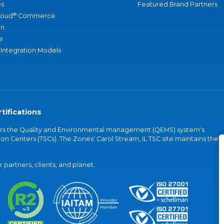
s
Featured Brand Partners
®
loud
Commerce
an
e
 Integration Models
tifications
vers the Quality and Environmental management (QEMS) system's
on Centers (TSCs). The Zones' Carol Stream, IL TSC site maintains the
partners, clients, and planet.