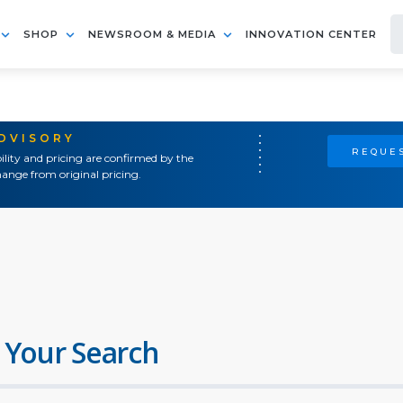
SHOP
NEWSROOM & MEDIA
INNOVATION CENTER
ADVISORY
REQUES
ility and pricing are confirmed by the
ange from original pricing.
 Your Search