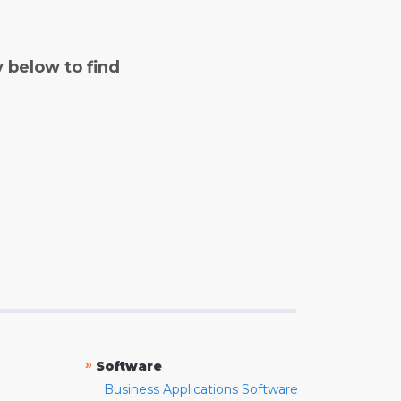
y below to find
»
Software
Business Applications Software