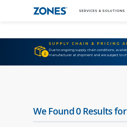
SERVICES & SOLUTIONS
SUPPLY CHAIN & PRICING 
Due to ongoing supply chain conditions, availab
manufacturer at shipment and are subject to ch
We Found 0 Results for