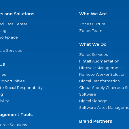
es and Solutions
Who We Are
nd Data Center
Zones Culture
ing
Zones Team
 Workplace
What We Do
ycle Services
Zones Services
IT Staff Augmentation
Us
Lifecycle Management
nes
Remote Worker Solution
Opportunities
Digital Transformation
e Social Responsibility
Global Supply Chain as a S
ng
Software
bility
Digital Signage
Software Asset Manageme
agement Tools
Brand Partners
rce Solutions