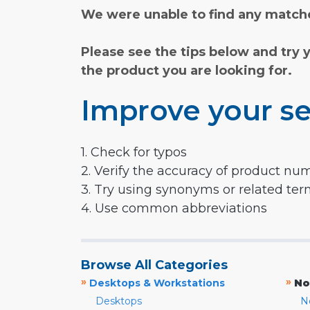
We were unable to find any matche
Please see the tips below and try 
the product you are looking for.
Improve your se
1. Check for typos
2. Verify the accuracy of product nu
3. Try using synonyms or related te
4. Use common abbreviations
Browse All Categories
»
»
Desktops & Workstations
No
Desktops
N