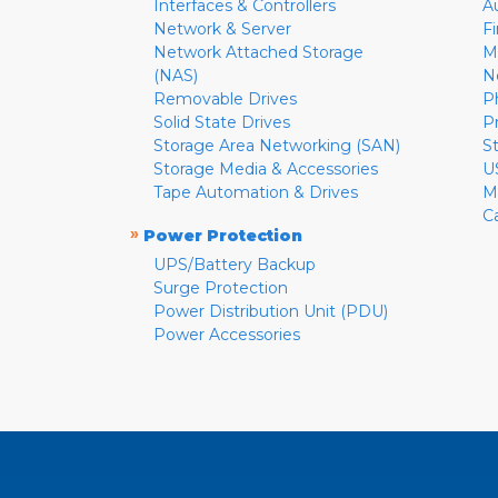
Interfaces & Controllers
A
Network & Server
F
Network Attached Storage
M
(NAS)
N
Removable Drives
P
Solid State Drives
P
Storage Area Networking (SAN)
S
Storage Media & Accessories
U
Tape Automation & Drives
M
C
»
Power Protection
UPS/Battery Backup
Surge Protection
Power Distribution Unit (PDU)
Power Accessories