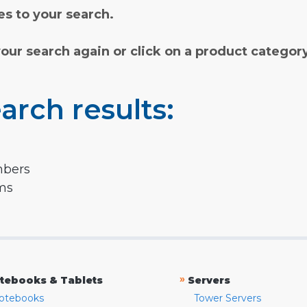
s to your search.
your search again or click on a product categor
arch results:
mbers
rms
»
tebooks & Tablets
Servers
otebooks
Tower Servers