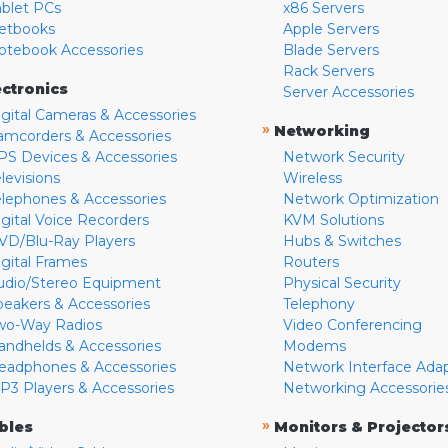
ablet PCs
x86 Servers
etbooks
Apple Servers
otebook Accessories
Blade Servers
Rack Servers
ectronics
Server Accessories
igital Cameras & Accessories
»
Networking
amcorders & Accessories
PS Devices & Accessories
Network Security
levisions
Wireless
elephones & Accessories
Network Optimization
igital Voice Recorders
KVM Solutions
VD/Blu-Ray Players
Hubs & Switches
igital Frames
Routers
udio/Stereo Equipment
Physical Security
peakers & Accessories
Telephony
wo-Way Radios
Video Conferencing
andhelds & Accessories
Modems
eadphones & Accessories
Network Interface Ada
P3 Players & Accessories
Networking Accessorie
»
bles
Monitors & Projector