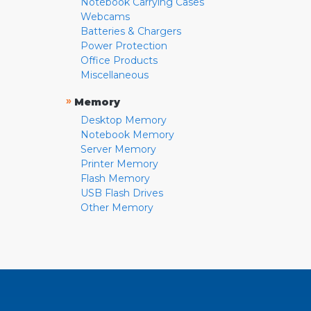
Notebook Carrying Cases
Webcams
Batteries & Chargers
Power Protection
Office Products
Miscellaneous
»
Memory
Desktop Memory
Notebook Memory
Server Memory
Printer Memory
Flash Memory
USB Flash Drives
Other Memory