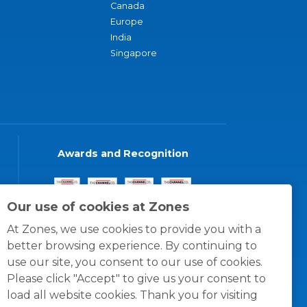
Canada
Europe
India
Singapore
Awards and Recognition
Our use of cookies at Zones
At Zones, we use cookies to provide you with a
better browsing experience. By continuing to
use our site, you consent to our use of cookies.
Please click "Accept" to give us your consent to
load all website cookies. Thank you for visiting