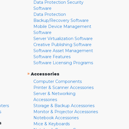
Data Protection Security
Software
Data Protection
Backup/Recovery Software
Mobile Device Management
Software
Server Virtualization Software
Creative Publishing Software
Software Asset Management
Software Features
Software Licensing Programs
»
Accessories
Computer Components
Printer & Scanner Accessories
Server & Networking
Accessories
pters
Storage & Backup Accessories
s
Monitor & Projector Accessories
Notebook Accessories
s
Mice & Keyboards