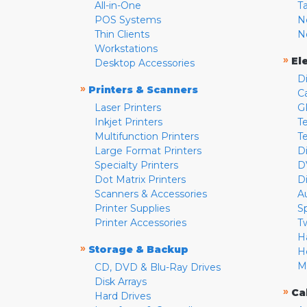
All-in-One
T
POS Systems
N
Thin Clients
N
Workstations
»
El
Desktop Accessories
D
»
Printers & Scanners
C
Laser Printers
G
Inkjet Printers
Te
Multifunction Printers
T
Large Format Printers
D
Specialty Printers
D
Dot Matrix Printers
D
Scanners & Accessories
A
Printer Supplies
S
Printer Accessories
T
H
»
Storage & Backup
H
M
CD, DVD & Blu-Ray Drives
Disk Arrays
»
Ca
Hard Drives