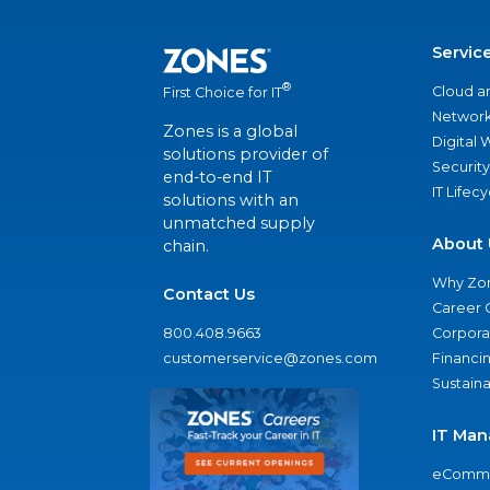
Servic
®
Cloud a
First Choice for IT
Network
Zones is a global
Digital
solutions provider of
Security
end-to-end IT
IT Lifec
solutions with an
unmatched supply
About 
chain.
Why Zo
Contact Us
Career 
800.408.9663
Corporat
customerservice@zones.com
Financi
Sustaina
IT Man
eComme