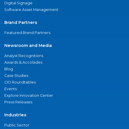
Digital Signage
Software Asset Management
Brand Partners
Featured Brand Partners
Newsroom and Media
Analyst Recognitions
Awards & Accolades
Blog
Case Studies
CIO Roundtables
Events
Explore Innovation Center
Press Releases
Industries
Public Sector