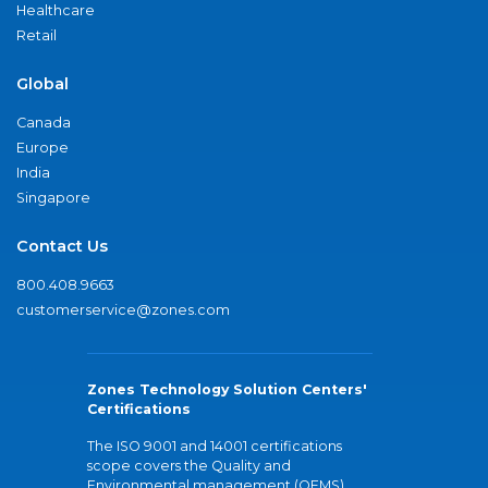
Healthcare
Retail
Global
Canada
Europe
India
Singapore
Contact Us
800.408.9663
customerservice@zones.com
Zones Technology Solution Centers'
Certifications
The ISO 9001 and 14001 certifications
scope covers the Quality and
Environmental management (QEMS)