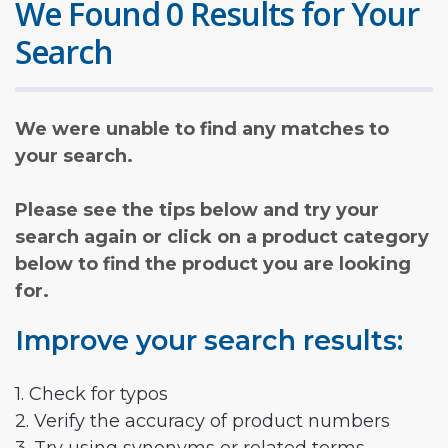
We Found 0 Results for Your
Search
We were unable to find any matches to
your search.
Please see the tips below and try your
search again or click on a product category
below to find the product you are looking
for.
Improve your search results:
1. Check for typos
2. Verify the accuracy of product numbers