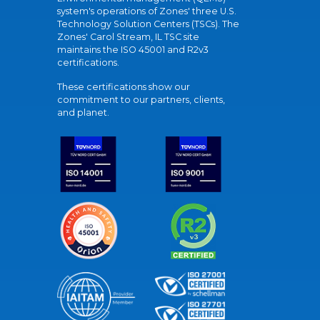
system's operations of Zones' three U.S.
Technology Solution Centers (TSCs). The
Zones' Carol Stream, IL TSC site
maintains the ISO 45001 and R2v3
certifications.
These certifications show our
commitment to our partners, clients,
and planet.