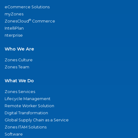
eCommerce Solutions
myZones
®
ZonesCloud
Commerce
IntelliPlan
nterprise
Who We Are
Zones Culture
Zones Team
What We Do
Zones Services
Lifecycle Management
Remote Worker Solution
Digital Transformation
Global Supply Chain as a Service
Zones ITAM Solutions
Software