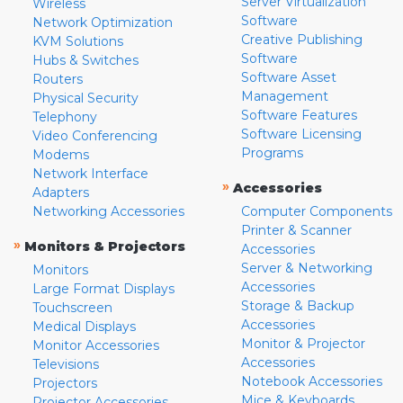
Server Virtualization
Wireless
Software
Network Optimization
Creative Publishing
KVM Solutions
Software
Hubs & Switches
Software Asset
Routers
Management
Physical Security
Software Features
Telephony
Software Licensing
Video Conferencing
Programs
Modems
Network Interface
»
Accessories
Adapters
Networking Accessories
Computer Components
Printer & Scanner
»
Monitors & Projectors
Accessories
Server & Networking
Monitors
Accessories
Large Format Displays
Storage & Backup
Touchscreen
Accessories
Medical Displays
Monitor & Projector
Monitor Accessories
Accessories
Televisions
Notebook Accessories
Projectors
Mice & Keyboards
Projector Accessories