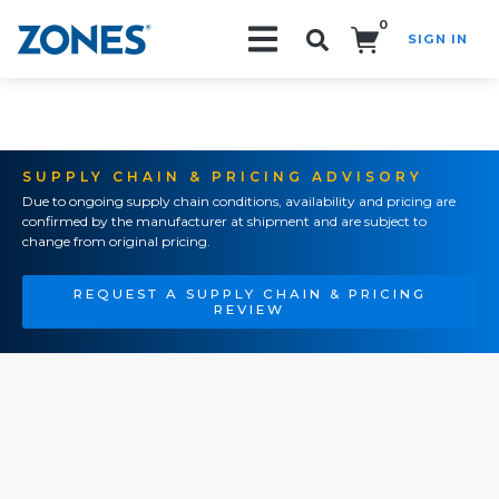
0
SIGN IN
Search!
SUPPLY CHAIN & PRICING ADVISORY
Due to ongoing supply chain conditions, availability and pricing are
confirmed by the manufacturer at shipment and are subject to
change from original pricing.
REQUEST A SUPPLY CHAIN & PRICING
REVIEW