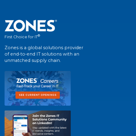
®
First Choice for IT
Zones is a global solutions provider
of end-to-end IT solutions with an
unmatched supply chain.