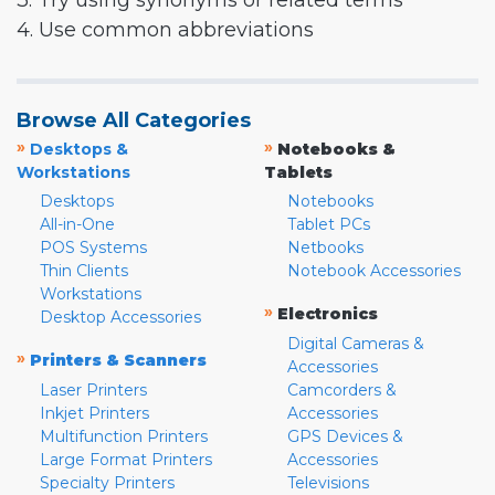
3. Try using synonyms or related terms
4. Use common abbreviations
Browse All Categories
»
»
Desktops &
Notebooks &
Workstations
Tablets
Desktops
Notebooks
All-in-One
Tablet PCs
POS Systems
Netbooks
Thin Clients
Notebook Accessories
Workstations
»
Electronics
Desktop Accessories
Digital Cameras &
»
Printers & Scanners
Accessories
Laser Printers
Camcorders &
Inkjet Printers
Accessories
Multifunction Printers
GPS Devices &
Large Format Printers
Accessories
Specialty Printers
Televisions