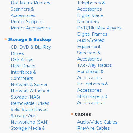
Dot Matrix Printers
Telephones &
Scanners &
Accessories
Accessories
Digital Voice
Printer Supplies
Recorders
Printer Accessories
DVD/Blu-Ray Players
Digital Frames
»
Storage & Backup
Audio/Stereo
Equipment
CD, DVD & Blu-Ray
Speakers &
Drives
Accessories
Disk Arrays
Two-Way Radios
Hard Drives
Handhelds &
Interfaces &
Accessories
Controllers
Headphones &
Network & Server
Accessories
Network Attached
MP3 Players &
Storage (NAS)
Accessories
Removable Drives
Solid State Drives
»
Cables
Storage Area
Networking (SAN)
Audio/Video Cables
Storage Media &
FireWire Cables