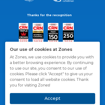
Thanks for the recognition
Our use of cookies at Zones
At Zones, we use cookies to provide you with
a better browsing experience. By continuing
to use our site, you consent to our use of
cookies. Please click "Accept" to give us your
consent to load all website cookies. Thank
you for visiting Zones!
General Policies
Privacy / Cookies Policy
Terms
Accept
and Conditions