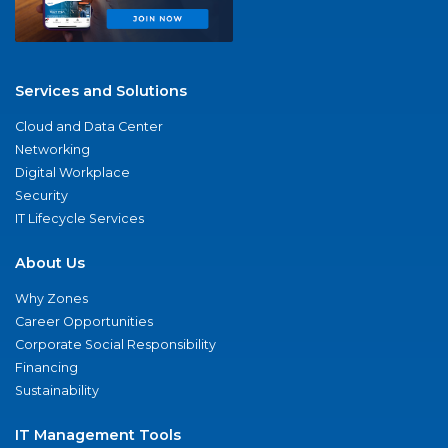
Services and Solutions
Cloud and Data Center
Networking
Digital Workplace
Security
IT Lifecycle Services
About Us
Why Zones
Career Opportunities
Corporate Social Responsibility
Financing
Sustainability
IT Management Tools