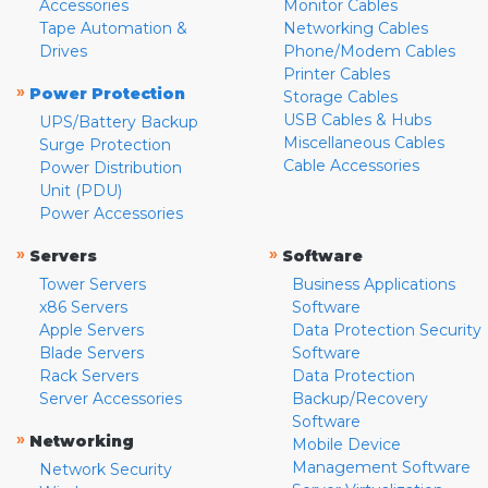
Accessories
Monitor Cables
Tape Automation &
Networking Cables
Drives
Phone/Modem Cables
Printer Cables
»
Power Protection
Storage Cables
USB Cables & Hubs
UPS/Battery Backup
Miscellaneous Cables
Surge Protection
Cable Accessories
Power Distribution
Unit (PDU)
Power Accessories
»
»
Servers
Software
Tower Servers
Business Applications
x86 Servers
Software
Apple Servers
Data Protection Security
Blade Servers
Software
Rack Servers
Data Protection
Server Accessories
Backup/Recovery
Software
»
Networking
Mobile Device
Management Software
Network Security