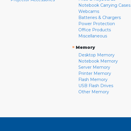
Notebook Carrying Cases
Webcams
Batteries & Chargers
Power Protection
Office Products
Miscellaneous
»
Memory
Desktop Memory
Notebook Memory
Server Memory
Printer Memory
Flash Memory
USB Flash Drives
Other Memory