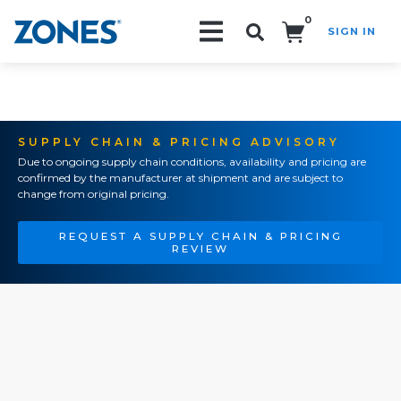
0
SIGN IN
Search!
SUPPLY CHAIN & PRICING ADVISORY
Due to ongoing supply chain conditions, availability and pricing are
confirmed by the manufacturer at shipment and are subject to
change from original pricing.
REQUEST A SUPPLY CHAIN & PRICING
REVIEW