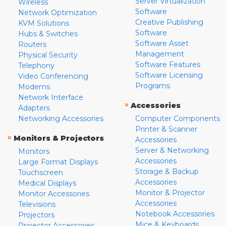
Server Virtualization
Wireless
Software
Network Optimization
Creative Publishing
KVM Solutions
Software
Hubs & Switches
Software Asset
Routers
Management
Physical Security
Software Features
Telephony
Software Licensing
Video Conferencing
Programs
Modems
Network Interface
»
Accessories
Adapters
Networking Accessories
Computer Components
Printer & Scanner
»
Monitors & Projectors
Accessories
Server & Networking
Monitors
Accessories
Large Format Displays
Storage & Backup
Touchscreen
Accessories
Medical Displays
Monitor & Projector
Monitor Accessories
Accessories
Televisions
Notebook Accessories
Projectors
Mice & Keyboards
Projector Accessories