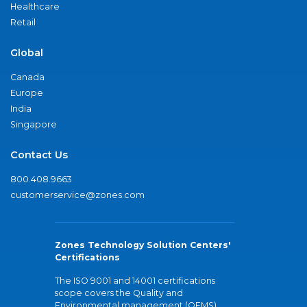
Healthcare
Retail
Global
Canada
Europe
India
Singapore
Contact Us
800.408.9663
customerservice@zones.com
Zones Technology Solution Centers'
Certifications
The ISO 9001 and 14001 certifications
scope covers the Quality and
Environmental management (QEMS)