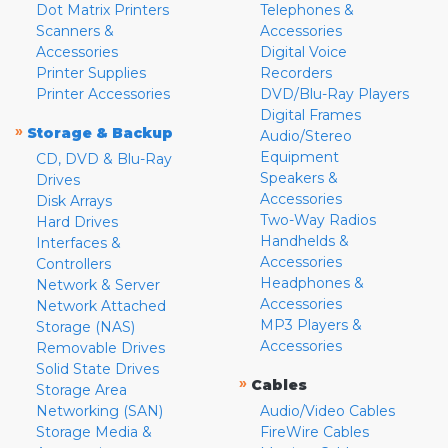
Dot Matrix Printers
Telephones &
Scanners &
Accessories
Accessories
Digital Voice
Printer Supplies
Recorders
Printer Accessories
DVD/Blu-Ray Players
Digital Frames
»
Storage & Backup
Audio/Stereo
Equipment
CD, DVD & Blu-Ray
Speakers &
Drives
Accessories
Disk Arrays
Two-Way Radios
Hard Drives
Handhelds &
Interfaces &
Accessories
Controllers
Headphones &
Network & Server
Accessories
Network Attached
MP3 Players &
Storage (NAS)
Accessories
Removable Drives
Solid State Drives
»
Cables
Storage Area
Networking (SAN)
Audio/Video Cables
Storage Media &
FireWire Cables