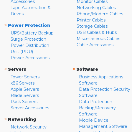
Accessories
Monitor Cables
Tape Automation &
Networking Cables
Drives
Phone/Modem Cables
Printer Cables
»
Power Protection
Storage Cables
USB Cables & Hubs
UPS/Battery Backup
Miscellaneous Cables
Surge Protection
Cable Accessories
Power Distribution
Unit (PDU)
Power Accessories
»
»
Servers
Software
Tower Servers
Business Applications
x86 Servers
Software
Apple Servers
Data Protection Security
Blade Servers
Software
Rack Servers
Data Protection
Server Accessories
Backup/Recovery
Software
»
Networking
Mobile Device
Management Software
Network Security