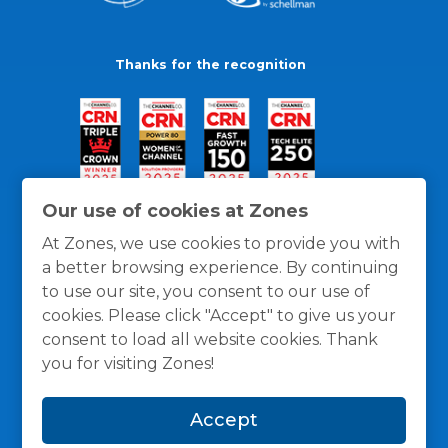
Thanks for the recognition
Our use of cookies at Zones
At Zones, we use cookies to provide you with
a better browsing experience. By continuing
to use our site, you consent to our use of
cookies. Please click "Accept" to give us your
consent to load all website cookies. Thank
you for visiting Zones!
General Policies
Privacy / Cookies Policy
Terms
Accept
and Conditions