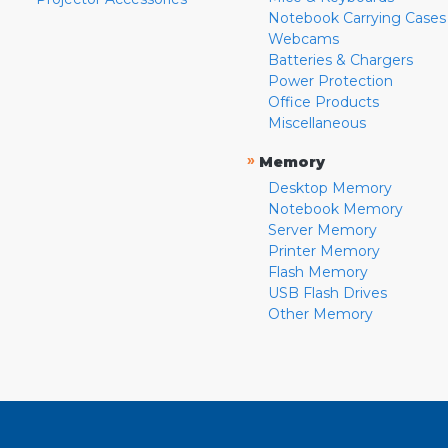
Notebook Carrying Cases
Webcams
Batteries & Chargers
Power Protection
Office Products
Miscellaneous
»
Memory
Desktop Memory
Notebook Memory
Server Memory
Printer Memory
Flash Memory
USB Flash Drives
Other Memory