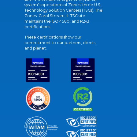
system's operations of Zones' three U.S.
Technology Solution Centers (TSCs). The
Zones' Carol Stream, IL TSC site
maintains the ISO 45001 and R2v3
certifications.
These certifications show our
commitment to our partners, clients,
and planet.