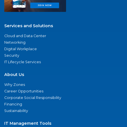
Services and Solutions
Cloud and Data Center
Networking
Digital Workplace
Security
IT Lifecycle Services
About Us
Why Zones
Career Opportunities
Corporate Social Responsibility
Financing
Sustainability
IT Management Tools