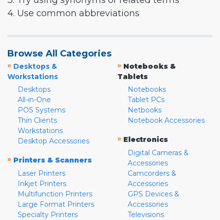
3. Try using synonyms or related terms
4. Use common abbreviations
Browse All Categories
»
»
Desktops &
Notebooks &
Workstations
Tablets
Desktops
Notebooks
All-in-One
Tablet PCs
POS Systems
Netbooks
Thin Clients
Notebook Accessories
Workstations
»
Electronics
Desktop Accessories
Digital Cameras &
»
Printers & Scanners
Accessories
Laser Printers
Camcorders &
Inkjet Printers
Accessories
Multifunction Printers
GPS Devices &
Large Format Printers
Accessories
Specialty Printers
Televisions