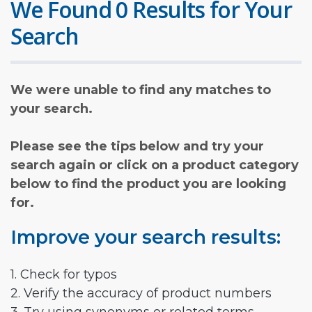
We Found 0 Results for Your
Search
We were unable to find any matches to
your search.
Please see the tips below and try your
search again or click on a product category
below to find the product you are looking
for.
Improve your search results:
1. Check for typos
2. Verify the accuracy of product numbers