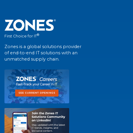
®
First Choice for IT
Zones is a global solutions provider
of end-to-end IT solutions with an
unmatched supply chain.