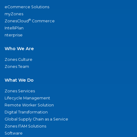
eCommerce Solutions
myZones
®
ZonesCloud
Commerce
IntelliPlan
nterprise
Who We Are
Zones Culture
Zones Team
What We Do
Zones Services
Lifecycle Management
Remote Worker Solution
Digital Transformation
Global Supply Chain as a Service
Zones ITAM Solutions
Software