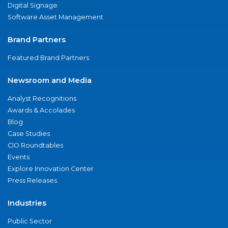
Digital Signage
Software Asset Management
Brand Partners
Featured Brand Partners
Newsroom and Media
Analyst Recognitions
Awards & Accolades
Blog
Case Studies
CIO Roundtables
Events
Explore Innovation Center
Press Releases
Industries
Public Sector