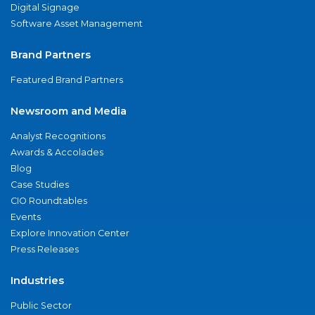
Digital Signage
Software Asset Management
Brand Partners
Featured Brand Partners
Newsroom and Media
Analyst Recognitions
Awards & Accolades
Blog
Case Studies
CIO Roundtables
Events
Explore Innovation Center
Press Releases
Industries
Public Sector