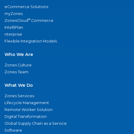
eCommerce Solutions
myZones
®
ZonesCloud
Commerce
IntelliPlan
nterprise
Flexible Integration Models
Who We Are
Zones Culture
Zones Team
What We Do
Zones Services
Lifecycle Management
Remote Worker Solution
Digital Transformation
Global Supply Chain as a Service
Software