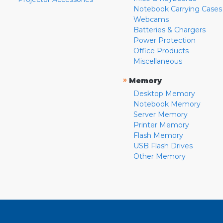
Notebook Carrying Cases
Webcams
Batteries & Chargers
Power Protection
Office Products
Miscellaneous
»
Memory
Desktop Memory
Notebook Memory
Server Memory
Printer Memory
Flash Memory
USB Flash Drives
Other Memory