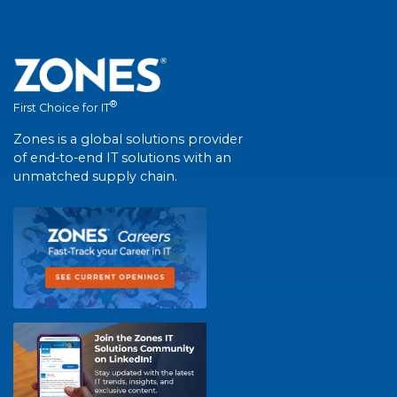
®
First Choice for IT
Zones is a global solutions provider
of end-to-end IT solutions with an
unmatched supply chain.