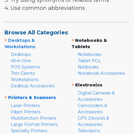
3. Try using synonyms or related terms
4. Use common abbreviations
Browse All Categories
»
»
Desktops &
Notebooks &
Workstations
Tablets
Desktops
Notebooks
All-in-One
Tablet PCs
POS Systems
Netbooks
Thin Clients
Notebook Accessories
Workstations
»
Electronics
Desktop Accessories
Digital Cameras &
»
Printers & Scanners
Accessories
Laser Printers
Camcorders &
Inkjet Printers
Accessories
Multifunction Printers
GPS Devices &
Large Format Printers
Accessories
Specialty Printers
Televisions