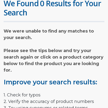
We Found 0 Results for Your
Search
We were unable to find any matches to
your search.
Please see the tips below and try your
search again or click on a product category
below to find the product you are looking
for.
Improve your search results:
1. Check for typos
2. Verify the accuracy of product numbers