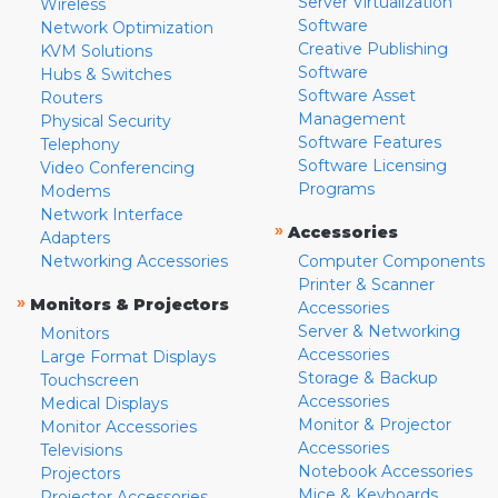
Server Virtualization
Wireless
Software
Network Optimization
Creative Publishing
KVM Solutions
Software
Hubs & Switches
Software Asset
Routers
Management
Physical Security
Software Features
Telephony
Software Licensing
Video Conferencing
Programs
Modems
Network Interface
»
Accessories
Adapters
Networking Accessories
Computer Components
Printer & Scanner
»
Monitors & Projectors
Accessories
Server & Networking
Monitors
Accessories
Large Format Displays
Storage & Backup
Touchscreen
Accessories
Medical Displays
Monitor & Projector
Monitor Accessories
Accessories
Televisions
Notebook Accessories
Projectors
Mice & Keyboards
Projector Accessories