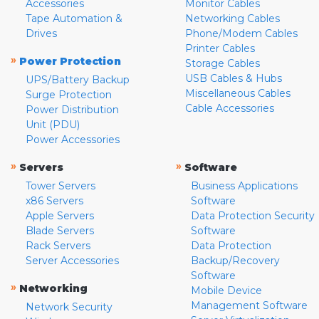
Accessories
Monitor Cables
Tape Automation &
Networking Cables
Drives
Phone/Modem Cables
Printer Cables
»
Power Protection
Storage Cables
USB Cables & Hubs
UPS/Battery Backup
Miscellaneous Cables
Surge Protection
Cable Accessories
Power Distribution
Unit (PDU)
Power Accessories
»
»
Servers
Software
Tower Servers
Business Applications
x86 Servers
Software
Apple Servers
Data Protection Security
Blade Servers
Software
Rack Servers
Data Protection
Server Accessories
Backup/Recovery
Software
»
Networking
Mobile Device
Management Software
Network Security