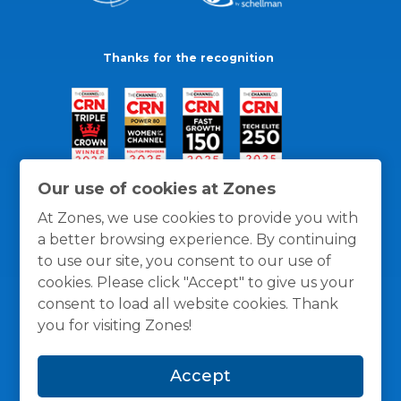
Thanks for the recognition
Our use of cookies at Zones
At Zones, we use cookies to provide you with
a better browsing experience. By continuing
to use our site, you consent to our use of
cookies. Please click "Accept" to give us your
consent to load all website cookies. Thank
you for visiting Zones!
General Policies
Privacy / Cookies Policy
Terms
Accept
and Conditions