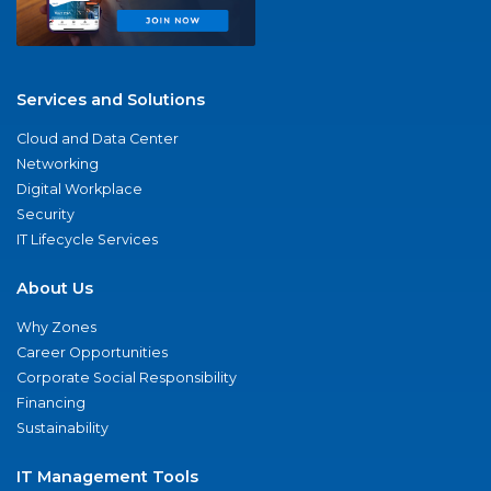
Services and Solutions
Cloud and Data Center
Networking
Digital Workplace
Security
IT Lifecycle Services
About Us
Why Zones
Career Opportunities
Corporate Social Responsibility
Financing
Sustainability
IT Management Tools