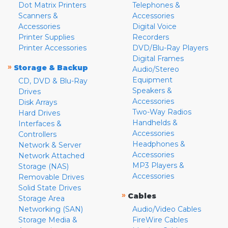
Dot Matrix Printers
Telephones &
Scanners &
Accessories
Accessories
Digital Voice
Printer Supplies
Recorders
Printer Accessories
DVD/Blu-Ray Players
Digital Frames
»
Storage & Backup
Audio/Stereo
Equipment
CD, DVD & Blu-Ray
Speakers &
Drives
Accessories
Disk Arrays
Two-Way Radios
Hard Drives
Handhelds &
Interfaces &
Accessories
Controllers
Headphones &
Network & Server
Accessories
Network Attached
MP3 Players &
Storage (NAS)
Accessories
Removable Drives
Solid State Drives
»
Cables
Storage Area
Networking (SAN)
Audio/Video Cables
Storage Media &
FireWire Cables