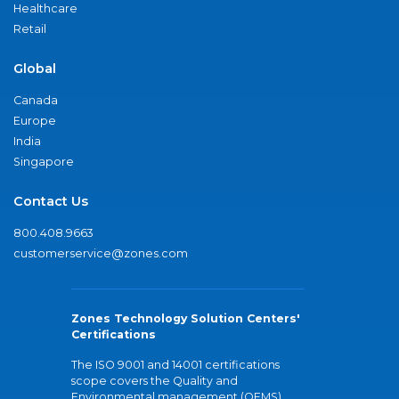
Healthcare
Retail
Global
Canada
Europe
India
Singapore
Contact Us
800.408.9663
customerservice@zones.com
Zones Technology Solution Centers'
Certifications
The ISO 9001 and 14001 certifications
scope covers the Quality and
Environmental management (QEMS)