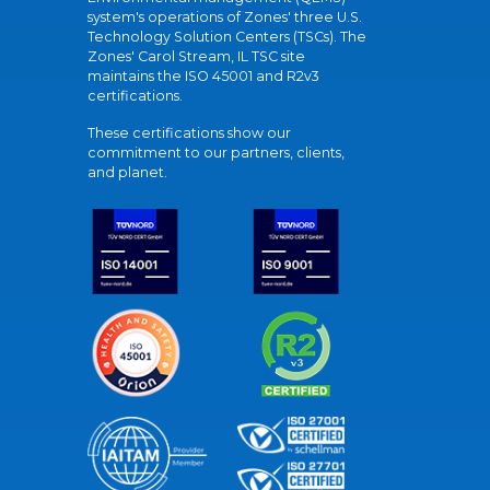
system's operations of Zones' three U.S.
Technology Solution Centers (TSCs). The
Zones' Carol Stream, IL TSC site
maintains the ISO 45001 and R2v3
certifications.
These certifications show our
commitment to our partners, clients,
and planet.