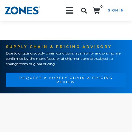
0
SIGN IN
Search!
SUPPLY CHAIN & PRICING ADVISORY
Due to ongoing supply chain conditions, availability and pricing are
confirmed by the manufacturer at shipment and are subject to
change from original pricing.
REQUEST A SUPPLY CHAIN & PRICING
REVIEW