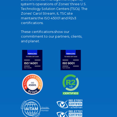
system's operations of Zones' three U.S.
Technology Solution Centers (TSCs). The
Zones' Carol Stream, IL TSC site
maintains the ISO 45001 and R2v3
certifications.
These certifications show our
commitment to our partners, clients,
and planet.