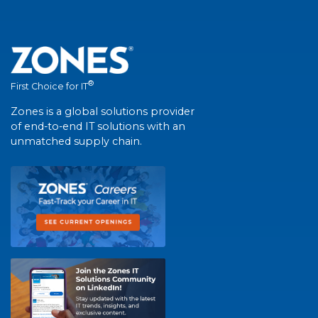
®
First Choice for IT
Zones is a global solutions provider
of end-to-end IT solutions with an
unmatched supply chain.