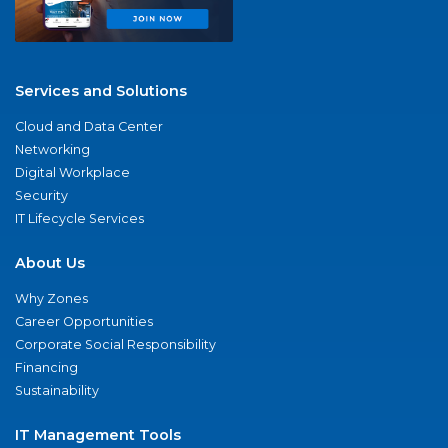
Services and Solutions
Cloud and Data Center
Networking
Digital Workplace
Security
IT Lifecycle Services
About Us
Why Zones
Career Opportunities
Corporate Social Responsibility
Financing
Sustainability
IT Management Tools