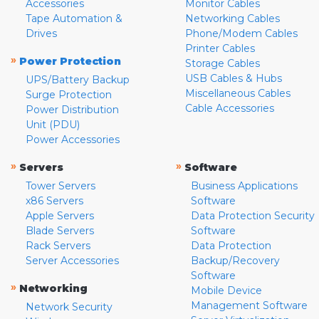
Accessories
Monitor Cables
Tape Automation &
Networking Cables
Drives
Phone/Modem Cables
Printer Cables
»
Power Protection
Storage Cables
USB Cables & Hubs
UPS/Battery Backup
Miscellaneous Cables
Surge Protection
Cable Accessories
Power Distribution
Unit (PDU)
Power Accessories
»
»
Servers
Software
Tower Servers
Business Applications
x86 Servers
Software
Apple Servers
Data Protection Security
Blade Servers
Software
Rack Servers
Data Protection
Server Accessories
Backup/Recovery
Software
»
Networking
Mobile Device
Management Software
Network Security