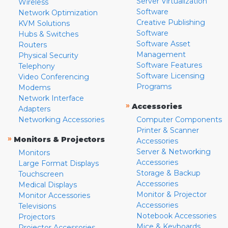
Server Virtualization
Wireless
Software
Network Optimization
Creative Publishing
KVM Solutions
Software
Hubs & Switches
Software Asset
Routers
Management
Physical Security
Software Features
Telephony
Software Licensing
Video Conferencing
Programs
Modems
Network Interface
»
Accessories
Adapters
Networking Accessories
Computer Components
Printer & Scanner
»
Monitors & Projectors
Accessories
Server & Networking
Monitors
Accessories
Large Format Displays
Storage & Backup
Touchscreen
Accessories
Medical Displays
Monitor & Projector
Monitor Accessories
Accessories
Televisions
Notebook Accessories
Projectors
Mice & Keyboards
Projector Accessories