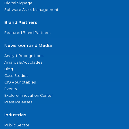
Digital Signage
Software Asset Management
Brand Partners
Featured Brand Partners
Newsroom and Media
Analyst Recognitions
Awards & Accolades
Blog
Case Studies
CIO Roundtables
Events
Explore Innovation Center
Press Releases
Industries
Public Sector