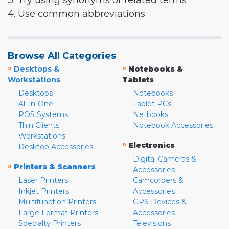
3. Try using synonyms or related terms
4. Use common abbreviations
Browse All Categories
»
»
Desktops &
Notebooks &
Workstations
Tablets
Desktops
Notebooks
All-in-One
Tablet PCs
POS Systems
Netbooks
Thin Clients
Notebook Accessories
Workstations
»
Electronics
Desktop Accessories
Digital Cameras &
»
Printers & Scanners
Accessories
Laser Printers
Camcorders &
Inkjet Printers
Accessories
Multifunction Printers
GPS Devices &
Large Format Printers
Accessories
Specialty Printers
Televisions