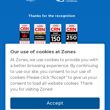
Thanks for the recognition
Our use of cookies at Zones
At Zones, we use cookies to provide you with
a better browsing experience. By continuing
to use our site, you consent to our use of
cookies. Please click "Accept" to give us your
consent to load all website cookies. Thank
you for visiting Zones!
General Policies
Privacy / Cookies Policy
Terms
Accept
and Conditions