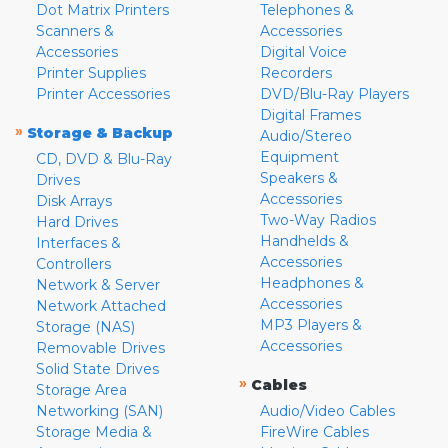
Dot Matrix Printers
Telephones &
Scanners &
Accessories
Accessories
Digital Voice
Printer Supplies
Recorders
Printer Accessories
DVD/Blu-Ray Players
Digital Frames
»
Storage & Backup
Audio/Stereo
Equipment
CD, DVD & Blu-Ray
Speakers &
Drives
Accessories
Disk Arrays
Two-Way Radios
Hard Drives
Handhelds &
Interfaces &
Accessories
Controllers
Headphones &
Network & Server
Accessories
Network Attached
MP3 Players &
Storage (NAS)
Accessories
Removable Drives
Solid State Drives
»
Cables
Storage Area
Networking (SAN)
Audio/Video Cables
Storage Media &
FireWire Cables