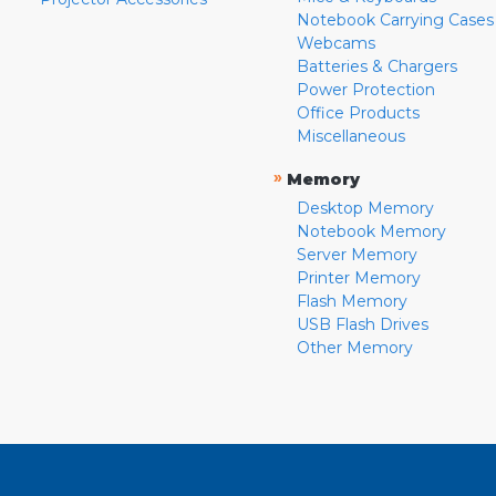
Notebook Carrying Cases
Webcams
Batteries & Chargers
Power Protection
Office Products
Miscellaneous
»
Memory
Desktop Memory
Notebook Memory
Server Memory
Printer Memory
Flash Memory
USB Flash Drives
Other Memory