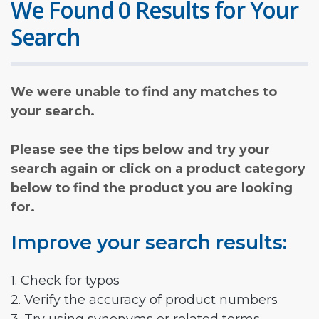
We Found 0 Results for Your
Search
We were unable to find any matches to
your search.
Please see the tips below and try your
search again or click on a product category
below to find the product you are looking
for.
Improve your search results:
1. Check for typos
2. Verify the accuracy of product numbers