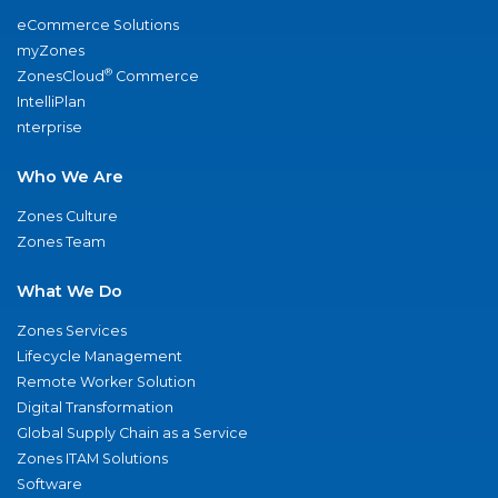
eCommerce Solutions
myZones
®
ZonesCloud
Commerce
IntelliPlan
nterprise
Who We Are
Zones Culture
Zones Team
What We Do
Zones Services
Lifecycle Management
Remote Worker Solution
Digital Transformation
Global Supply Chain as a Service
Zones ITAM Solutions
Software