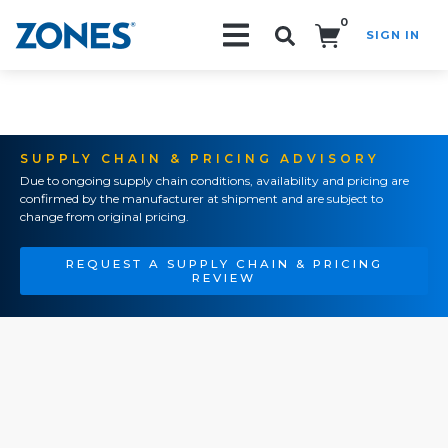
0
SIGN IN
Search!
SUPPLY CHAIN & PRICING ADVISORY
Due to ongoing supply chain conditions, availability and pricing are
confirmed by the manufacturer at shipment and are subject to
change from original pricing.
REQUEST A SUPPLY CHAIN & PRICING
REVIEW