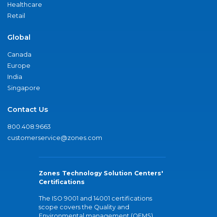
Healthcare
Retail
Global
Canada
Europe
India
Singapore
Contact Us
800.408.9663
customerservice@zones.com
Zones Technology Solution Centers'
Certifications
The ISO 9001 and 14001 certifications
scope covers the Quality and
Environmental management (QEMS)