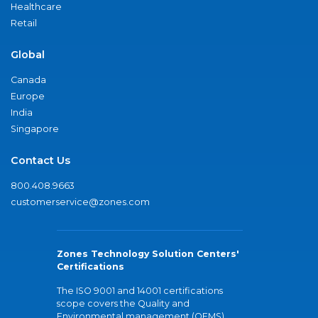
Healthcare
Retail
Global
Canada
Europe
India
Singapore
Contact Us
800.408.9663
customerservice@zones.com
Zones Technology Solution Centers'
Certifications
The ISO 9001 and 14001 certifications
scope covers the Quality and
Environmental management (QEMS)