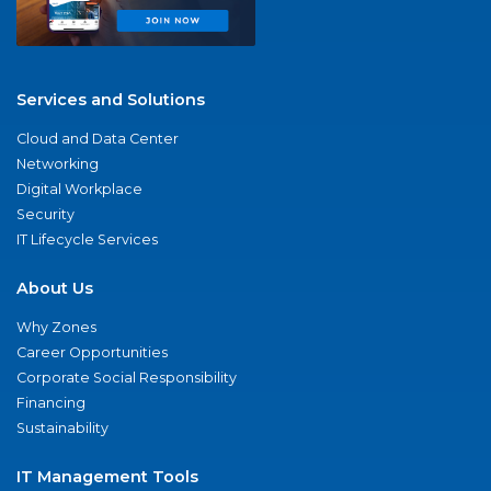
Services and Solutions
Cloud and Data Center
Networking
Digital Workplace
Security
IT Lifecycle Services
About Us
Why Zones
Career Opportunities
Corporate Social Responsibility
Financing
Sustainability
IT Management Tools