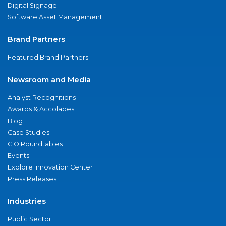
Digital Signage
Software Asset Management
Brand Partners
Featured Brand Partners
Newsroom and Media
Analyst Recognitions
Awards & Accolades
Blog
Case Studies
CIO Roundtables
Events
Explore Innovation Center
Press Releases
Industries
Public Sector