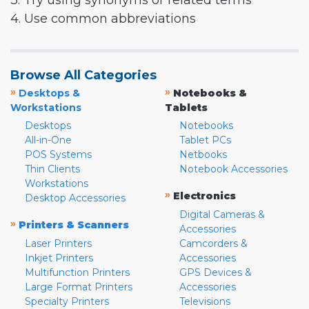
3. Try using synonyms or related terms
4. Use common abbreviations
Browse All Categories
»
»
Desktops &
Notebooks &
Workstations
Tablets
Desktops
Notebooks
All-in-One
Tablet PCs
POS Systems
Netbooks
Thin Clients
Notebook Accessories
Workstations
»
Electronics
Desktop Accessories
Digital Cameras &
»
Printers & Scanners
Accessories
Laser Printers
Camcorders &
Inkjet Printers
Accessories
Multifunction Printers
GPS Devices &
Large Format Printers
Accessories
Specialty Printers
Televisions