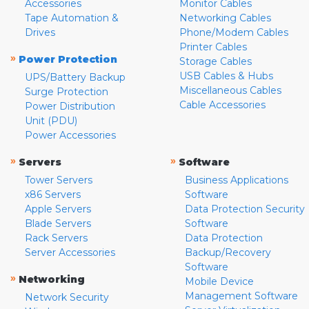
Accessories
Monitor Cables
Tape Automation &
Networking Cables
Drives
Phone/Modem Cables
Printer Cables
»
Power Protection
Storage Cables
USB Cables & Hubs
UPS/Battery Backup
Miscellaneous Cables
Surge Protection
Cable Accessories
Power Distribution
Unit (PDU)
Power Accessories
»
»
Servers
Software
Tower Servers
Business Applications
x86 Servers
Software
Apple Servers
Data Protection Security
Blade Servers
Software
Rack Servers
Data Protection
Server Accessories
Backup/Recovery
Software
»
Networking
Mobile Device
Management Software
Network Security