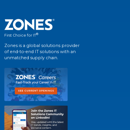
®
First Choice for IT
Zones is a global solutions provider
of end-to-end IT solutions with an
unmatched supply chain.