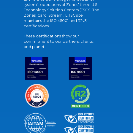
system's operations of Zones' three U.S.
Technology Solution Centers (TSCs). The
Zones' Carol Stream, IL TSC site
maintains the ISO 45001 and R2v3
certifications.
These certifications show our
commitment to our partners, clients,
and planet.