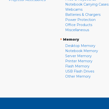
Notebook Carrying Cases
Webcams
Batteries & Chargers
Power Protection
Office Products
Miscellaneous
»
Memory
Desktop Memory
Notebook Memory
Server Memory
Printer Memory
Flash Memory
USB Flash Drives
Other Memory