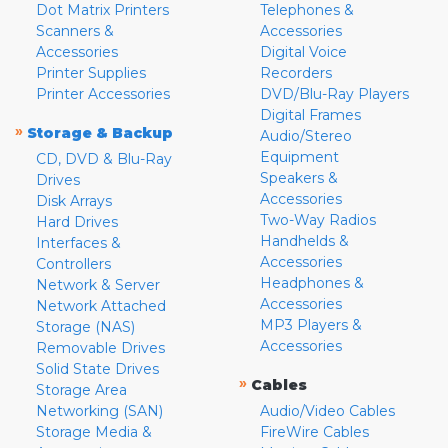
Dot Matrix Printers
Telephones &
Scanners &
Accessories
Accessories
Digital Voice
Printer Supplies
Recorders
Printer Accessories
DVD/Blu-Ray Players
Digital Frames
»
Storage & Backup
Audio/Stereo
Equipment
CD, DVD & Blu-Ray
Speakers &
Drives
Accessories
Disk Arrays
Two-Way Radios
Hard Drives
Handhelds &
Interfaces &
Accessories
Controllers
Headphones &
Network & Server
Accessories
Network Attached
MP3 Players &
Storage (NAS)
Accessories
Removable Drives
Solid State Drives
»
Cables
Storage Area
Networking (SAN)
Audio/Video Cables
Storage Media &
FireWire Cables