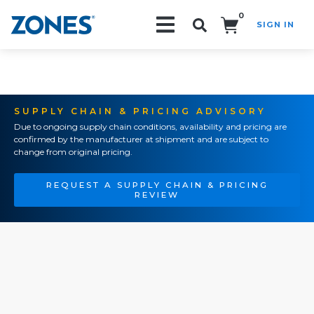
0
SIGN IN
Search!
SUPPLY CHAIN & PRICING ADVISORY
Due to ongoing supply chain conditions, availability and pricing are
confirmed by the manufacturer at shipment and are subject to
change from original pricing.
REQUEST A SUPPLY CHAIN & PRICING
REVIEW