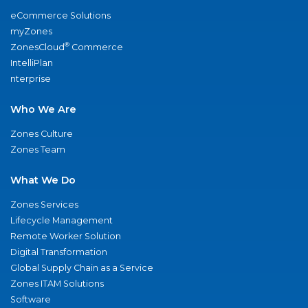
eCommerce Solutions
myZones
®
ZonesCloud
Commerce
IntelliPlan
nterprise
Who We Are
Zones Culture
Zones Team
What We Do
Zones Services
Lifecycle Management
Remote Worker Solution
Digital Transformation
Global Supply Chain as a Service
Zones ITAM Solutions
Software