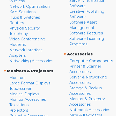
Server Virtualization
Wireless
Software
Network Optimization
Creative Publishing
KVM Solutions
Software
Hubs & Switches
Software Asset
Routers
Management
Physical Security
Software Features
Telephony
Software Licensing
Video Conferencing
Programs
Modems
Network Interface
»
Accessories
Adapters
Networking Accessories
Computer Components
Printer & Scanner
»
Monitors & Projectors
Accessories
Server & Networking
Monitors
Accessories
Large Format Displays
Storage & Backup
Touchscreen
Accessories
Medical Displays
Monitor & Projector
Monitor Accessories
Accessories
Televisions
Notebook Accessories
Projectors
Mice & Keyboards
Projector Accessories