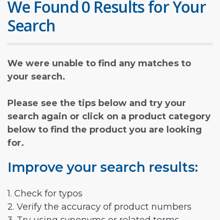
We Found 0 Results for Your
Search
We were unable to find any matches to
your search.
Please see the tips below and try your
search again or click on a product category
below to find the product you are looking
for.
Improve your search results:
1. Check for typos
2. Verify the accuracy of product numbers