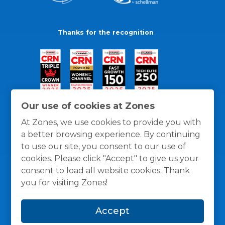
Thanks for the recognition
Our use of cookies at Zones
At Zones, we use cookies to provide you with
a better browsing experience. By continuing
to use our site, you consent to our use of
cookies. Please click "Accept" to give us your
consent to load all website cookies. Thank
you for visiting Zones!
General Policies
Privacy / Cookies Policy
Terms
Accept
and Conditions