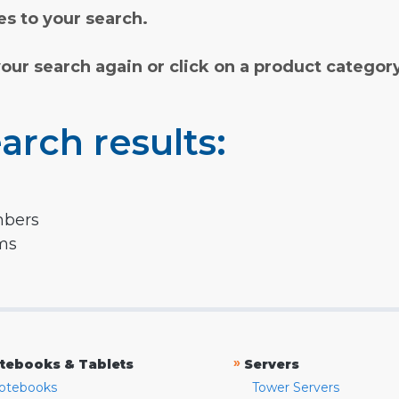
s to your search.
your search again or click on a product categor
arch results:
mbers
rms
»
tebooks & Tablets
Servers
otebooks
Tower Servers