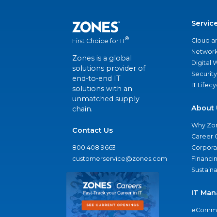
Servic
®
Cloud a
First Choice for IT
Network
Zones is a global
Digital
solutions provider of
Security
end-to-end IT
IT Lifec
solutions with an
unmatched supply
About 
chain.
Why Zo
Contact Us
Career 
800.408.9663
Corporat
customerservice@zones.com
Financi
Sustaina
IT Man
eComme