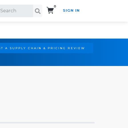
0
SIGN IN
Search!
T A SUPPLY CHAIN & PRICING REVIEW