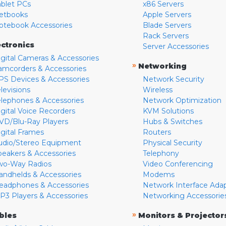
ablet PCs
x86 Servers
etbooks
Apple Servers
otebook Accessories
Blade Servers
Rack Servers
ectronics
Server Accessories
igital Cameras & Accessories
»
Networking
amcorders & Accessories
PS Devices & Accessories
Network Security
levisions
Wireless
elephones & Accessories
Network Optimization
igital Voice Recorders
KVM Solutions
VD/Blu-Ray Players
Hubs & Switches
igital Frames
Routers
udio/Stereo Equipment
Physical Security
peakers & Accessories
Telephony
wo-Way Radios
Video Conferencing
andhelds & Accessories
Modems
eadphones & Accessories
Network Interface Ada
P3 Players & Accessories
Networking Accessorie
»
bles
Monitors & Projector