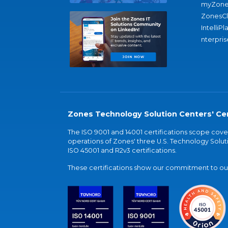
myZone
ZonesC
IntelliPl
nterpris
Zones Technology Solution Centers' Cer
The ISO 9001 and 14001 certifications scope co
operations of Zones' three U.S. Technology Soluti
ISO 45001 and R2v3 certifications.
These certifications show our commitment to our 