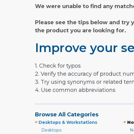
We were unable to find any matche
Please see the tips below and try 
the product you are looking for.
Improve your se
1. Check for typos
2. Verify the accuracy of product nu
3. Try using synonyms or related te
4. Use common abbreviations
Browse All Categories
»
»
Desktops & Workstations
No
Desktops
N