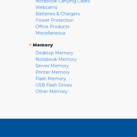
Notebook Carrying Cases
Webcams
Batteries & Chargers
Power Protection
Office Products
Miscellaneous
»
Memory
Desktop Memory
Notebook Memory
Server Memory
Printer Memory
Flash Memory
USB Flash Drives
Other Memory