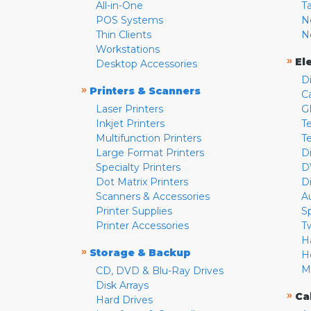
All-in-One
T
POS Systems
N
Thin Clients
N
Workstations
»
El
Desktop Accessories
D
»
Printers & Scanners
C
Laser Printers
G
Inkjet Printers
Te
Multifunction Printers
T
Large Format Printers
D
Specialty Printers
D
Dot Matrix Printers
D
Scanners & Accessories
A
Printer Supplies
S
Printer Accessories
T
H
»
Storage & Backup
H
M
CD, DVD & Blu-Ray Drives
Disk Arrays
»
Ca
Hard Drives