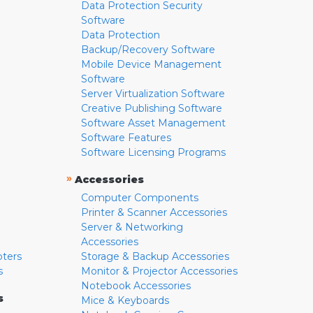
Data Protection Security
Software
Data Protection
Backup/Recovery Software
Mobile Device Management
Software
Server Virtualization Software
Creative Publishing Software
Software Asset Management
Software Features
Software Licensing Programs
»
Accessories
Computer Components
Printer & Scanner Accessories
Server & Networking
Accessories
pters
Storage & Backup Accessories
s
Monitor & Projector Accessories
Notebook Accessories
s
Mice & Keyboards