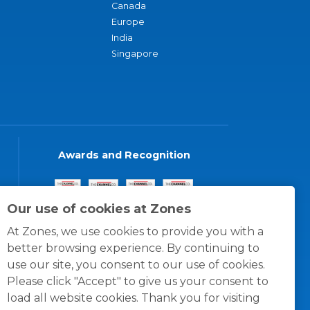
Canada
Europe
India
Singapore
Awards and Recognition
Our use of cookies at Zones
At Zones, we use cookies to provide you with a
better browsing experience. By continuing to
use our site, you consent to our use of cookies.
Please click "Accept" to give us your consent to
load all website cookies. Thank you for visiting