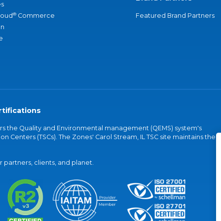
s
®
loud
Commerce
Featured Brand Partners
an
e
tifications
vers the Quality and Environmental management (QEMS) system's
on Centers (TSCs). The Zones' Carol Stream, IL TSC site maintains the
partners, clients, and planet.