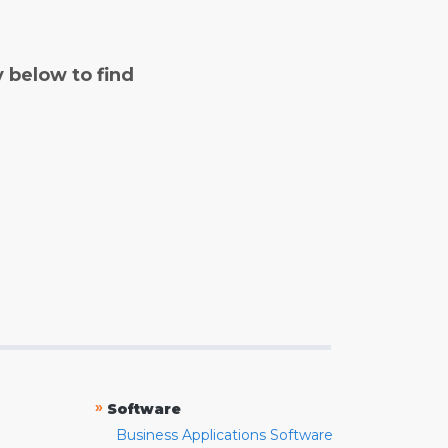
y below to find
»
Software
Business Applications Software