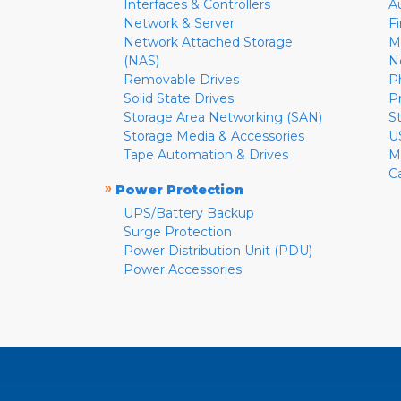
Interfaces & Controllers
A
Network & Server
F
Network Attached Storage
M
(NAS)
N
Removable Drives
P
Solid State Drives
P
Storage Area Networking (SAN)
S
Storage Media & Accessories
U
Tape Automation & Drives
M
C
»
Power Protection
UPS/Battery Backup
Surge Protection
Power Distribution Unit (PDU)
Power Accessories