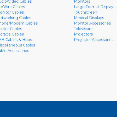
udio/Video Cables
Monitors
ireWire Cables
Large Format Displays
onitor Cables
Touchscreen
etworking Cables
Medical Displays
hone/Modem Cables
Monitor Accessories
rinter Cables
Televisions
torage Cables
Projectors
SB Cables & Hubs
Projector Accessories
iscellaneous Cables
able Accessories