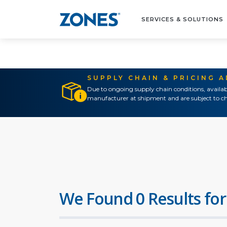
SERVICES & SOLUTIONS
SUPPLY CHAIN & PRICING 
Due to ongoing supply chain conditions, availab
manufacturer at shipment and are subject to ch
We Found 0 Results for