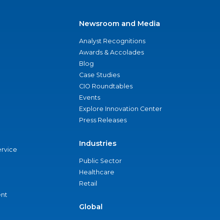
Newsroom and Media
Analyst Recognitions
Awards & Accolades
Blog
Case Studies
CIO Roundtables
Events
Explore Innovation Center
Press Releases
Industries
ervice
Public Sector
Healthcare
Retail
nt
Global