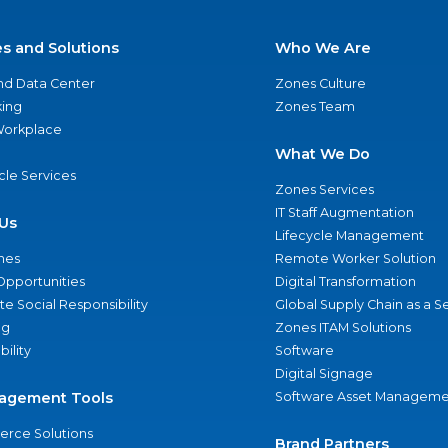
es and Solutions
Who We Are
nd Data Center
Zones Culture
ing
Zones Team
 Workplace
What We Do
ycle Services
Zones Services
IT Staff Augmentation
Us
Lifecycle Management
nes
Remote Worker Solution
Opportunities
Digital Transformation
e Social Responsibility
Global Supply Chain as a S
ng
Zones ITAM Solutions
bility
Software
Digital Signage
agement Tools
Software Asset Manageme
rce Solutions
Brand Partners