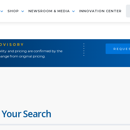
SHOP
NEWSROOM & MEDIA
INNOVATION CENTER
ADVISORY
REQUES
ility and pricing are confirmed by the
ange from original pricing.
 Your Search