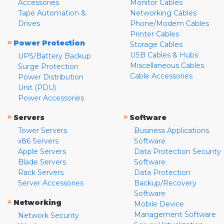
Accessories
Monitor Cables
Tape Automation &
Networking Cables
Drives
Phone/Modem Cables
Printer Cables
»
Power Protection
Storage Cables
USB Cables & Hubs
UPS/Battery Backup
Miscellaneous Cables
Surge Protection
Cable Accessories
Power Distribution
Unit (PDU)
Power Accessories
»
»
Servers
Software
Tower Servers
Business Applications
x86 Servers
Software
Apple Servers
Data Protection Security
Blade Servers
Software
Rack Servers
Data Protection
Server Accessories
Backup/Recovery
Software
»
Networking
Mobile Device
Management Software
Network Security