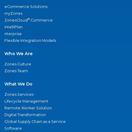
eCommerce Solutions
myZones
®
ZonesCloud
Commerce
IntelliPlan
nterprise
Flexible Integration Models
Who We Are
Zones Culture
Zones Team
What We Do
Zones Services
Lifecycle Management
Remote Worker Solution
Digital Transformation
Global Supply Chain as a Service
Software