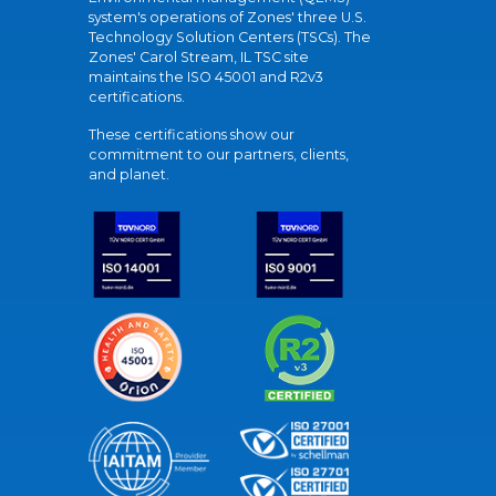
system's operations of Zones' three U.S.
Technology Solution Centers (TSCs). The
Zones' Carol Stream, IL TSC site
maintains the ISO 45001 and R2v3
certifications.
These certifications show our
commitment to our partners, clients,
and planet.