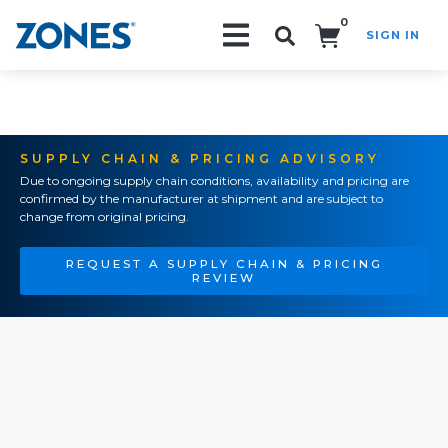
0
SIGN IN
Search!
SUPPLY CHAIN & PRICING ADVISORY
Due to ongoing supply chain conditions, availability and pricing are
confirmed by the manufacturer at shipment and are subject to
change from original pricing.
REQUEST A SUPPLY CHAIN & PRICING
REVIEW