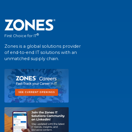
®
First Choice for IT
Zones is a global solutions provider
of end-to-end IT solutions with an
unmatched supply chain.