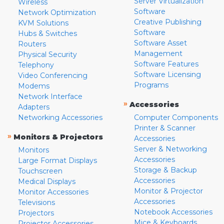
Server Virtualization
Wireless
Software
Network Optimization
Creative Publishing
KVM Solutions
Software
Hubs & Switches
Software Asset
Routers
Management
Physical Security
Software Features
Telephony
Software Licensing
Video Conferencing
Programs
Modems
Network Interface
»
Accessories
Adapters
Networking Accessories
Computer Components
Printer & Scanner
»
Monitors & Projectors
Accessories
Server & Networking
Monitors
Accessories
Large Format Displays
Storage & Backup
Touchscreen
Accessories
Medical Displays
Monitor & Projector
Monitor Accessories
Accessories
Televisions
Notebook Accessories
Projectors
Mice & Keyboards
Projector Accessories