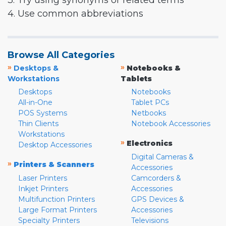
3. Try using synonyms or related terms
4. Use common abbreviations
Browse All Categories
»
»
Desktops &
Notebooks &
Workstations
Tablets
Desktops
Notebooks
All-in-One
Tablet PCs
POS Systems
Netbooks
Thin Clients
Notebook Accessories
Workstations
»
Electronics
Desktop Accessories
Digital Cameras &
»
Printers & Scanners
Accessories
Laser Printers
Camcorders &
Inkjet Printers
Accessories
Multifunction Printers
GPS Devices &
Large Format Printers
Accessories
Specialty Printers
Televisions