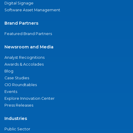
Digital Signage
Software Asset Management
Brand Partners
Featured Brand Partners
Newsroom and Media
Analyst Recognitions
Awards & Accolades
Blog
Case Studies
CIO Roundtables
Events
Explore Innovation Center
Press Releases
Industries
Public Sector