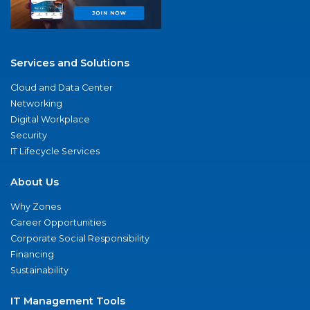
Services and Solutions
Cloud and Data Center
Networking
Digital Workplace
Security
IT Lifecycle Services
About Us
Why Zones
Career Opportunities
Corporate Social Responsibility
Financing
Sustainability
IT Management Tools