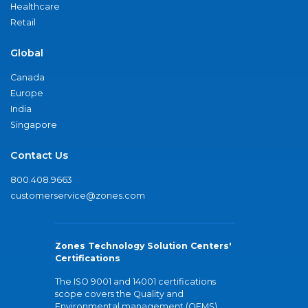
Healthcare
Retail
Global
Canada
Europe
India
Singapore
Contact Us
800.408.9663
customerservice@zones.com
Zones Technology Solution Centers'
Certifications
The ISO 9001 and 14001 certifications
scope covers the Quality and
Environmental management (QEMS)