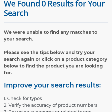
We Found 0 Results for Your
Search
We were unable to find any matches to
your search.
Please see the tips below and try your
search again or click on a product category
below to find the product you are looking
for.
Improve your search results:
1. Check for typos
2. Verify the accuracy of product numbers