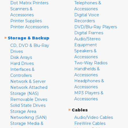
Dot Matrix Printers
Telephones &
Scanners &
Accessories
Accessories
Digital Voice
Printer Supplies
Recorders
Printer Accessories
DVD/Blu-Ray Players
Digital Frames
»
Storage & Backup
Audio/Stereo
Equipment
CD, DVD & Blu-Ray
Speakers &
Drives
Accessories
Disk Arrays
Two-Way Radios
Hard Drives
Handhelds &
Interfaces &
Accessories
Controllers
Headphones &
Network & Server
Accessories
Network Attached
MP3 Players &
Storage (NAS)
Accessories
Removable Drives
Solid State Drives
»
Cables
Storage Area
Networking (SAN)
Audio/Video Cables
Storage Media &
FireWire Cables