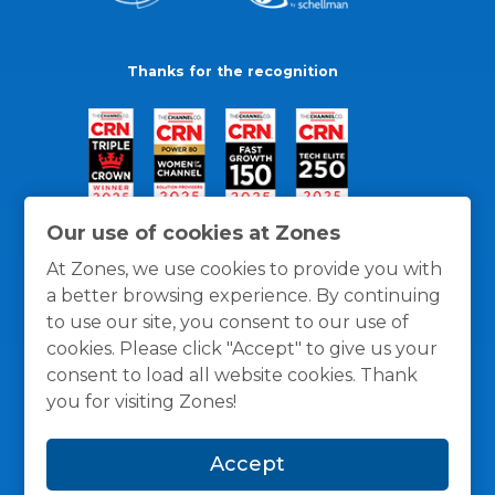
Thanks for the recognition
Our use of cookies at Zones
At Zones, we use cookies to provide you with
a better browsing experience. By continuing
to use our site, you consent to our use of
cookies. Please click "Accept" to give us your
consent to load all website cookies. Thank
you for visiting Zones!
General Policies
Privacy / Cookies Policy
Terms
Accept
and Conditions