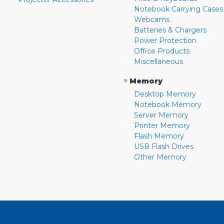
Notebook Carrying Cases
Webcams
Batteries & Chargers
Power Protection
Office Products
Miscellaneous
»
Memory
Desktop Memory
Notebook Memory
Server Memory
Printer Memory
Flash Memory
USB Flash Drives
Other Memory