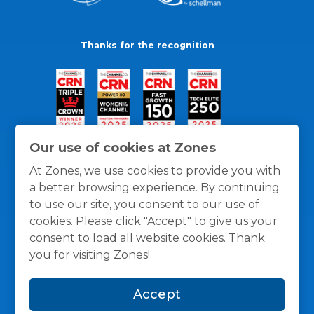
Thanks for the recognition
Our use of cookies at Zones
At Zones, we use cookies to provide you with
a better browsing experience. By continuing
to use our site, you consent to our use of
cookies. Please click "Accept" to give us your
consent to load all website cookies. Thank
you for visiting Zones!
General Policies
Privacy / Cookies Policy
Terms
Accept
and Conditions