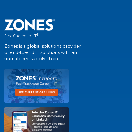
®
First Choice for IT
Zones is a global solutions provider
of end-to-end IT solutions with an
unmatched supply chain.