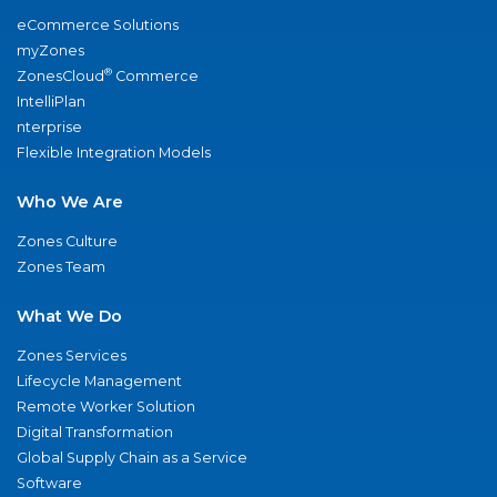
eCommerce Solutions
myZones
®
ZonesCloud
Commerce
IntelliPlan
nterprise
Flexible Integration Models
Who We Are
Zones Culture
Zones Team
What We Do
Zones Services
Lifecycle Management
Remote Worker Solution
Digital Transformation
Global Supply Chain as a Service
Software