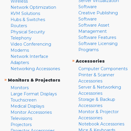
Server Virtualization
Wireless
Software
Network Optimization
Creative Publishing
KVM Solutions
Software
Hubs & Switches
Software Asset
Routers
Management
Physical Security
Software Features
Telephony
Software Licensing
Video Conferencing
Programs
Modems
Network Interface
»
Accessories
Adapters
Networking Accessories
Computer Components
Printer & Scanner
»
Monitors & Projectors
Accessories
Server & Networking
Monitors
Accessories
Large Format Displays
Storage & Backup
Touchscreen
Accessories
Medical Displays
Monitor & Projector
Monitor Accessories
Accessories
Televisions
Notebook Accessories
Projectors
Mice & Keyboards
Projector Accessories