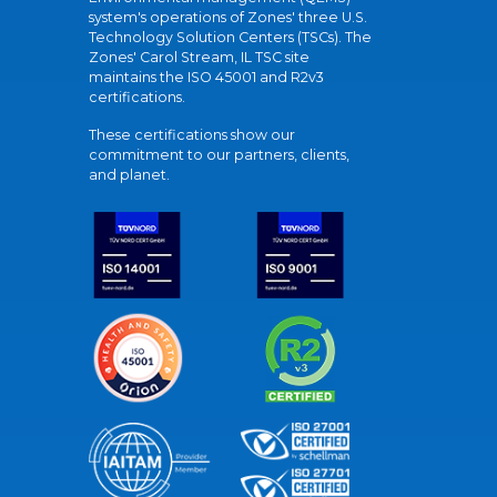
system's operations of Zones' three U.S.
Technology Solution Centers (TSCs). The
Zones' Carol Stream, IL TSC site
maintains the ISO 45001 and R2v3
certifications.
These certifications show our
commitment to our partners, clients,
and planet.