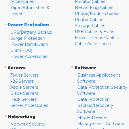
Accessories
Monitor Cables
Tape Automation &
Networking Cables
Drives
Phone/Modem Cables
Printer Cables
»
Power Protection
Storage Cables
USB Cables & Hubs
UPS/Battery Backup
Miscellaneous Cables
Surge Protection
Cable Accessories
Power Distribution
Unit (PDU)
Power Accessories
»
»
Servers
Software
Tower Servers
Business Applications
x86 Servers
Software
Apple Servers
Data Protection Security
Blade Servers
Software
Rack Servers
Data Protection
Server Accessories
Backup/Recovery
Software
»
Networking
Mobile Device
Management Software
Network Security