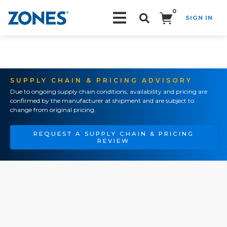
0
SIGN IN
Search!
SUPPLY CHAIN & PRICING ADVISORY
Due to ongoing supply chain conditions, availability and pricing are
confirmed by the manufacturer at shipment and are subject to
change from original pricing.
REQUEST A SUPPLY CHAIN & PRICING
REVIEW