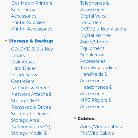
Dot Matrix Printers
Telephones &
Scanners &
Accessories
Accessories
Digital Voice
Printer Supplies
Recorders
Printer Accessories
DVD/Blu-Ray Players
Digital Frames
»
Storage & Backup
Audio/Stereo
Equipment
CD, DVD & Blu-Ray
Speakers &
Drives
Accessories
Disk Arrays
Two-Way Radios
Hard Drives
Handhelds &
Interfaces &
Accessories
Controllers
Headphones &
Network & Server
Accessories
Network Attached
MP3 Players &
Storage (NAS)
Accessories
Removable Drives
Solid State Drives
»
Cables
Storage Area
Networking (SAN)
Audio/Video Cables
Storage Media &
FireWire Cables