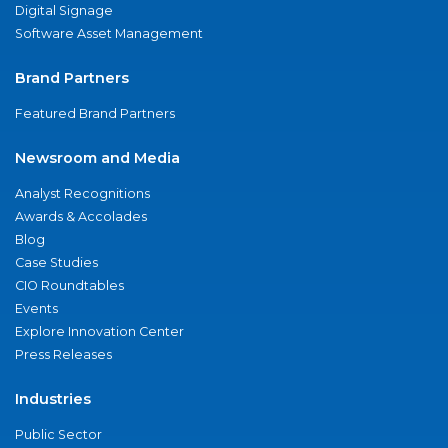
Digital Signage
Software Asset Management
Brand Partners
Featured Brand Partners
Newsroom and Media
Analyst Recognitions
Awards & Accolades
Blog
Case Studies
CIO Roundtables
Events
Explore Innovation Center
Press Releases
Industries
Public Sector