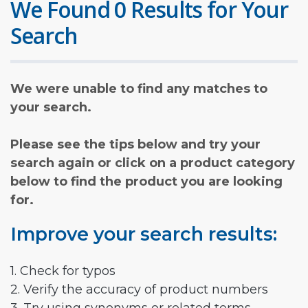
We Found 0 Results for Your
Search
We were unable to find any matches to
your search.
Please see the tips below and try your
search again or click on a product category
below to find the product you are looking
for.
Improve your search results:
1. Check for typos
2. Verify the accuracy of product numbers