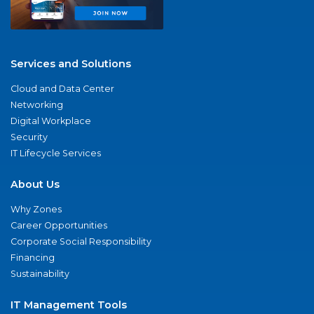
Services and Solutions
Cloud and Data Center
Networking
Digital Workplace
Security
IT Lifecycle Services
About Us
Why Zones
Career Opportunities
Corporate Social Responsibility
Financing
Sustainability
IT Management Tools