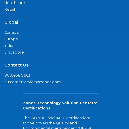
Healthcare
Retail
Global
Canada
Europe
India
Singapore
Contact Us
800.408.9663
customerservice@zones.com
Zones Technology Solution Centers'
Certifications
The ISO 9001 and 14001 certifications
scope covers the Quality and
Environmental management (QEMS)