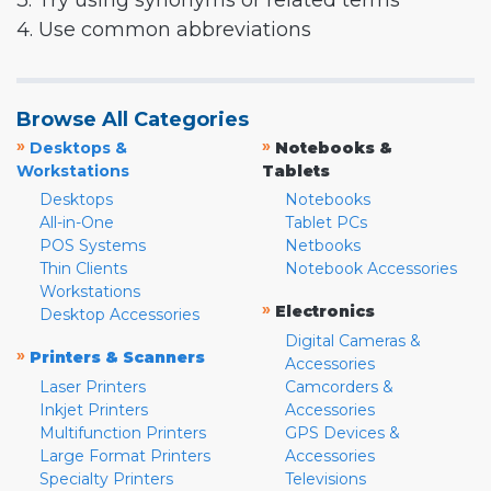
3. Try using synonyms or related terms
4. Use common abbreviations
Browse All Categories
»
»
Desktops &
Notebooks &
Workstations
Tablets
Desktops
Notebooks
All-in-One
Tablet PCs
POS Systems
Netbooks
Thin Clients
Notebook Accessories
Workstations
»
Electronics
Desktop Accessories
Digital Cameras &
»
Printers & Scanners
Accessories
Laser Printers
Camcorders &
Inkjet Printers
Accessories
Multifunction Printers
GPS Devices &
Large Format Printers
Accessories
Specialty Printers
Televisions