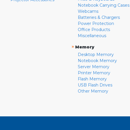
Notebook Carrying Cases
Webcams
Batteries & Chargers
Power Protection
Office Products
Miscellaneous
»
Memory
Desktop Memory
Notebook Memory
Server Memory
Printer Memory
Flash Memory
USB Flash Drives
Other Memory