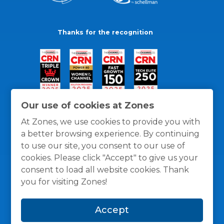
Thanks for the recognition
Our use of cookies at Zones
At Zones, we use cookies to provide you with
a better browsing experience. By continuing
to use our site, you consent to our use of
cookies. Please click "Accept" to give us your
consent to load all website cookies. Thank
you for visiting Zones!
General Policies
Privacy / Cookies Policy
Terms
Accept
and Conditions