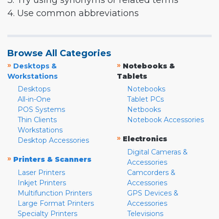
3. Try using synonyms or related terms
4. Use common abbreviations
Browse All Categories
»
»
Desktops &
Notebooks &
Workstations
Tablets
Desktops
Notebooks
All-in-One
Tablet PCs
POS Systems
Netbooks
Thin Clients
Notebook Accessories
Workstations
»
Electronics
Desktop Accessories
Digital Cameras &
»
Printers & Scanners
Accessories
Laser Printers
Camcorders &
Inkjet Printers
Accessories
Multifunction Printers
GPS Devices &
Large Format Printers
Accessories
Specialty Printers
Televisions