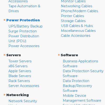
Accessories
Monitor Cables
Tape Automation &
Networking Cables
Drives
Phone/Modem Cables
Printer Cables
»
Power Protection
Storage Cables
USB Cables & Hubs
UPS/Battery Backup
Miscellaneous Cables
Surge Protection
Cable Accessories
Power Distribution
Unit (PDU)
Power Accessories
»
»
Servers
Software
Tower Servers
Business Applications
x86 Servers
Software
Apple Servers
Data Protection Security
Blade Servers
Software
Rack Servers
Data Protection
Server Accessories
Backup/Recovery
Software
»
Networking
Mobile Device
Management Software
Network Security