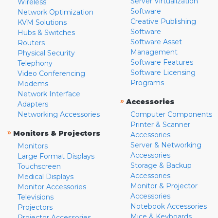
Server Virtualization
Wireless
Software
Network Optimization
Creative Publishing
KVM Solutions
Software
Hubs & Switches
Software Asset
Routers
Management
Physical Security
Software Features
Telephony
Software Licensing
Video Conferencing
Programs
Modems
Network Interface
»
Accessories
Adapters
Networking Accessories
Computer Components
Printer & Scanner
»
Monitors & Projectors
Accessories
Server & Networking
Monitors
Accessories
Large Format Displays
Storage & Backup
Touchscreen
Accessories
Medical Displays
Monitor & Projector
Monitor Accessories
Accessories
Televisions
Notebook Accessories
Projectors
Mice & Keyboards
Projector Accessories