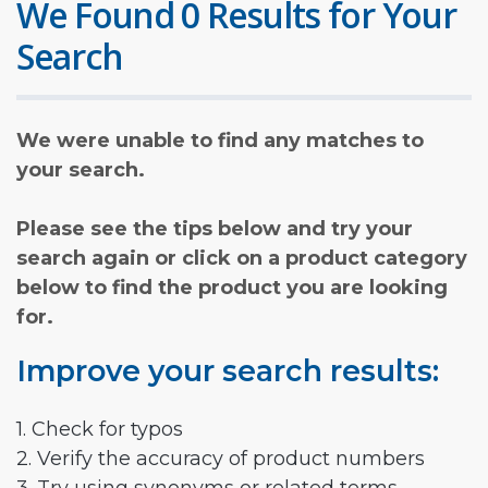
We Found 0 Results for Your
Search
We were unable to find any matches to
your search.
Please see the tips below and try your
search again or click on a product category
below to find the product you are looking
for.
Improve your search results:
1. Check for typos
2. Verify the accuracy of product numbers