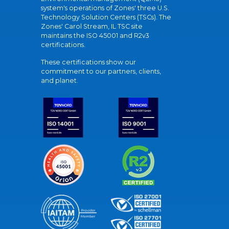
system's operations of Zones' three U.S.
Technology Solution Centers (TSCs). The
Zones' Carol Stream, IL TSC site
maintains the ISO 45001 and R2v3
certifications.
These certifications show our
commitment to our partners, clients,
and planet.