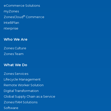
eCommerce Solutions
myZones
®
ZonesCloud
Commerce
IntelliPlan
nterprise
Who We Are
Zones Culture
Zones Team
What We Do
Zones Services
Lifecycle Management
Remote Worker Solution
Digital Transformation
Global Supply Chain as a Service
Zones ITAM Solutions
Software