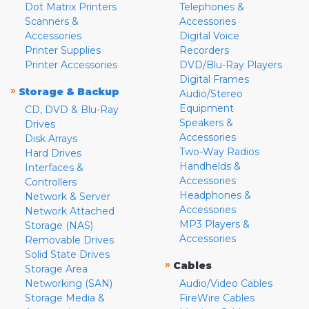
Dot Matrix Printers
Telephones &
Scanners &
Accessories
Accessories
Digital Voice
Printer Supplies
Recorders
Printer Accessories
DVD/Blu-Ray Players
Digital Frames
»
Storage & Backup
Audio/Stereo
Equipment
CD, DVD & Blu-Ray
Speakers &
Drives
Accessories
Disk Arrays
Two-Way Radios
Hard Drives
Handhelds &
Interfaces &
Accessories
Controllers
Headphones &
Network & Server
Accessories
Network Attached
MP3 Players &
Storage (NAS)
Accessories
Removable Drives
Solid State Drives
»
Cables
Storage Area
Networking (SAN)
Audio/Video Cables
Storage Media &
FireWire Cables