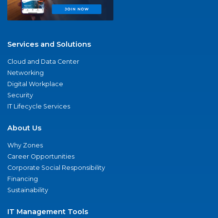
Services and Solutions
Cloud and Data Center
Networking
Digital Workplace
Security
IT Lifecycle Services
About Us
Why Zones
Career Opportunities
Corporate Social Responsibility
Financing
Sustainability
IT Management Tools