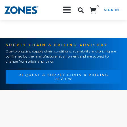
0
SIGN IN
Search!
SUPPLY CHAIN & PRICING ADVISORY
Due to ongoing supply chain conditions, availability and pricing are
confirmed by the manufacturer at shipment and are subject to
change from original pricing.
REQUEST A SUPPLY CHAIN & PRICING
REVIEW