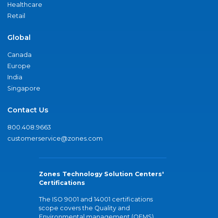
Healthcare
Retail
Global
Canada
Europe
India
Singapore
Contact Us
800.408.9663
customerservice@zones.com
Zones Technology Solution Centers'
Certifications
The ISO 9001 and 14001 certifications
scope covers the Quality and
Environmental management (QEMS)