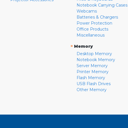
Notebook Carrying Cases
Webcams
Batteries & Chargers
Power Protection
Office Products
Miscellaneous
»
Memory
Desktop Memory
Notebook Memory
Server Memory
Printer Memory
Flash Memory
USB Flash Drives
Other Memory