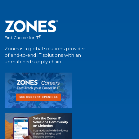
®
First Choice for IT
Zones is a global solutions provider
of end-to-end IT solutions with an
unmatched supply chain.