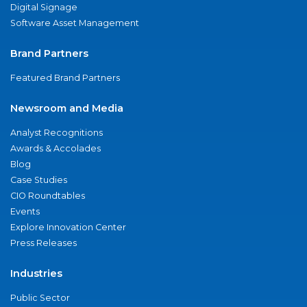
Digital Signage
Software Asset Management
Brand Partners
Featured Brand Partners
Newsroom and Media
Analyst Recognitions
Awards & Accolades
Blog
Case Studies
CIO Roundtables
Events
Explore Innovation Center
Press Releases
Industries
Public Sector