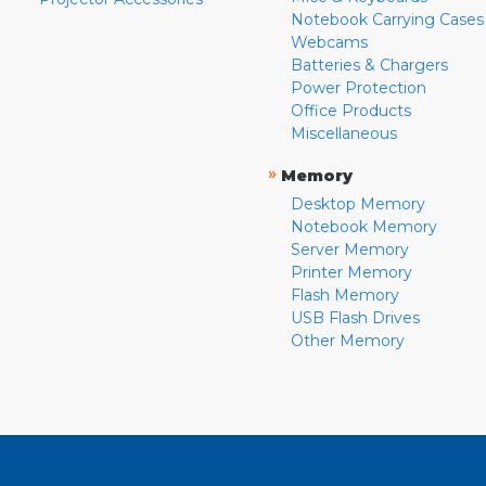
Notebook Carrying Cases
Webcams
Batteries & Chargers
Power Protection
Office Products
Miscellaneous
»
Memory
Desktop Memory
Notebook Memory
Server Memory
Printer Memory
Flash Memory
USB Flash Drives
Other Memory