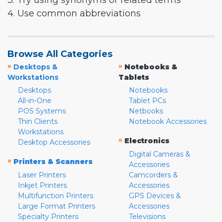
3. Try using synonyms or related terms
4. Use common abbreviations
Browse All Categories
»
»
Desktops &
Notebooks &
Workstations
Tablets
Desktops
Notebooks
All-in-One
Tablet PCs
POS Systems
Netbooks
Thin Clients
Notebook Accessories
Workstations
»
Electronics
Desktop Accessories
Digital Cameras &
»
Printers & Scanners
Accessories
Laser Printers
Camcorders &
Inkjet Printers
Accessories
Multifunction Printers
GPS Devices &
Large Format Printers
Accessories
Specialty Printers
Televisions