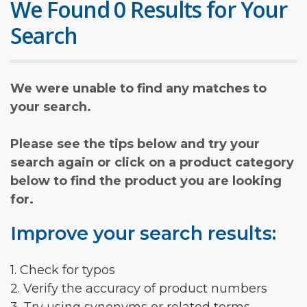
We Found 0 Results for Your
Search
We were unable to find any matches to
your search.
Please see the tips below and try your
search again or click on a product category
below to find the product you are looking
for.
Improve your search results:
1. Check for typos
2. Verify the accuracy of product numbers