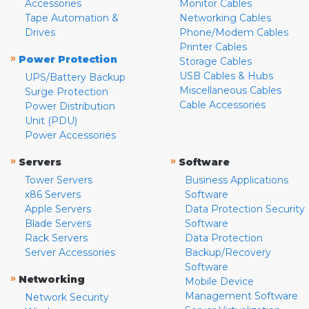
Accessories
Monitor Cables
Tape Automation &
Networking Cables
Drives
Phone/Modem Cables
Printer Cables
»
Power Protection
Storage Cables
USB Cables & Hubs
UPS/Battery Backup
Miscellaneous Cables
Surge Protection
Cable Accessories
Power Distribution
Unit (PDU)
Power Accessories
»
»
Servers
Software
Tower Servers
Business Applications
x86 Servers
Software
Apple Servers
Data Protection Security
Blade Servers
Software
Rack Servers
Data Protection
Server Accessories
Backup/Recovery
Software
»
Networking
Mobile Device
Management Software
Network Security