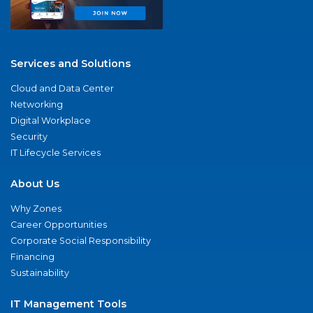
Services and Solutions
Cloud and Data Center
Networking
Digital Workplace
Security
IT Lifecycle Services
About Us
Why Zones
Career Opportunities
Corporate Social Responsibility
Financing
Sustainability
IT Management Tools