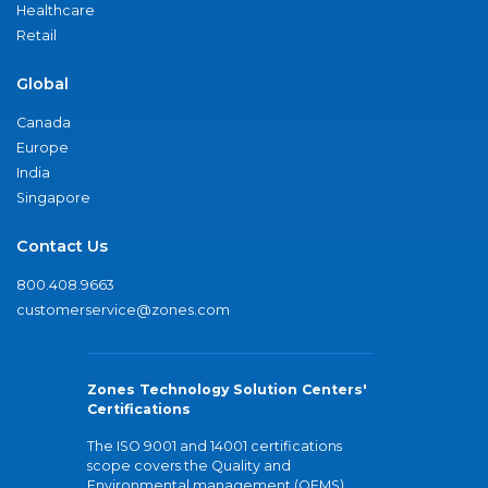
Healthcare
Retail
Global
Canada
Europe
India
Singapore
Contact Us
800.408.9663
customerservice@zones.com
Zones Technology Solution Centers'
Certifications
The ISO 9001 and 14001 certifications
scope covers the Quality and
Environmental management (QEMS)