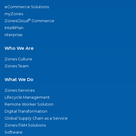
eCommerce Solutions
myZones
®
ZonesCloud
Commerce
IntelliPlan
nterprise
Who We Are
Zones Culture
Zones Team
What We Do
Zones Services
Lifecycle Management
Remote Worker Solution
Digital Transformation
Global Supply Chain as a Service
Zones ITAM Solutions
Software