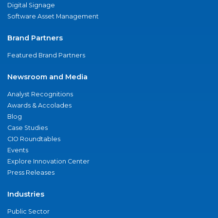
Digital Signage
Software Asset Management
Brand Partners
Featured Brand Partners
Newsroom and Media
Analyst Recognitions
Awards & Accolades
Blog
Case Studies
CIO Roundtables
Events
Explore Innovation Center
Press Releases
Industries
Public Sector