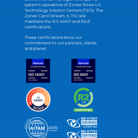
system's operations of Zones' three U.S.
Technology Solution Centers (TSCs). The
Zones' Carol Stream, IL TSC site
maintains the ISO 45001 and R2v3
certifications.
These certifications show our
commitment to our partners, clients,
and planet.