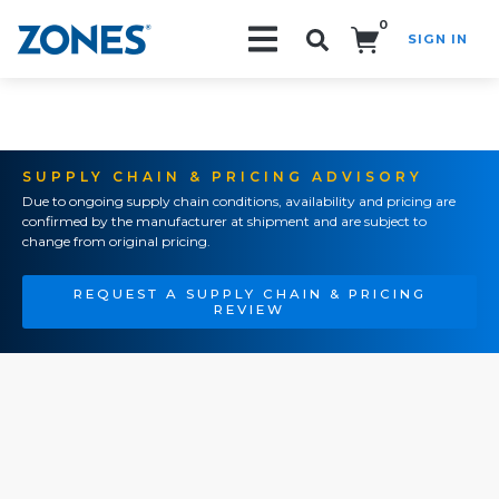
0
SIGN IN
Search!
SUPPLY CHAIN & PRICING ADVISORY
Due to ongoing supply chain conditions, availability and pricing are
confirmed by the manufacturer at shipment and are subject to
change from original pricing.
REQUEST A SUPPLY CHAIN & PRICING
REVIEW