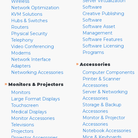
Server Virtualization
Wireless
Software
Network Optimization
Creative Publishing
KVM Solutions
Software
Hubs & Switches
Software Asset
Routers
Management
Physical Security
Software Features
Telephony
Software Licensing
Video Conferencing
Programs
Modems
Network Interface
»
Accessories
Adapters
Networking Accessories
Computer Components
Printer & Scanner
»
Monitors & Projectors
Accessories
Server & Networking
Monitors
Accessories
Large Format Displays
Storage & Backup
Touchscreen
Accessories
Medical Displays
Monitor & Projector
Monitor Accessories
Accessories
Televisions
Notebook Accessories
Projectors
Mice & Keyboards
Projector Accessories