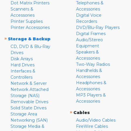
Dot Matrix Printers
Telephones &
Scanners &
Accessories
Accessories
Digital Voice
Printer Supplies
Recorders
Printer Accessories
DVD/Blu-Ray Players
Digital Frames
»
Storage & Backup
Audio/Stereo
Equipment
CD, DVD & Blu-Ray
Speakers &
Drives
Accessories
Disk Arrays
Two-Way Radios
Hard Drives
Handhelds &
Interfaces &
Accessories
Controllers
Headphones &
Network & Server
Accessories
Network Attached
MP3 Players &
Storage (NAS)
Accessories
Removable Drives
Solid State Drives
»
Cables
Storage Area
Networking (SAN)
Audio/Video Cables
Storage Media &
FireWire Cables