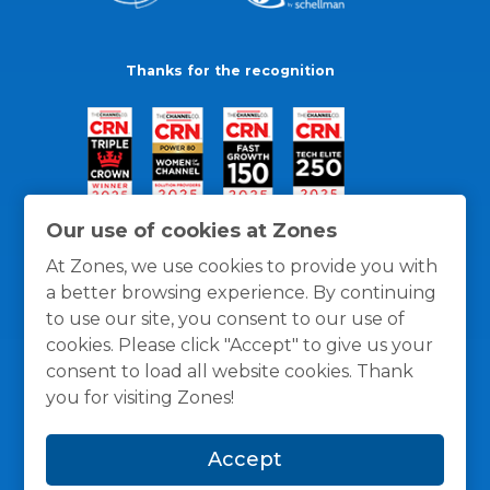
Thanks for the recognition
Our use of cookies at Zones
At Zones, we use cookies to provide you with
a better browsing experience. By continuing
to use our site, you consent to our use of
cookies. Please click "Accept" to give us your
consent to load all website cookies. Thank
you for visiting Zones!
General Policies
Privacy / Cookies Policy
Terms
Accept
and Conditions