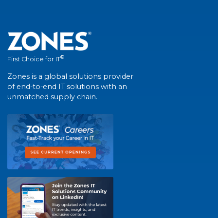
®
First Choice for IT
Zones is a global solutions provider
of end-to-end IT solutions with an
unmatched supply chain.