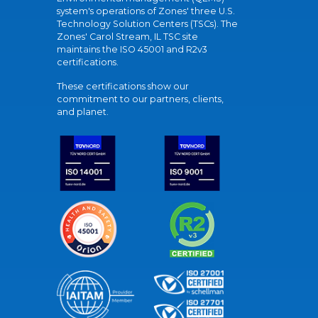
system's operations of Zones' three U.S.
Technology Solution Centers (TSCs). The
Zones' Carol Stream, IL TSC site
maintains the ISO 45001 and R2v3
certifications.
These certifications show our
commitment to our partners, clients,
and planet.