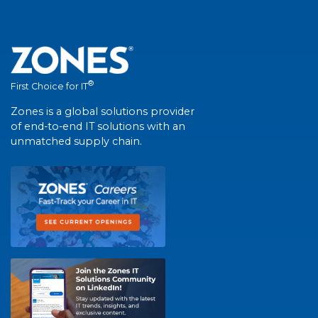
®
First Choice for IT
Zones is a global solutions provider
of end-to-end IT solutions with an
unmatched supply chain.