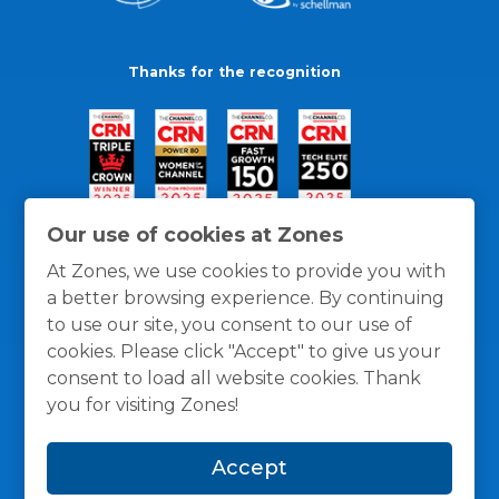
Thanks for the recognition
Our use of cookies at Zones
At Zones, we use cookies to provide you with
a better browsing experience. By continuing
to use our site, you consent to our use of
cookies. Please click "Accept" to give us your
consent to load all website cookies. Thank
you for visiting Zones!
General Policies
Privacy / Cookies Policy
Terms
Accept
and Conditions