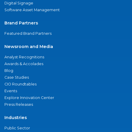
Digital Signage
Software Asset Management
Brand Partners
Featured Brand Partners
Newsroom and Media
Analyst Recognitions
Awards & Accolades
Blog
Case Studies
CIO Roundtables
Events
Explore Innovation Center
Press Releases
Industries
Public Sector