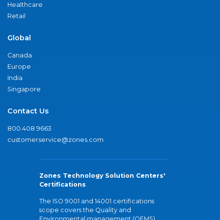
Healthcare
Retail
Global
Canada
Europe
India
Singapore
Contact Us
800.408.9663
customerservice@zones.com
Zones Technology Solution Centers'
Certifications
The ISO 9001 and 14001 certifications
scope covers the Quality and
Environmental management (QEMS)