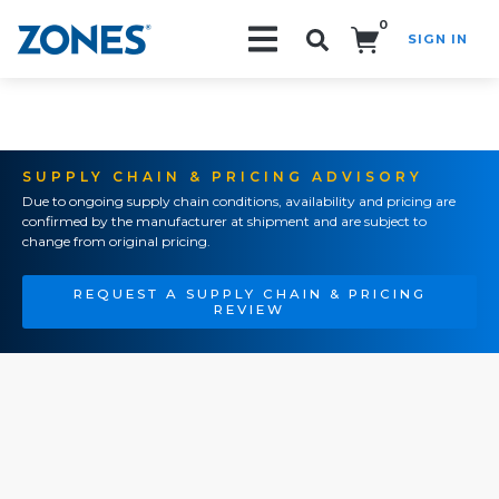
0
SIGN IN
Search!
SUPPLY CHAIN & PRICING ADVISORY
Due to ongoing supply chain conditions, availability and pricing are
confirmed by the manufacturer at shipment and are subject to
change from original pricing.
REQUEST A SUPPLY CHAIN & PRICING
REVIEW