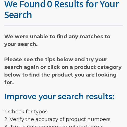
We Found 0 Results for Your
Search
We were unable to find any matches to
your search.
Please see the tips below and try your
search again or click on a product category
below to find the product you are looking
for.
Improve your search results:
1. Check for typos
2. Verify the accuracy of product numbers