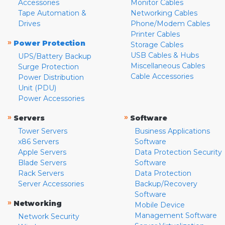
Accessories
Monitor Cables
Tape Automation &
Networking Cables
Drives
Phone/Modem Cables
Printer Cables
»
Power Protection
Storage Cables
USB Cables & Hubs
UPS/Battery Backup
Miscellaneous Cables
Surge Protection
Cable Accessories
Power Distribution
Unit (PDU)
Power Accessories
»
»
Servers
Software
Tower Servers
Business Applications
x86 Servers
Software
Apple Servers
Data Protection Security
Blade Servers
Software
Rack Servers
Data Protection
Server Accessories
Backup/Recovery
Software
»
Networking
Mobile Device
Management Software
Network Security