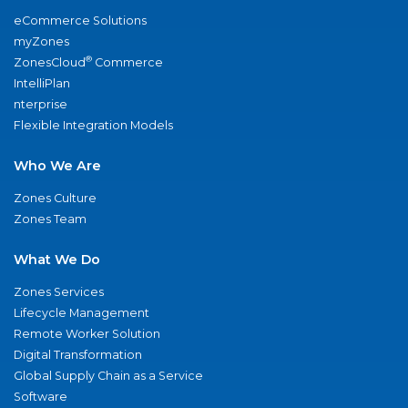
eCommerce Solutions
myZones
®
ZonesCloud
Commerce
IntelliPlan
nterprise
Flexible Integration Models
Who We Are
Zones Culture
Zones Team
What We Do
Zones Services
Lifecycle Management
Remote Worker Solution
Digital Transformation
Global Supply Chain as a Service
Software