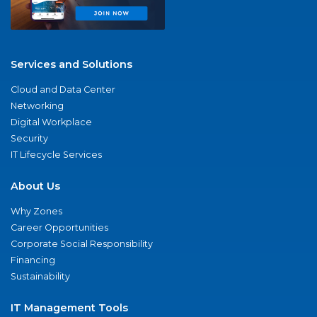
Services and Solutions
Cloud and Data Center
Networking
Digital Workplace
Security
IT Lifecycle Services
About Us
Why Zones
Career Opportunities
Corporate Social Responsibility
Financing
Sustainability
IT Management Tools