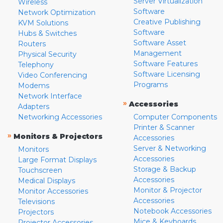
Server Virtualization
Wireless
Software
Network Optimization
Creative Publishing
KVM Solutions
Software
Hubs & Switches
Software Asset
Routers
Management
Physical Security
Software Features
Telephony
Software Licensing
Video Conferencing
Programs
Modems
Network Interface
»
Accessories
Adapters
Networking Accessories
Computer Components
Printer & Scanner
»
Monitors & Projectors
Accessories
Server & Networking
Monitors
Accessories
Large Format Displays
Storage & Backup
Touchscreen
Accessories
Medical Displays
Monitor & Projector
Monitor Accessories
Accessories
Televisions
Notebook Accessories
Projectors
Mice & Keyboards
Projector Accessories