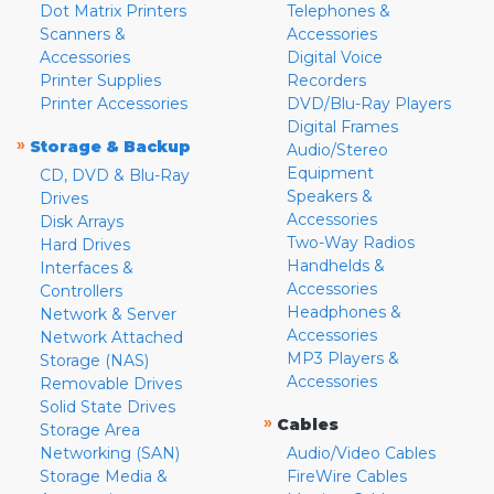
Dot Matrix Printers
Telephones &
Scanners &
Accessories
Accessories
Digital Voice
Printer Supplies
Recorders
Printer Accessories
DVD/Blu-Ray Players
Digital Frames
»
Storage & Backup
Audio/Stereo
Equipment
CD, DVD & Blu-Ray
Speakers &
Drives
Accessories
Disk Arrays
Two-Way Radios
Hard Drives
Handhelds &
Interfaces &
Accessories
Controllers
Headphones &
Network & Server
Accessories
Network Attached
MP3 Players &
Storage (NAS)
Accessories
Removable Drives
Solid State Drives
»
Cables
Storage Area
Networking (SAN)
Audio/Video Cables
Storage Media &
FireWire Cables