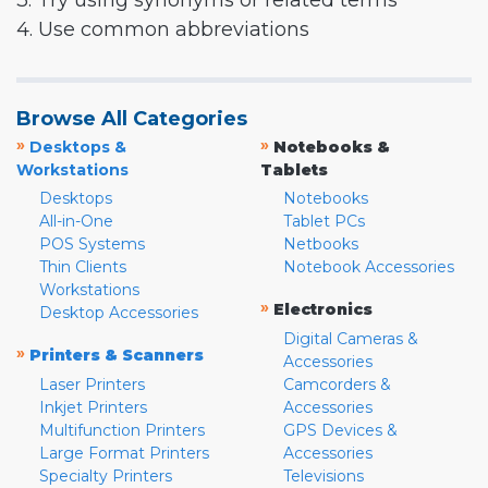
3. Try using synonyms or related terms
4. Use common abbreviations
Browse All Categories
»
»
Desktops &
Notebooks &
Workstations
Tablets
Desktops
Notebooks
All-in-One
Tablet PCs
POS Systems
Netbooks
Thin Clients
Notebook Accessories
Workstations
»
Electronics
Desktop Accessories
Digital Cameras &
»
Printers & Scanners
Accessories
Laser Printers
Camcorders &
Inkjet Printers
Accessories
Multifunction Printers
GPS Devices &
Large Format Printers
Accessories
Specialty Printers
Televisions