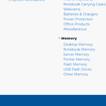
Notebook Carrying Cases
Webcams
Batteries & Chargers
Power Protection
Office Products
Miscellaneous
»
Memory
Desktop Memory
Notebook Memory
Server Memory
Printer Memory
Flash Memory
USB Flash Drives
Other Memory