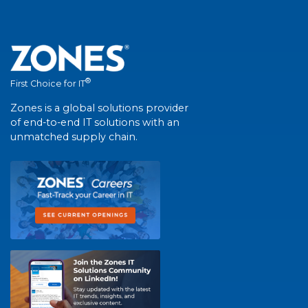
®
First Choice for IT
Zones is a global solutions provider
of end-to-end IT solutions with an
unmatched supply chain.