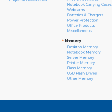
Notebook Carrying Cases
Webcams
Batteries & Chargers
Power Protection
Office Products
Miscellaneous
»
Memory
Desktop Memory
Notebook Memory
Server Memory
Printer Memory
Flash Memory
USB Flash Drives
Other Memory