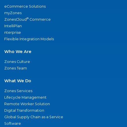
eCommerce Solutions
myZones
®
ZonesCloud
Commerce
IntelliPlan
nterprise
Flexible Integration Models
Who We Are
Zones Culture
Zones Team
What We Do
Zones Services
Lifecycle Management
Remote Worker Solution
Digital Transformation
Global Supply Chain as a Service
Software