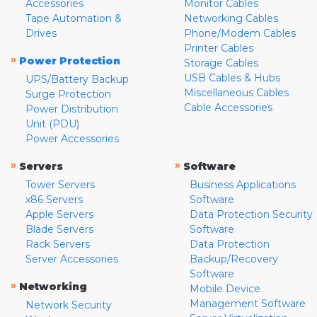
Accessories
Monitor Cables
Tape Automation &
Networking Cables
Drives
Phone/Modem Cables
Printer Cables
»
Power Protection
Storage Cables
USB Cables & Hubs
UPS/Battery Backup
Miscellaneous Cables
Surge Protection
Cable Accessories
Power Distribution
Unit (PDU)
Power Accessories
»
»
Servers
Software
Tower Servers
Business Applications
x86 Servers
Software
Apple Servers
Data Protection Security
Blade Servers
Software
Rack Servers
Data Protection
Server Accessories
Backup/Recovery
Software
»
Networking
Mobile Device
Management Software
Network Security