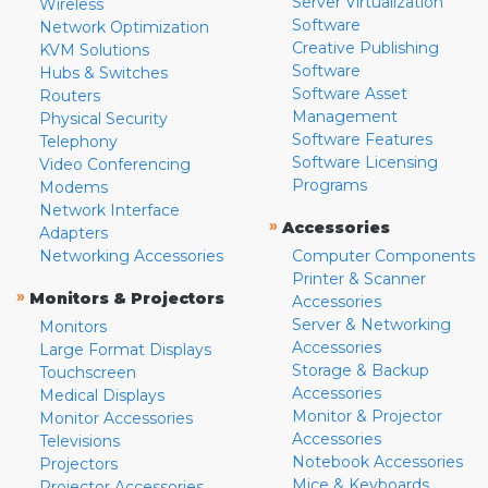
Server Virtualization
Wireless
Software
Network Optimization
Creative Publishing
KVM Solutions
Software
Hubs & Switches
Software Asset
Routers
Management
Physical Security
Software Features
Telephony
Software Licensing
Video Conferencing
Programs
Modems
Network Interface
»
Accessories
Adapters
Networking Accessories
Computer Components
Printer & Scanner
»
Monitors & Projectors
Accessories
Server & Networking
Monitors
Accessories
Large Format Displays
Storage & Backup
Touchscreen
Accessories
Medical Displays
Monitor & Projector
Monitor Accessories
Accessories
Televisions
Notebook Accessories
Projectors
Mice & Keyboards
Projector Accessories