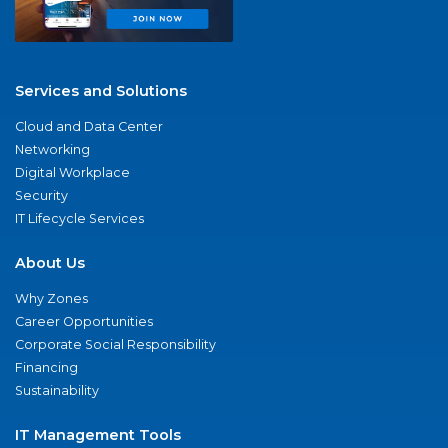
Services and Solutions
Cloud and Data Center
Networking
Digital Workplace
Security
IT Lifecycle Services
About Us
Why Zones
Career Opportunities
Corporate Social Responsibility
Financing
Sustainability
IT Management Tools