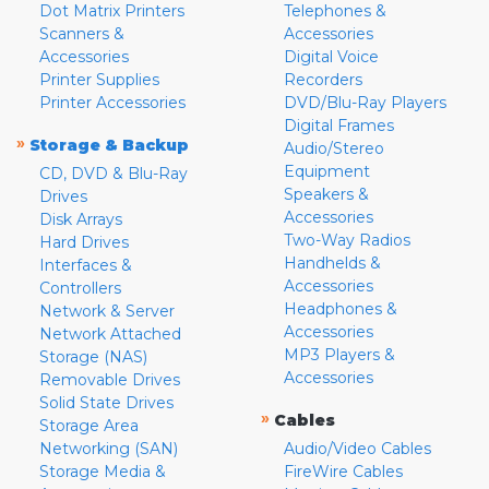
Dot Matrix Printers
Telephones &
Scanners &
Accessories
Accessories
Digital Voice
Printer Supplies
Recorders
Printer Accessories
DVD/Blu-Ray Players
Digital Frames
»
Storage & Backup
Audio/Stereo
Equipment
CD, DVD & Blu-Ray
Speakers &
Drives
Accessories
Disk Arrays
Two-Way Radios
Hard Drives
Handhelds &
Interfaces &
Accessories
Controllers
Headphones &
Network & Server
Accessories
Network Attached
MP3 Players &
Storage (NAS)
Accessories
Removable Drives
Solid State Drives
»
Cables
Storage Area
Networking (SAN)
Audio/Video Cables
Storage Media &
FireWire Cables