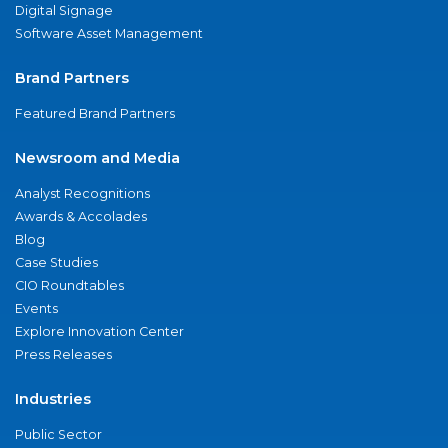
Digital Signage
Software Asset Management
Brand Partners
Featured Brand Partners
Newsroom and Media
Analyst Recognitions
Awards & Accolades
Blog
Case Studies
CIO Roundtables
Events
Explore Innovation Center
Press Releases
Industries
Public Sector