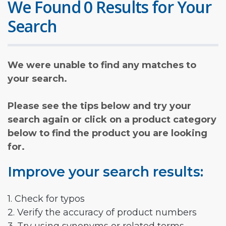
We Found 0 Results for Your
Search
We were unable to find any matches to
your search.
Please see the tips below and try your
search again or click on a product category
below to find the product you are looking
for.
Improve your search results:
1. Check for typos
2. Verify the accuracy of product numbers