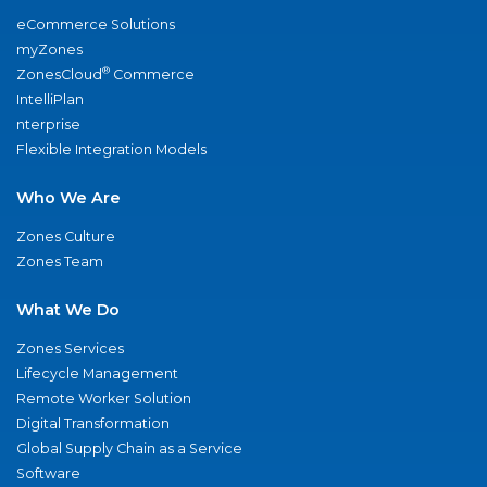
eCommerce Solutions
myZones
®
ZonesCloud
Commerce
IntelliPlan
nterprise
Flexible Integration Models
Who We Are
Zones Culture
Zones Team
What We Do
Zones Services
Lifecycle Management
Remote Worker Solution
Digital Transformation
Global Supply Chain as a Service
Software