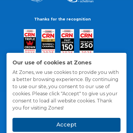
Thanks for the recognition
Our use of cookies at Zones
At Zones, we use cookies to provide you with
a better browsing experience. By continuing
to use our site, you consent to our use of
cookies. Please click "Accept" to give us your
consent to load all website cookies. Thank
you for visiting Zones!
General Policies
Privacy / Cookies Policy
Terms
Accept
and Conditions