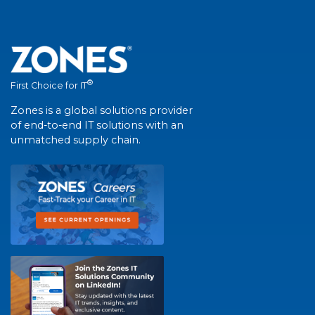
®
First Choice for IT
Zones is a global solutions provider
of end-to-end IT solutions with an
unmatched supply chain.