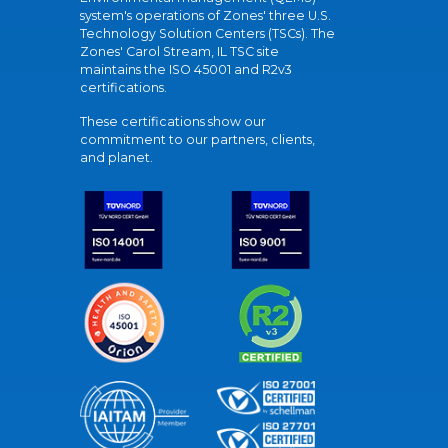
system's operations of Zones' three U.S.
Technology Solution Centers (TSCs). The
Zones' Carol Stream, IL TSC site
maintains the ISO 45001 and R2v3
certifications.
These certifications show our
commitment to our partners, clients,
and planet.