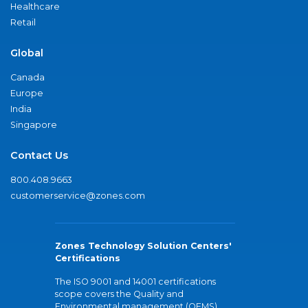
Healthcare
Retail
Global
Canada
Europe
India
Singapore
Contact Us
800.408.9663
customerservice@zones.com
Zones Technology Solution Centers'
Certifications
The ISO 9001 and 14001 certifications
scope covers the Quality and
Environmental management (QEMS)