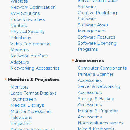
Server Virtualization
Wireless
Software
Network Optimization
Creative Publishing
KVM Solutions
Software
Hubs & Switches
Software Asset
Routers
Management
Physical Security
Software Features
Telephony
Software Licensing
Video Conferencing
Programs
Modems
Network Interface
»
Accessories
Adapters
Networking Accessories
Computer Components
Printer & Scanner
»
Monitors & Projectors
Accessories
Server & Networking
Monitors
Accessories
Large Format Displays
Storage & Backup
Touchscreen
Accessories
Medical Displays
Monitor & Projector
Monitor Accessories
Accessories
Televisions
Notebook Accessories
Projectors
Mice & Keyboards
Projector Accessories