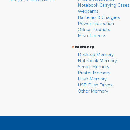
Notebook Carrying Cases
Webcams
Batteries & Chargers
Power Protection
Office Products
Miscellaneous
»
Memory
Desktop Memory
Notebook Memory
Server Memory
Printer Memory
Flash Memory
USB Flash Drives
Other Memory