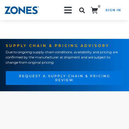
0
SIGN IN
Search!
SUPPLY CHAIN & PRICING ADVISORY
Due to ongoing supply chain conditions, availability and pricing are
confirmed by the manufacturer at shipment and are subject to
change from original pricing.
REQUEST A SUPPLY CHAIN & PRICING
REVIEW