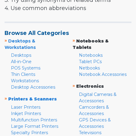
3. Try using synonyms or related terms
4. Use common abbreviations
Browse All Categories
»
»
Desktops &
Notebooks &
Workstations
Tablets
Desktops
Notebooks
All-in-One
Tablet PCs
POS Systems
Netbooks
Thin Clients
Notebook Accessories
Workstations
»
Electronics
Desktop Accessories
Digital Cameras &
»
Printers & Scanners
Accessories
Laser Printers
Camcorders &
Inkjet Printers
Accessories
Multifunction Printers
GPS Devices &
Large Format Printers
Accessories
Specialty Printers
Televisions