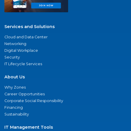
Services and Solutions
Cloud and Data Center
Networking
Digital Workplace
Security
IT Lifecycle Services
About Us
Why Zones
Career Opportunities
Corporate Social Responsibility
Financing
Sustainability
IT Management Tools