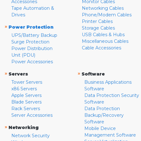
Accessories
Monitor Cables
Tape Automation &
Networking Cables
Drives
Phone/Modem Cables
Printer Cables
»
Power Protection
Storage Cables
USB Cables & Hubs
UPS/Battery Backup
Miscellaneous Cables
Surge Protection
Cable Accessories
Power Distribution
Unit (PDU)
Power Accessories
»
»
Servers
Software
Tower Servers
Business Applications
x86 Servers
Software
Apple Servers
Data Protection Security
Blade Servers
Software
Rack Servers
Data Protection
Server Accessories
Backup/Recovery
Software
»
Networking
Mobile Device
Management Software
Network Security