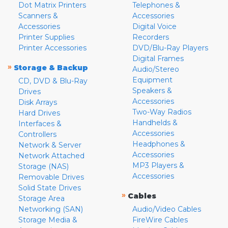
Dot Matrix Printers
Telephones &
Scanners &
Accessories
Accessories
Digital Voice
Printer Supplies
Recorders
Printer Accessories
DVD/Blu-Ray Players
Digital Frames
»
Storage & Backup
Audio/Stereo
Equipment
CD, DVD & Blu-Ray
Speakers &
Drives
Accessories
Disk Arrays
Two-Way Radios
Hard Drives
Handhelds &
Interfaces &
Accessories
Controllers
Headphones &
Network & Server
Accessories
Network Attached
MP3 Players &
Storage (NAS)
Accessories
Removable Drives
Solid State Drives
»
Cables
Storage Area
Networking (SAN)
Audio/Video Cables
Storage Media &
FireWire Cables