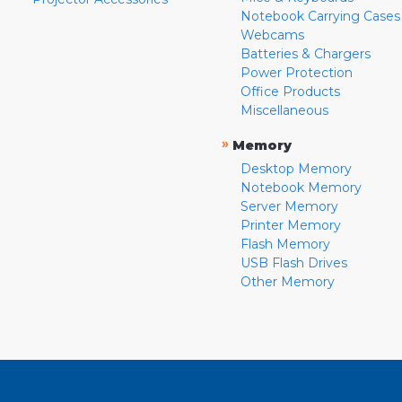
Notebook Carrying Cases
Webcams
Batteries & Chargers
Power Protection
Office Products
Miscellaneous
»
Memory
Desktop Memory
Notebook Memory
Server Memory
Printer Memory
Flash Memory
USB Flash Drives
Other Memory