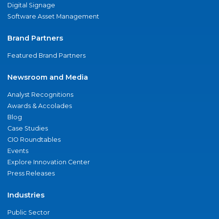
Digital Signage
Software Asset Management
Brand Partners
Featured Brand Partners
Newsroom and Media
Analyst Recognitions
Awards & Accolades
Blog
Case Studies
CIO Roundtables
Events
Explore Innovation Center
Press Releases
Industries
Public Sector