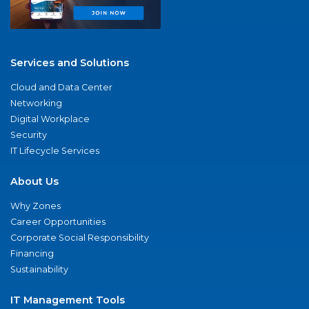
Services and Solutions
Cloud and Data Center
Networking
Digital Workplace
Security
IT Lifecycle Services
About Us
Why Zones
Career Opportunities
Corporate Social Responsibility
Financing
Sustainability
IT Management Tools