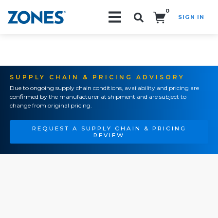
0
SIGN IN
Search!
SUPPLY CHAIN & PRICING ADVISORY
Due to ongoing supply chain conditions, availability and pricing are
confirmed by the manufacturer at shipment and are subject to
change from original pricing.
REQUEST A SUPPLY CHAIN & PRICING
REVIEW