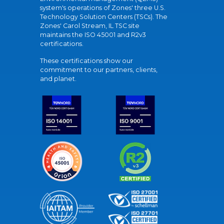
system's operations of Zones' three U.S.
Technology Solution Centers (TSCs). The
Zones' Carol Stream, IL TSC site
maintains the ISO 45001 and R2v3
certifications.
These certifications show our
commitment to our partners, clients,
and planet.