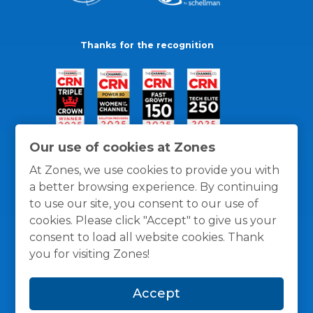
Thanks for the recognition
Our use of cookies at Zones
At Zones, we use cookies to provide you with
a better browsing experience. By continuing
to use our site, you consent to our use of
cookies. Please click "Accept" to give us your
consent to load all website cookies. Thank
you for visiting Zones!
General Policies
Privacy / Cookies Policy
Terms
Accept
and Conditions