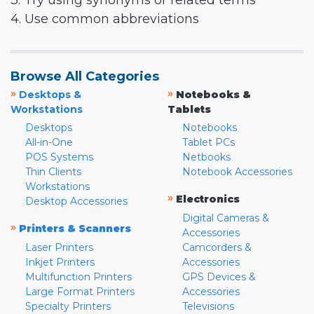
3. Try using synonyms or related terms
4. Use common abbreviations
Browse All Categories
»
»
Desktops &
Notebooks &
Workstations
Tablets
Desktops
Notebooks
All-in-One
Tablet PCs
POS Systems
Netbooks
Thin Clients
Notebook Accessories
Workstations
»
Electronics
Desktop Accessories
Digital Cameras &
»
Printers & Scanners
Accessories
Laser Printers
Camcorders &
Inkjet Printers
Accessories
Multifunction Printers
GPS Devices &
Large Format Printers
Accessories
Specialty Printers
Televisions