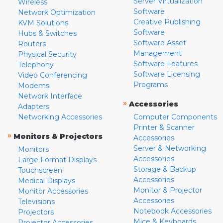
Server Virtualization
Wireless
Software
Network Optimization
Creative Publishing
KVM Solutions
Software
Hubs & Switches
Software Asset
Routers
Management
Physical Security
Software Features
Telephony
Software Licensing
Video Conferencing
Programs
Modems
Network Interface
»
Accessories
Adapters
Networking Accessories
Computer Components
Printer & Scanner
»
Monitors & Projectors
Accessories
Server & Networking
Monitors
Accessories
Large Format Displays
Storage & Backup
Touchscreen
Accessories
Medical Displays
Monitor & Projector
Monitor Accessories
Accessories
Televisions
Notebook Accessories
Projectors
Mice & Keyboards
Projector Accessories