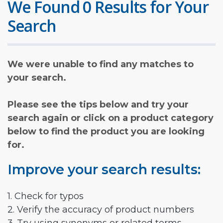
We Found 0 Results for Your
Search
We were unable to find any matches to
your search.
Please see the tips below and try your
search again or click on a product category
below to find the product you are looking
for.
Improve your search results:
1. Check for typos
2. Verify the accuracy of product numbers