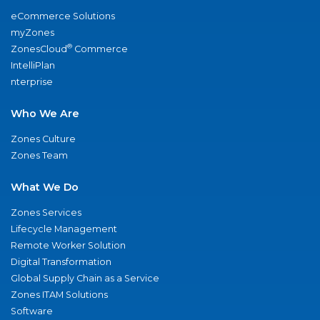
eCommerce Solutions
myZones
®
ZonesCloud
Commerce
IntelliPlan
nterprise
Who We Are
Zones Culture
Zones Team
What We Do
Zones Services
Lifecycle Management
Remote Worker Solution
Digital Transformation
Global Supply Chain as a Service
Zones ITAM Solutions
Software