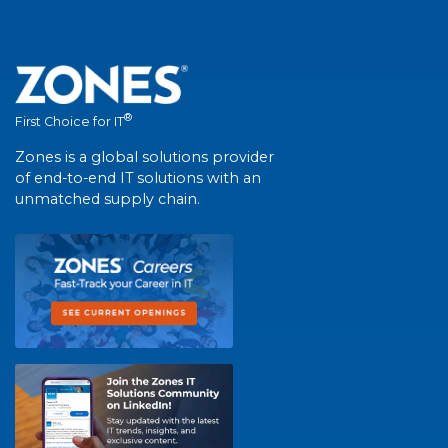
®
First Choice for IT
Zones is a global solutions provider
of end-to-end IT solutions with an
unmatched supply chain.