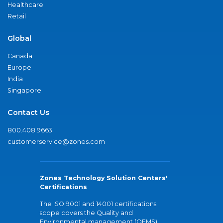
Healthcare
Retail
Global
Canada
Europe
India
Singapore
Contact Us
800.408.9663
customerservice@zones.com
Zones Technology Solution Centers'
Certifications
The ISO 9001 and 14001 certifications
scope covers the Quality and
Environmental management (QEMS)