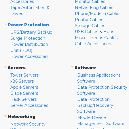
Accessories
Monitor Cables
Tape Automation &
Networking Cables
Drives
Phone/Modem Cables
Printer Cables
»
Power Protection
Storage Cables
USB Cables & Hubs
UPS/Battery Backup
Miscellaneous Cables
Surge Protection
Cable Accessories
Power Distribution
Unit (PDU)
Power Accessories
»
»
Servers
Software
Tower Servers
Business Applications
x86 Servers
Software
Apple Servers
Data Protection Security
Blade Servers
Software
Rack Servers
Data Protection
Server Accessories
Backup/Recovery
Software
»
Networking
Mobile Device
Management Software
Network Security