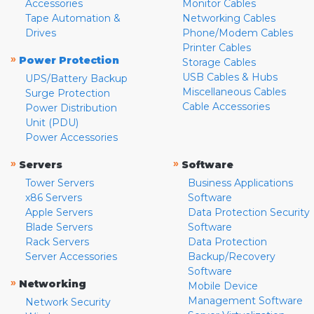
Accessories
Monitor Cables
Tape Automation &
Networking Cables
Drives
Phone/Modem Cables
Printer Cables
»
Power Protection
Storage Cables
USB Cables & Hubs
UPS/Battery Backup
Miscellaneous Cables
Surge Protection
Cable Accessories
Power Distribution
Unit (PDU)
Power Accessories
»
»
Servers
Software
Tower Servers
Business Applications
x86 Servers
Software
Apple Servers
Data Protection Security
Blade Servers
Software
Rack Servers
Data Protection
Server Accessories
Backup/Recovery
Software
»
Networking
Mobile Device
Management Software
Network Security