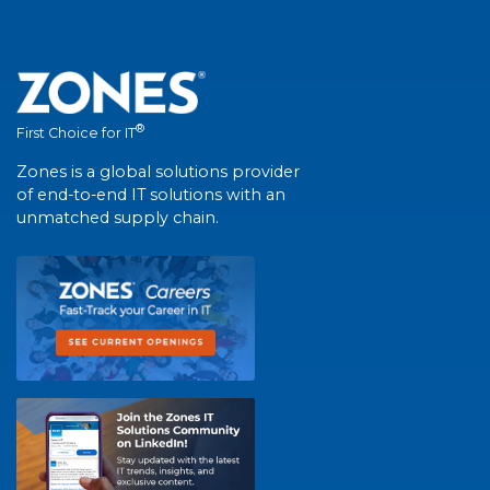
®
First Choice for IT
Zones is a global solutions provider
of end-to-end IT solutions with an
unmatched supply chain.