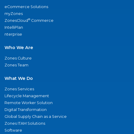
eCommerce Solutions
myZones
®
ZonesCloud
Commerce
IntelliPlan
nterprise
Who We Are
Zones Culture
Zones Team
What We Do
Zones Services
Lifecycle Management
Remote Worker Solution
Digital Transformation
Global Supply Chain as a Service
Zones ITAM Solutions
Software