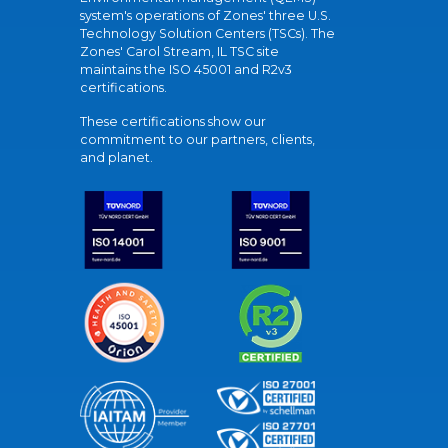
system's operations of Zones' three U.S.
Technology Solution Centers (TSCs). The
Zones' Carol Stream, IL TSC site
maintains the ISO 45001 and R2v3
certifications.
These certifications show our
commitment to our partners, clients,
and planet.