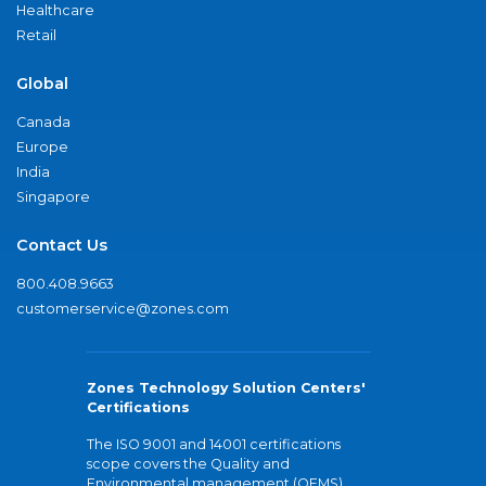
Healthcare
Retail
Global
Canada
Europe
India
Singapore
Contact Us
800.408.9663
customerservice@zones.com
Zones Technology Solution Centers'
Certifications
The ISO 9001 and 14001 certifications
scope covers the Quality and
Environmental management (QEMS)