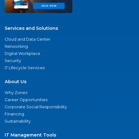
Services and Solutions
Cloud and Data Center
Networking
Digital Workplace
Security
IT Lifecycle Services
About Us
Why Zones
Career Opportunities
Corporate Social Responsibility
Financing
Sustainability
IT Management Tools