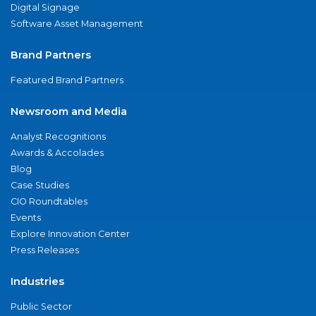
Digital Signage
Software Asset Management
Brand Partners
Featured Brand Partners
Newsroom and Media
Analyst Recognitions
Awards & Accolades
Blog
Case Studies
CIO Roundtables
Events
Explore Innovation Center
Press Releases
Industries
Public Sector