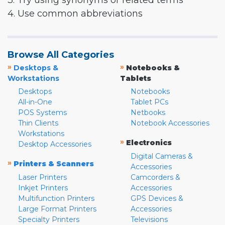
3. Try using synonyms or related terms
4. Use common abbreviations
Browse All Categories
»
»
Desktops &
Notebooks &
Workstations
Tablets
Desktops
Notebooks
All-in-One
Tablet PCs
POS Systems
Netbooks
Thin Clients
Notebook Accessories
Workstations
»
Electronics
Desktop Accessories
Digital Cameras &
»
Printers & Scanners
Accessories
Laser Printers
Camcorders &
Inkjet Printers
Accessories
Multifunction Printers
GPS Devices &
Large Format Printers
Accessories
Specialty Printers
Televisions