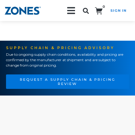
0
SIGN IN
Search!
SUPPLY CHAIN & PRICING ADVISORY
Due to ongoing supply chain conditions, availability and pricing are
confirmed by the manufacturer at shipment and are subject to
change from original pricing.
REQUEST A SUPPLY CHAIN & PRICING
REVIEW