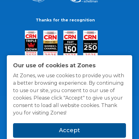
Thanks for the recognition
Our use of cookies at Zones
At Zones, we use cookies to provide you with
a better browsing experience. By continuing
to use our site, you consent to our use of
cookies. Please click "Accept" to give us your
consent to load all website cookies. Thank
you for visiting Zones!
General Policies
Privacy / Cookies Policy
Terms
Accept
and Conditions