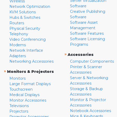
Server Virtualization
Wireless
Software
Network Optimization
Creative Publishing
KVM Solutions
Software
Hubs & Switches
Software Asset
Routers
Management
Physical Security
Software Features
Telephony
Software Licensing
Video Conferencing
Programs
Modems
Network Interface
»
Accessories
Adapters
Networking Accessories
Computer Components
Printer & Scanner
»
Monitors & Projectors
Accessories
Server & Networking
Monitors
Accessories
Large Format Displays
Storage & Backup
Touchscreen
Accessories
Medical Displays
Monitor & Projector
Monitor Accessories
Accessories
Televisions
Notebook Accessories
Projectors
Mice & Keyboards
Projector Accessories