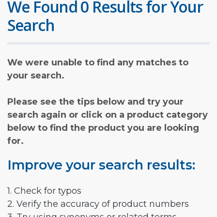
We Found 0 Results for Your
Search
We were unable to find any matches to
your search.
Please see the tips below and try your
search again or click on a product category
below to find the product you are looking
for.
Improve your search results:
1. Check for typos
2. Verify the accuracy of product numbers