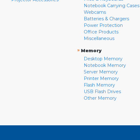
Notebook Carrying Cases
Webcams
Batteries & Chargers
Power Protection
Office Products
Miscellaneous
»
Memory
Desktop Memory
Notebook Memory
Server Memory
Printer Memory
Flash Memory
USB Flash Drives
Other Memory