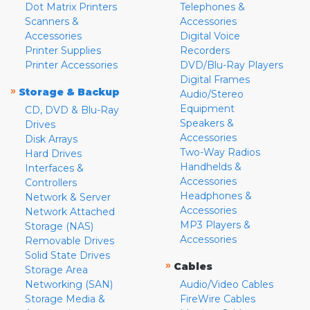
Dot Matrix Printers
Telephones &
Scanners &
Accessories
Accessories
Digital Voice
Printer Supplies
Recorders
Printer Accessories
DVD/Blu-Ray Players
Digital Frames
»
Storage & Backup
Audio/Stereo
Equipment
CD, DVD & Blu-Ray
Speakers &
Drives
Accessories
Disk Arrays
Two-Way Radios
Hard Drives
Handhelds &
Interfaces &
Accessories
Controllers
Headphones &
Network & Server
Accessories
Network Attached
MP3 Players &
Storage (NAS)
Accessories
Removable Drives
Solid State Drives
»
Cables
Storage Area
Networking (SAN)
Audio/Video Cables
Storage Media &
FireWire Cables