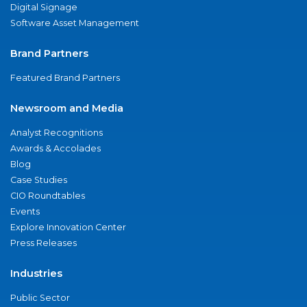
Digital Signage
Software Asset Management
Brand Partners
Featured Brand Partners
Newsroom and Media
Analyst Recognitions
Awards & Accolades
Blog
Case Studies
CIO Roundtables
Events
Explore Innovation Center
Press Releases
Industries
Public Sector