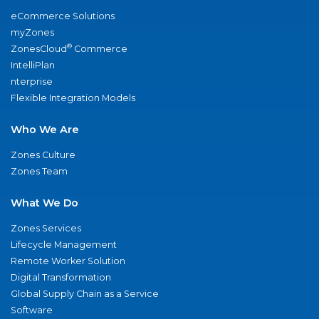
eCommerce Solutions
myZones
®
ZonesCloud
Commerce
IntelliPlan
nterprise
Flexible Integration Models
Who We Are
Zones Culture
Zones Team
What We Do
Zones Services
Lifecycle Management
Remote Worker Solution
Digital Transformation
Global Supply Chain as a Service
Software