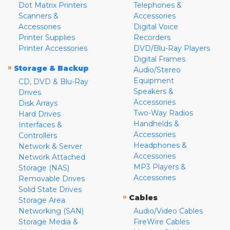
Dot Matrix Printers
Telephones &
Scanners &
Accessories
Accessories
Digital Voice
Printer Supplies
Recorders
Printer Accessories
DVD/Blu-Ray Players
Digital Frames
»
Storage & Backup
Audio/Stereo
Equipment
CD, DVD & Blu-Ray
Speakers &
Drives
Accessories
Disk Arrays
Two-Way Radios
Hard Drives
Handhelds &
Interfaces &
Accessories
Controllers
Headphones &
Network & Server
Accessories
Network Attached
MP3 Players &
Storage (NAS)
Accessories
Removable Drives
Solid State Drives
»
Cables
Storage Area
Networking (SAN)
Audio/Video Cables
Storage Media &
FireWire Cables