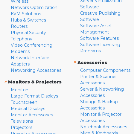
Server Virtualization
Wireless
Software
Network Optimization
Creative Publishing
KVM Solutions
Software
Hubs & Switches
Software Asset
Routers
Management
Physical Security
Software Features
Telephony
Software Licensing
Video Conferencing
Programs
Modems
Network Interface
»
Accessories
Adapters
Networking Accessories
Computer Components
Printer & Scanner
»
Monitors & Projectors
Accessories
Server & Networking
Monitors
Accessories
Large Format Displays
Storage & Backup
Touchscreen
Accessories
Medical Displays
Monitor & Projector
Monitor Accessories
Accessories
Televisions
Notebook Accessories
Projectors
Mice & Keyboards
Projector Accessories