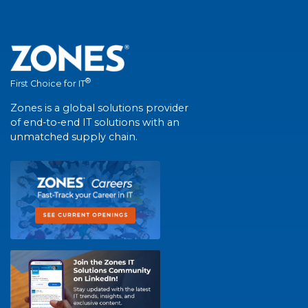
®
First Choice for IT
Zones is a global solutions provider
of end-to-end IT solutions with an
unmatched supply chain.