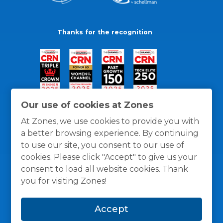
Thanks for the recognition
Our use of cookies at Zones
At Zones, we use cookies to provide you with
a better browsing experience. By continuing
to use our site, you consent to our use of
cookies. Please click "Accept" to give us your
consent to load all website cookies. Thank
you for visiting Zones!
General Policies
Privacy / Cookies Policy
Terms
Accept
and Conditions