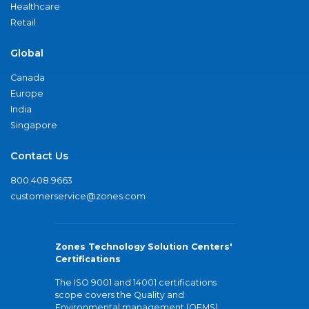
Healthcare
Retail
Global
Canada
Europe
India
Singapore
Contact Us
800.408.9663
customerservice@zones.com
Zones Technology Solution Centers'
Certifications
The ISO 9001 and 14001 certifications
scope covers the Quality and
Environmental management (QEMS)