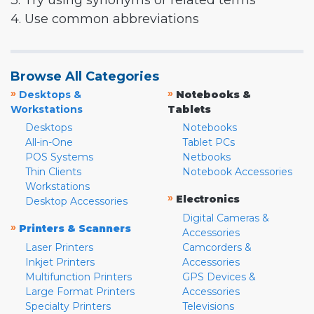
3. Try using synonyms or related terms
4. Use common abbreviations
Browse All Categories
»
»
Desktops &
Notebooks &
Workstations
Tablets
Desktops
Notebooks
All-in-One
Tablet PCs
POS Systems
Netbooks
Thin Clients
Notebook Accessories
Workstations
»
Electronics
Desktop Accessories
Digital Cameras &
»
Printers & Scanners
Accessories
Laser Printers
Camcorders &
Inkjet Printers
Accessories
Multifunction Printers
GPS Devices &
Large Format Printers
Accessories
Specialty Printers
Televisions