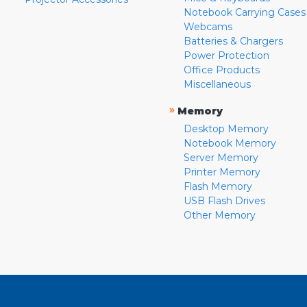
Notebook Carrying Cases
Webcams
Batteries & Chargers
Power Protection
Office Products
Miscellaneous
»
Memory
Desktop Memory
Notebook Memory
Server Memory
Printer Memory
Flash Memory
USB Flash Drives
Other Memory