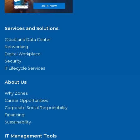
Services and Solutions
Cloud and Data Center
Networking
Digital Workplace
Security
IT Lifecycle Services
About Us
Why Zones
Career Opportunities
Corporate Social Responsibility
Financing
Sustainability
IT Management Tools