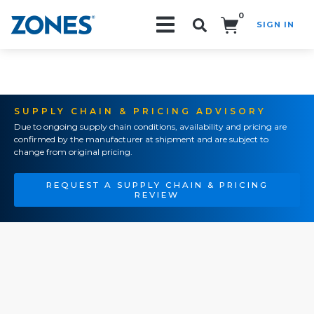
0
SIGN IN
Search!
SUPPLY CHAIN & PRICING ADVISORY
Due to ongoing supply chain conditions, availability and pricing are
confirmed by the manufacturer at shipment and are subject to
change from original pricing.
REQUEST A SUPPLY CHAIN & PRICING
REVIEW