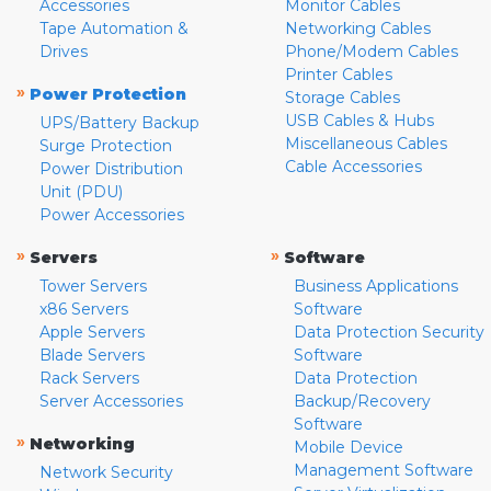
Accessories
Monitor Cables
Tape Automation &
Networking Cables
Drives
Phone/Modem Cables
Printer Cables
»
Power Protection
Storage Cables
USB Cables & Hubs
UPS/Battery Backup
Miscellaneous Cables
Surge Protection
Cable Accessories
Power Distribution
Unit (PDU)
Power Accessories
»
»
Servers
Software
Tower Servers
Business Applications
x86 Servers
Software
Apple Servers
Data Protection Security
Blade Servers
Software
Rack Servers
Data Protection
Server Accessories
Backup/Recovery
Software
»
Networking
Mobile Device
Management Software
Network Security