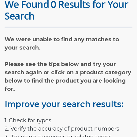
We Found 0 Results for Your
Search
We were unable to find any matches to
your search.
Please see the tips below and try your
search again or click on a product category
below to find the product you are looking
for.
Improve your search results:
1. Check for typos
2. Verify the accuracy of product numbers