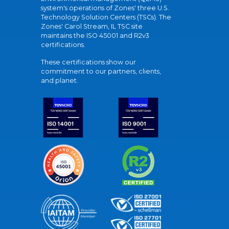
system's operations of Zones' three U.S.
Technology Solution Centers (TSCs). The
Zones' Carol Stream, IL TSC site
maintains the ISO 45001 and R2v3
certifications.
These certifications show our
commitment to our partners, clients,
and planet.