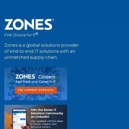
®
First Choice for IT
Zones is a global solutions provider
of end-to-end IT solutions with an
unmatched supply chain.