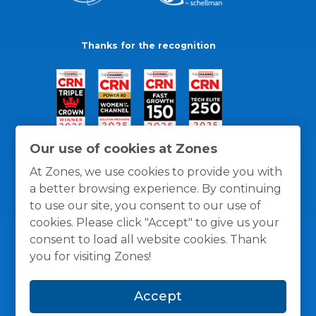
Thanks for the recognition
Our use of cookies at Zones
At Zones, we use cookies to provide you with
a better browsing experience. By continuing
to use our site, you consent to our use of
cookies. Please click "Accept" to give us your
consent to load all website cookies. Thank
you for visiting Zones!
General Policies
Privacy / Cookies Policy
Terms
Accept
and Conditions