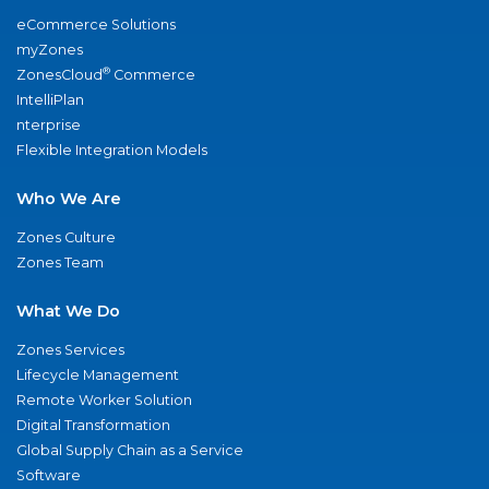
eCommerce Solutions
myZones
®
ZonesCloud
Commerce
IntelliPlan
nterprise
Flexible Integration Models
Who We Are
Zones Culture
Zones Team
What We Do
Zones Services
Lifecycle Management
Remote Worker Solution
Digital Transformation
Global Supply Chain as a Service
Software