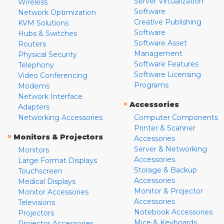
Server Virtualization
Wireless
Software
Network Optimization
Creative Publishing
KVM Solutions
Software
Hubs & Switches
Software Asset
Routers
Management
Physical Security
Software Features
Telephony
Software Licensing
Video Conferencing
Programs
Modems
Network Interface
»
Accessories
Adapters
Networking Accessories
Computer Components
Printer & Scanner
»
Monitors & Projectors
Accessories
Server & Networking
Monitors
Accessories
Large Format Displays
Storage & Backup
Touchscreen
Accessories
Medical Displays
Monitor & Projector
Monitor Accessories
Accessories
Televisions
Notebook Accessories
Projectors
Mice & Keyboards
Projector Accessories