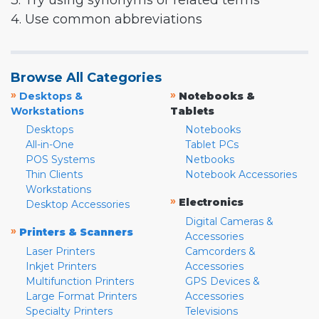
3. Try using synonyms or related terms
4. Use common abbreviations
Browse All Categories
»
»
Desktops &
Notebooks &
Workstations
Tablets
Desktops
Notebooks
All-in-One
Tablet PCs
POS Systems
Netbooks
Thin Clients
Notebook Accessories
Workstations
»
Electronics
Desktop Accessories
Digital Cameras &
»
Printers & Scanners
Accessories
Laser Printers
Camcorders &
Inkjet Printers
Accessories
Multifunction Printers
GPS Devices &
Large Format Printers
Accessories
Specialty Printers
Televisions