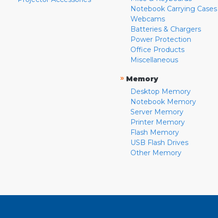
Notebook Carrying Cases
Webcams
Batteries & Chargers
Power Protection
Office Products
Miscellaneous
»
Memory
Desktop Memory
Notebook Memory
Server Memory
Printer Memory
Flash Memory
USB Flash Drives
Other Memory