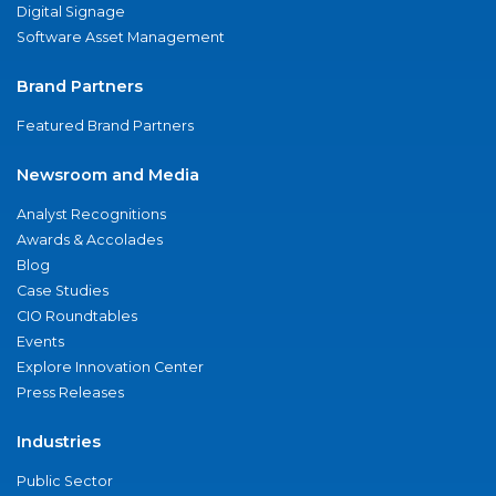
Digital Signage
Software Asset Management
Brand Partners
Featured Brand Partners
Newsroom and Media
Analyst Recognitions
Awards & Accolades
Blog
Case Studies
CIO Roundtables
Events
Explore Innovation Center
Press Releases
Industries
Public Sector