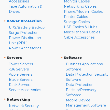
Accessories
Monitor Cables
Tape Automation &
Networking Cables
Drives
Phone/Modem Cables
Printer Cables
»
Power Protection
Storage Cables
USB Cables & Hubs
UPS/Battery Backup
Miscellaneous Cables
Surge Protection
Cable Accessories
Power Distribution
Unit (PDU)
Power Accessories
»
»
Servers
Software
Tower Servers
Business Applications
x86 Servers
Software
Apple Servers
Data Protection Security
Blade Servers
Software
Rack Servers
Data Protection
Server Accessories
Backup/Recovery
Software
»
Networking
Mobile Device
Management Software
Network Security