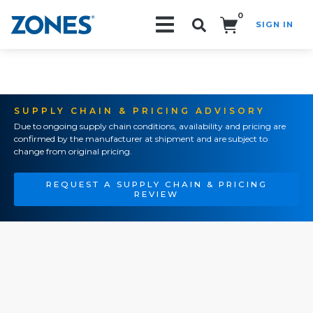
0
SIGN IN
Search!
SUPPLY CHAIN & PRICING ADVISORY
Due to ongoing supply chain conditions, availability and pricing are
confirmed by the manufacturer at shipment and are subject to
change from original pricing.
REQUEST A SUPPLY CHAIN & PRICING
REVIEW