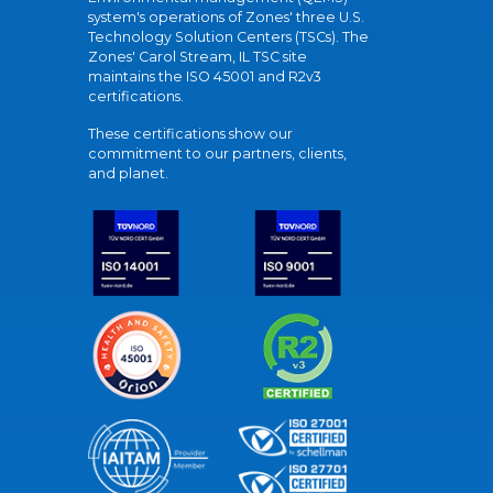
system's operations of Zones' three U.S.
Technology Solution Centers (TSCs). The
Zones' Carol Stream, IL TSC site
maintains the ISO 45001 and R2v3
certifications.
These certifications show our
commitment to our partners, clients,
and planet.