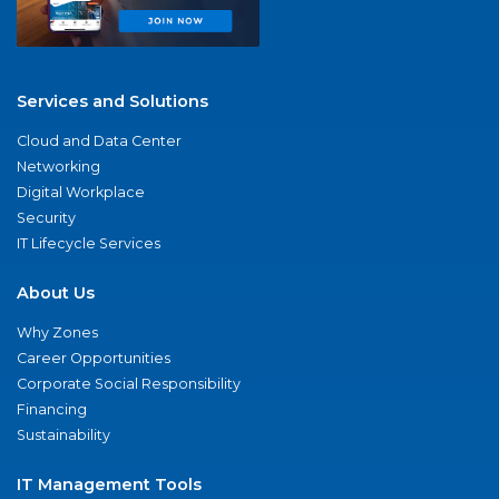
Services and Solutions
Cloud and Data Center
Networking
Digital Workplace
Security
IT Lifecycle Services
About Us
Why Zones
Career Opportunities
Corporate Social Responsibility
Financing
Sustainability
IT Management Tools