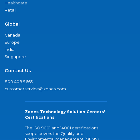
Healthcare
Retail
Global
Canada
Europe
India
Singapore
Contact Us
800.408.9663
customerservice@zones.com
Zones Technology Solution Centers'
Certifications
The ISO 9001 and 14001 certifications
scope covers the Quality and
Environmental management (QEMS)