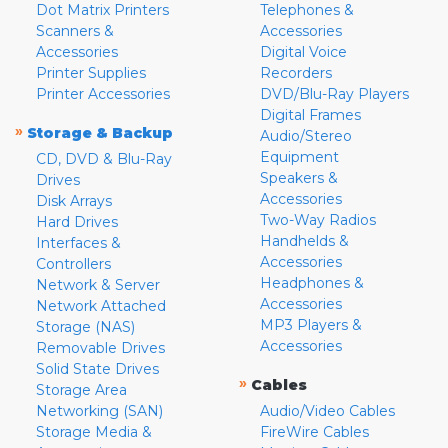
Dot Matrix Printers
Telephones &
Scanners &
Accessories
Accessories
Digital Voice
Printer Supplies
Recorders
Printer Accessories
DVD/Blu-Ray Players
Digital Frames
»
Storage & Backup
Audio/Stereo
Equipment
CD, DVD & Blu-Ray
Speakers &
Drives
Accessories
Disk Arrays
Two-Way Radios
Hard Drives
Handhelds &
Interfaces &
Accessories
Controllers
Headphones &
Network & Server
Accessories
Network Attached
MP3 Players &
Storage (NAS)
Accessories
Removable Drives
Solid State Drives
»
Cables
Storage Area
Networking (SAN)
Audio/Video Cables
Storage Media &
FireWire Cables