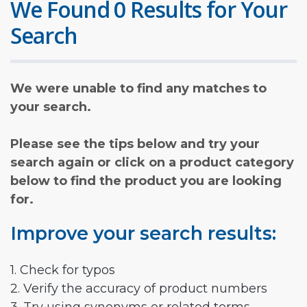
We Found 0 Results for Your
Search
We were unable to find any matches to
your search.
Please see the tips below and try your
search again or click on a product category
below to find the product you are looking
for.
Improve your search results:
1. Check for typos
2. Verify the accuracy of product numbers