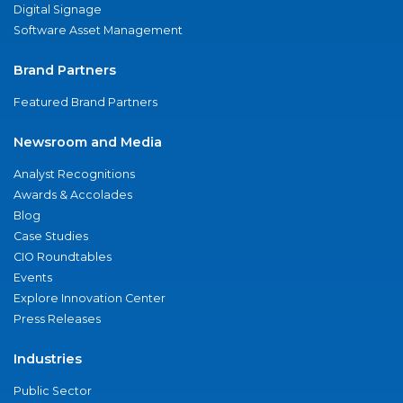
Digital Signage
Software Asset Management
Brand Partners
Featured Brand Partners
Newsroom and Media
Analyst Recognitions
Awards & Accolades
Blog
Case Studies
CIO Roundtables
Events
Explore Innovation Center
Press Releases
Industries
Public Sector