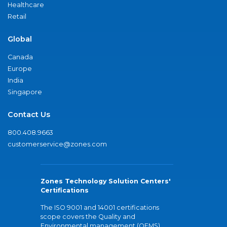
Healthcare
Retail
Global
Canada
Europe
India
Singapore
Contact Us
800.408.9663
customerservice@zones.com
Zones Technology Solution Centers'
Certifications
The ISO 9001 and 14001 certifications
scope covers the Quality and
Environmental management (QEMS)