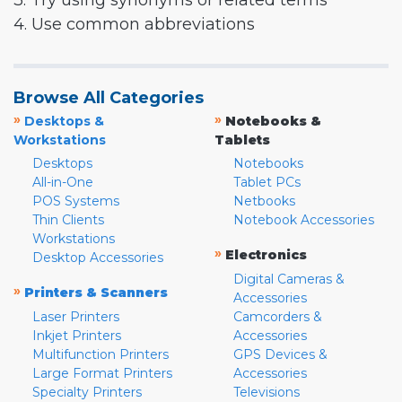
3. Try using synonyms or related terms
4. Use common abbreviations
Browse All Categories
»
»
Desktops &
Notebooks &
Workstations
Tablets
Desktops
Notebooks
All-in-One
Tablet PCs
POS Systems
Netbooks
Thin Clients
Notebook Accessories
Workstations
»
Electronics
Desktop Accessories
Digital Cameras &
»
Printers & Scanners
Accessories
Laser Printers
Camcorders &
Inkjet Printers
Accessories
Multifunction Printers
GPS Devices &
Large Format Printers
Accessories
Specialty Printers
Televisions