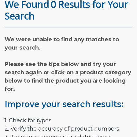
We Found 0 Results for Your
Search
We were unable to find any matches to
your search.
Please see the tips below and try your
search again or click on a product category
below to find the product you are looking
for.
Improve your search results:
1. Check for typos
2. Verify the accuracy of product numbers