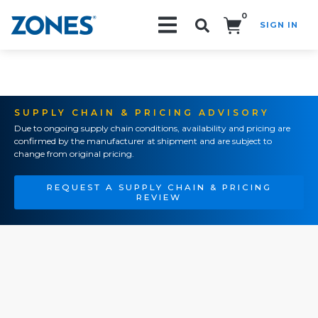
0
SIGN IN
Search!
SUPPLY CHAIN & PRICING ADVISORY
Due to ongoing supply chain conditions, availability and pricing are
confirmed by the manufacturer at shipment and are subject to
change from original pricing.
REQUEST A SUPPLY CHAIN & PRICING
REVIEW