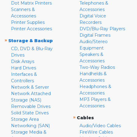
Dot Matrix Printers
Telephones &
Scanners &
Accessories
Accessories
Digital Voice
Printer Supplies
Recorders
Printer Accessories
DVD/Blu-Ray Players
Digital Frames
»
Storage & Backup
Audio/Stereo
Equipment
CD, DVD & Blu-Ray
Speakers &
Drives
Accessories
Disk Arrays
Two-Way Radios
Hard Drives
Handhelds &
Interfaces &
Accessories
Controllers
Headphones &
Network & Server
Accessories
Network Attached
MP3 Players &
Storage (NAS)
Accessories
Removable Drives
Solid State Drives
»
Cables
Storage Area
Networking (SAN)
Audio/Video Cables
Storage Media &
FireWire Cables