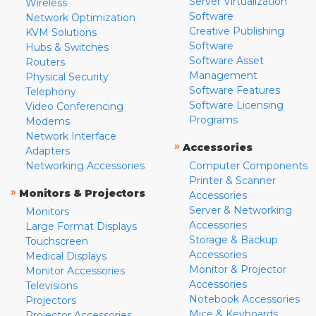
Server Virtualization
Wireless
Software
Network Optimization
Creative Publishing
KVM Solutions
Software
Hubs & Switches
Software Asset
Routers
Management
Physical Security
Software Features
Telephony
Software Licensing
Video Conferencing
Programs
Modems
Network Interface
»
Accessories
Adapters
Networking Accessories
Computer Components
Printer & Scanner
»
Monitors & Projectors
Accessories
Server & Networking
Monitors
Accessories
Large Format Displays
Storage & Backup
Touchscreen
Accessories
Medical Displays
Monitor & Projector
Monitor Accessories
Accessories
Televisions
Notebook Accessories
Projectors
Mice & Keyboards
Projector Accessories