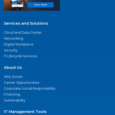
Services and Solutions
Cloud and Data Center
Networking
Digital Workplace
Security
IT Lifecycle Services
About Us
Why Zones
Career Opportunities
Corporate Social Responsibility
Financing
Sustainability
IT Management Tools