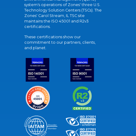
system's operations of Zones' three U.S.
Technology Solution Centers (TSCs). The
Zones' Carol Stream, IL TSC site
maintains the ISO 45001 and R2v3
certifications.
These certifications show our
commitment to our partners, clients,
and planet.