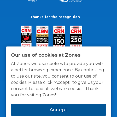
Thanks for the recognition
Our use of cookies at Zones
At Zones, we use cookies to provide you with
a better browsing experience. By continuing
to use our site, you consent to our use of
cookies. Please click "Accept" to give us your
consent to load all website cookies. Thank
you for visiting Zones!
General Policies
Privacy / Cookies Policy
Terms
Accept
and Conditions