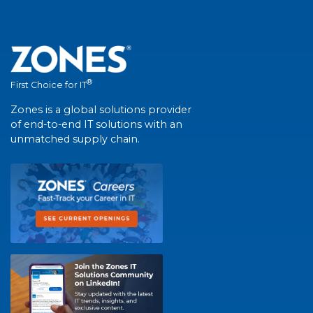
®
First Choice for IT
Zones is a global solutions provider
of end-to-end IT solutions with an
unmatched supply chain.