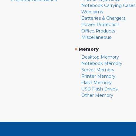
Notebook Carrying Cases
Webcams
Batteries & Chargers
Power Protection
Office Products
Miscellaneous
»
Memory
Desktop Memory
Notebook Memory
Server Memory
Printer Memory
Flash Memory
USB Flash Drives
Other Memory