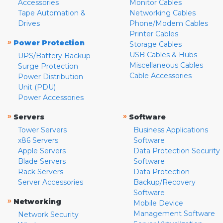
Accessories
Monitor Cables
Tape Automation &
Networking Cables
Drives
Phone/Modem Cables
Printer Cables
»
Power Protection
Storage Cables
USB Cables & Hubs
UPS/Battery Backup
Miscellaneous Cables
Surge Protection
Cable Accessories
Power Distribution
Unit (PDU)
Power Accessories
»
»
Servers
Software
Tower Servers
Business Applications
x86 Servers
Software
Apple Servers
Data Protection Security
Blade Servers
Software
Rack Servers
Data Protection
Server Accessories
Backup/Recovery
Software
»
Networking
Mobile Device
Management Software
Network Security