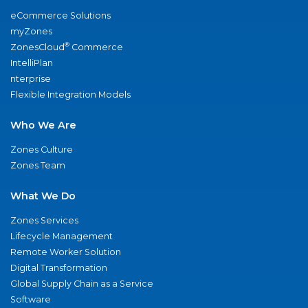
eCommerce Solutions
myZones
®
ZonesCloud
Commerce
IntelliPlan
nterprise
Flexible Integration Models
Who We Are
Zones Culture
Zones Team
What We Do
Zones Services
Lifecycle Management
Remote Worker Solution
Digital Transformation
Global Supply Chain as a Service
Software