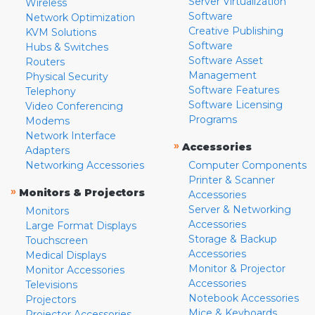
Server Virtualization
Wireless
Software
Network Optimization
Creative Publishing
KVM Solutions
Software
Hubs & Switches
Software Asset
Routers
Management
Physical Security
Software Features
Telephony
Software Licensing
Video Conferencing
Programs
Modems
Network Interface
»
Accessories
Adapters
Networking Accessories
Computer Components
Printer & Scanner
»
Monitors & Projectors
Accessories
Server & Networking
Monitors
Accessories
Large Format Displays
Storage & Backup
Touchscreen
Accessories
Medical Displays
Monitor & Projector
Monitor Accessories
Accessories
Televisions
Notebook Accessories
Projectors
Mice & Keyboards
Projector Accessories