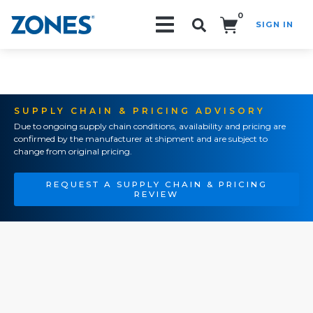
0
SIGN IN
Search!
SUPPLY CHAIN & PRICING ADVISORY
Due to ongoing supply chain conditions, availability and pricing are
confirmed by the manufacturer at shipment and are subject to
change from original pricing.
REQUEST A SUPPLY CHAIN & PRICING
REVIEW