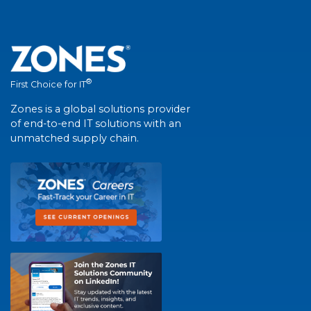
®
First Choice for IT
Zones is a global solutions provider
of end-to-end IT solutions with an
unmatched supply chain.