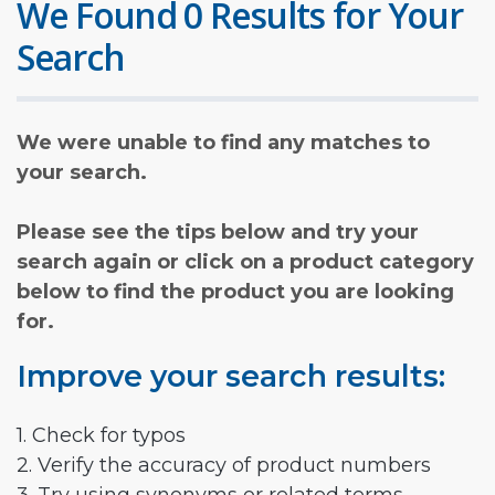
We Found 0 Results for Your
Search
We were unable to find any matches to
your search.
Please see the tips below and try your
search again or click on a product category
below to find the product you are looking
for.
Improve your search results:
1. Check for typos
2. Verify the accuracy of product numbers