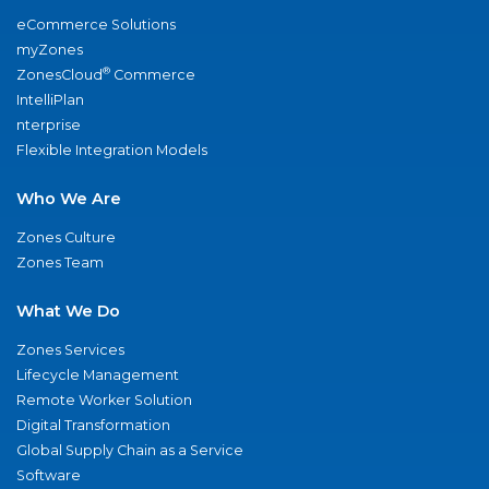
eCommerce Solutions
myZones
®
ZonesCloud
Commerce
IntelliPlan
nterprise
Flexible Integration Models
Who We Are
Zones Culture
Zones Team
What We Do
Zones Services
Lifecycle Management
Remote Worker Solution
Digital Transformation
Global Supply Chain as a Service
Software