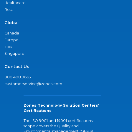
Healthcare
Retail
Global
Canada
Europe
India
Singapore
Contact Us
800.408.9663
customerservice@zones.com
Zones Technology Solution Centers'
Certifications
The ISO 9001 and 14001 certifications
scope covers the Quality and
Environmental management (QEMS)