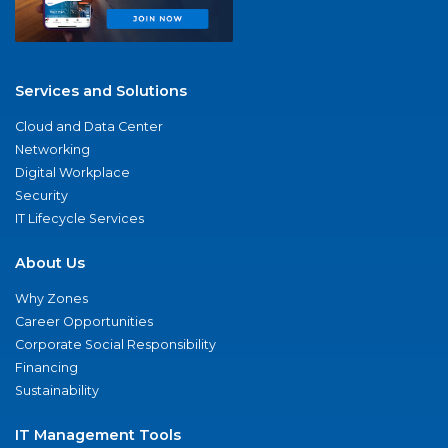
Services and Solutions
Cloud and Data Center
Networking
Digital Workplace
Security
IT Lifecycle Services
About Us
Why Zones
Career Opportunities
Corporate Social Responsibility
Financing
Sustainability
IT Management Tools