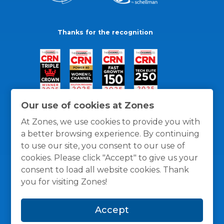
Thanks for the recognition
Our use of cookies at Zones
At Zones, we use cookies to provide you with
a better browsing experience. By continuing
to use our site, you consent to our use of
cookies. Please click "Accept" to give us your
consent to load all website cookies. Thank
you for visiting Zones!
General Policies
Privacy / Cookies Policy
Terms
Accept
and Conditions