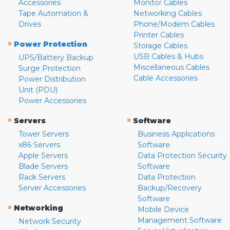
Accessories
Monitor Cables
Tape Automation &
Networking Cables
Drives
Phone/Modem Cables
Printer Cables
»
Power Protection
Storage Cables
USB Cables & Hubs
UPS/Battery Backup
Miscellaneous Cables
Surge Protection
Cable Accessories
Power Distribution
Unit (PDU)
Power Accessories
»
»
Servers
Software
Tower Servers
Business Applications
x86 Servers
Software
Apple Servers
Data Protection Security
Blade Servers
Software
Rack Servers
Data Protection
Server Accessories
Backup/Recovery
Software
»
Networking
Mobile Device
Management Software
Network Security