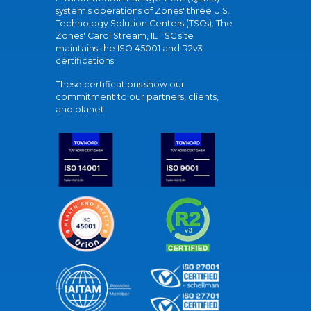
system's operations of Zones' three U.S.
Technology Solution Centers (TSCs). The
Zones' Carol Stream, IL TSC site
maintains the ISO 45001 and R2v3
certifications.
These certifications show our
commitment to our partners, clients,
and planet.