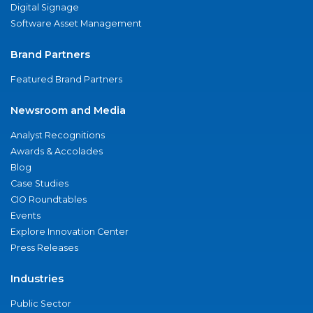
Digital Signage
Software Asset Management
Brand Partners
Featured Brand Partners
Newsroom and Media
Analyst Recognitions
Awards & Accolades
Blog
Case Studies
CIO Roundtables
Events
Explore Innovation Center
Press Releases
Industries
Public Sector