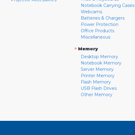
Notebook Carrying Cases
Webcams
Batteries & Chargers
Power Protection
Office Products
Miscellaneous
»
Memory
Desktop Memory
Notebook Memory
Server Memory
Printer Memory
Flash Memory
USB Flash Drives
Other Memory