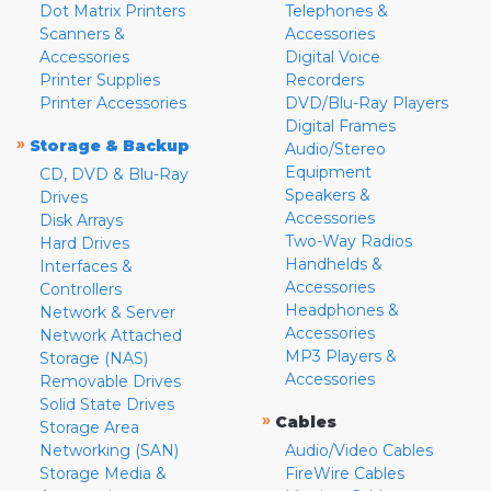
Dot Matrix Printers
Telephones &
Scanners &
Accessories
Accessories
Digital Voice
Printer Supplies
Recorders
Printer Accessories
DVD/Blu-Ray Players
Digital Frames
»
Storage & Backup
Audio/Stereo
Equipment
CD, DVD & Blu-Ray
Speakers &
Drives
Accessories
Disk Arrays
Two-Way Radios
Hard Drives
Handhelds &
Interfaces &
Accessories
Controllers
Headphones &
Network & Server
Accessories
Network Attached
MP3 Players &
Storage (NAS)
Accessories
Removable Drives
Solid State Drives
»
Cables
Storage Area
Networking (SAN)
Audio/Video Cables
Storage Media &
FireWire Cables