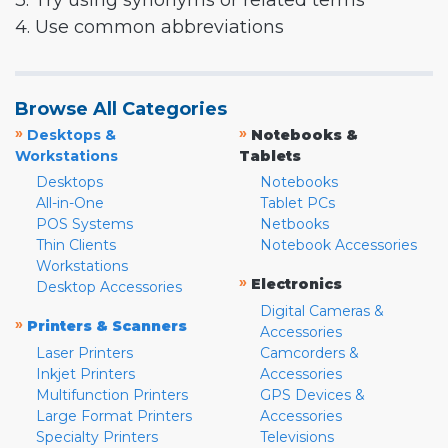
3. Try using synonyms or related terms
4. Use common abbreviations
Browse All Categories
»
»
Desktops &
Notebooks &
Workstations
Tablets
Desktops
Notebooks
All-in-One
Tablet PCs
POS Systems
Netbooks
Thin Clients
Notebook Accessories
Workstations
»
Electronics
Desktop Accessories
Digital Cameras &
»
Printers & Scanners
Accessories
Laser Printers
Camcorders &
Inkjet Printers
Accessories
Multifunction Printers
GPS Devices &
Large Format Printers
Accessories
Specialty Printers
Televisions