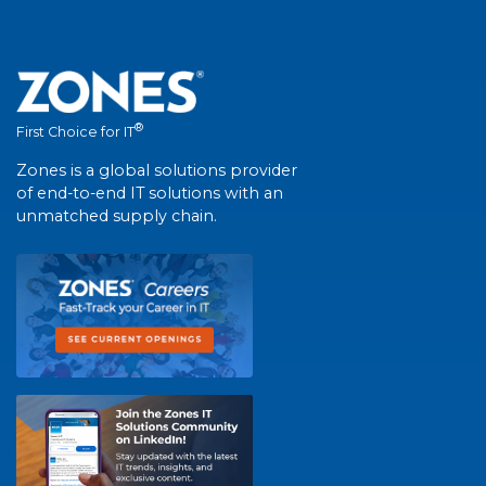
®
First Choice for IT
Zones is a global solutions provider
of end-to-end IT solutions with an
unmatched supply chain.