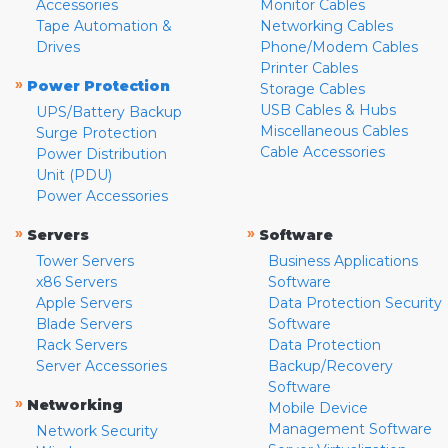
Accessories
Monitor Cables
Tape Automation &
Networking Cables
Drives
Phone/Modem Cables
Printer Cables
»
Power Protection
Storage Cables
USB Cables & Hubs
UPS/Battery Backup
Miscellaneous Cables
Surge Protection
Cable Accessories
Power Distribution
Unit (PDU)
Power Accessories
»
»
Servers
Software
Tower Servers
Business Applications
x86 Servers
Software
Apple Servers
Data Protection Security
Blade Servers
Software
Rack Servers
Data Protection
Server Accessories
Backup/Recovery
Software
»
Networking
Mobile Device
Management Software
Network Security