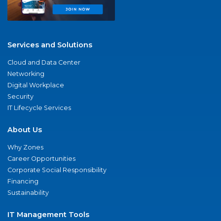
Services and Solutions
Cloud and Data Center
Networking
Digital Workplace
Security
IT Lifecycle Services
About Us
Why Zones
Career Opportunities
Corporate Social Responsibility
Financing
Sustainability
IT Management Tools