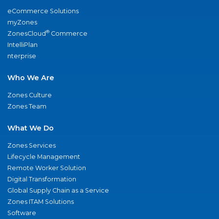
eCommerce Solutions
myZones
®
ZonesCloud
Commerce
IntelliPlan
nterprise
Who We Are
Zones Culture
Zones Team
What We Do
Zones Services
Lifecycle Management
Remote Worker Solution
Digital Transformation
Global Supply Chain as a Service
Zones ITAM Solutions
Software