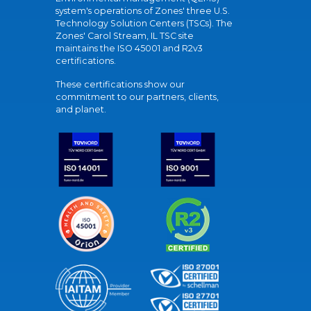
system's operations of Zones' three U.S.
Technology Solution Centers (TSCs). The
Zones' Carol Stream, IL TSC site
maintains the ISO 45001 and R2v3
certifications.
These certifications show our
commitment to our partners, clients,
and planet.