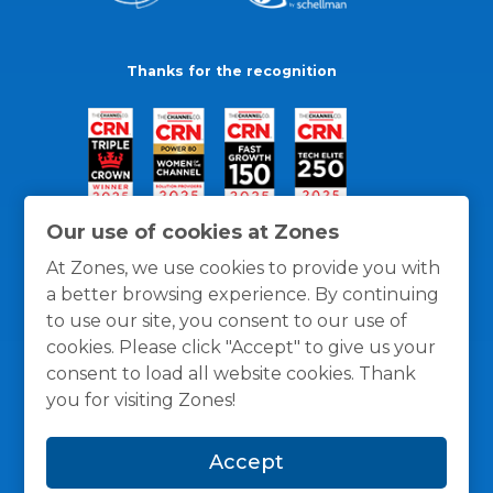
Thanks for the recognition
Our use of cookies at Zones
At Zones, we use cookies to provide you with
a better browsing experience. By continuing
to use our site, you consent to our use of
cookies. Please click "Accept" to give us your
consent to load all website cookies. Thank
you for visiting Zones!
General Policies
Privacy / Cookies Policy
Terms
Accept
and Conditions