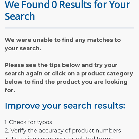
We Found 0 Results for Your
Search
We were unable to find any matches to
your search.
Please see the tips below and try your
search again or click on a product category
below to find the product you are looking
for.
Improve your search results:
1. Check for typos
2. Verify the accuracy of product numbers