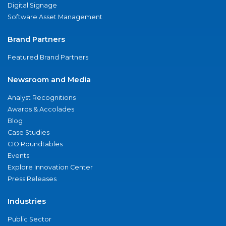
Digital Signage
Software Asset Management
Brand Partners
Featured Brand Partners
Newsroom and Media
Analyst Recognitions
Awards & Accolades
Blog
Case Studies
CIO Roundtables
Events
Explore Innovation Center
Press Releases
Industries
Public Sector