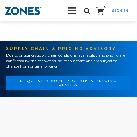
0
SIGN IN
Search!
SUPPLY CHAIN & PRICING ADVISORY
Due to ongoing supply chain conditions, availability and pricing are
confirmed by the manufacturer at shipment and are subject to
change from original pricing.
REQUEST A SUPPLY CHAIN & PRICING
REVIEW