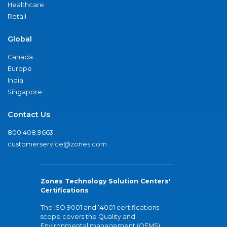
Healthcare
Retail
Global
Canada
Europe
India
Singapore
Contact Us
800.408.9663
customerservice@zones.com
Zones Technology Solution Centers'
Certifications
The ISO 9001 and 14001 certifications
scope covers the Quality and
Environmental management (QEMS)