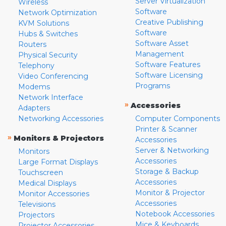
Server Virtualization
Wireless
Software
Network Optimization
Creative Publishing
KVM Solutions
Software
Hubs & Switches
Software Asset
Routers
Management
Physical Security
Software Features
Telephony
Software Licensing
Video Conferencing
Programs
Modems
Network Interface
»
Accessories
Adapters
Networking Accessories
Computer Components
Printer & Scanner
»
Monitors & Projectors
Accessories
Server & Networking
Monitors
Accessories
Large Format Displays
Storage & Backup
Touchscreen
Accessories
Medical Displays
Monitor & Projector
Monitor Accessories
Accessories
Televisions
Notebook Accessories
Projectors
Mice & Keyboards
Projector Accessories