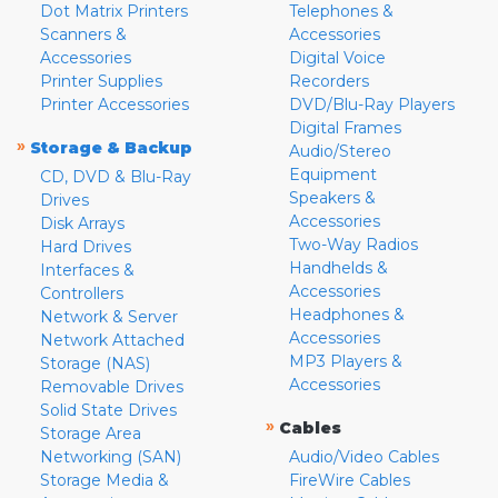
Dot Matrix Printers
Telephones &
Scanners &
Accessories
Accessories
Digital Voice
Printer Supplies
Recorders
Printer Accessories
DVD/Blu-Ray Players
Digital Frames
»
Storage & Backup
Audio/Stereo
Equipment
CD, DVD & Blu-Ray
Speakers &
Drives
Accessories
Disk Arrays
Two-Way Radios
Hard Drives
Handhelds &
Interfaces &
Accessories
Controllers
Headphones &
Network & Server
Accessories
Network Attached
MP3 Players &
Storage (NAS)
Accessories
Removable Drives
Solid State Drives
»
Cables
Storage Area
Networking (SAN)
Audio/Video Cables
Storage Media &
FireWire Cables