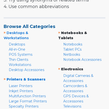
3. Try using synonyms or related terms
4. Use common abbreviations
Browse All Categories
»
»
Desktops &
Notebooks &
Workstations
Tablets
Desktops
Notebooks
All-in-One
Tablet PCs
POS Systems
Netbooks
Thin Clients
Notebook Accessories
Workstations
»
Electronics
Desktop Accessories
Digital Cameras &
»
Printers & Scanners
Accessories
Laser Printers
Camcorders &
Inkjet Printers
Accessories
Multifunction Printers
GPS Devices &
Large Format Printers
Accessories
Specialty Printers
Televisions