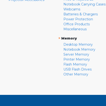
Notebook Carrying Cases
Webcams
Batteries & Chargers
Power Protection
Office Products
Miscellaneous
»
Memory
Desktop Memory
Notebook Memory
Server Memory
Printer Memory
Flash Memory
USB Flash Drives
Other Memory