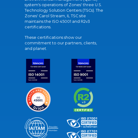
system's operations of Zones' three U.S.
Technology Solution Centers (TSCs). The
Zones' Carol Stream, IL TSC site
maintains the ISO 45001 and R2v3
certifications.
These certifications show our
commitment to our partners, clients,
and planet.