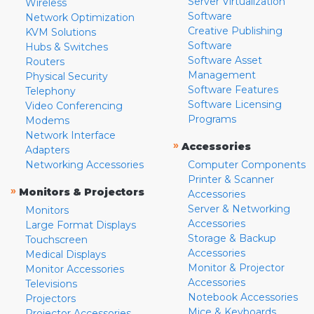
Server Virtualization
Wireless
Software
Network Optimization
Creative Publishing
KVM Solutions
Software
Hubs & Switches
Software Asset
Routers
Management
Physical Security
Software Features
Telephony
Software Licensing
Video Conferencing
Programs
Modems
Network Interface
»
Accessories
Adapters
Networking Accessories
Computer Components
Printer & Scanner
»
Monitors & Projectors
Accessories
Server & Networking
Monitors
Accessories
Large Format Displays
Storage & Backup
Touchscreen
Accessories
Medical Displays
Monitor & Projector
Monitor Accessories
Accessories
Televisions
Notebook Accessories
Projectors
Mice & Keyboards
Projector Accessories