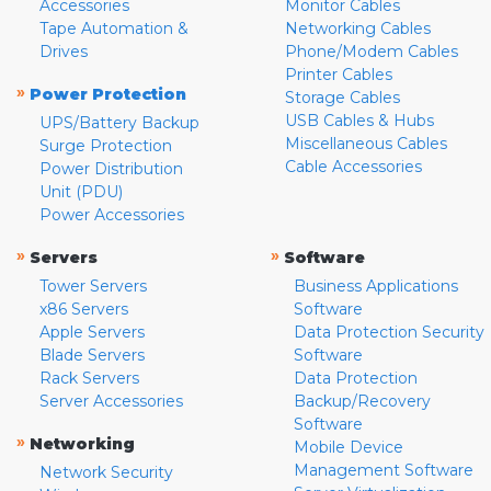
Accessories
Monitor Cables
Tape Automation &
Networking Cables
Drives
Phone/Modem Cables
Printer Cables
»
Power Protection
Storage Cables
USB Cables & Hubs
UPS/Battery Backup
Miscellaneous Cables
Surge Protection
Cable Accessories
Power Distribution
Unit (PDU)
Power Accessories
»
»
Servers
Software
Tower Servers
Business Applications
x86 Servers
Software
Apple Servers
Data Protection Security
Blade Servers
Software
Rack Servers
Data Protection
Server Accessories
Backup/Recovery
Software
»
Networking
Mobile Device
Management Software
Network Security