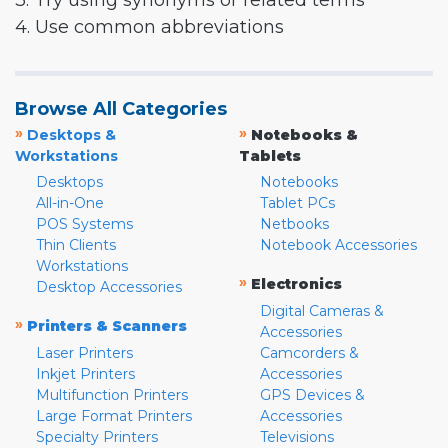
3. Try using synonyms or related terms
4. Use common abbreviations
Browse All Categories
»
»
Desktops &
Notebooks &
Workstations
Tablets
Desktops
Notebooks
All-in-One
Tablet PCs
POS Systems
Netbooks
Thin Clients
Notebook Accessories
Workstations
»
Electronics
Desktop Accessories
Digital Cameras &
»
Printers & Scanners
Accessories
Laser Printers
Camcorders &
Inkjet Printers
Accessories
Multifunction Printers
GPS Devices &
Large Format Printers
Accessories
Specialty Printers
Televisions