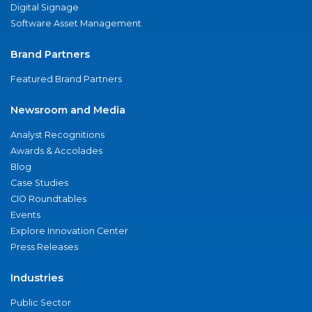
Digital Signage
Software Asset Management
Brand Partners
Featured Brand Partners
Newsroom and Media
Analyst Recognitions
Awards & Accolades
Blog
Case Studies
CIO Roundtables
Events
Explore Innovation Center
Press Releases
Industries
Public Sector