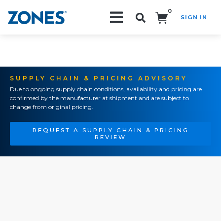
0
SIGN IN
Search!
SUPPLY CHAIN & PRICING ADVISORY
Due to ongoing supply chain conditions, availability and pricing are
confirmed by the manufacturer at shipment and are subject to
change from original pricing.
REQUEST A SUPPLY CHAIN & PRICING
REVIEW