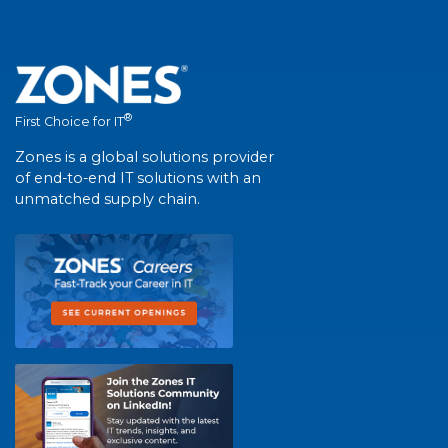
®
First Choice for IT
Zones is a global solutions provider
of end-to-end IT solutions with an
unmatched supply chain.