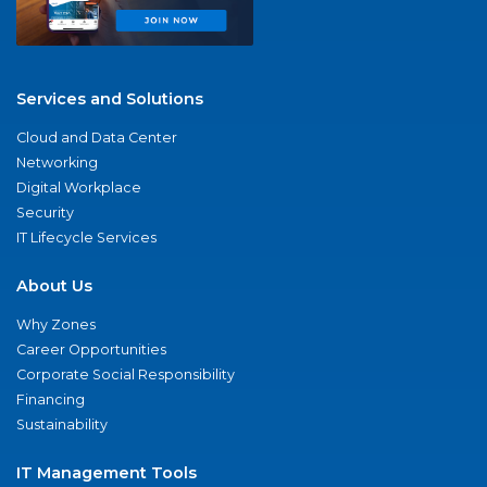
Services and Solutions
Cloud and Data Center
Networking
Digital Workplace
Security
IT Lifecycle Services
About Us
Why Zones
Career Opportunities
Corporate Social Responsibility
Financing
Sustainability
IT Management Tools