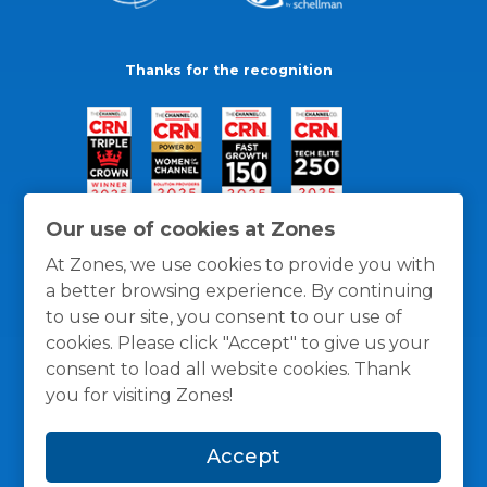
Thanks for the recognition
Our use of cookies at Zones
At Zones, we use cookies to provide you with
a better browsing experience. By continuing
to use our site, you consent to our use of
cookies. Please click "Accept" to give us your
consent to load all website cookies. Thank
you for visiting Zones!
General Policies
Privacy / Cookies Policy
Terms
Accept
and Conditions