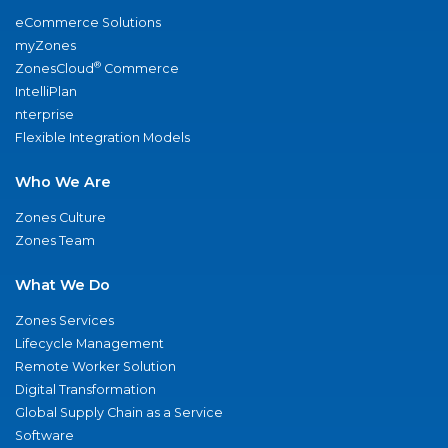
eCommerce Solutions
myZones
®
ZonesCloud
Commerce
IntelliPlan
nterprise
Flexible Integration Models
Who We Are
Zones Culture
Zones Team
What We Do
Zones Services
Lifecycle Management
Remote Worker Solution
Digital Transformation
Global Supply Chain as a Service
Software