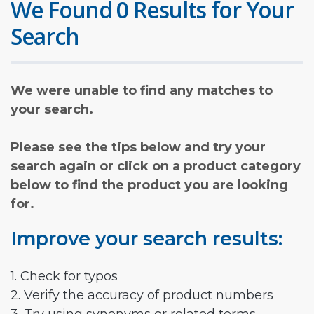
We Found 0 Results for Your
Search
We were unable to find any matches to
your search.
Please see the tips below and try your
search again or click on a product category
below to find the product you are looking
for.
Improve your search results:
1. Check for typos
2. Verify the accuracy of product numbers