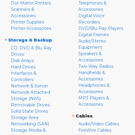
Dot Matrix Printers
Telephones &
Scanners &
Accessories
Accessories
Digital Voice
Printer Supplies
Recorders
Printer Accessories
DVD/Blu-Ray Players
Digital Frames
»
Storage & Backup
Audio/Stereo
Equipment
CD, DVD & Blu-Ray
Speakers &
Drives
Accessories
Disk Arrays
Two-Way Radios
Hard Drives
Handhelds &
Interfaces &
Accessories
Controllers
Headphones &
Network & Server
Accessories
Network Attached
MP3 Players &
Storage (NAS)
Accessories
Removable Drives
Solid State Drives
»
Cables
Storage Area
Networking (SAN)
Audio/Video Cables
Storage Media &
FireWire Cables