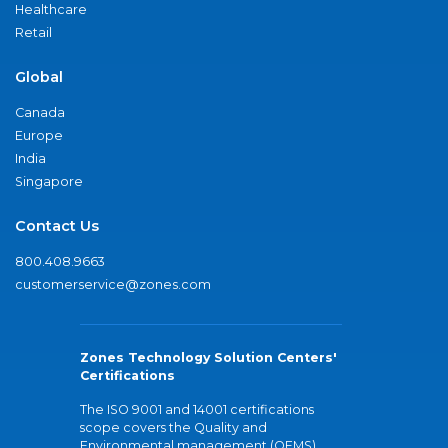
Healthcare
Retail
Global
Canada
Europe
India
Singapore
Contact Us
800.408.9663
customerservice@zones.com
Zones Technology Solution Centers'
Certifications
The ISO 9001 and 14001 certifications
scope covers the Quality and
Environmental management (QEMS)