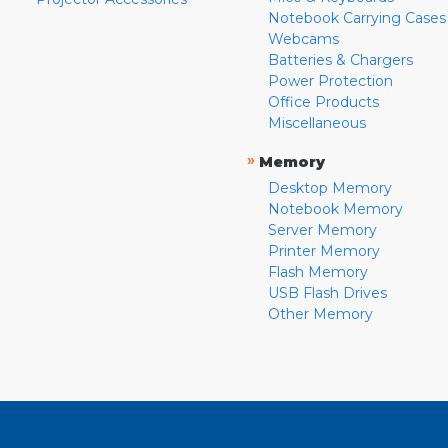
Notebook Carrying Cases
Webcams
Batteries & Chargers
Power Protection
Office Products
Miscellaneous
»
Memory
Desktop Memory
Notebook Memory
Server Memory
Printer Memory
Flash Memory
USB Flash Drives
Other Memory