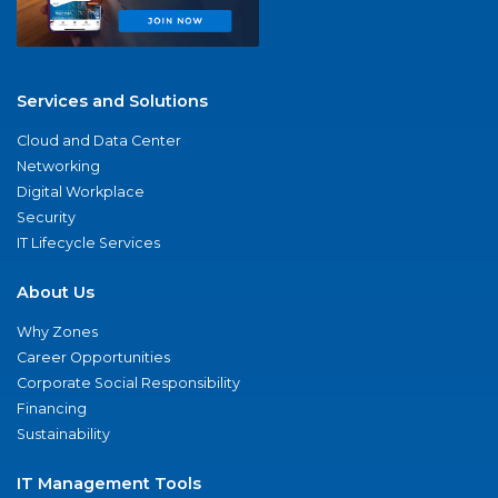
Services and Solutions
Cloud and Data Center
Networking
Digital Workplace
Security
IT Lifecycle Services
About Us
Why Zones
Career Opportunities
Corporate Social Responsibility
Financing
Sustainability
IT Management Tools