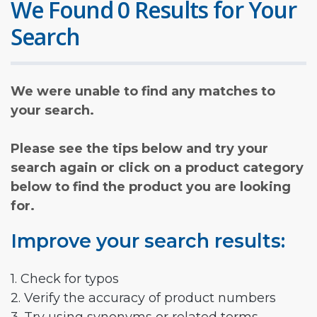
We Found 0 Results for Your
Search
We were unable to find any matches to
your search.
Please see the tips below and try your
search again or click on a product category
below to find the product you are looking
for.
Improve your search results:
1. Check for typos
2. Verify the accuracy of product numbers