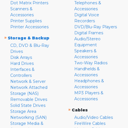
Dot Matrix Printers
Telephones &
Scanners &
Accessories
Accessories
Digital Voice
Printer Supplies
Recorders
Printer Accessories
DVD/Blu-Ray Players
Digital Frames
»
Storage & Backup
Audio/Stereo
Equipment
CD, DVD & Blu-Ray
Speakers &
Drives
Accessories
Disk Arrays
Two-Way Radios
Hard Drives
Handhelds &
Interfaces &
Accessories
Controllers
Headphones &
Network & Server
Accessories
Network Attached
MP3 Players &
Storage (NAS)
Accessories
Removable Drives
Solid State Drives
»
Cables
Storage Area
Networking (SAN)
Audio/Video Cables
Storage Media &
FireWire Cables