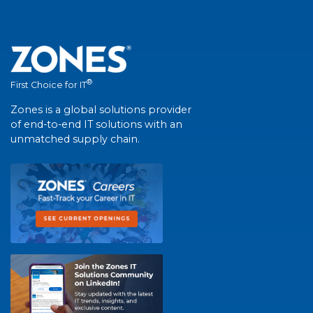
®
First Choice for IT
Zones is a global solutions provider
of end-to-end IT solutions with an
unmatched supply chain.