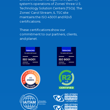
system's operations of Zones' three U.S.
Technology Solution Centers (TSCs). The
Zones' Carol Stream, IL TSC site
maintains the ISO 45001 and R2v3
certifications.
These certifications show our
commitment to our partners, clients,
and planet.