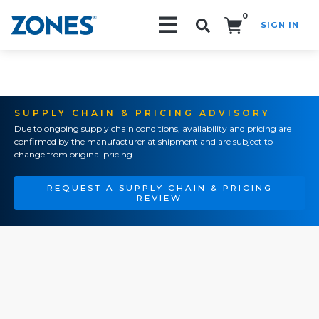
0
SIGN IN
Search!
SUPPLY CHAIN & PRICING ADVISORY
Due to ongoing supply chain conditions, availability and pricing are
confirmed by the manufacturer at shipment and are subject to
change from original pricing.
REQUEST A SUPPLY CHAIN & PRICING
REVIEW