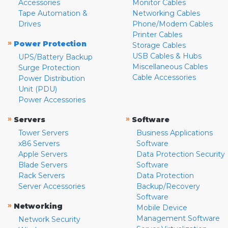
Accessories
Monitor Cables
Tape Automation &
Networking Cables
Drives
Phone/Modem Cables
Printer Cables
»
Power Protection
Storage Cables
USB Cables & Hubs
UPS/Battery Backup
Miscellaneous Cables
Surge Protection
Cable Accessories
Power Distribution
Unit (PDU)
Power Accessories
»
»
Servers
Software
Tower Servers
Business Applications
x86 Servers
Software
Apple Servers
Data Protection Security
Blade Servers
Software
Rack Servers
Data Protection
Server Accessories
Backup/Recovery
Software
»
Networking
Mobile Device
Management Software
Network Security