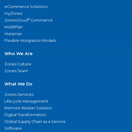
eCommerce Solutions
myZones
®
ZonesCloud
Commerce
IntelliPlan
nterprise
Flexible Integration Models
Who We Are
Zones Culture
Zones Team
What We Do
Zones Services
Lifecycle Management
Remote Worker Solution
Digital Transformation
Global Supply Chain as a Service
Software