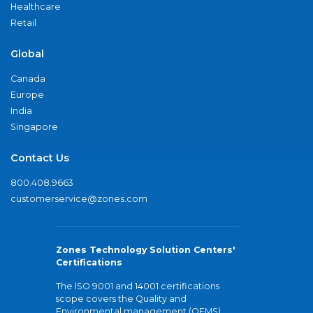
Healthcare
Retail
Global
Canada
Europe
India
Singapore
Contact Us
800.408.9663
customerservice@zones.com
Zones Technology Solution Centers'
Certifications
The ISO 9001 and 14001 certifications
scope covers the Quality and
Environmental management (QEMS)