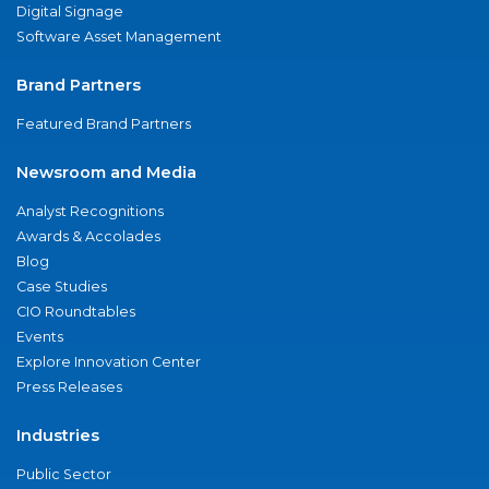
Digital Signage
Software Asset Management
Brand Partners
Featured Brand Partners
Newsroom and Media
Analyst Recognitions
Awards & Accolades
Blog
Case Studies
CIO Roundtables
Events
Explore Innovation Center
Press Releases
Industries
Public Sector