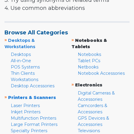
3. Try using synonyms or related terms
4. Use common abbreviations
Browse All Categories
»
»
Desktops &
Notebooks &
Workstations
Tablets
Desktops
Notebooks
All-in-One
Tablet PCs
POS Systems
Netbooks
Thin Clients
Notebook Accessories
Workstations
»
Electronics
Desktop Accessories
Digital Cameras &
»
Printers & Scanners
Accessories
Laser Printers
Camcorders &
Inkjet Printers
Accessories
Multifunction Printers
GPS Devices &
Large Format Printers
Accessories
Specialty Printers
Televisions