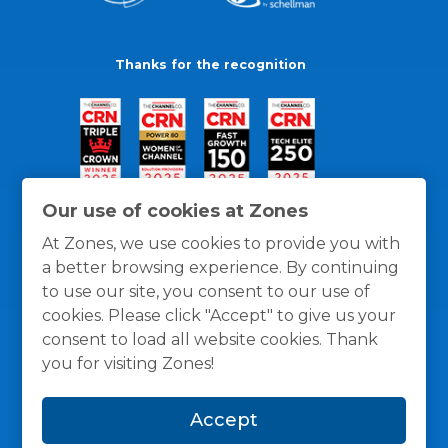
Thanks for the recognition
Our use of cookies at Zones
At Zones, we use cookies to provide you with
a better browsing experience. By continuing
to use our site, you consent to our use of
cookies. Please click "Accept" to give us your
consent to load all website cookies. Thank
you for visiting Zones!
General Policies
Privacy / Cookies Policy
Terms
Accept
and Conditions