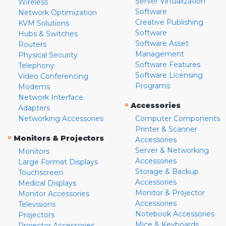
Server Virtualization
Wireless
Software
Network Optimization
Creative Publishing
KVM Solutions
Software
Hubs & Switches
Software Asset
Routers
Management
Physical Security
Software Features
Telephony
Software Licensing
Video Conferencing
Programs
Modems
Network Interface
»
Accessories
Adapters
Networking Accessories
Computer Components
Printer & Scanner
»
Monitors & Projectors
Accessories
Server & Networking
Monitors
Accessories
Large Format Displays
Storage & Backup
Touchscreen
Accessories
Medical Displays
Monitor & Projector
Monitor Accessories
Accessories
Televisions
Notebook Accessories
Projectors
Mice & Keyboards
Projector Accessories