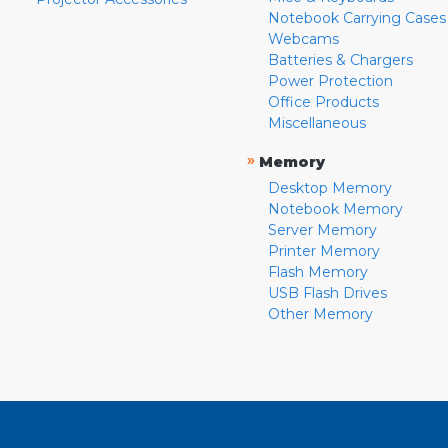
Notebook Carrying Cases
Webcams
Batteries & Chargers
Power Protection
Office Products
Miscellaneous
»
Memory
Desktop Memory
Notebook Memory
Server Memory
Printer Memory
Flash Memory
USB Flash Drives
Other Memory