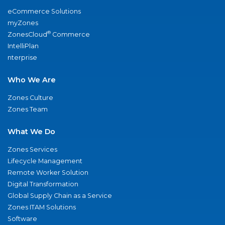
eCommerce Solutions
myZones
®
ZonesCloud
Commerce
IntelliPlan
nterprise
Who We Are
Zones Culture
Zones Team
What We Do
Zones Services
Lifecycle Management
Remote Worker Solution
Digital Transformation
Global Supply Chain as a Service
Zones ITAM Solutions
Software