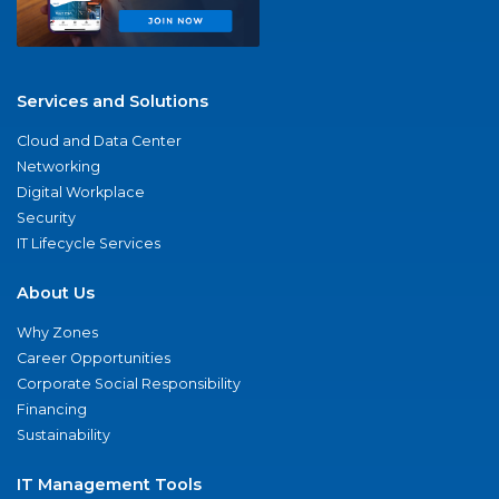
Services and Solutions
Cloud and Data Center
Networking
Digital Workplace
Security
IT Lifecycle Services
About Us
Why Zones
Career Opportunities
Corporate Social Responsibility
Financing
Sustainability
IT Management Tools