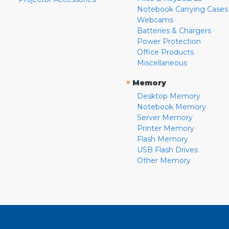
Notebook Carrying Cases
Webcams
Batteries & Chargers
Power Protection
Office Products
Miscellaneous
»
Memory
Desktop Memory
Notebook Memory
Server Memory
Printer Memory
Flash Memory
USB Flash Drives
Other Memory