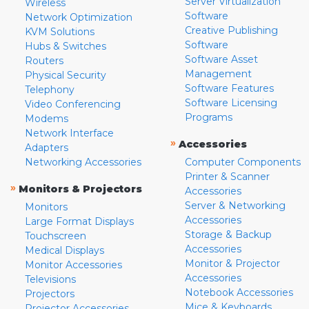
Server Virtualization
Wireless
Software
Network Optimization
Creative Publishing
KVM Solutions
Software
Hubs & Switches
Software Asset
Routers
Management
Physical Security
Software Features
Telephony
Software Licensing
Video Conferencing
Programs
Modems
Network Interface
»
Accessories
Adapters
Networking Accessories
Computer Components
Printer & Scanner
»
Monitors & Projectors
Accessories
Server & Networking
Monitors
Accessories
Large Format Displays
Storage & Backup
Touchscreen
Accessories
Medical Displays
Monitor & Projector
Monitor Accessories
Accessories
Televisions
Notebook Accessories
Projectors
Mice & Keyboards
Projector Accessories