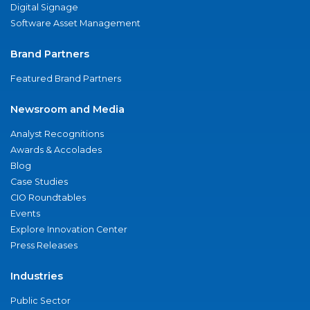
Digital Signage
Software Asset Management
Brand Partners
Featured Brand Partners
Newsroom and Media
Analyst Recognitions
Awards & Accolades
Blog
Case Studies
CIO Roundtables
Events
Explore Innovation Center
Press Releases
Industries
Public Sector