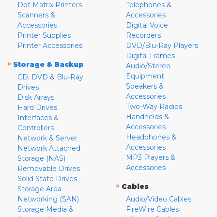
Dot Matrix Printers
Telephones &
Scanners &
Accessories
Accessories
Digital Voice
Printer Supplies
Recorders
Printer Accessories
DVD/Blu-Ray Players
Digital Frames
»
Storage & Backup
Audio/Stereo
Equipment
CD, DVD & Blu-Ray
Speakers &
Drives
Accessories
Disk Arrays
Two-Way Radios
Hard Drives
Handhelds &
Interfaces &
Accessories
Controllers
Headphones &
Network & Server
Accessories
Network Attached
MP3 Players &
Storage (NAS)
Accessories
Removable Drives
Solid State Drives
»
Cables
Storage Area
Networking (SAN)
Audio/Video Cables
Storage Media &
FireWire Cables