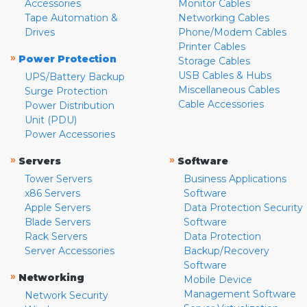
Accessories
Monitor Cables
Tape Automation &
Networking Cables
Drives
Phone/Modem Cables
Printer Cables
»
Power Protection
Storage Cables
USB Cables & Hubs
UPS/Battery Backup
Miscellaneous Cables
Surge Protection
Cable Accessories
Power Distribution
Unit (PDU)
Power Accessories
»
»
Servers
Software
Tower Servers
Business Applications
x86 Servers
Software
Apple Servers
Data Protection Security
Blade Servers
Software
Rack Servers
Data Protection
Server Accessories
Backup/Recovery
Software
»
Networking
Mobile Device
Management Software
Network Security