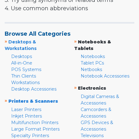
3. Try using synonyms or related terms
4. Use common abbreviations
Browse All Categories
»
»
Desktops &
Notebooks &
Workstations
Tablets
Desktops
Notebooks
All-in-One
Tablet PCs
POS Systems
Netbooks
Thin Clients
Notebook Accessories
Workstations
»
Electronics
Desktop Accessories
Digital Cameras &
»
Printers & Scanners
Accessories
Laser Printers
Camcorders &
Inkjet Printers
Accessories
Multifunction Printers
GPS Devices &
Large Format Printers
Accessories
Specialty Printers
Televisions