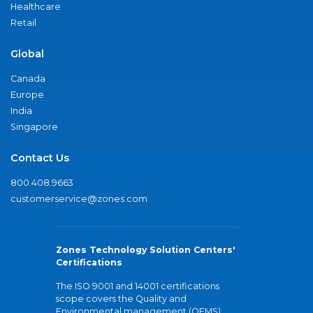
Healthcare
Retail
Global
Canada
Europe
India
Singapore
Contact Us
800.408.9663
customerservice@zones.com
Zones Technology Solution Centers'
Certifications
The ISO 9001 and 14001 certifications
scope covers the Quality and
Environmental management (QEMS)