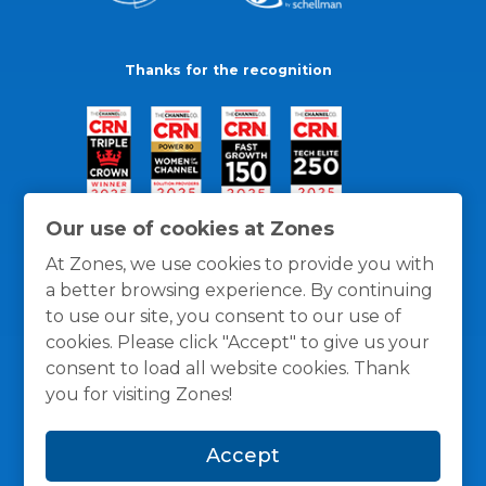
Thanks for the recognition
Our use of cookies at Zones
At Zones, we use cookies to provide you with
a better browsing experience. By continuing
to use our site, you consent to our use of
cookies. Please click "Accept" to give us your
consent to load all website cookies. Thank
you for visiting Zones!
General Policies
Privacy / Cookies Policy
Terms
Accept
and Conditions