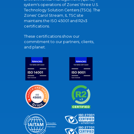
system's operations of Zones' three U.S.
Technology Solution Centers (TSCs). The
Zones' Carol Stream, IL TSC site
maintains the ISO 45001 and R2v3
certifications.
These certifications show our
commitment to our partners, clients,
and planet.