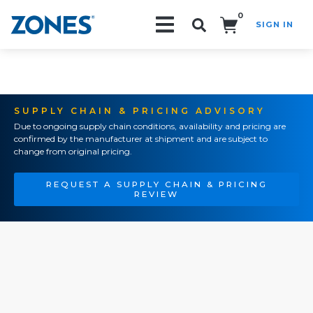
0
SIGN IN
Search!
SUPPLY CHAIN & PRICING ADVISORY
Due to ongoing supply chain conditions, availability and pricing are
confirmed by the manufacturer at shipment and are subject to
change from original pricing.
REQUEST A SUPPLY CHAIN & PRICING
REVIEW