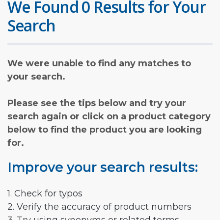
We Found 0 Results for Your
Search
We were unable to find any matches to
your search.
Please see the tips below and try your
search again or click on a product category
below to find the product you are looking
for.
Improve your search results:
1. Check for typos
2. Verify the accuracy of product numbers