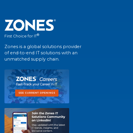
®
First Choice for IT
Zones is a global solutions provider
of end-to-end IT solutions with an
unmatched supply chain.