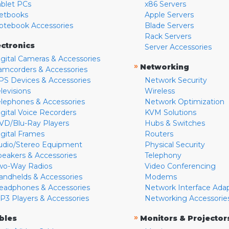
ablet PCs
x86 Servers
etbooks
Apple Servers
otebook Accessories
Blade Servers
Rack Servers
ectronics
Server Accessories
igital Cameras & Accessories
»
Networking
amcorders & Accessories
PS Devices & Accessories
Network Security
levisions
Wireless
elephones & Accessories
Network Optimization
igital Voice Recorders
KVM Solutions
VD/Blu-Ray Players
Hubs & Switches
igital Frames
Routers
udio/Stereo Equipment
Physical Security
peakers & Accessories
Telephony
wo-Way Radios
Video Conferencing
andhelds & Accessories
Modems
eadphones & Accessories
Network Interface Ada
P3 Players & Accessories
Networking Accessorie
»
bles
Monitors & Projector