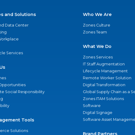
es and Solutions
Who We Are
nd Data Center
Zones Culture
ing
Zones Team
 Workplace
What We Do
ycle Services
Zones Services
IT Staff Augmentation
Us
Lifecycle Management
nes
Remote Worker Solution
Opportunities
Digital Transformation
e Social Responsibility
Global Supply Chain as a S
ng
Zones ITAM Solutions
bility
Software
Digital Signage
agement Tools
Software Asset Manageme
rce Solutions
Brand Partners