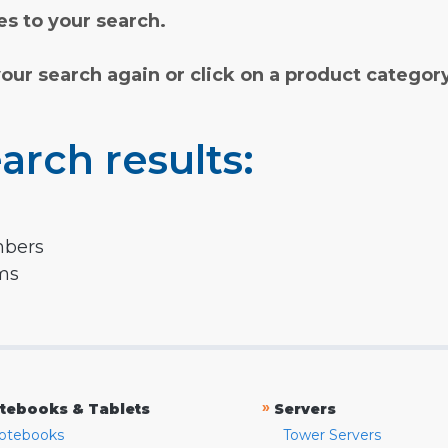
s to your search.
your search again or click on a product categor
arch results:
mbers
rms
»
tebooks & Tablets
Servers
otebooks
Tower Servers