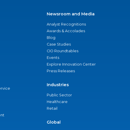
Newsroom and Media
Analyst Recognitions
Awards & Accolades
Blog
Case Studies
CIO Roundtables
Events
Explore Innovation Center
Press Releases
Industries
ervice
Public Sector
Healthcare
Retail
nt
Global