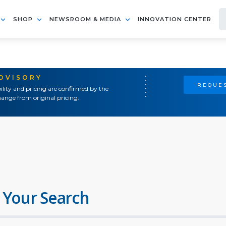
SHOP
NEWSROOM & MEDIA
INNOVATION CENTER
ADVISORY
REQUES
ility and pricing are confirmed by the
ange from original pricing.
 Your Search