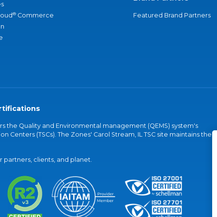
s
®
loud
Commerce
Featured Brand Partners
an
e
tifications
vers the Quality and Environmental management (QEMS) system's
on Centers (TSCs). The Zones' Carol Stream, IL TSC site maintains the
partners, clients, and planet.