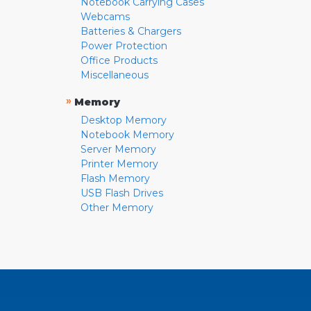
Notebook Carrying Cases
Webcams
Batteries & Chargers
Power Protection
Office Products
Miscellaneous
»
Memory
Desktop Memory
Notebook Memory
Server Memory
Printer Memory
Flash Memory
USB Flash Drives
Other Memory