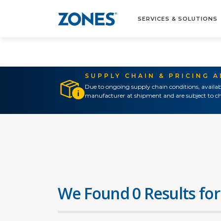
SERVICES & SOLUTIONS
SUPPLY CHAIN & PRICING 
Due to ongoing supply chain conditions, availab
manufacturer at shipment and are subject to ch
We Found 0 Results for