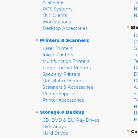
All-in-One
T
POS Systems
N
Thin Clients
N
Workstations
»
El
Desktop Accessories
D
»
Printers & Scanners
C
Laser Printers
G
Inkjet Printers
Te
Multifunction Printers
T
Large Format Printers
D
Specialty Printers
D
Dot Matrix Printers
D
Scanners & Accessories
A
Printer Supplies
S
Printer Accessories
T
H
»
Storage & Backup
H
M
CD, DVD & Blu-Ray Drives
Disk Arrays
»
Ca
Hard Drives