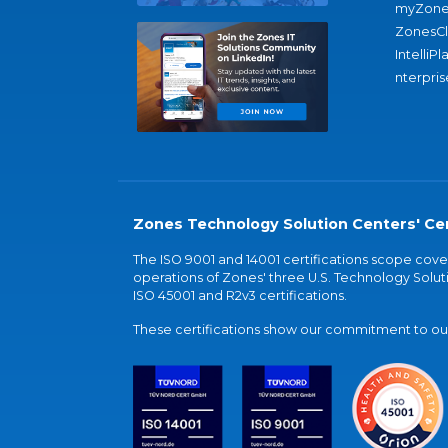
myZone
ZonesC
IntelliPl
nterpris
Zones Technology Solution Centers' Cer
The ISO 9001 and 14001 certifications scope co
operations of Zones' three U.S. Technology Soluti
ISO 45001 and R2v3 certifications.
These certifications show our commitment to our 