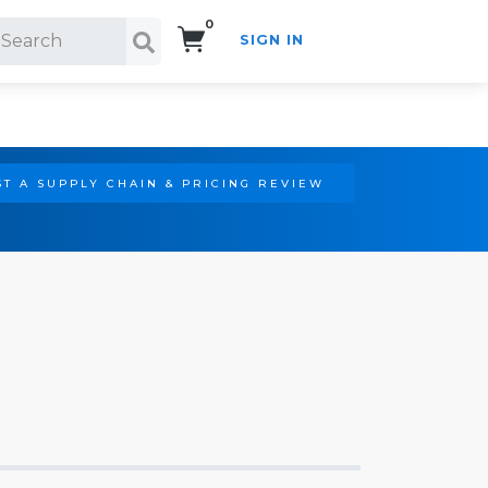
0
SIGN IN
Search!
T A SUPPLY CHAIN & PRICING REVIEW