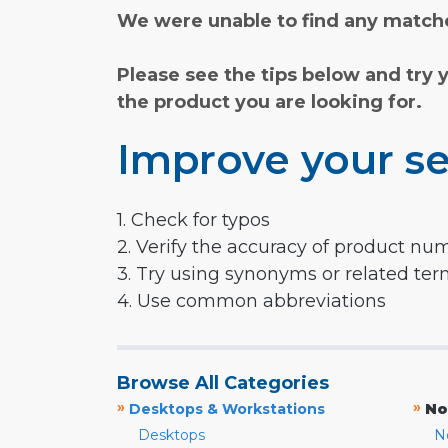
We were unable to find any matche
Please see the tips below and try 
the product you are looking for.
Improve your se
1. Check for typos
2. Verify the accuracy of product nu
3. Try using synonyms or related te
4. Use common abbreviations
Browse All Categories
»
»
Desktops & Workstations
No
Desktops
N