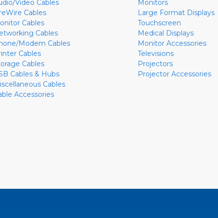
udio/Video Cables
Monitors
ireWire Cables
Large Format Displays
onitor Cables
Touchscreen
etworking Cables
Medical Displays
hone/Modem Cables
Monitor Accessories
rinter Cables
Televisions
torage Cables
Projectors
SB Cables & Hubs
Projector Accessories
iscellaneous Cables
able Accessories