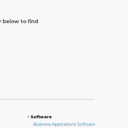
y below to find
»
Software
Business Applications Software