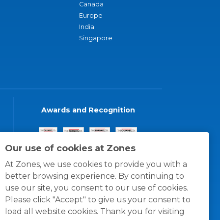
Canada
Europe
India
Singapore
Awards and Recognition
Our use of cookies at Zones
At Zones, we use cookies to provide you with a
better browsing experience. By continuing to
use our site, you consent to our use of cookies.
Please click "Accept" to give us your consent to
load all website cookies. Thank you for visiting