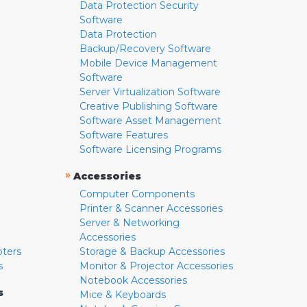
Data Protection Security
Software
Data Protection
Backup/Recovery Software
Mobile Device Management
Software
Server Virtualization Software
Creative Publishing Software
Software Asset Management
Software Features
Software Licensing Programs
»
Accessories
Computer Components
Printer & Scanner Accessories
Server & Networking
Accessories
pters
Storage & Backup Accessories
s
Monitor & Projector Accessories
Notebook Accessories
s
Mice & Keyboards