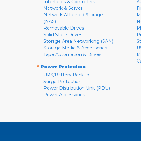
Interfaces & Controllers
A
Network & Server
F
Network Attached Storage
M
(NAS)
N
Removable Drives
P
Solid State Drives
P
Storage Area Networking (SAN)
S
Storage Media & Accessories
U
Tape Automation & Drives
M
C
»
Power Protection
UPS/Battery Backup
Surge Protection
Power Distribution Unit (PDU)
Power Accessories