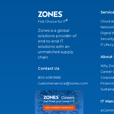
Servic
®
Cloud a
First Choice for IT
Network
Zones is a global
Digital
solutions provider of
Security
end-to-end IT
IT Lifec
solutions with an
unmatched supply
About 
chain.
Why Zo
Contact Us
Career 
800.408.9663
Corporat
customerservice@zones.com
Financi
Sustaina
IT Man
eComme