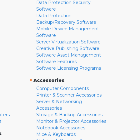
Data Protection Security
Software
Data Protection
Backup/Recovery Software
Mobile Device Management
Software
Server Virtualization Software
Creative Publishing Software
Software Asset Management
Software Features
Software Licensing Programs
»
Accessories
Computer Components
Printer & Scanner Accessories
Server & Networking
Accessories
pters
Storage & Backup Accessories
s
Monitor & Projector Accessories
Notebook Accessories
s
Mice & Keyboards