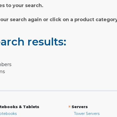
s to your search.
your search again or click on a product categor
arch results:
mbers
rms
»
tebooks & Tablets
Servers
otebooks
Tower Servers