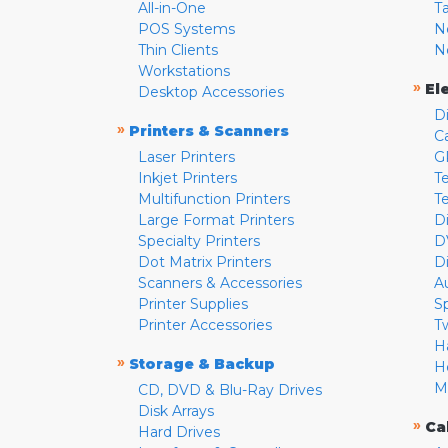
All-in-One
T
POS Systems
N
Thin Clients
N
Workstations
»
El
Desktop Accessories
D
»
Printers & Scanners
C
Laser Printers
G
Inkjet Printers
Te
Multifunction Printers
T
Large Format Printers
D
Specialty Printers
D
Dot Matrix Printers
D
Scanners & Accessories
A
Printer Supplies
S
Printer Accessories
T
H
»
Storage & Backup
H
M
CD, DVD & Blu-Ray Drives
Disk Arrays
»
Ca
Hard Drives