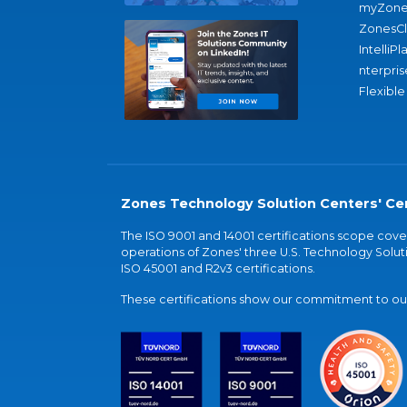
myZone
ZonesC
IntelliPl
nterpris
Flexible
Zones Technology Solution Centers' Cer
The ISO 9001 and 14001 certifications scope co
operations of Zones' three U.S. Technology Soluti
ISO 45001 and R2v3 certifications.
These certifications show our commitment to our 