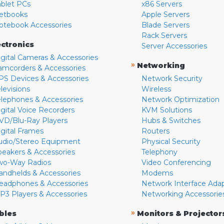
ablet PCs
x86 Servers
etbooks
Apple Servers
otebook Accessories
Blade Servers
Rack Servers
ectronics
Server Accessories
igital Cameras & Accessories
»
Networking
amcorders & Accessories
PS Devices & Accessories
Network Security
levisions
Wireless
elephones & Accessories
Network Optimization
igital Voice Recorders
KVM Solutions
VD/Blu-Ray Players
Hubs & Switches
igital Frames
Routers
udio/Stereo Equipment
Physical Security
peakers & Accessories
Telephony
wo-Way Radios
Video Conferencing
andhelds & Accessories
Modems
eadphones & Accessories
Network Interface Ada
P3 Players & Accessories
Networking Accessorie
»
bles
Monitors & Projector