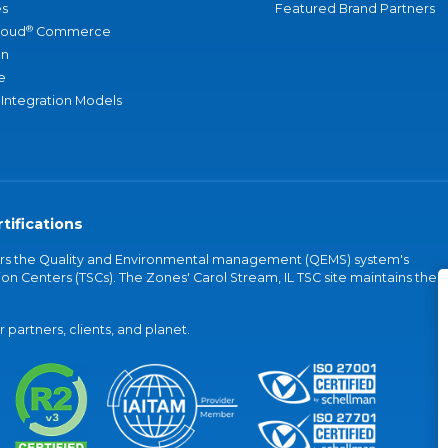
s
Featured Brand Partners
®
loud
Commerce
an
e
 Integration Models
tifications
vers the Quality and Environmental management (QEMS) system's
on Centers (TSCs). The Zones' Carol Stream, IL TSC site maintains the
partners, clients, and planet.