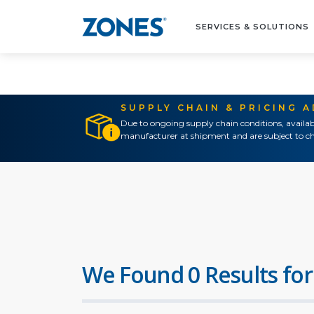
SERVICES & SOLUTIONS
SUPPLY CHAIN & PRICING 
Due to ongoing supply chain conditions, availab
manufacturer at shipment and are subject to ch
We Found 0 Results for