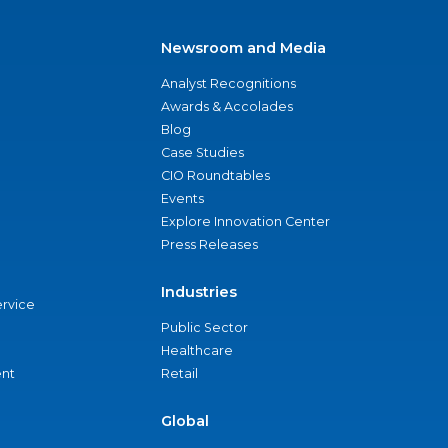
Newsroom and Media
Analyst Recognitions
Awards & Accolades
Blog
Case Studies
CIO Roundtables
Events
Explore Innovation Center
Press Releases
Industries
ervice
Public Sector
Healthcare
nt
Retail
Global