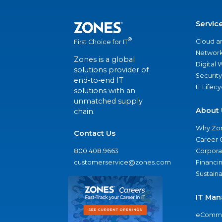
Servic
®
Cloud a
First Choice for IT
Network
Zones is a global
Digital
solutions provider of
Security
end-to-end IT
IT Lifec
solutions with an
unmatched supply
About 
chain.
Why Zo
Contact Us
Career 
800.408.9663
Corporat
customerservice@zones.com
Financi
Sustaina
IT Man
eComme