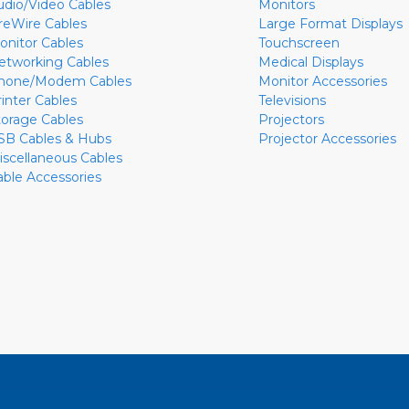
udio/Video Cables
Monitors
ireWire Cables
Large Format Displays
onitor Cables
Touchscreen
etworking Cables
Medical Displays
hone/Modem Cables
Monitor Accessories
rinter Cables
Televisions
torage Cables
Projectors
SB Cables & Hubs
Projector Accessories
iscellaneous Cables
able Accessories