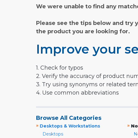
We were unable to find any matche
Please see the tips below and try 
the product you are looking for.
Improve your se
1. Check for typos
2. Verify the accuracy of product nu
3. Try using synonyms or related te
4. Use common abbreviations
Browse All Categories
»
»
Desktops & Workstations
No
Desktops
N