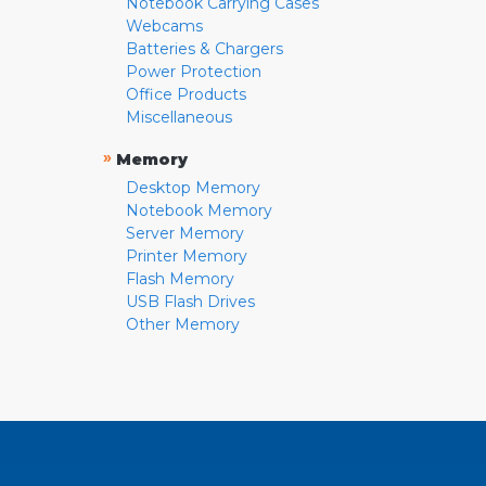
Notebook Carrying Cases
Webcams
Batteries & Chargers
Power Protection
Office Products
Miscellaneous
»
Memory
Desktop Memory
Notebook Memory
Server Memory
Printer Memory
Flash Memory
USB Flash Drives
Other Memory