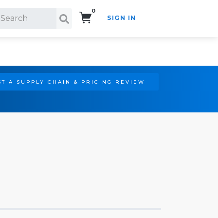
0
SIGN IN
Search!
T A SUPPLY CHAIN & PRICING REVIEW