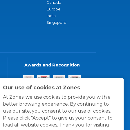
Canada
Europe
India
Singapore
Awards and Recognition
Our use of cookies at Zones
At Zones, we use cookies to provide you with a
better browsing experience. By continuing to
use our site, you consent to our use of cookies.
Please click "Accept" to give us your consent to
load all website cookies. Thank you for visiting