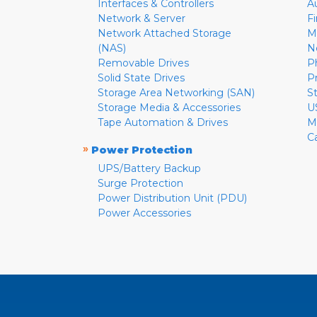
Interfaces & Controllers
A
Network & Server
F
Network Attached Storage
M
(NAS)
N
Removable Drives
P
Solid State Drives
P
Storage Area Networking (SAN)
S
Storage Media & Accessories
U
Tape Automation & Drives
M
C
»
Power Protection
UPS/Battery Backup
Surge Protection
Power Distribution Unit (PDU)
Power Accessories