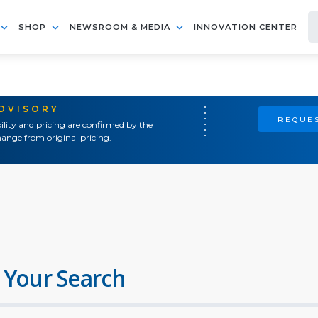
SHOP
NEWSROOM & MEDIA
INNOVATION CENTER
ADVISORY
REQUES
ility and pricing are confirmed by the
ange from original pricing.
 Your Search