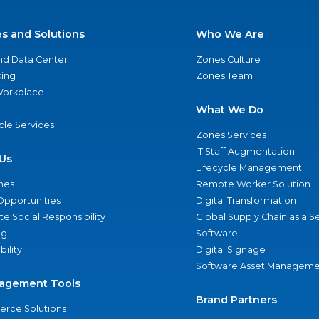
es and Solutions
Who We Are
nd Data Center
Zones Culture
ing
Zones Team
 Workplace
What We Do
ycle Services
Zones Services
IT Staff Augmentation
Us
Lifecycle Management
nes
Remote Worker Solution
Opportunities
Digital Transformation
e Social Responsibility
Global Supply Chain as a S
ng
Software
bility
Digital Signage
Software Asset Manageme
agement Tools
Brand Partners
rce Solutions