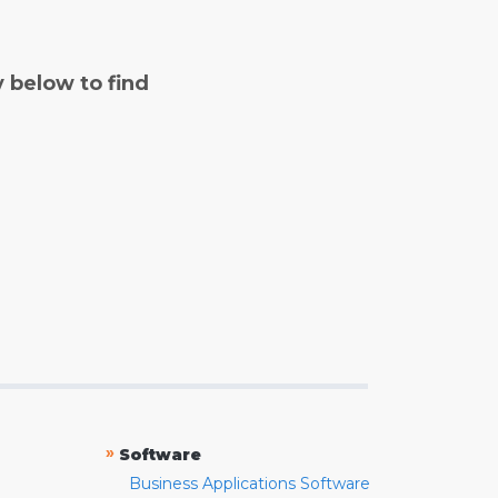
y below to find
»
Software
Business Applications Software