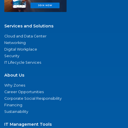
Services and Solutions
Cloud and Data Center
Networking
Digital Workplace
Security
IT Lifecycle Services
About Us
Why Zones
Career Opportunities
Corporate Social Responsibility
Financing
Sustainability
IT Management Tools