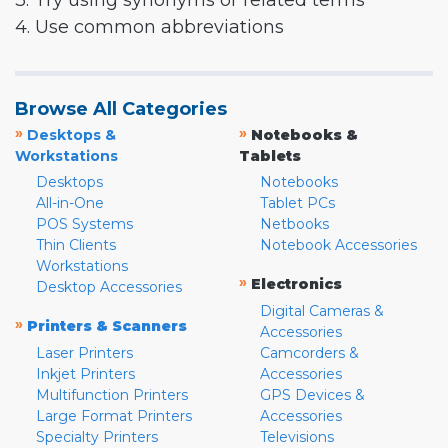
3. Try using synonyms or related terms
4. Use common abbreviations
Browse All Categories
»
»
Desktops &
Notebooks &
Workstations
Tablets
Desktops
Notebooks
All-in-One
Tablet PCs
POS Systems
Netbooks
Thin Clients
Notebook Accessories
Workstations
»
Electronics
Desktop Accessories
Digital Cameras &
»
Printers & Scanners
Accessories
Laser Printers
Camcorders &
Inkjet Printers
Accessories
Multifunction Printers
GPS Devices &
Large Format Printers
Accessories
Specialty Printers
Televisions