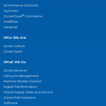
eCommerce Solutions
myZones
®
ZonesCloud
Commerce
IntelliPlan
nterprise
Who We Are
Zones Culture
Zones Team
What We Do
Zones Services
Lifecycle Management
Remote Worker Solution
Digital Transformation
Global Supply Chain as a Service
Zones ITAM Solutions
Software