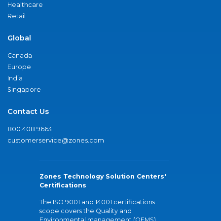
Healthcare
Retail
Global
Canada
Europe
India
Singapore
Contact Us
800.408.9663
customerservice@zones.com
Zones Technology Solution Centers'
Certifications
The ISO 9001 and 14001 certifications
scope covers the Quality and
Environmental management (QEMS)