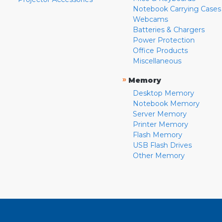
Notebook Carrying Cases
Webcams
Batteries & Chargers
Power Protection
Office Products
Miscellaneous
»
Memory
Desktop Memory
Notebook Memory
Server Memory
Printer Memory
Flash Memory
USB Flash Drives
Other Memory