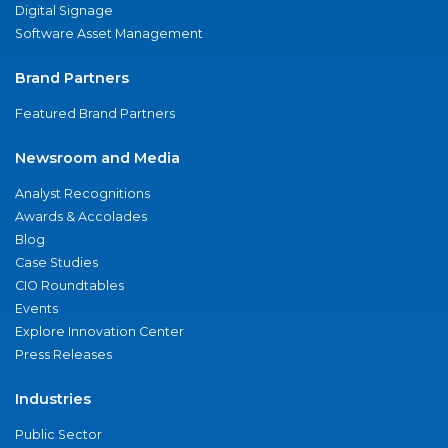
Digital Signage
Software Asset Management
Brand Partners
Featured Brand Partners
Newsroom and Media
Analyst Recognitions
Awards & Accolades
Blog
Case Studies
CIO Roundtables
Events
Explore Innovation Center
Press Releases
Industries
Public Sector