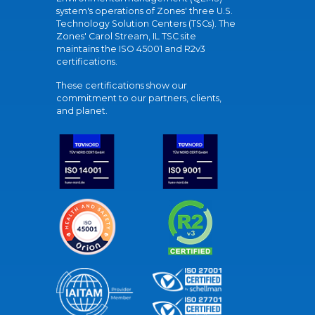
system's operations of Zones' three U.S.
Technology Solution Centers (TSCs). The
Zones' Carol Stream, IL TSC site
maintains the ISO 45001 and R2v3
certifications.
These certifications show our
commitment to our partners, clients,
and planet.