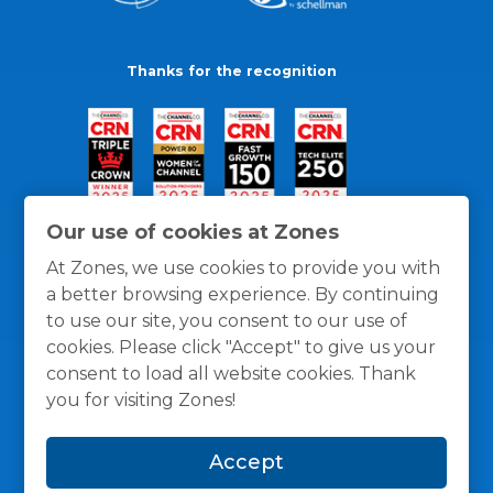
Thanks for the recognition
Our use of cookies at Zones
At Zones, we use cookies to provide you with
a better browsing experience. By continuing
to use our site, you consent to our use of
cookies. Please click "Accept" to give us your
consent to load all website cookies. Thank
you for visiting Zones!
General Policies
Privacy / Cookies Policy
Terms
Accept
and Conditions