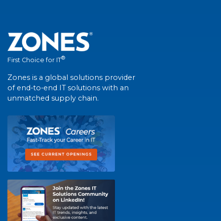
®
First Choice for IT
Zones is a global solutions provider
of end-to-end IT solutions with an
unmatched supply chain.