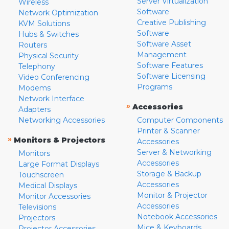
Server Virtualization
Wireless
Software
Network Optimization
Creative Publishing
KVM Solutions
Software
Hubs & Switches
Software Asset
Routers
Management
Physical Security
Software Features
Telephony
Software Licensing
Video Conferencing
Programs
Modems
Network Interface
»
Accessories
Adapters
Networking Accessories
Computer Components
Printer & Scanner
»
Monitors & Projectors
Accessories
Server & Networking
Monitors
Accessories
Large Format Displays
Storage & Backup
Touchscreen
Accessories
Medical Displays
Monitor & Projector
Monitor Accessories
Accessories
Televisions
Notebook Accessories
Projectors
Mice & Keyboards
Projector Accessories