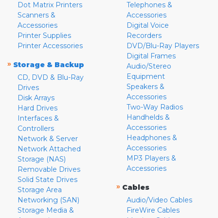
Dot Matrix Printers
Telephones &
Scanners &
Accessories
Accessories
Digital Voice
Printer Supplies
Recorders
Printer Accessories
DVD/Blu-Ray Players
Digital Frames
»
Storage & Backup
Audio/Stereo
Equipment
CD, DVD & Blu-Ray
Speakers &
Drives
Accessories
Disk Arrays
Two-Way Radios
Hard Drives
Handhelds &
Interfaces &
Accessories
Controllers
Headphones &
Network & Server
Accessories
Network Attached
MP3 Players &
Storage (NAS)
Accessories
Removable Drives
Solid State Drives
»
Cables
Storage Area
Networking (SAN)
Audio/Video Cables
Storage Media &
FireWire Cables