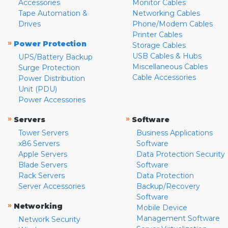
Accessories
Monitor Cables
Tape Automation &
Networking Cables
Drives
Phone/Modem Cables
Printer Cables
»
Power Protection
Storage Cables
USB Cables & Hubs
UPS/Battery Backup
Miscellaneous Cables
Surge Protection
Cable Accessories
Power Distribution
Unit (PDU)
Power Accessories
»
»
Servers
Software
Tower Servers
Business Applications
x86 Servers
Software
Apple Servers
Data Protection Security
Blade Servers
Software
Rack Servers
Data Protection
Server Accessories
Backup/Recovery
Software
»
Networking
Mobile Device
Management Software
Network Security