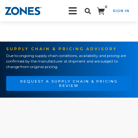
0
SIGN IN
Search!
SUPPLY CHAIN & PRICING ADVISORY
Due to ongoing supply chain conditions, availability and pricing are
confirmed by the manufacturer at shipment and are subject to
change from original pricing.
REQUEST A SUPPLY CHAIN & PRICING
REVIEW