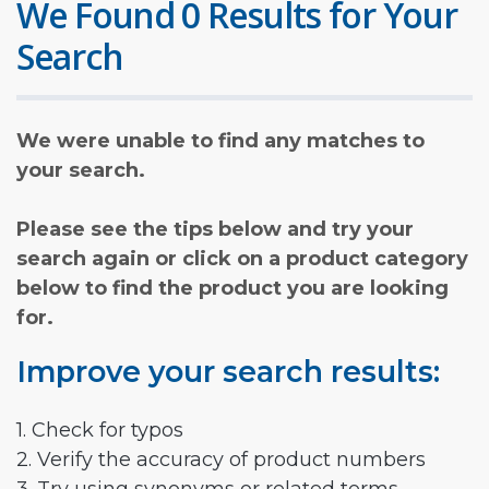
We Found 0 Results for Your
Search
We were unable to find any matches to
your search.
Please see the tips below and try your
search again or click on a product category
below to find the product you are looking
for.
Improve your search results:
1. Check for typos
2. Verify the accuracy of product numbers