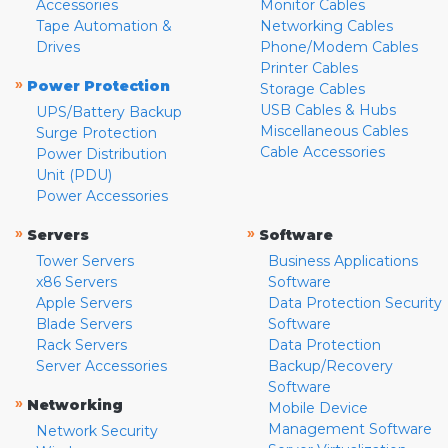
Accessories
Monitor Cables
Tape Automation &
Networking Cables
Drives
Phone/Modem Cables
Printer Cables
»
Power Protection
Storage Cables
USB Cables & Hubs
UPS/Battery Backup
Miscellaneous Cables
Surge Protection
Cable Accessories
Power Distribution
Unit (PDU)
Power Accessories
»
»
Servers
Software
Tower Servers
Business Applications
x86 Servers
Software
Apple Servers
Data Protection Security
Blade Servers
Software
Rack Servers
Data Protection
Server Accessories
Backup/Recovery
Software
»
Networking
Mobile Device
Management Software
Network Security