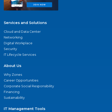
Services and Solutions
Cloud and Data Center
Networking
Digital Workplace
Security
IT Lifecycle Services
About Us
Why Zones
Career Opportunities
Corporate Social Responsibility
Financing
Sustainability
IT Management Tools