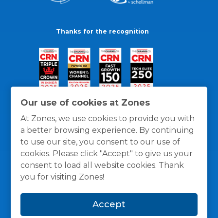
Thanks for the recognition
Our use of cookies at Zones
At Zones, we use cookies to provide you with
a better browsing experience. By continuing
to use our site, you consent to our use of
cookies. Please click "Accept" to give us your
consent to load all website cookies. Thank
you for visiting Zones!
General Policies
Privacy / Cookies Policy
Terms
Accept
and Conditions