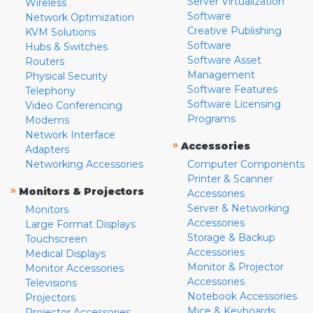
Server Virtualization
Wireless
Software
Network Optimization
Creative Publishing
KVM Solutions
Software
Hubs & Switches
Software Asset
Routers
Management
Physical Security
Software Features
Telephony
Software Licensing
Video Conferencing
Programs
Modems
Network Interface
»
Accessories
Adapters
Networking Accessories
Computer Components
Printer & Scanner
»
Monitors & Projectors
Accessories
Server & Networking
Monitors
Accessories
Large Format Displays
Storage & Backup
Touchscreen
Accessories
Medical Displays
Monitor & Projector
Monitor Accessories
Accessories
Televisions
Notebook Accessories
Projectors
Mice & Keyboards
Projector Accessories