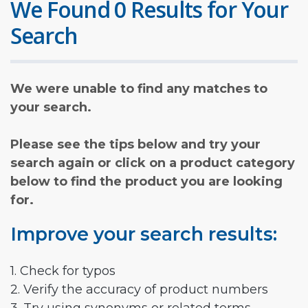
We Found 0 Results for Your
Search
We were unable to find any matches to
your search.
Please see the tips below and try your
search again or click on a product category
below to find the product you are looking
for.
Improve your search results:
1. Check for typos
2. Verify the accuracy of product numbers