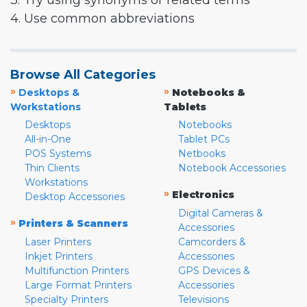
3. Try using synonyms or related terms
4. Use common abbreviations
Browse All Categories
»
»
Desktops &
Notebooks &
Workstations
Tablets
Desktops
Notebooks
All-in-One
Tablet PCs
POS Systems
Netbooks
Thin Clients
Notebook Accessories
Workstations
»
Electronics
Desktop Accessories
Digital Cameras &
»
Printers & Scanners
Accessories
Laser Printers
Camcorders &
Inkjet Printers
Accessories
Multifunction Printers
GPS Devices &
Large Format Printers
Accessories
Specialty Printers
Televisions