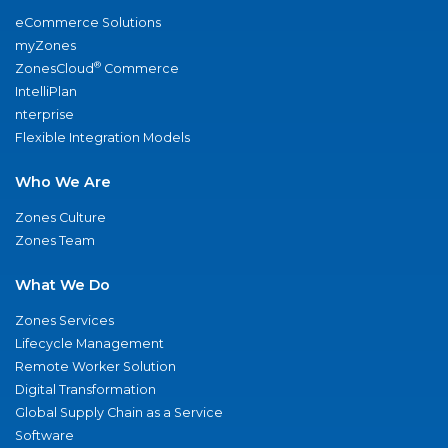
eCommerce Solutions
myZones
®
ZonesCloud
Commerce
IntelliPlan
nterprise
Flexible Integration Models
Who We Are
Zones Culture
Zones Team
What We Do
Zones Services
Lifecycle Management
Remote Worker Solution
Digital Transformation
Global Supply Chain as a Service
Software