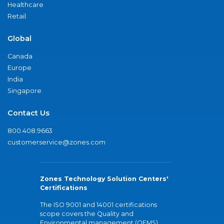
Healthcare
Retail
Global
Canada
Europe
India
Singapore
Contact Us
800.408.9663
customerservice@zones.com
Zones Technology Solution Centers'
Certifications
The ISO 9001 and 14001 certifications
scope covers the Quality and
Environmental management (QEMS)