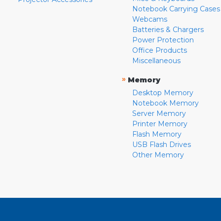
Notebook Carrying Cases
Webcams
Batteries & Chargers
Power Protection
Office Products
Miscellaneous
»
Memory
Desktop Memory
Notebook Memory
Server Memory
Printer Memory
Flash Memory
USB Flash Drives
Other Memory