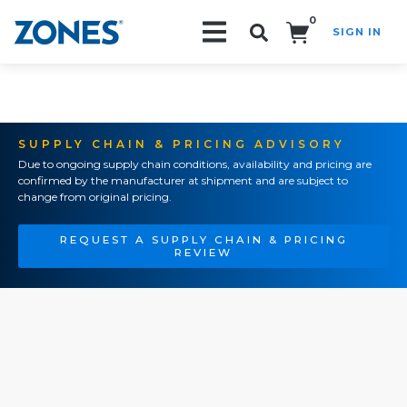
0
SIGN IN
Search!
SUPPLY CHAIN & PRICING ADVISORY
Due to ongoing supply chain conditions, availability and pricing are
confirmed by the manufacturer at shipment and are subject to
change from original pricing.
REQUEST A SUPPLY CHAIN & PRICING
REVIEW