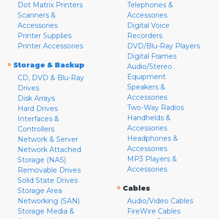
Dot Matrix Printers
Telephones &
Scanners &
Accessories
Accessories
Digital Voice
Printer Supplies
Recorders
Printer Accessories
DVD/Blu-Ray Players
Digital Frames
»
Storage & Backup
Audio/Stereo
Equipment
CD, DVD & Blu-Ray
Speakers &
Drives
Accessories
Disk Arrays
Two-Way Radios
Hard Drives
Handhelds &
Interfaces &
Accessories
Controllers
Headphones &
Network & Server
Accessories
Network Attached
MP3 Players &
Storage (NAS)
Accessories
Removable Drives
Solid State Drives
»
Cables
Storage Area
Networking (SAN)
Audio/Video Cables
Storage Media &
FireWire Cables