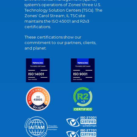
system's operations of Zones' three U.S.
Technology Solution Centers (TSCs). The
Zones' Carol Stream, IL TSC site
maintains the ISO 45001 and R2v3
certifications.
These certifications show our
commitment to our partners, clients,
and planet.