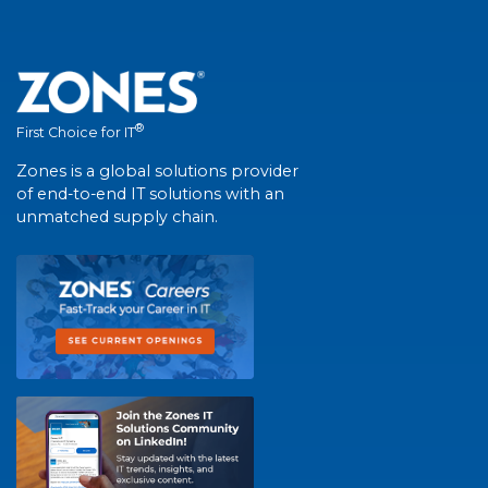
®
First Choice for IT
Zones is a global solutions provider
of end-to-end IT solutions with an
unmatched supply chain.