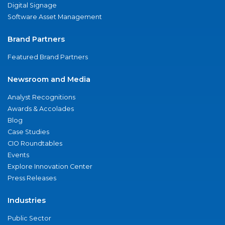
Digital Signage
Software Asset Management
Brand Partners
Featured Brand Partners
Newsroom and Media
Analyst Recognitions
Awards & Accolades
Blog
Case Studies
CIO Roundtables
Events
Explore Innovation Center
Press Releases
Industries
Public Sector