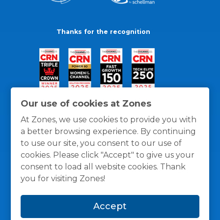
Thanks for the recognition
Our use of cookies at Zones
At Zones, we use cookies to provide you with
a better browsing experience. By continuing
to use our site, you consent to our use of
cookies. Please click "Accept" to give us your
consent to load all website cookies. Thank
you for visiting Zones!
General Policies
Privacy / Cookies Policy
Terms
Accept
and Conditions