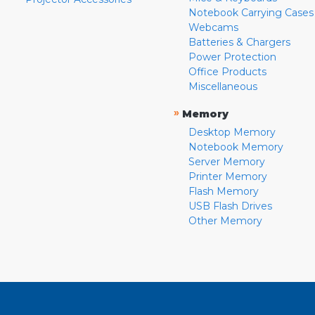
Notebook Carrying Cases
Webcams
Batteries & Chargers
Power Protection
Office Products
Miscellaneous
»
Memory
Desktop Memory
Notebook Memory
Server Memory
Printer Memory
Flash Memory
USB Flash Drives
Other Memory