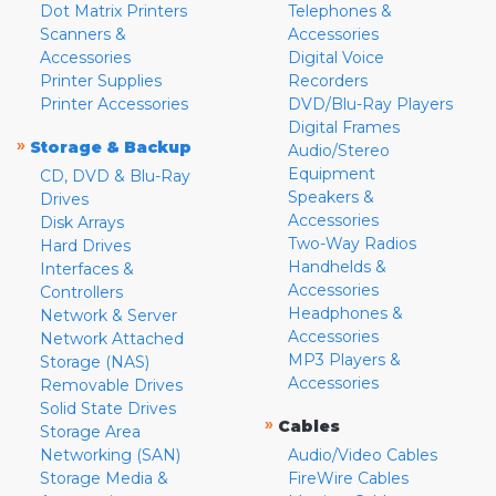
Dot Matrix Printers
Telephones &
Scanners &
Accessories
Accessories
Digital Voice
Printer Supplies
Recorders
Printer Accessories
DVD/Blu-Ray Players
Digital Frames
»
Storage & Backup
Audio/Stereo
Equipment
CD, DVD & Blu-Ray
Speakers &
Drives
Accessories
Disk Arrays
Two-Way Radios
Hard Drives
Handhelds &
Interfaces &
Accessories
Controllers
Headphones &
Network & Server
Accessories
Network Attached
MP3 Players &
Storage (NAS)
Accessories
Removable Drives
Solid State Drives
»
Cables
Storage Area
Networking (SAN)
Audio/Video Cables
Storage Media &
FireWire Cables