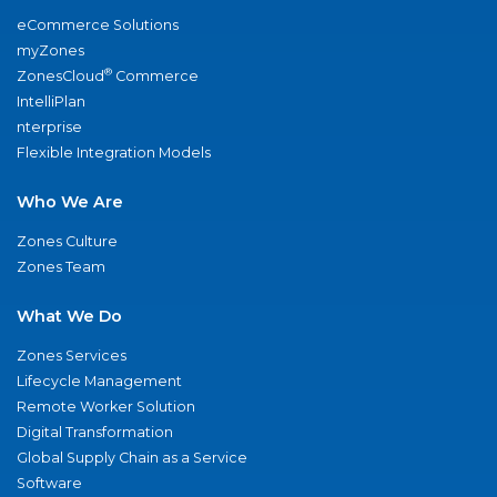
eCommerce Solutions
myZones
®
ZonesCloud
Commerce
IntelliPlan
nterprise
Flexible Integration Models
Who We Are
Zones Culture
Zones Team
What We Do
Zones Services
Lifecycle Management
Remote Worker Solution
Digital Transformation
Global Supply Chain as a Service
Software