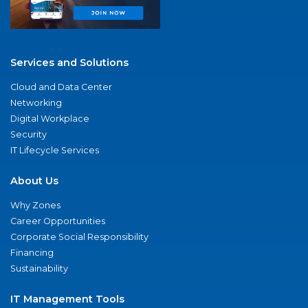
Services and Solutions
Cloud and Data Center
Networking
Digital Workplace
Security
IT Lifecycle Services
About Us
Why Zones
Career Opportunities
Corporate Social Responsibility
Financing
Sustainability
IT Management Tools