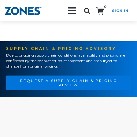
0
SIGN IN
Search!
SUPPLY CHAIN & PRICING ADVISORY
Due to ongoing supply chain conditions, availability and pricing are
confirmed by the manufacturer at shipment and are subject to
change from original pricing.
REQUEST A SUPPLY CHAIN & PRICING
REVIEW