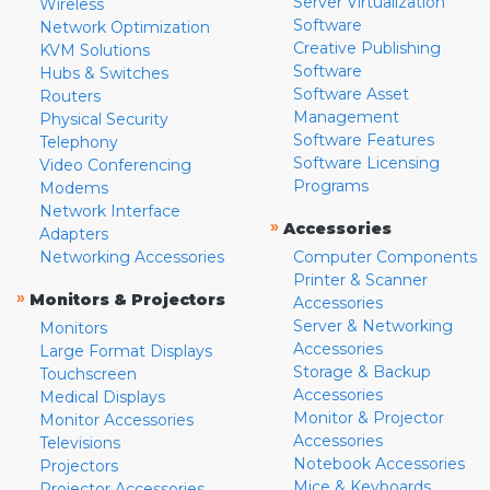
Server Virtualization
Wireless
Software
Network Optimization
Creative Publishing
KVM Solutions
Software
Hubs & Switches
Software Asset
Routers
Management
Physical Security
Software Features
Telephony
Software Licensing
Video Conferencing
Programs
Modems
Network Interface
»
Accessories
Adapters
Networking Accessories
Computer Components
Printer & Scanner
»
Monitors & Projectors
Accessories
Server & Networking
Monitors
Accessories
Large Format Displays
Storage & Backup
Touchscreen
Accessories
Medical Displays
Monitor & Projector
Monitor Accessories
Accessories
Televisions
Notebook Accessories
Projectors
Mice & Keyboards
Projector Accessories