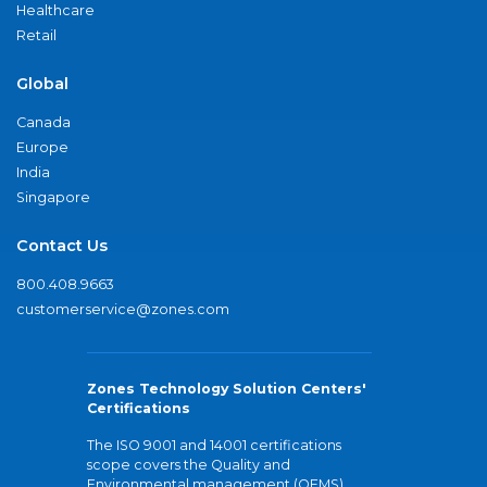
Healthcare
Retail
Global
Canada
Europe
India
Singapore
Contact Us
800.408.9663
customerservice@zones.com
Zones Technology Solution Centers'
Certifications
The ISO 9001 and 14001 certifications
scope covers the Quality and
Environmental management (QEMS)