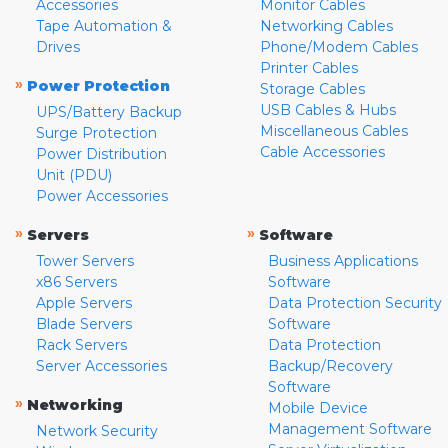
Accessories
Monitor Cables
Tape Automation &
Networking Cables
Drives
Phone/Modem Cables
Printer Cables
»
Power Protection
Storage Cables
USB Cables & Hubs
UPS/Battery Backup
Miscellaneous Cables
Surge Protection
Cable Accessories
Power Distribution
Unit (PDU)
Power Accessories
»
»
Servers
Software
Tower Servers
Business Applications
x86 Servers
Software
Apple Servers
Data Protection Security
Blade Servers
Software
Rack Servers
Data Protection
Server Accessories
Backup/Recovery
Software
»
Networking
Mobile Device
Management Software
Network Security