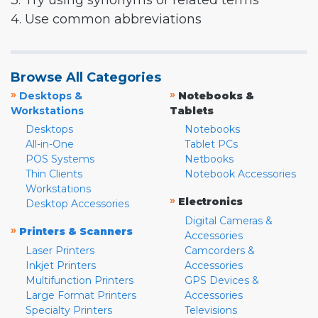
3. Try using synonyms or related terms
4. Use common abbreviations
Browse All Categories
»
»
Desktops &
Notebooks &
Workstations
Tablets
Desktops
Notebooks
All-in-One
Tablet PCs
POS Systems
Netbooks
Thin Clients
Notebook Accessories
Workstations
»
Electronics
Desktop Accessories
Digital Cameras &
»
Printers & Scanners
Accessories
Laser Printers
Camcorders &
Inkjet Printers
Accessories
Multifunction Printers
GPS Devices &
Large Format Printers
Accessories
Specialty Printers
Televisions