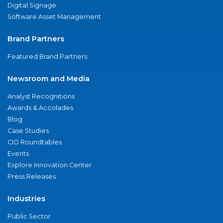
Digital Signage
Software Asset Management
Brand Partners
Featured Brand Partners
Newsroom and Media
Analyst Recognitions
Awards & Accolades
Blog
Case Studies
CIO Roundtables
Events
Explore Innovation Center
Press Releases
Industries
Public Sector