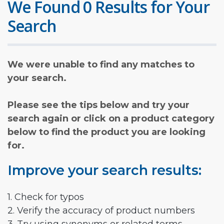
We Found 0 Results for Your
Search
We were unable to find any matches to
your search.
Please see the tips below and try your
search again or click on a product category
below to find the product you are looking
for.
Improve your search results:
1. Check for typos
2. Verify the accuracy of product numbers