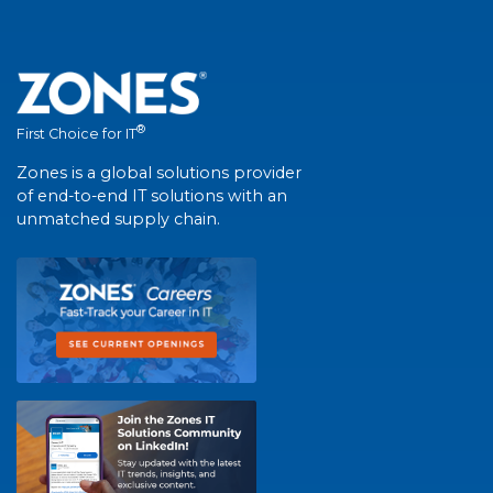
®
First Choice for IT
Zones is a global solutions provider
of end-to-end IT solutions with an
unmatched supply chain.