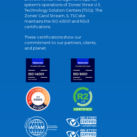
system's operations of Zones' three U.S.
Technology Solution Centers (TSCs). The
Zones' Carol Stream, IL TSC site
maintains the ISO 45001 and R2v3
certifications.
These certifications show our
commitment to our partners, clients,
and planet.