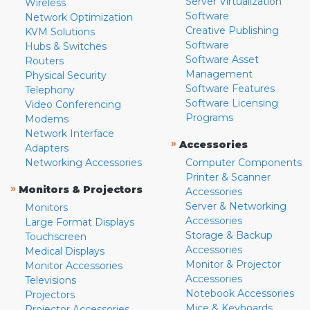
Server Virtualization
Wireless
Software
Network Optimization
Creative Publishing
KVM Solutions
Software
Hubs & Switches
Software Asset
Routers
Management
Physical Security
Software Features
Telephony
Software Licensing
Video Conferencing
Programs
Modems
Network Interface
»
Accessories
Adapters
Networking Accessories
Computer Components
Printer & Scanner
»
Monitors & Projectors
Accessories
Server & Networking
Monitors
Accessories
Large Format Displays
Storage & Backup
Touchscreen
Accessories
Medical Displays
Monitor & Projector
Monitor Accessories
Accessories
Televisions
Notebook Accessories
Projectors
Mice & Keyboards
Projector Accessories