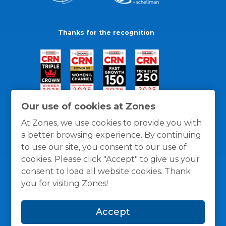
Thanks for the recognition
Our use of cookies at Zones
At Zones, we use cookies to provide you with
a better browsing experience. By continuing
to use our site, you consent to our use of
cookies. Please click "Accept" to give us your
consent to load all website cookies. Thank
you for visiting Zones!
General Policies
Privacy / Cookies Policy
Terms
Accept
and Conditions