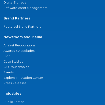
Digital Signage
Software Asset Management
Brand Partners
Featured Brand Partners
Newsroom and Media
Analyst Recognitions
Awards & Accolades
Blog
Case Studies
CIO Roundtables
Events
Explore Innovation Center
Press Releases
Industries
Public Sector