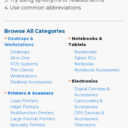
3. Try using synonyms or related terms
4. Use common abbreviations
Browse All Categories
»
»
Desktops &
Notebooks &
Workstations
Tablets
Desktops
Notebooks
All-in-One
Tablet PCs
POS Systems
Netbooks
Thin Clients
Notebook Accessories
Workstations
»
Electronics
Desktop Accessories
Digital Cameras &
»
Printers & Scanners
Accessories
Laser Printers
Camcorders &
Inkjet Printers
Accessories
Multifunction Printers
GPS Devices &
Large Format Printers
Accessories
Specialty Printers
Televisions