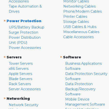
Accessories
Monitor Cables
Tape Automation &
Networking Cables
Drives
Phone/Modem Cables
Printer Cables
»
Power Protection
Storage Cables
USB Cables & Hubs
UPS/Battery Backup
Miscellaneous Cables
Surge Protection
Cable Accessories
Power Distribution
Unit (PDU)
Power Accessories
»
»
Servers
Software
Tower Servers
Business Applications
x86 Servers
Software
Apple Servers
Data Protection Security
Blade Servers
Software
Rack Servers
Data Protection
Server Accessories
Backup/Recovery
Software
»
Networking
Mobile Device
Management Software
Network Security