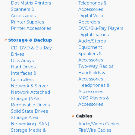
Dot Matrix Printers
Telephones &
Scanners &
Accessories
Accessories
Digital Voice
Printer Supplies
Recorders
Printer Accessories
DVD/Blu-Ray Players
Digital Frames
»
Storage & Backup
Audio/Stereo
Equipment
CD, DVD & Blu-Ray
Speakers &
Drives
Accessories
Disk Arrays
Two-Way Radios
Hard Drives
Handhelds &
Interfaces &
Accessories
Controllers
Headphones &
Network & Server
Accessories
Network Attached
MP3 Players &
Storage (NAS)
Accessories
Removable Drives
Solid State Drives
»
Cables
Storage Area
Networking (SAN)
Audio/Video Cables
Storage Media &
FireWire Cables