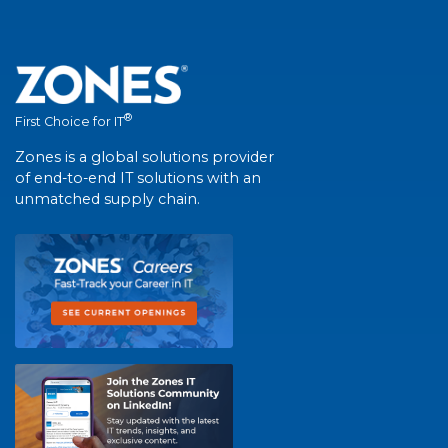
®
First Choice for IT
Zones is a global solutions provider
of end-to-end IT solutions with an
unmatched supply chain.