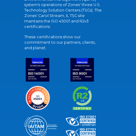
system's operations of Zones' three U.S.
Technology Solution Centers (TSCs). The
Zones' Carol Stream, IL TSC site
maintains the ISO 45001 and R2v3
certifications.
These certifications show our
commitment to our partners, clients,
and planet.