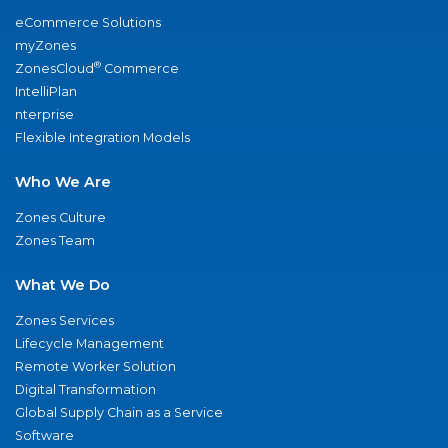
eCommerce Solutions
myZones
®
ZonesCloud
Commerce
IntelliPlan
nterprise
Flexible Integration Models
Who We Are
Zones Culture
Zones Team
What We Do
Zones Services
Lifecycle Management
Remote Worker Solution
Digital Transformation
Global Supply Chain as a Service
Software