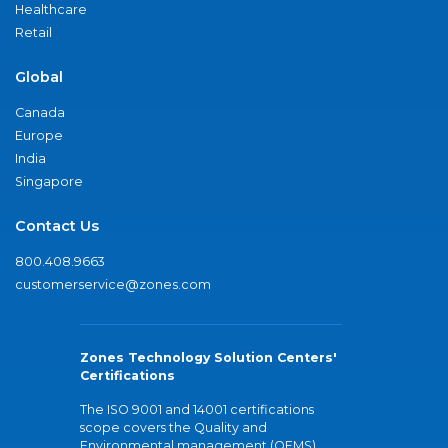
Healthcare
Retail
Global
Canada
Europe
India
Singapore
Contact Us
800.408.9663
customerservice@zones.com
Zones Technology Solution Centers'
Certifications
The ISO 9001 and 14001 certifications
scope covers the Quality and
Environmental management (QEMS)