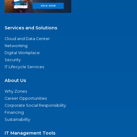
Services and Solutions
Cloud and Data Center
Networking
Digital Workplace
Security
IT Lifecycle Services
About Us
Why Zones
Career Opportunities
Corporate Social Responsibility
Financing
Sustainability
IT Management Tools