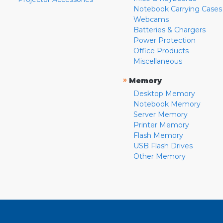
Notebook Carrying Cases
Webcams
Batteries & Chargers
Power Protection
Office Products
Miscellaneous
»
Memory
Desktop Memory
Notebook Memory
Server Memory
Printer Memory
Flash Memory
USB Flash Drives
Other Memory