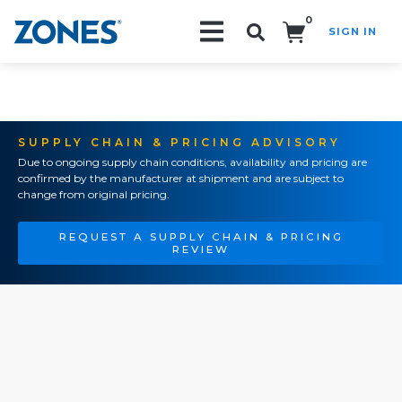
0
SIGN IN
Search!
SUPPLY CHAIN & PRICING ADVISORY
Due to ongoing supply chain conditions, availability and pricing are
confirmed by the manufacturer at shipment and are subject to
change from original pricing.
REQUEST A SUPPLY CHAIN & PRICING
REVIEW