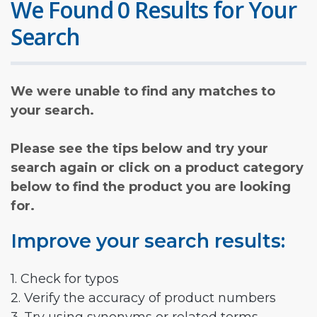
We Found 0 Results for Your
Search
We were unable to find any matches to
your search.
Please see the tips below and try your
search again or click on a product category
below to find the product you are looking
for.
Improve your search results:
1. Check for typos
2. Verify the accuracy of product numbers