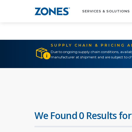
SERVICES & SOLUTIONS
SUPPLY CHAIN & PRICING 
Due to ongoing supply chain conditions, availab
manufacturer at shipment and are subject to ch
We Found 0 Results for