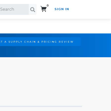
0
SIGN IN
Search!
T A SUPPLY CHAIN & PRICING REVIEW