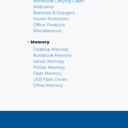
Notebook Carrying Cases
Webcams
Batteries & Chargers
Power Protection
Office Products
Miscellaneous
»
Memory
Desktop Memory
Notebook Memory
Server Memory
Printer Memory
Flash Memory
USB Flash Drives
Other Memory