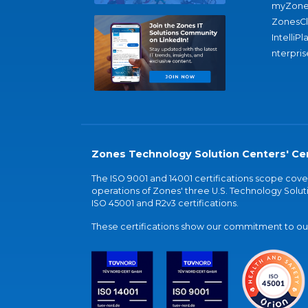
myZone
ZonesC
IntelliPl
nterpris
Zones Technology Solution Centers' Cer
The ISO 9001 and 14001 certifications scope co
operations of Zones' three U.S. Technology Soluti
ISO 45001 and R2v3 certifications.
These certifications show our commitment to our 