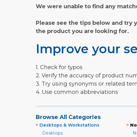
We were unable to find any matche
Please see the tips below and try 
the product you are looking for.
Improve your se
1. Check for typos
2. Verify the accuracy of product nu
3. Try using synonyms or related te
4. Use common abbreviations
Browse All Categories
»
»
Desktops & Workstations
No
Desktops
N