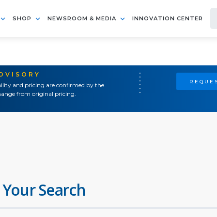
SHOP
NEWSROOM & MEDIA
INNOVATION CENTER
ADVISORY
REQUES
ility and pricing are confirmed by the
ange from original pricing.
 Your Search