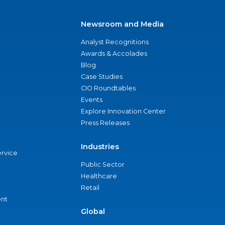
Newsroom and Media
Analyst Recognitions
Awards & Accolades
Blog
Case Studies
CIO Roundtables
Events
Explore Innovation Center
Press Releases
Industries
ervice
Public Sector
Healthcare
Retail
nt
Global