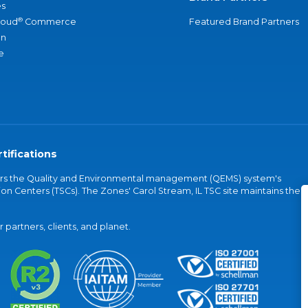
s
®
loud
Commerce
Featured Brand Partners
an
e
tifications
vers the Quality and Environmental management (QEMS) system's
on Centers (TSCs). The Zones' Carol Stream, IL TSC site maintains the
partners, clients, and planet.