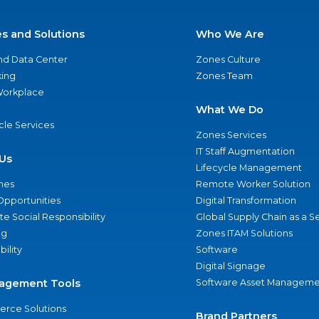
es and Solutions
Who We Are
nd Data Center
Zones Culture
ing
Zones Team
 Workplace
What We Do
ycle Services
Zones Services
IT Staff Augmentation
Us
Lifecycle Management
nes
Remote Worker Solution
Opportunities
Digital Transformation
e Social Responsibility
Global Supply Chain as a S
ng
Zones ITAM Solutions
bility
Software
Digital Signage
agement Tools
Software Asset Manageme
rce Solutions
Brand Partners