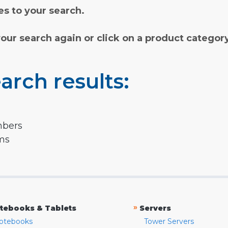
s to your search.
your search again or click on a product categor
arch results:
mbers
rms
»
tebooks & Tablets
Servers
otebooks
Tower Servers