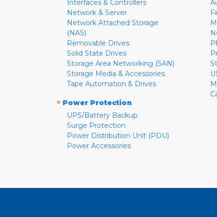
Interfaces & Controllers
A
Network & Server
F
Network Attached Storage
M
(NAS)
N
Removable Drives
P
Solid State Drives
P
Storage Area Networking (SAN)
S
Storage Media & Accessories
U
Tape Automation & Drives
M
C
»
Power Protection
UPS/Battery Backup
Surge Protection
Power Distribution Unit (PDU)
Power Accessories