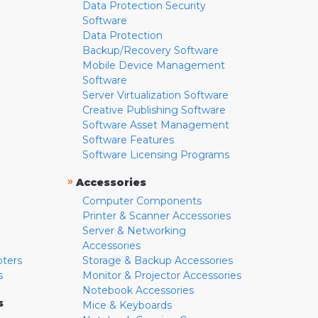
Data Protection Security
Software
Data Protection
Backup/Recovery Software
Mobile Device Management
Software
Server Virtualization Software
Creative Publishing Software
Software Asset Management
Software Features
Software Licensing Programs
»
Accessories
Computer Components
Printer & Scanner Accessories
Server & Networking
Accessories
pters
Storage & Backup Accessories
s
Monitor & Projector Accessories
Notebook Accessories
s
Mice & Keyboards