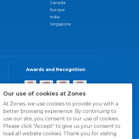
Canada
Europe
India
Singapore
Awards and Recognition
Our use of cookies at Zones
At Zones, we use cookies to provide you with a
better browsing experience. By continuing to
use our site, you consent to our use of cookies.
Please click "Accept" to give us your consent to
load all website cookies. Thank you for visiting