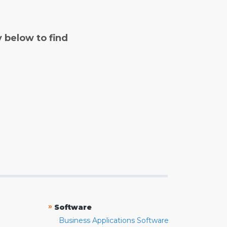
y below to find
»
Software
Business Applications Software