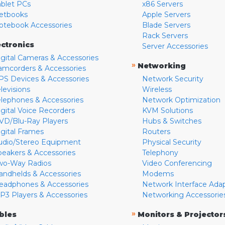
ablet PCs
x86 Servers
etbooks
Apple Servers
otebook Accessories
Blade Servers
Rack Servers
ectronics
Server Accessories
igital Cameras & Accessories
»
Networking
amcorders & Accessories
PS Devices & Accessories
Network Security
levisions
Wireless
elephones & Accessories
Network Optimization
igital Voice Recorders
KVM Solutions
VD/Blu-Ray Players
Hubs & Switches
igital Frames
Routers
udio/Stereo Equipment
Physical Security
peakers & Accessories
Telephony
wo-Way Radios
Video Conferencing
andhelds & Accessories
Modems
eadphones & Accessories
Network Interface Ada
P3 Players & Accessories
Networking Accessorie
»
bles
Monitors & Projector