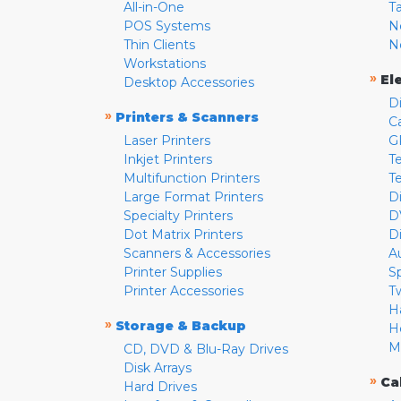
All-in-One
T
POS Systems
N
Thin Clients
N
Workstations
»
El
Desktop Accessories
D
»
Printers & Scanners
C
Laser Printers
G
Inkjet Printers
Te
Multifunction Printers
T
Large Format Printers
D
Specialty Printers
D
Dot Matrix Printers
D
Scanners & Accessories
A
Printer Supplies
S
Printer Accessories
T
H
»
Storage & Backup
H
M
CD, DVD & Blu-Ray Drives
Disk Arrays
»
Ca
Hard Drives