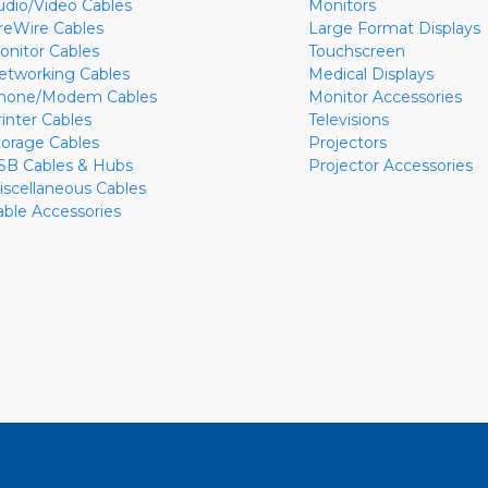
udio/Video Cables
Monitors
ireWire Cables
Large Format Displays
onitor Cables
Touchscreen
etworking Cables
Medical Displays
hone/Modem Cables
Monitor Accessories
rinter Cables
Televisions
torage Cables
Projectors
SB Cables & Hubs
Projector Accessories
iscellaneous Cables
able Accessories