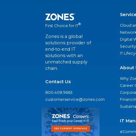
Servic
®
Cloud a
First Choice for IT
Network
Zones is a global
Digital
solutions provider of
Security
end-to-end IT
IT Lifec
solutions with an
unmatched supply
About 
chain.
Why Zo
Contact Us
Career 
800.408.9663
Corporat
customerservice@zones.com
Financi
Sustaina
IT Man
eComme