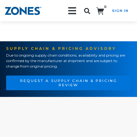
0
SIGN IN
Search!
SUPPLY CHAIN & PRICING ADVISORY
Due to ongoing supply chain conditions, availability and pricing are
confirmed by the manufacturer at shipment and are subject to
change from original pricing.
REQUEST A SUPPLY CHAIN & PRICING
REVIEW