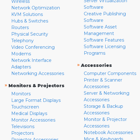
Server Virtualization
Wireless
Software
Network Optimization
Creative Publishing
KVM Solutions
Software
Hubs & Switches
Software Asset
Routers
Management
Physical Security
Software Features
Telephony
Software Licensing
Video Conferencing
Programs
Modems
Network Interface
»
Accessories
Adapters
Networking Accessories
Computer Components
Printer & Scanner
»
Monitors & Projectors
Accessories
Server & Networking
Monitors
Accessories
Large Format Displays
Storage & Backup
Touchscreen
Accessories
Medical Displays
Monitor & Projector
Monitor Accessories
Accessories
Televisions
Notebook Accessories
Projectors
Mice & Keyboards
Projector Accessories