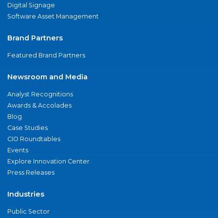
Digital Signage
Software Asset Management
Brand Partners
Featured Brand Partners
Newsroom and Media
Analyst Recognitions
Awards & Accolades
Blog
Case Studies
CIO Roundtables
Events
Explore Innovation Center
Press Releases
Industries
Public Sector