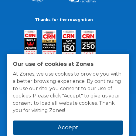
Thanks for the recognition
Our use of cookies at Zones
At Zones, we use cookies to provide you with
a better browsing experience. By continuing
to use our site, you consent to our use of
cookies. Please click "Accept" to give us your
consent to load all website cookies. Thank
you for visiting Zones!
General Policies
Privacy / Cookies Policy
Terms
Accept
and Conditions