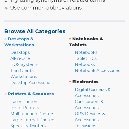
3. Try using synonyms or related terms
4. Use common abbreviations
Browse All Categories
»
»
Desktops &
Notebooks &
Workstations
Tablets
Desktops
Notebooks
All-in-One
Tablet PCs
POS Systems
Netbooks
Thin Clients
Notebook Accessories
Workstations
»
Electronics
Desktop Accessories
Digital Cameras &
»
Printers & Scanners
Accessories
Laser Printers
Camcorders &
Inkjet Printers
Accessories
Multifunction Printers
GPS Devices &
Large Format Printers
Accessories
Specialty Printers
Televisions