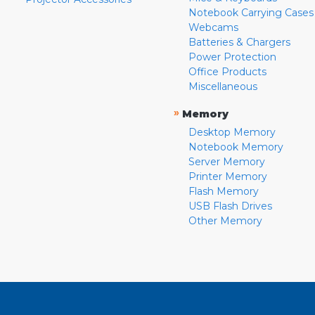
Notebook Carrying Cases
Webcams
Batteries & Chargers
Power Protection
Office Products
Miscellaneous
»
Memory
Desktop Memory
Notebook Memory
Server Memory
Printer Memory
Flash Memory
USB Flash Drives
Other Memory