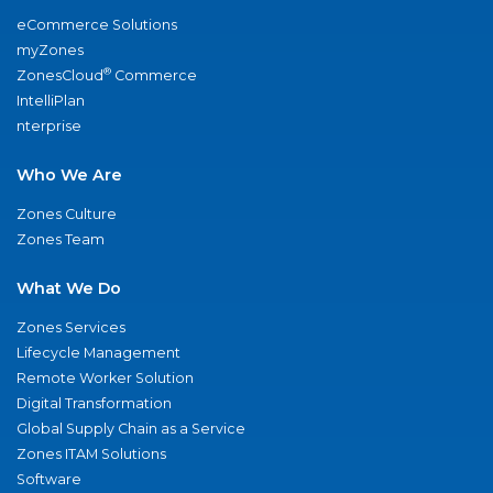
eCommerce Solutions
myZones
®
ZonesCloud
Commerce
IntelliPlan
nterprise
Who We Are
Zones Culture
Zones Team
What We Do
Zones Services
Lifecycle Management
Remote Worker Solution
Digital Transformation
Global Supply Chain as a Service
Zones ITAM Solutions
Software