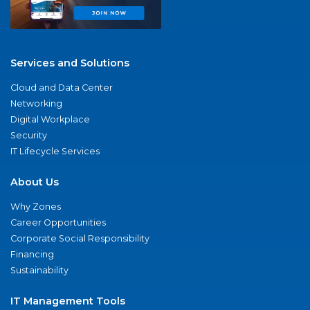
Services and Solutions
Cloud and Data Center
Networking
Digital Workplace
Security
IT Lifecycle Services
About Us
Why Zones
Career Opportunities
Corporate Social Responsibility
Financing
Sustainability
IT Management Tools