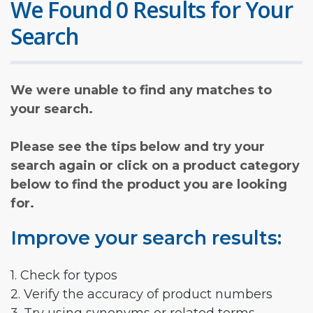
We Found 0 Results for Your
Search
We were unable to find any matches to
your search.
Please see the tips below and try your
search again or click on a product category
below to find the product you are looking
for.
Improve your search results:
1. Check for typos
2. Verify the accuracy of product numbers