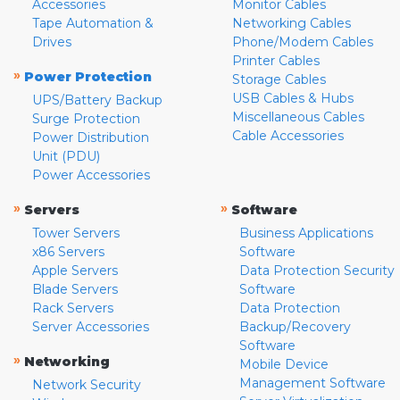
Accessories
Monitor Cables
Tape Automation &
Networking Cables
Drives
Phone/Modem Cables
Printer Cables
»
Power Protection
Storage Cables
USB Cables & Hubs
UPS/Battery Backup
Miscellaneous Cables
Surge Protection
Cable Accessories
Power Distribution
Unit (PDU)
Power Accessories
»
»
Servers
Software
Tower Servers
Business Applications
x86 Servers
Software
Apple Servers
Data Protection Security
Blade Servers
Software
Rack Servers
Data Protection
Server Accessories
Backup/Recovery
Software
»
Networking
Mobile Device
Management Software
Network Security