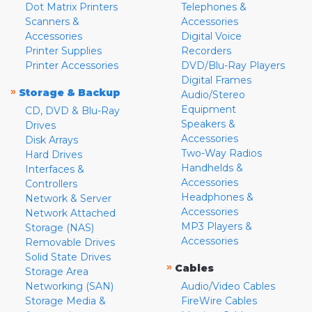
Dot Matrix Printers
Telephones &
Scanners &
Accessories
Accessories
Digital Voice
Printer Supplies
Recorders
Printer Accessories
DVD/Blu-Ray Players
Digital Frames
»
Storage & Backup
Audio/Stereo
Equipment
CD, DVD & Blu-Ray
Speakers &
Drives
Accessories
Disk Arrays
Two-Way Radios
Hard Drives
Handhelds &
Interfaces &
Accessories
Controllers
Headphones &
Network & Server
Accessories
Network Attached
MP3 Players &
Storage (NAS)
Accessories
Removable Drives
Solid State Drives
»
Cables
Storage Area
Networking (SAN)
Audio/Video Cables
Storage Media &
FireWire Cables