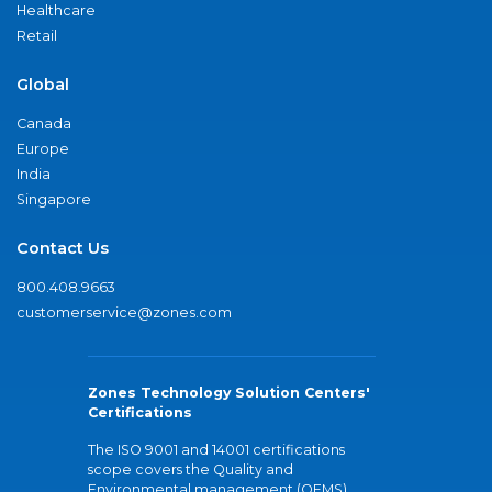
Healthcare
Retail
Global
Canada
Europe
India
Singapore
Contact Us
800.408.9663
customerservice@zones.com
Zones Technology Solution Centers'
Certifications
The ISO 9001 and 14001 certifications
scope covers the Quality and
Environmental management (QEMS)