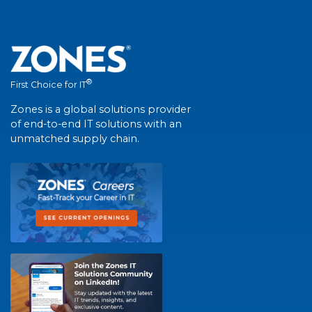
®
First Choice for IT
Zones is a global solutions provider
of end-to-end IT solutions with an
unmatched supply chain.