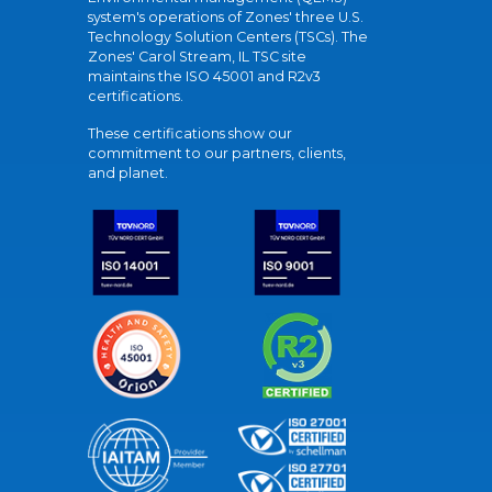
system's operations of Zones' three U.S.
Technology Solution Centers (TSCs). The
Zones' Carol Stream, IL TSC site
maintains the ISO 45001 and R2v3
certifications.
These certifications show our
commitment to our partners, clients,
and planet.