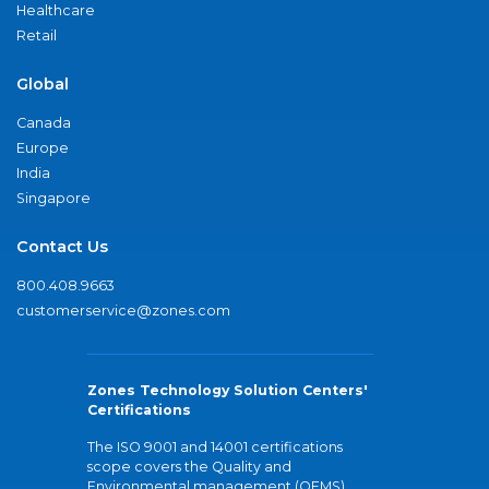
Healthcare
Retail
Global
Canada
Europe
India
Singapore
Contact Us
800.408.9663
customerservice@zones.com
Zones Technology Solution Centers'
Certifications
The ISO 9001 and 14001 certifications
scope covers the Quality and
Environmental management (QEMS)