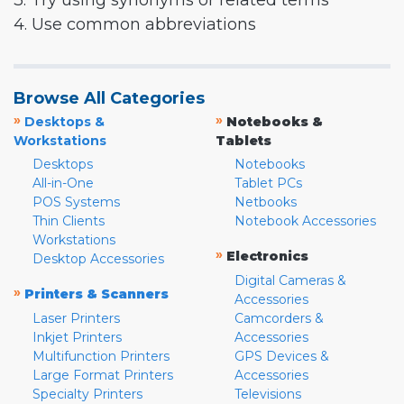
3. Try using synonyms or related terms
4. Use common abbreviations
Browse All Categories
»
»
Desktops &
Notebooks &
Workstations
Tablets
Desktops
Notebooks
All-in-One
Tablet PCs
POS Systems
Netbooks
Thin Clients
Notebook Accessories
Workstations
»
Electronics
Desktop Accessories
Digital Cameras &
»
Printers & Scanners
Accessories
Laser Printers
Camcorders &
Inkjet Printers
Accessories
Multifunction Printers
GPS Devices &
Large Format Printers
Accessories
Specialty Printers
Televisions