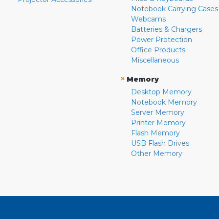
Notebook Carrying Cases
Webcams
Batteries & Chargers
Power Protection
Office Products
Miscellaneous
»
Memory
Desktop Memory
Notebook Memory
Server Memory
Printer Memory
Flash Memory
USB Flash Drives
Other Memory