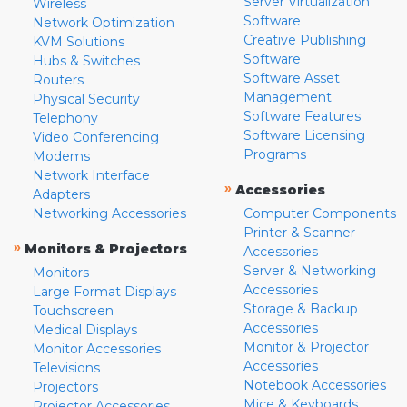
Server Virtualization
Wireless
Software
Network Optimization
Creative Publishing
KVM Solutions
Software
Hubs & Switches
Software Asset
Routers
Management
Physical Security
Software Features
Telephony
Software Licensing
Video Conferencing
Programs
Modems
Network Interface
»
Accessories
Adapters
Networking Accessories
Computer Components
Printer & Scanner
»
Monitors & Projectors
Accessories
Server & Networking
Monitors
Accessories
Large Format Displays
Storage & Backup
Touchscreen
Accessories
Medical Displays
Monitor & Projector
Monitor Accessories
Accessories
Televisions
Notebook Accessories
Projectors
Mice & Keyboards
Projector Accessories