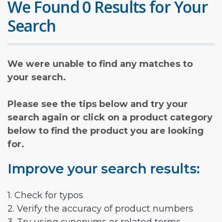
We Found 0 Results for Your
Search
We were unable to find any matches to
your search.
Please see the tips below and try your
search again or click on a product category
below to find the product you are looking
for.
Improve your search results:
1. Check for typos
2. Verify the accuracy of product numbers