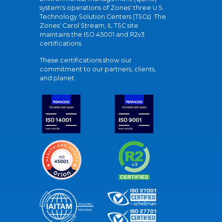
system's operations of Zones' three U.S.
Technology Solution Centers (TSCs). The
Zones' Carol Stream, IL TSC site
maintains the ISO 45001 and R2v3
certifications.
These certifications show our
commitment to our partners, clients,
and planet.