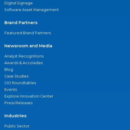
Digital Signage
Software Asset Management
Brand Partners
Featured Brand Partners
Newsroom and Media
Analyst Recognitions
Awards & Accolades
Blog
Case Studies
CIO Roundtables
Events
Explore Innovation Center
Press Releases
Industries
Public Sector