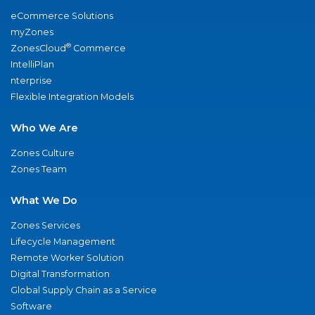
eCommerce Solutions
myZones
®
ZonesCloud
Commerce
IntelliPlan
nterprise
Flexible Integration Models
Who We Are
Zones Culture
Zones Team
What We Do
Zones Services
Lifecycle Management
Remote Worker Solution
Digital Transformation
Global Supply Chain as a Service
Software