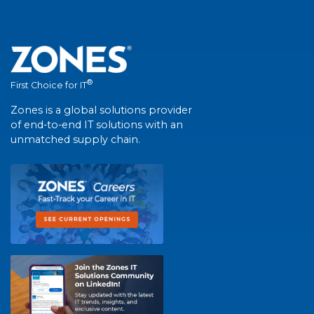
®
First Choice for IT
Zones is a global solutions provider
of end-to-end IT solutions with an
unmatched supply chain.