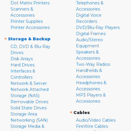
Dot Matrix Printers
Telephones &
Scanners &
Accessories
Accessories
Digital Voice
Printer Supplies
Recorders
Printer Accessories
DVD/Blu-Ray Players
Digital Frames
»
Storage & Backup
Audio/Stereo
Equipment
CD, DVD & Blu-Ray
Speakers &
Drives
Accessories
Disk Arrays
Two-Way Radios
Hard Drives
Handhelds &
Interfaces &
Accessories
Controllers
Headphones &
Network & Server
Accessories
Network Attached
MP3 Players &
Storage (NAS)
Accessories
Removable Drives
Solid State Drives
»
Cables
Storage Area
Networking (SAN)
Audio/Video Cables
Storage Media &
FireWire Cables