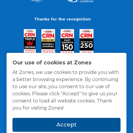
Thanks for the recognition
Our use of cookies at Zones
At Zones, we use cookies to provide you with
a better browsing experience. By continuing
to use our site, you consent to our use of
cookies. Please click "Accept" to give us your
consent to load all website cookies. Thank
you for visiting Zones!
General Policies
Privacy / Cookies Policy
Terms
Accept
and Conditions