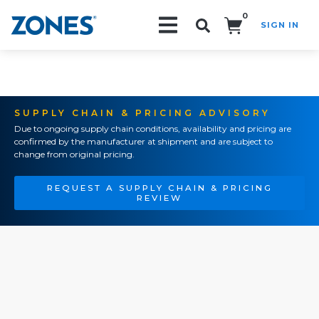
0
SIGN IN
Search!
SUPPLY CHAIN & PRICING ADVISORY
Due to ongoing supply chain conditions, availability and pricing are
confirmed by the manufacturer at shipment and are subject to
change from original pricing.
REQUEST A SUPPLY CHAIN & PRICING
REVIEW