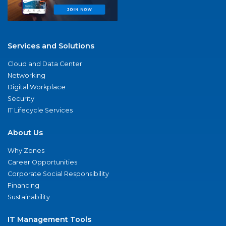
Services and Solutions
Cloud and Data Center
Networking
Digital Workplace
Security
IT Lifecycle Services
About Us
Why Zones
Career Opportunities
Corporate Social Responsibility
Financing
Sustainability
IT Management Tools