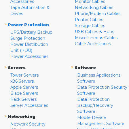
Accessories
Monitor Cables
Tape Automation &
Networking Cables
Drives
Phone/Modem Cables
Printer Cables
»
Power Protection
Storage Cables
USB Cables & Hubs
UPS/Battery Backup
Miscellaneous Cables
Surge Protection
Cable Accessories
Power Distribution
Unit (PDU)
Power Accessories
»
»
Servers
Software
Tower Servers
Business Applications
x86 Servers
Software
Apple Servers
Data Protection Security
Blade Servers
Software
Rack Servers
Data Protection
Server Accessories
Backup/Recovery
Software
»
Networking
Mobile Device
Management Software
Network Security