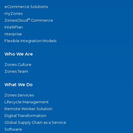
eCommerce Solutions
myZones
®
ZonesCloud
Commerce
IntelliPlan
nterprise
Flexible Integration Models
Who We Are
Zones Culture
Zones Team
What We Do
Zones Services
Lifecycle Management
Remote Worker Solution
Digital Transformation
Global Supply Chain as a Service
Software