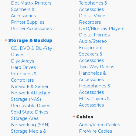
Dot Matrix Printers
Telephones &
Scanners &
Accessories
Accessories
Digital Voice
Printer Supplies
Recorders
Printer Accessories
DVD/Blu-Ray Players
Digital Frames
»
Storage & Backup
Audio/Stereo
Equipment
CD, DVD & Blu-Ray
Speakers &
Drives
Accessories
Disk Arrays
Two-Way Radios
Hard Drives
Handhelds &
Interfaces &
Accessories
Controllers
Headphones &
Network & Server
Accessories
Network Attached
MP3 Players &
Storage (NAS)
Accessories
Removable Drives
Solid State Drives
»
Cables
Storage Area
Networking (SAN)
Audio/Video Cables
Storage Media &
FireWire Cables