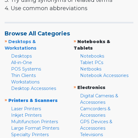
3. Try using synonyms or related terms
4. Use common abbreviations
Browse All Categories
»
»
Desktops &
Notebooks &
Workstations
Tablets
Desktops
Notebooks
All-in-One
Tablet PCs
POS Systems
Netbooks
Thin Clients
Notebook Accessories
Workstations
»
Electronics
Desktop Accessories
Digital Cameras &
»
Printers & Scanners
Accessories
Laser Printers
Camcorders &
Inkjet Printers
Accessories
Multifunction Printers
GPS Devices &
Large Format Printers
Accessories
Specialty Printers
Televisions