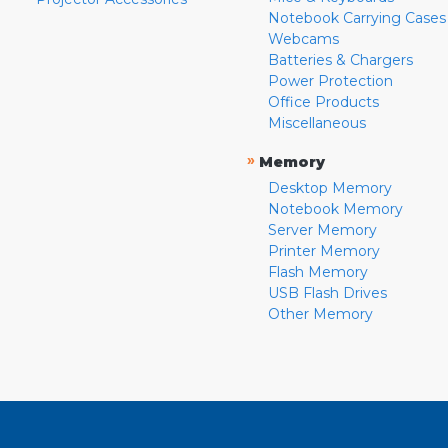
Notebook Carrying Cases
Webcams
Batteries & Chargers
Power Protection
Office Products
Miscellaneous
»
Memory
Desktop Memory
Notebook Memory
Server Memory
Printer Memory
Flash Memory
USB Flash Drives
Other Memory