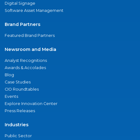
Digital Signage
Software Asset Management
Brand Partners
Featured Brand Partners
Newsroom and Media
Analyst Recognitions
Awards & Accolades
Blog
Case Studies
CIO Roundtables
Events
Explore Innovation Center
Press Releases
Industries
Public Sector