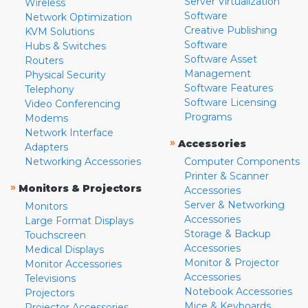
Server Virtualization
Wireless
Software
Network Optimization
Creative Publishing
KVM Solutions
Software
Hubs & Switches
Software Asset
Routers
Management
Physical Security
Software Features
Telephony
Software Licensing
Video Conferencing
Programs
Modems
Network Interface
»
Accessories
Adapters
Networking Accessories
Computer Components
Printer & Scanner
»
Monitors & Projectors
Accessories
Server & Networking
Monitors
Accessories
Large Format Displays
Storage & Backup
Touchscreen
Accessories
Medical Displays
Monitor & Projector
Monitor Accessories
Accessories
Televisions
Notebook Accessories
Projectors
Mice & Keyboards
Projector Accessories