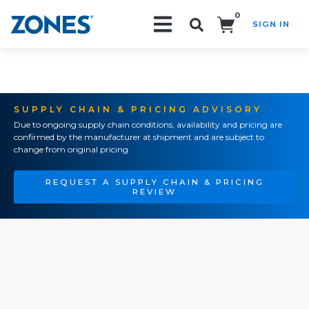
0
SIGN IN
Search!
SUPPLY CHAIN & PRICING ADVISORY
Due to ongoing supply chain conditions, availability and pricing are
confirmed by the manufacturer at shipment and are subject to
change from original pricing.
REQUEST A SUPPLY CHAIN & PRICING
REVIEW