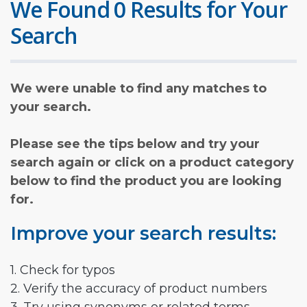
We Found 0 Results for Your
Search
We were unable to find any matches to
your search.
Please see the tips below and try your
search again or click on a product category
below to find the product you are looking
for.
Improve your search results:
1. Check for typos
2. Verify the accuracy of product numbers