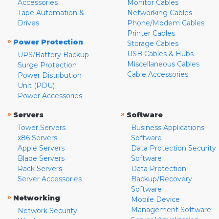
Accessories
Monitor Cables
Tape Automation &
Networking Cables
Drives
Phone/Modem Cables
Printer Cables
»
Power Protection
Storage Cables
USB Cables & Hubs
UPS/Battery Backup
Miscellaneous Cables
Surge Protection
Cable Accessories
Power Distribution
Unit (PDU)
Power Accessories
»
»
Servers
Software
Tower Servers
Business Applications
x86 Servers
Software
Apple Servers
Data Protection Security
Blade Servers
Software
Rack Servers
Data Protection
Server Accessories
Backup/Recovery
Software
»
Networking
Mobile Device
Management Software
Network Security