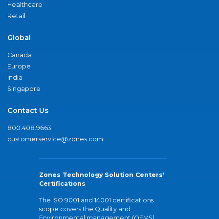
Healthcare
Retail
Global
Canada
Europe
India
Singapore
Contact Us
800.408.9663
customerservice@zones.com
Zones Technology Solution Centers'
Certifications
The ISO 9001 and 14001 certifications
scope covers the Quality and
Environmental management (QEMS)