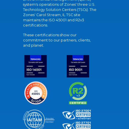
system's operations of Zones' three U.S.
Technology Solution Centers (TSCs). The
Zones' Carol Stream, IL TSC site
maintains the ISO 45001 and R2v3
certifications.
These certifications show our
commitment to our partners, clients,
and planet.