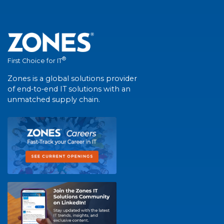
®
First Choice for IT
Zones is a global solutions provider
of end-to-end IT solutions with an
unmatched supply chain.