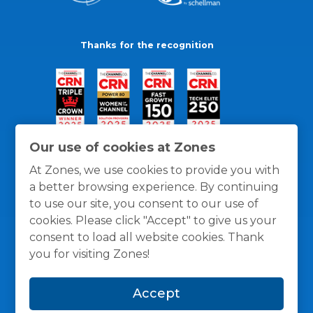
Thanks for the recognition
Our use of cookies at Zones
At Zones, we use cookies to provide you with
a better browsing experience. By continuing
to use our site, you consent to our use of
cookies. Please click "Accept" to give us your
consent to load all website cookies. Thank
you for visiting Zones!
General Policies
Privacy / Cookies Policy
Terms
Accept
and Conditions