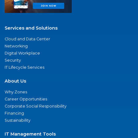
Services and Solutions
Cloud and Data Center
Networking
Digital Workplace
Security
IT Lifecycle Services
About Us
Why Zones
Career Opportunities
Corporate Social Responsibility
Financing
Sustainability
IT Management Tools