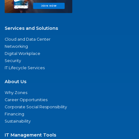
Services and Solutions
Cloud and Data Center
Networking
Digital Workplace
Security
IT Lifecycle Services
About Us
Why Zones
Career Opportunities
Corporate Social Responsibility
Financing
Sustainability
IT Management Tools