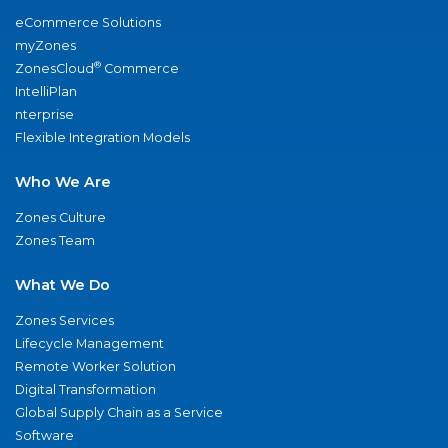
eCommerce Solutions
myZones
®
ZonesCloud
Commerce
IntelliPlan
nterprise
Flexible Integration Models
Who We Are
Zones Culture
Zones Team
What We Do
Zones Services
Lifecycle Management
Remote Worker Solution
Digital Transformation
Global Supply Chain as a Service
Software