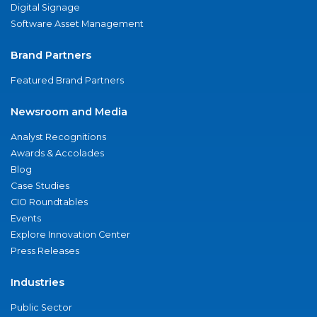
Digital Signage
Software Asset Management
Brand Partners
Featured Brand Partners
Newsroom and Media
Analyst Recognitions
Awards & Accolades
Blog
Case Studies
CIO Roundtables
Events
Explore Innovation Center
Press Releases
Industries
Public Sector