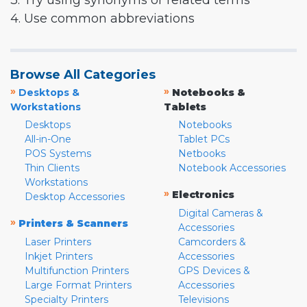
3. Try using synonyms or related terms
4. Use common abbreviations
Browse All Categories
»
»
Desktops &
Notebooks &
Workstations
Tablets
Desktops
Notebooks
All-in-One
Tablet PCs
POS Systems
Netbooks
Thin Clients
Notebook Accessories
Workstations
»
Electronics
Desktop Accessories
Digital Cameras &
»
Printers & Scanners
Accessories
Laser Printers
Camcorders &
Inkjet Printers
Accessories
Multifunction Printers
GPS Devices &
Large Format Printers
Accessories
Specialty Printers
Televisions