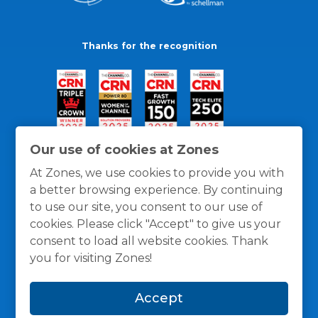
Thanks for the recognition
Our use of cookies at Zones
At Zones, we use cookies to provide you with
a better browsing experience. By continuing
to use our site, you consent to our use of
cookies. Please click "Accept" to give us your
consent to load all website cookies. Thank
you for visiting Zones!
General Policies
Privacy / Cookies Policy
Terms
Accept
and Conditions