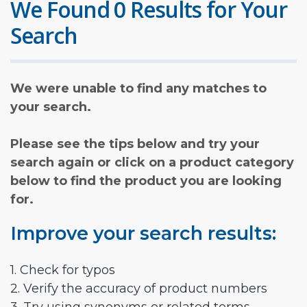
We Found 0 Results for Your
Search
We were unable to find any matches to
your search.
Please see the tips below and try your
search again or click on a product category
below to find the product you are looking
for.
Improve your search results:
1. Check for typos
2. Verify the accuracy of product numbers