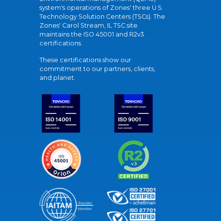
system's operations of Zones' three U.S.
Technology Solution Centers (TSCs). The
Zones' Carol Stream, IL TSC site
maintains the ISO 45001 and R2v3
certifications.
These certifications show our
commitment to our partners, clients,
and planet.