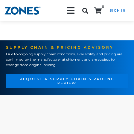
0
SIGN IN
Search!
SUPPLY CHAIN & PRICING ADVISORY
Due to ongoing supply chain conditions, availability and pricing are
confirmed by the manufacturer at shipment and are subject to
change from original pricing.
REQUEST A SUPPLY CHAIN & PRICING
REVIEW