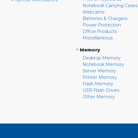
Notebook Carrying Cases
Webcams
Batteries & Chargers
Power Protection
Office Products
Miscellaneous
»
Memory
Desktop Memory
Notebook Memory
Server Memory
Printer Memory
Flash Memory
USB Flash Drives
Other Memory