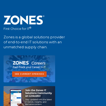
®
First Choice for IT
Zones is a global solutions provider
of end-to-end IT solutions with an
unmatched supply chain.