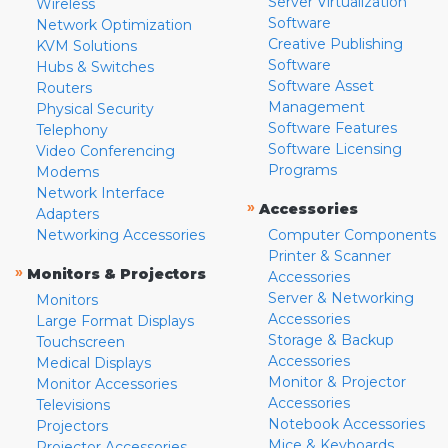
Server Virtualization
Wireless
Software
Network Optimization
Creative Publishing
KVM Solutions
Software
Hubs & Switches
Software Asset
Routers
Management
Physical Security
Software Features
Telephony
Software Licensing
Video Conferencing
Programs
Modems
Network Interface
»
Accessories
Adapters
Networking Accessories
Computer Components
Printer & Scanner
»
Monitors & Projectors
Accessories
Server & Networking
Monitors
Accessories
Large Format Displays
Storage & Backup
Touchscreen
Accessories
Medical Displays
Monitor & Projector
Monitor Accessories
Accessories
Televisions
Notebook Accessories
Projectors
Mice & Keyboards
Projector Accessories