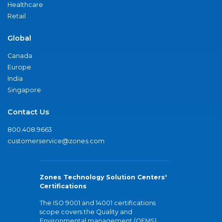
Healthcare
Retail
Global
Canada
Europe
India
Singapore
Contact Us
800.408.9663
customerservice@zones.com
Zones Technology Solution Centers'
Certifications
The ISO 9001 and 14001 certifications
scope covers the Quality and
Environmental management (QEMS)