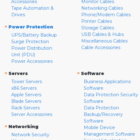
Accessories
Monitor Cables
Tape Automation &
Networking Cables
Drives
Phone/Modem Cables
Printer Cables
»
Power Protection
Storage Cables
USB Cables & Hubs
UPS/Battery Backup
Miscellaneous Cables
Surge Protection
Cable Accessories
Power Distribution
Unit (PDU)
Power Accessories
»
»
Servers
Software
Tower Servers
Business Applications
x86 Servers
Software
Apple Servers
Data Protection Security
Blade Servers
Software
Rack Servers
Data Protection
Server Accessories
Backup/Recovery
Software
»
Networking
Mobile Device
Management Software
Network Security