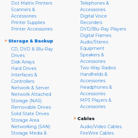
Dot Matrix Printers
Telephones &
Scanners &
Accessories
Accessories
Digital Voice
Printer Supplies
Recorders
Printer Accessories
DVD/Blu-Ray Players
Digital Frames
»
Storage & Backup
Audio/Stereo
Equipment
CD, DVD & Blu-Ray
Speakers &
Drives
Accessories
Disk Arrays
Two-Way Radios
Hard Drives
Handhelds &
Interfaces &
Accessories
Controllers
Headphones &
Network & Server
Accessories
Network Attached
MP3 Players &
Storage (NAS)
Accessories
Removable Drives
Solid State Drives
»
Cables
Storage Area
Networking (SAN)
Audio/Video Cables
Storage Media &
FireWire Cables