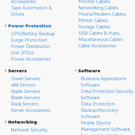
Accessories
Monitor Cables
Tape Automation &
Networking Cables
Drives
Phone/Modem Cables
Printer Cables
»
Power Protection
Storage Cables
USB Cables & Hubs
UPS/Battery Backup
Miscellaneous Cables
Surge Protection
Cable Accessories
Power Distribution
Unit (PDU)
Power Accessories
»
»
Servers
Software
Tower Servers
Business Applications
x86 Servers
Software
Apple Servers
Data Protection Security
Blade Servers
Software
Rack Servers
Data Protection
Server Accessories
Backup/Recovery
Software
»
Networking
Mobile Device
Management Software
Network Security