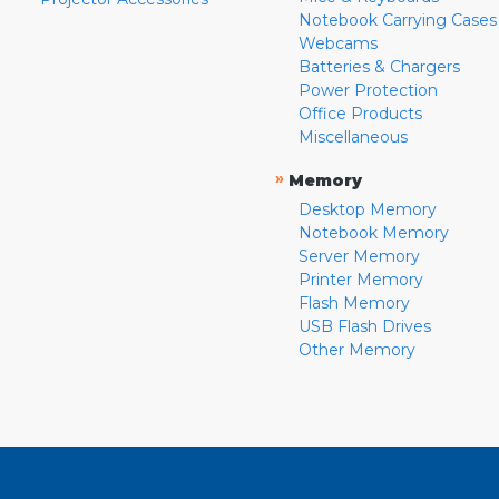
Notebook Carrying Cases
Webcams
Batteries & Chargers
Power Protection
Office Products
Miscellaneous
»
Memory
Desktop Memory
Notebook Memory
Server Memory
Printer Memory
Flash Memory
USB Flash Drives
Other Memory