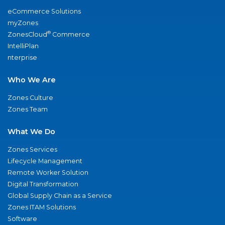
eCommerce Solutions
myZones
®
ZonesCloud
Commerce
IntelliPlan
nterprise
Who We Are
Zones Culture
Zones Team
What We Do
Zones Services
Lifecycle Management
Remote Worker Solution
Digital Transformation
Global Supply Chain as a Service
Zones ITAM Solutions
Software