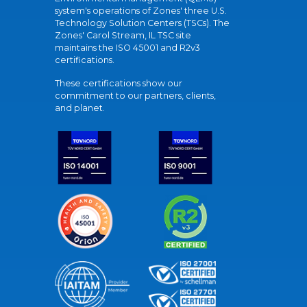
system's operations of Zones' three U.S.
Technology Solution Centers (TSCs). The
Zones' Carol Stream, IL TSC site
maintains the ISO 45001 and R2v3
certifications.
These certifications show our
commitment to our partners, clients,
and planet.