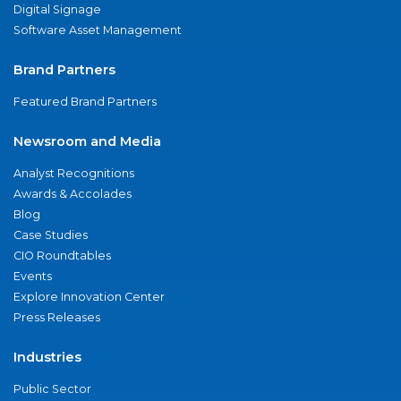
Digital Signage
Software Asset Management
Brand Partners
Featured Brand Partners
Newsroom and Media
Analyst Recognitions
Awards & Accolades
Blog
Case Studies
CIO Roundtables
Events
Explore Innovation Center
Press Releases
Industries
Public Sector