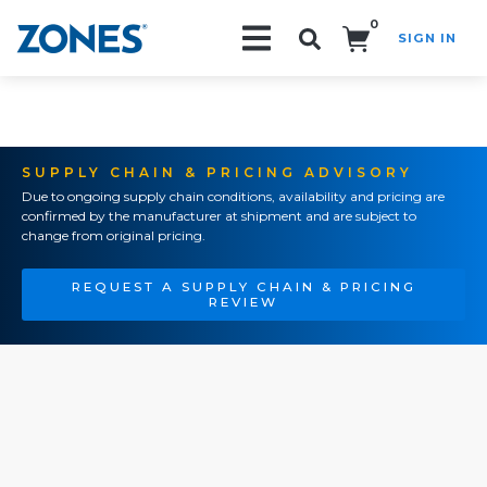
0
SIGN IN
Search!
SUPPLY CHAIN & PRICING ADVISORY
Due to ongoing supply chain conditions, availability and pricing are
confirmed by the manufacturer at shipment and are subject to
change from original pricing.
REQUEST A SUPPLY CHAIN & PRICING
REVIEW