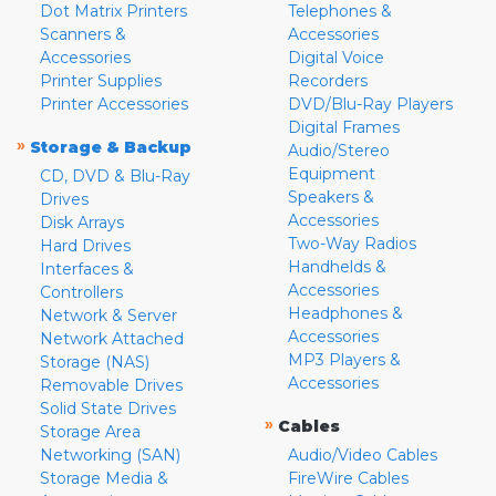
Dot Matrix Printers
Telephones &
Scanners &
Accessories
Accessories
Digital Voice
Printer Supplies
Recorders
Printer Accessories
DVD/Blu-Ray Players
Digital Frames
»
Storage & Backup
Audio/Stereo
Equipment
CD, DVD & Blu-Ray
Speakers &
Drives
Accessories
Disk Arrays
Two-Way Radios
Hard Drives
Handhelds &
Interfaces &
Accessories
Controllers
Headphones &
Network & Server
Accessories
Network Attached
MP3 Players &
Storage (NAS)
Accessories
Removable Drives
Solid State Drives
»
Cables
Storage Area
Networking (SAN)
Audio/Video Cables
Storage Media &
FireWire Cables