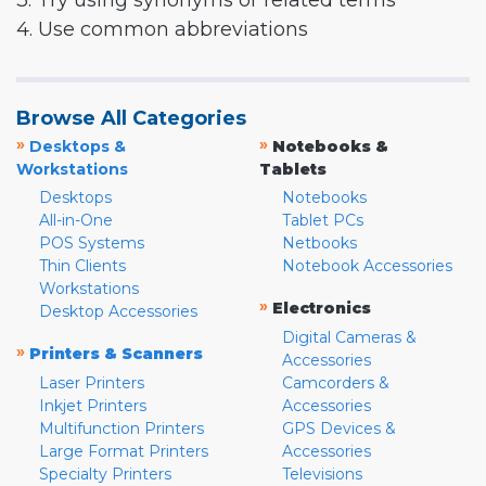
3. Try using synonyms or related terms
4. Use common abbreviations
Browse All Categories
»
»
Desktops &
Notebooks &
Workstations
Tablets
Desktops
Notebooks
All-in-One
Tablet PCs
POS Systems
Netbooks
Thin Clients
Notebook Accessories
Workstations
»
Electronics
Desktop Accessories
Digital Cameras &
»
Printers & Scanners
Accessories
Laser Printers
Camcorders &
Inkjet Printers
Accessories
Multifunction Printers
GPS Devices &
Large Format Printers
Accessories
Specialty Printers
Televisions