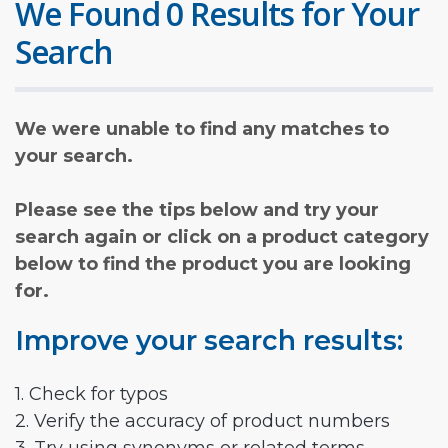
We Found 0 Results for Your
Search
We were unable to find any matches to
your search.
Please see the tips below and try your
search again or click on a product category
below to find the product you are looking
for.
Improve your search results:
1. Check for typos
2. Verify the accuracy of product numbers