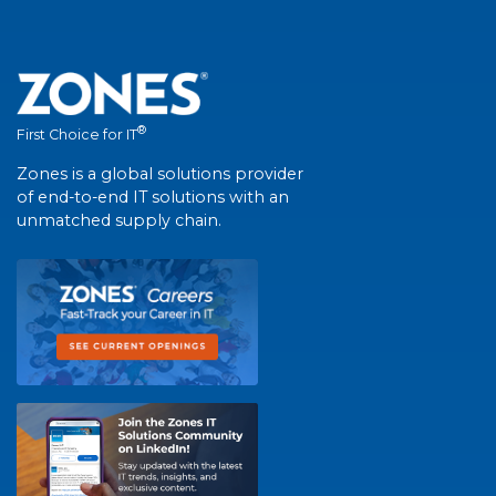
®
First Choice for IT
Zones is a global solutions provider
of end-to-end IT solutions with an
unmatched supply chain.