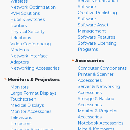
Server Virtualization
Wireless
Software
Network Optimization
Creative Publishing
KVM Solutions
Software
Hubs & Switches
Software Asset
Routers
Management
Physical Security
Software Features
Telephony
Software Licensing
Video Conferencing
Programs
Modems
Network Interface
»
Accessories
Adapters
Networking Accessories
Computer Components
Printer & Scanner
»
Monitors & Projectors
Accessories
Server & Networking
Monitors
Accessories
Large Format Displays
Storage & Backup
Touchscreen
Accessories
Medical Displays
Monitor & Projector
Monitor Accessories
Accessories
Televisions
Notebook Accessories
Projectors
Mice & Keyboards
Projector Accessories