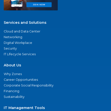
Services and Solutions
Cloud and Data Center
Networking
Digital Workplace
Security
IT Lifecycle Services
About Us
Why Zones
Career Opportunities
Corporate Social Responsibility
Financing
Sustainability
IT Management Tools