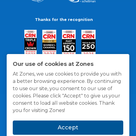
Thanks for the recognition
Our use of cookies at Zones
At Zones, we use cookies to provide you with
a better browsing experience. By continuing
to use our site, you consent to our use of
cookies. Please click "Accept" to give us your
consent to load all website cookies. Thank
you for visiting Zones!
General Policies
Privacy / Cookies Policy
Terms
Accept
and Conditions