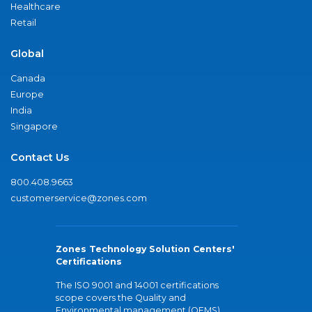
Healthcare
Retail
Global
Canada
Europe
India
Singapore
Contact Us
800.408.9663
customerservice@zones.com
Zones Technology Solution Centers'
Certifications
The ISO 9001 and 14001 certifications
scope covers the Quality and
Environmental management (QEMS)