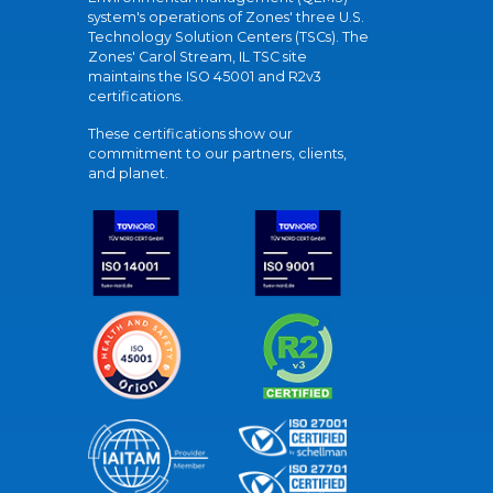
system's operations of Zones' three U.S.
Technology Solution Centers (TSCs). The
Zones' Carol Stream, IL TSC site
maintains the ISO 45001 and R2v3
certifications.
These certifications show our
commitment to our partners, clients,
and planet.