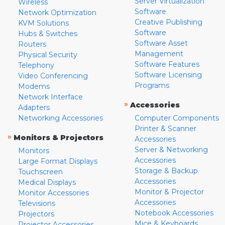
Server Virtualization
Wireless
Software
Network Optimization
Creative Publishing
KVM Solutions
Software
Hubs & Switches
Software Asset
Routers
Management
Physical Security
Software Features
Telephony
Software Licensing
Video Conferencing
Programs
Modems
Network Interface
»
Accessories
Adapters
Networking Accessories
Computer Components
Printer & Scanner
»
Monitors & Projectors
Accessories
Server & Networking
Monitors
Accessories
Large Format Displays
Storage & Backup
Touchscreen
Accessories
Medical Displays
Monitor & Projector
Monitor Accessories
Accessories
Televisions
Notebook Accessories
Projectors
Mice & Keyboards
Projector Accessories