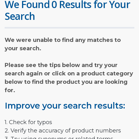
We Found 0 Results for Your
Search
We were unable to find any matches to
your search.
Please see the tips below and try your
search again or click on a product category
below to find the product you are looking
for.
Improve your search results:
1. Check for typos
2. Verify the accuracy of product numbers