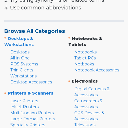
3. Try using synonyms or related terms
4. Use common abbreviations
Browse All Categories
»
»
Desktops &
Notebooks &
Workstations
Tablets
Desktops
Notebooks
All-in-One
Tablet PCs
POS Systems
Netbooks
Thin Clients
Notebook Accessories
Workstations
»
Electronics
Desktop Accessories
Digital Cameras &
»
Printers & Scanners
Accessories
Laser Printers
Camcorders &
Inkjet Printers
Accessories
Multifunction Printers
GPS Devices &
Large Format Printers
Accessories
Specialty Printers
Televisions