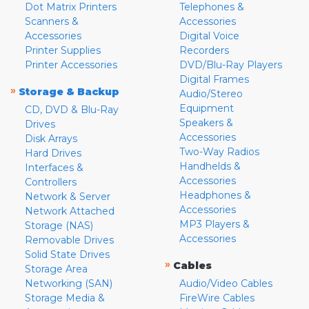
Dot Matrix Printers
Telephones &
Scanners &
Accessories
Accessories
Digital Voice
Printer Supplies
Recorders
Printer Accessories
DVD/Blu-Ray Players
Digital Frames
»
Storage & Backup
Audio/Stereo
Equipment
CD, DVD & Blu-Ray
Speakers &
Drives
Accessories
Disk Arrays
Two-Way Radios
Hard Drives
Handhelds &
Interfaces &
Accessories
Controllers
Headphones &
Network & Server
Accessories
Network Attached
MP3 Players &
Storage (NAS)
Accessories
Removable Drives
Solid State Drives
»
Cables
Storage Area
Networking (SAN)
Audio/Video Cables
Storage Media &
FireWire Cables