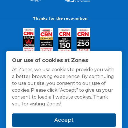
Thanks for the recognition
Our use of cookies at Zones
At Zones, we use cookies to provide you with
a better browsing experience. By continuing
to use our site, you consent to our use of
cookies. Please click "Accept" to give us your
consent to load all website cookies. Thank
you for visiting Zones!
General Policies
Privacy / Cookies Policy
Terms
Accept
and Conditions