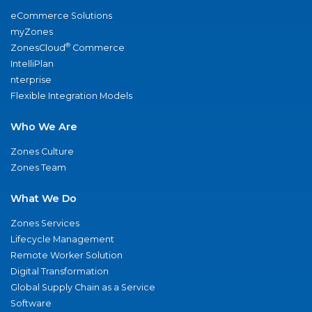
eCommerce Solutions
myZones
®
ZonesCloud
Commerce
IntelliPlan
nterprise
Flexible Integration Models
Who We Are
Zones Culture
Zones Team
What We Do
Zones Services
Lifecycle Management
Remote Worker Solution
Digital Transformation
Global Supply Chain as a Service
Software