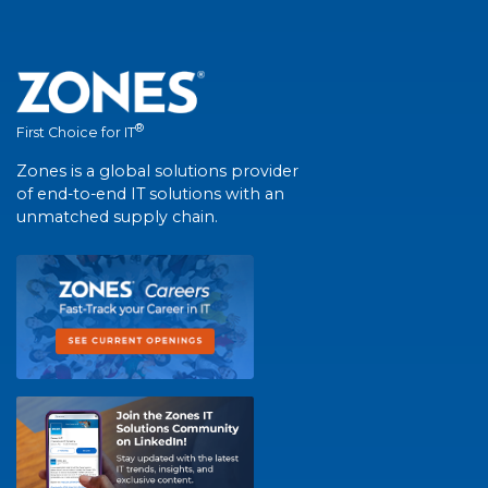
®
First Choice for IT
Zones is a global solutions provider
of end-to-end IT solutions with an
unmatched supply chain.