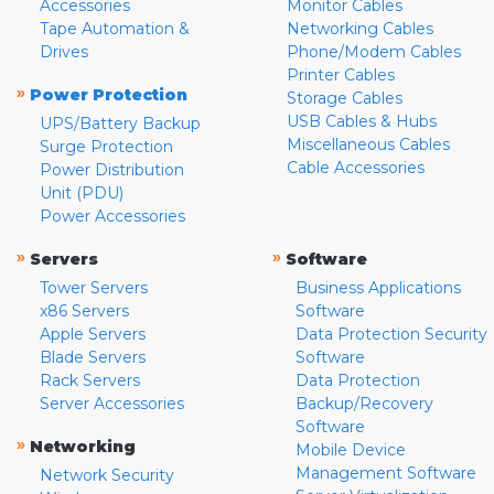
Accessories
Monitor Cables
Tape Automation &
Networking Cables
Drives
Phone/Modem Cables
Printer Cables
»
Power Protection
Storage Cables
USB Cables & Hubs
UPS/Battery Backup
Miscellaneous Cables
Surge Protection
Cable Accessories
Power Distribution
Unit (PDU)
Power Accessories
»
»
Servers
Software
Tower Servers
Business Applications
x86 Servers
Software
Apple Servers
Data Protection Security
Blade Servers
Software
Rack Servers
Data Protection
Server Accessories
Backup/Recovery
Software
»
Networking
Mobile Device
Management Software
Network Security