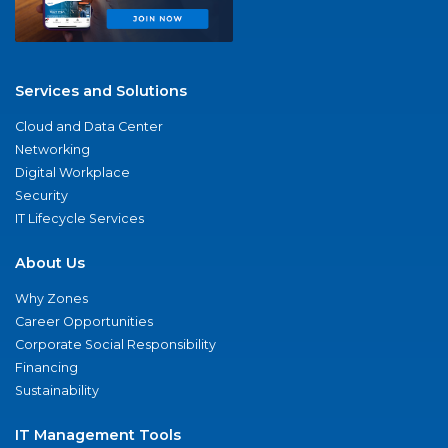
Services and Solutions
Cloud and Data Center
Networking
Digital Workplace
Security
IT Lifecycle Services
About Us
Why Zones
Career Opportunities
Corporate Social Responsibility
Financing
Sustainability
IT Management Tools