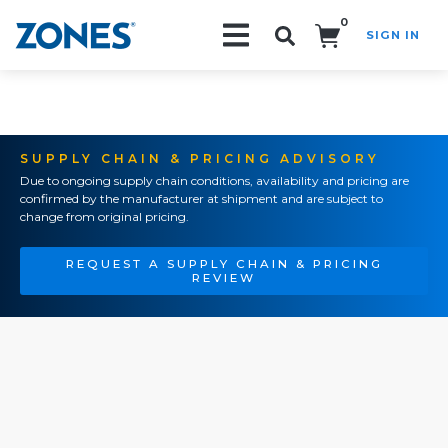
0
SIGN IN
Search!
SUPPLY CHAIN & PRICING ADVISORY
Due to ongoing supply chain conditions, availability and pricing are
confirmed by the manufacturer at shipment and are subject to
change from original pricing.
REQUEST A SUPPLY CHAIN & PRICING
REVIEW