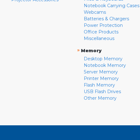
Notebook Carrying Cases
Webcams
Batteries & Chargers
Power Protection
Office Products
Miscellaneous
»
Memory
Desktop Memory
Notebook Memory
Server Memory
Printer Memory
Flash Memory
USB Flash Drives
Other Memory