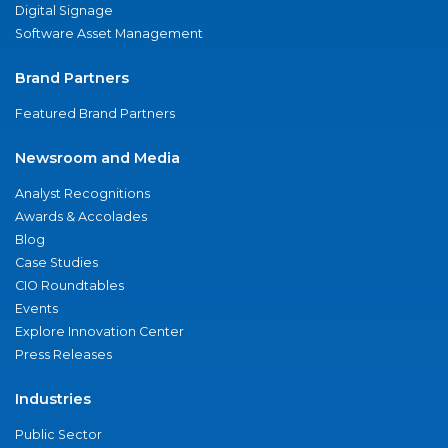
Digital Signage
Software Asset Management
Brand Partners
Featured Brand Partners
Newsroom and Media
Analyst Recognitions
Awards & Accolades
Blog
Case Studies
CIO Roundtables
Events
Explore Innovation Center
Press Releases
Industries
Public Sector