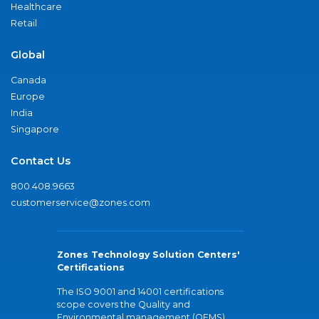
Healthcare
Retail
Global
Canada
Europe
India
Singapore
Contact Us
800.408.9663
customerservice@zones.com
Zones Technology Solution Centers'
Certifications
The ISO 9001 and 14001 certifications
scope covers the Quality and
Environmental management (QEMS)