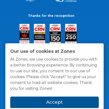
Thanks for the recognition
Our use of cookies at Zones
At Zones, we use cookies to provide you with
a better browsing experience. By continuing
to use our site, you consent to our use of
cookies. Please click "Accept" to give us your
consent to load all website cookies. Thank
you for visiting Zones!
General Policies
Privacy / Cookies Policy
Terms
Accept
and Conditions