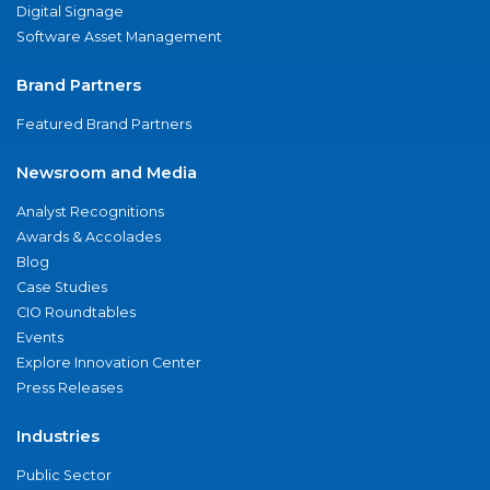
Digital Signage
Software Asset Management
Brand Partners
Featured Brand Partners
Newsroom and Media
Analyst Recognitions
Awards & Accolades
Blog
Case Studies
CIO Roundtables
Events
Explore Innovation Center
Press Releases
Industries
Public Sector