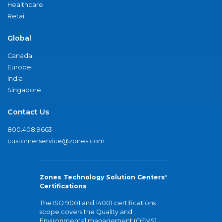
Healthcare
Retail
Global
Canada
Europe
India
Singapore
Contact Us
800.408.9663
customerservice@zones.com
Zones Technology Solution Centers'
Certifications
The ISO 9001 and 14001 certifications
scope covers the Quality and
Environmental management (QEMS)