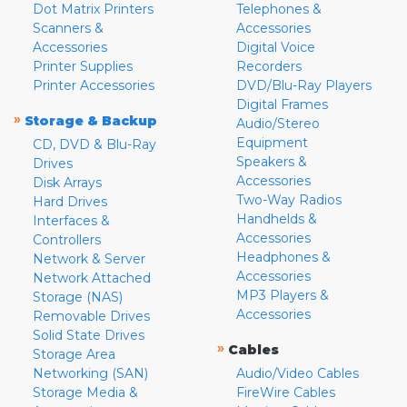
Dot Matrix Printers
Telephones &
Scanners &
Accessories
Accessories
Digital Voice
Printer Supplies
Recorders
Printer Accessories
DVD/Blu-Ray Players
Digital Frames
»
Storage & Backup
Audio/Stereo
Equipment
CD, DVD & Blu-Ray
Speakers &
Drives
Accessories
Disk Arrays
Two-Way Radios
Hard Drives
Handhelds &
Interfaces &
Accessories
Controllers
Headphones &
Network & Server
Accessories
Network Attached
MP3 Players &
Storage (NAS)
Accessories
Removable Drives
Solid State Drives
»
Cables
Storage Area
Networking (SAN)
Audio/Video Cables
Storage Media &
FireWire Cables