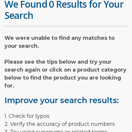
We Found 0 Results for Your
Search
We were unable to find any matches to
your search.
Please see the tips below and try your
search again or click on a product category
below to find the product you are looking
for.
Improve your search results:
1. Check for typos
2. Verify the accuracy of product numbers