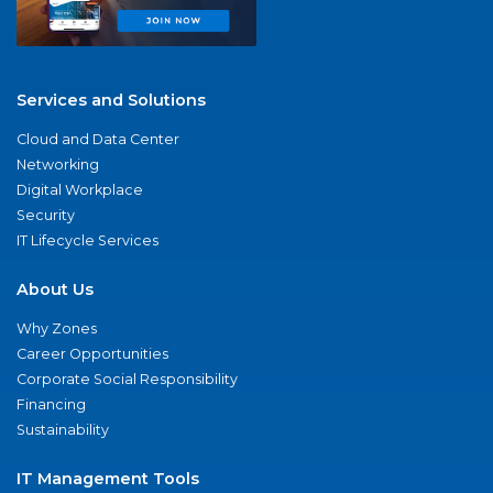
Services and Solutions
Cloud and Data Center
Networking
Digital Workplace
Security
IT Lifecycle Services
About Us
Why Zones
Career Opportunities
Corporate Social Responsibility
Financing
Sustainability
IT Management Tools