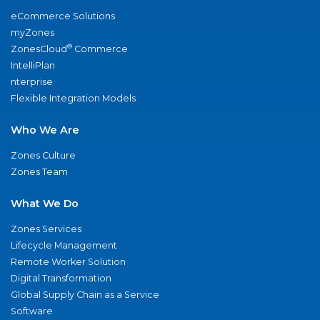
eCommerce Solutions
myZones
®
ZonesCloud
Commerce
IntelliPlan
nterprise
Flexible Integration Models
Who We Are
Zones Culture
Zones Team
What We Do
Zones Services
Lifecycle Management
Remote Worker Solution
Digital Transformation
Global Supply Chain as a Service
Software