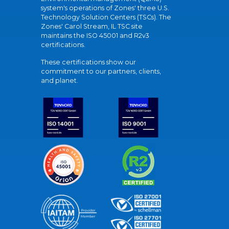
system's operations of Zones' three U.S.
Technology Solution Centers (TSCs). The
Zones' Carol Stream, IL TSC site
maintains the ISO 45001 and R2v3
certifications.
These certifications show our
commitment to our partners, clients,
and planet.