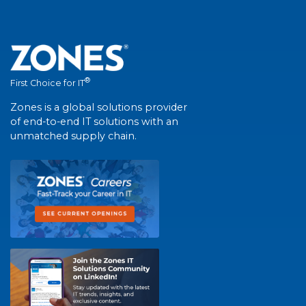
®
First Choice for IT
Zones is a global solutions provider
of end-to-end IT solutions with an
unmatched supply chain.