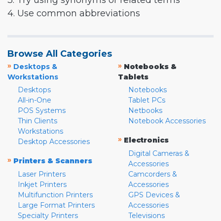
3. Try using synonyms or related terms
4. Use common abbreviations
Browse All Categories
»
»
Desktops &
Notebooks &
Workstations
Tablets
Desktops
Notebooks
All-in-One
Tablet PCs
POS Systems
Netbooks
Thin Clients
Notebook Accessories
Workstations
»
Electronics
Desktop Accessories
Digital Cameras &
»
Printers & Scanners
Accessories
Laser Printers
Camcorders &
Inkjet Printers
Accessories
Multifunction Printers
GPS Devices &
Large Format Printers
Accessories
Specialty Printers
Televisions