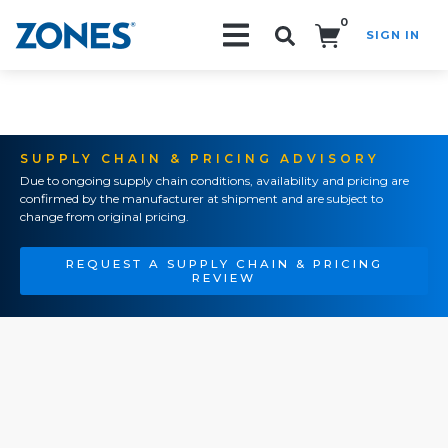
0
SIGN IN
Search!
SUPPLY CHAIN & PRICING ADVISORY
Due to ongoing supply chain conditions, availability and pricing are
confirmed by the manufacturer at shipment and are subject to
change from original pricing.
REQUEST A SUPPLY CHAIN & PRICING
REVIEW