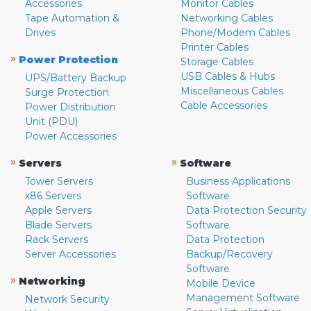
Accessories
Monitor Cables
Tape Automation &
Networking Cables
Drives
Phone/Modem Cables
Printer Cables
»
Power Protection
Storage Cables
USB Cables & Hubs
UPS/Battery Backup
Miscellaneous Cables
Surge Protection
Cable Accessories
Power Distribution
Unit (PDU)
Power Accessories
»
»
Servers
Software
Tower Servers
Business Applications
x86 Servers
Software
Apple Servers
Data Protection Security
Blade Servers
Software
Rack Servers
Data Protection
Server Accessories
Backup/Recovery
Software
»
Networking
Mobile Device
Management Software
Network Security