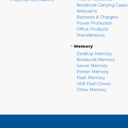
Notebook Carrying Cases
Webcams
Batteries & Chargers
Power Protection
Office Products
Miscellaneous
»
Memory
Desktop Memory
Notebook Memory
Server Memory
Printer Memory
Flash Memory
USB Flash Drives
Other Memory