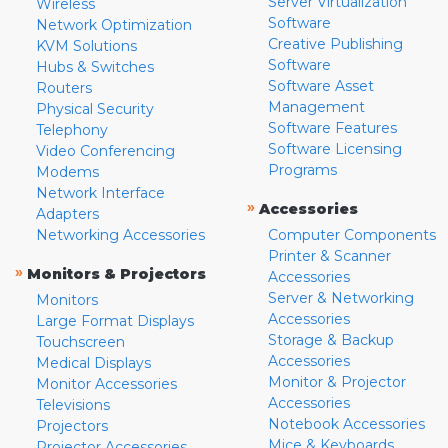
Server Virtualization
Wireless
Software
Network Optimization
Creative Publishing
KVM Solutions
Software
Hubs & Switches
Software Asset
Routers
Management
Physical Security
Software Features
Telephony
Software Licensing
Video Conferencing
Programs
Modems
Network Interface
»
Accessories
Adapters
Networking Accessories
Computer Components
Printer & Scanner
»
Monitors & Projectors
Accessories
Server & Networking
Monitors
Accessories
Large Format Displays
Storage & Backup
Touchscreen
Accessories
Medical Displays
Monitor & Projector
Monitor Accessories
Accessories
Televisions
Notebook Accessories
Projectors
Mice & Keyboards
Projector Accessories