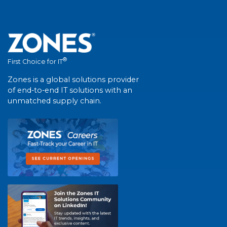
®
First Choice for IT
Zones is a global solutions provider
of end-to-end IT solutions with an
unmatched supply chain.