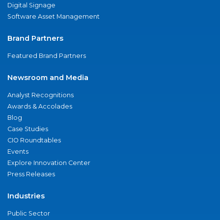
Digital Signage
Software Asset Management
Brand Partners
Featured Brand Partners
Newsroom and Media
Analyst Recognitions
Awards & Accolades
Blog
Case Studies
CIO Roundtables
Events
Explore Innovation Center
Press Releases
Industries
Public Sector