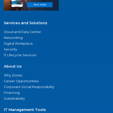
Services and Solutions
Cloud and Data Center
Networking
Digital Workplace
Security
IT Lifecycle Services
About Us
Why Zones
Career Opportunities
Corporate Social Responsibility
Financing
Sustainability
IT Management Tools