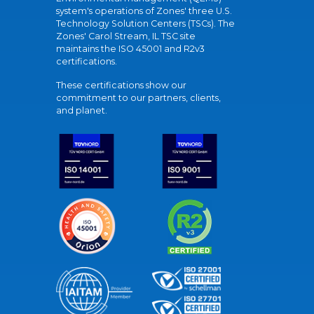
system's operations of Zones' three U.S.
Technology Solution Centers (TSCs). The
Zones' Carol Stream, IL TSC site
maintains the ISO 45001 and R2v3
certifications.
These certifications show our
commitment to our partners, clients,
and planet.