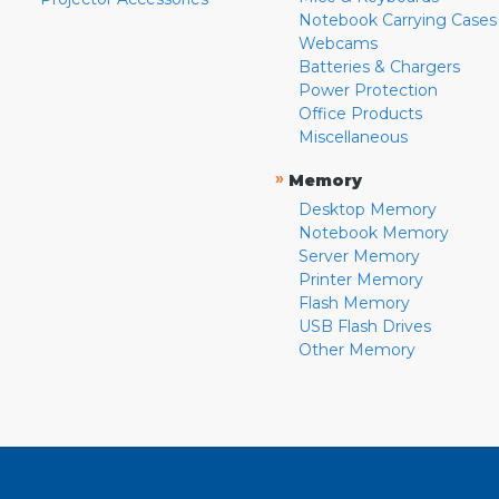
Notebook Carrying Cases
Webcams
Batteries & Chargers
Power Protection
Office Products
Miscellaneous
»
Memory
Desktop Memory
Notebook Memory
Server Memory
Printer Memory
Flash Memory
USB Flash Drives
Other Memory