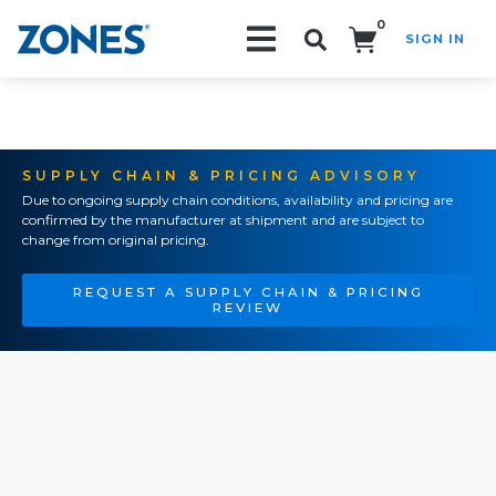
0
SIGN IN
Search!
SUPPLY CHAIN & PRICING ADVISORY
Due to ongoing supply chain conditions, availability and pricing are
confirmed by the manufacturer at shipment and are subject to
change from original pricing.
REQUEST A SUPPLY CHAIN & PRICING
REVIEW