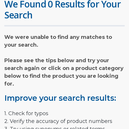
We Found 0 Results for Your
Search
We were unable to find any matches to
your search.
Please see the tips below and try your
search again or click on a product category
below to find the product you are looking
for.
Improve your search results:
1. Check for typos
2. Verify the accuracy of product numbers