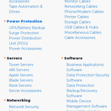
Accessories
Monitor Cables
Tape Automation &
Networking Cables
Drives
Phone/Modem Cables
Printer Cables
»
Power Protection
Storage Cables
USB Cables & Hubs
UPS/Battery Backup
Miscellaneous Cables
Surge Protection
Cable Accessories
Power Distribution
Unit (PDU)
Power Accessories
»
»
Servers
Software
Tower Servers
Business Applications
x86 Servers
Software
Apple Servers
Data Protection Security
Blade Servers
Software
Rack Servers
Data Protection
Server Accessories
Backup/Recovery
Software
»
Networking
Mobile Device
Management Software
Network Security