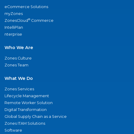
eCommerce Solutions
myZones
®
ZonesCloud
Commerce
IntelliPlan
nterprise
Who We Are
Zones Culture
Zones Team
What We Do
Zones Services
Lifecycle Management
Remote Worker Solution
Digital Transformation
Global Supply Chain as a Service
Zones ITAM Solutions
Software