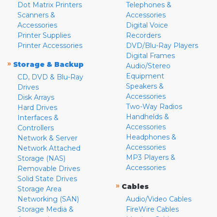
Dot Matrix Printers
Telephones &
Scanners &
Accessories
Accessories
Digital Voice
Printer Supplies
Recorders
Printer Accessories
DVD/Blu-Ray Players
Digital Frames
»
Storage & Backup
Audio/Stereo
Equipment
CD, DVD & Blu-Ray
Speakers &
Drives
Accessories
Disk Arrays
Two-Way Radios
Hard Drives
Handhelds &
Interfaces &
Accessories
Controllers
Headphones &
Network & Server
Accessories
Network Attached
MP3 Players &
Storage (NAS)
Accessories
Removable Drives
Solid State Drives
»
Cables
Storage Area
Networking (SAN)
Audio/Video Cables
Storage Media &
FireWire Cables