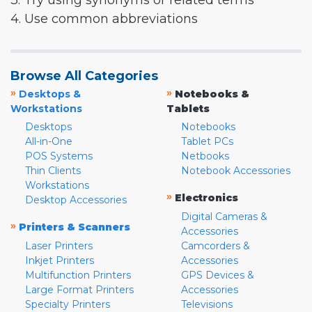
3. Try using synonyms or related terms
4. Use common abbreviations
Browse All Categories
»
»
Desktops &
Notebooks &
Workstations
Tablets
Desktops
Notebooks
All-in-One
Tablet PCs
POS Systems
Netbooks
Thin Clients
Notebook Accessories
Workstations
»
Electronics
Desktop Accessories
Digital Cameras &
»
Printers & Scanners
Accessories
Laser Printers
Camcorders &
Inkjet Printers
Accessories
Multifunction Printers
GPS Devices &
Large Format Printers
Accessories
Specialty Printers
Televisions