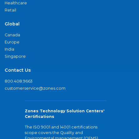
Healthcare
Retail
Global
Canada
Europe
India
Singapore
Contact Us
800.408.9663
customerservice@zones.com
Zones Technology Solution Centers'
Certifications
The ISO 9001 and 14001 certifications
scope covers the Quality and
Environmental management (QEMS)