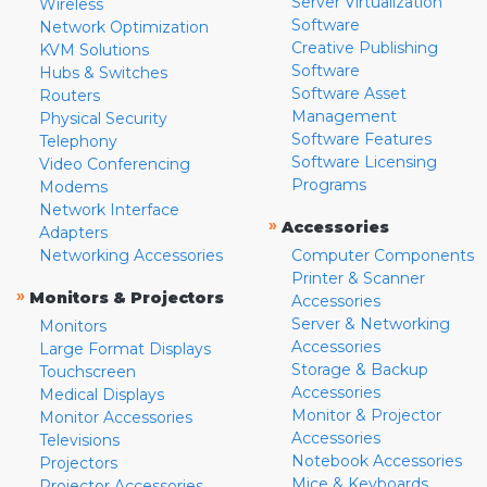
Server Virtualization
Wireless
Software
Network Optimization
Creative Publishing
KVM Solutions
Software
Hubs & Switches
Software Asset
Routers
Management
Physical Security
Software Features
Telephony
Software Licensing
Video Conferencing
Programs
Modems
Network Interface
»
Accessories
Adapters
Networking Accessories
Computer Components
Printer & Scanner
»
Monitors & Projectors
Accessories
Server & Networking
Monitors
Accessories
Large Format Displays
Storage & Backup
Touchscreen
Accessories
Medical Displays
Monitor & Projector
Monitor Accessories
Accessories
Televisions
Notebook Accessories
Projectors
Mice & Keyboards
Projector Accessories