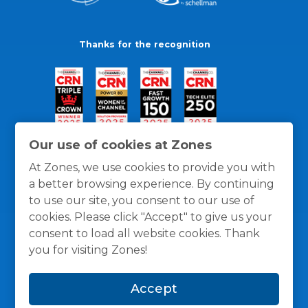
Thanks for the recognition
Our use of cookies at Zones
At Zones, we use cookies to provide you with
a better browsing experience. By continuing
to use our site, you consent to our use of
cookies. Please click "Accept" to give us your
consent to load all website cookies. Thank
you for visiting Zones!
General Policies
Privacy / Cookies Policy
Terms
Accept
and Conditions